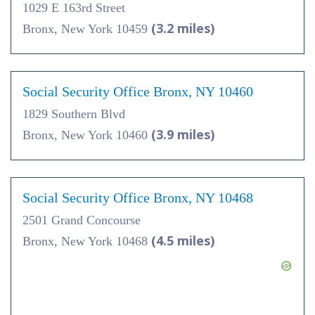
1029 E 163rd Street
(3.2 miles)
Bronx, New York 10459
Social Security Office Bronx, NY 10460
1829 Southern Blvd
(3.9 miles)
Bronx, New York 10460
Social Security Office Bronx, NY 10468
2501 Grand Concourse
(4.5 miles)
Bronx, New York 10468