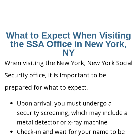
What to Expect When Visiting
the SSA Office in New York,
NY
When visiting the New York, New York Social
Security office, it is important to be
prepared for what to expect.
Upon arrival, you must undergo a
security screening, which may include a
metal detector or x-ray machine.
Check-in and wait for your name to be