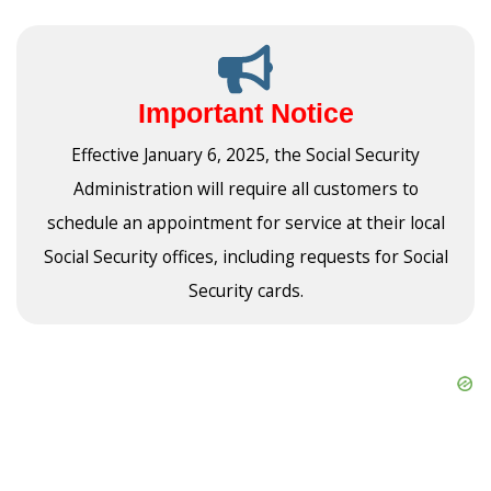
Important Notice
Effective January 6, 2025, the Social Security
Administration will require all customers to
schedule an appointment for service at their local
Social Security offices, including requests for Social
Security cards.