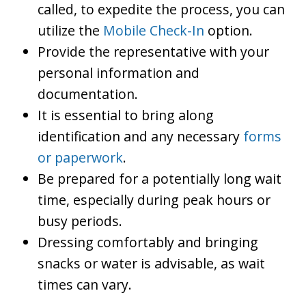
called, to expedite the process, you can
utilize the
Mobile Check-In
option.
Provide the representative with your
personal information and
documentation.
It is essential to bring along
identification and any necessary
forms
or paperwork
.
Be prepared for a potentially long wait
time, especially during peak hours or
busy periods.
Dressing comfortably and bringing
snacks or water is advisable, as wait
times can vary.