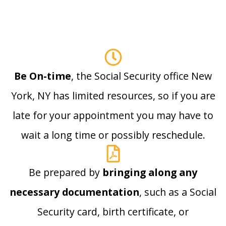
Be On-time
, the Social Security office New
York, NY has limited resources, so if you are
late for your appointment you may have to
wait a long time or possibly reschedule.
Be prepared by
bringing along any
necessary documentation
, such as a Social
Security card, birth certificate, or