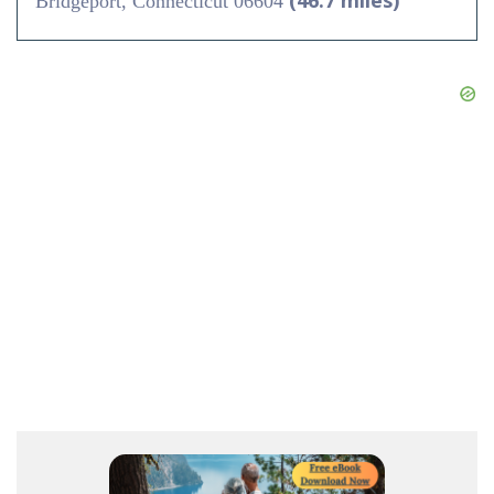
(46.7 miles)
Bridgeport, Connecticut 06604