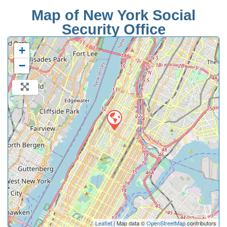
Map of New York Social
Security Office
+
−
Leaflet
| Map data ©
OpenStreetMap
contributors