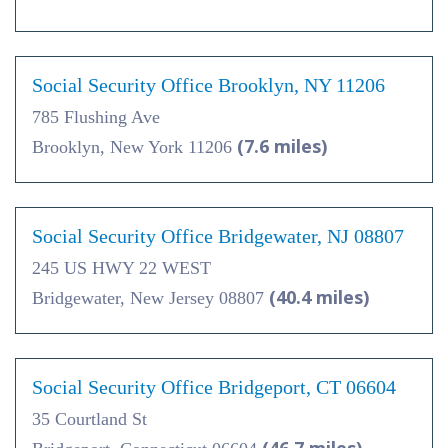
Social Security Office Brooklyn, NY 11206
785 Flushing Ave
(7.6 miles)
Brooklyn, New York 11206
Social Security Office Bridgewater, NJ 08807
245 US HWY 22 WEST
(40.4 miles)
Bridgewater, New Jersey 08807
Social Security Office Bridgeport, CT 06604
35 Courtland St