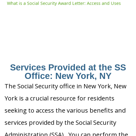
What is a Social Security Award Letter: Access and Uses
Services Provided at the SS
Office: New York, NY
The Social Security office in New York, New
York is a crucial resource for residents
seeking to access the various benefits and
services provided by the Social Security
Administration (SSA). You can perform the