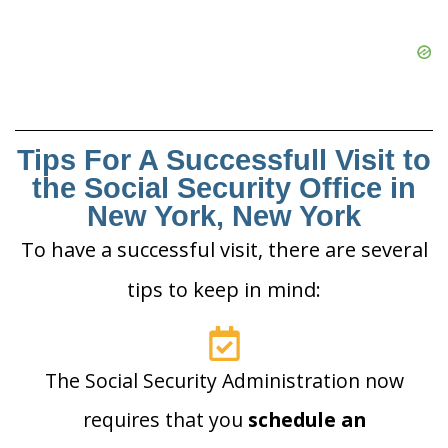
Tips For A Successfull Visit to
the Social Security Office in
New York, New York
To have a successful visit, there are several
tips to keep in mind:
The Social Security Administration now
requires that you
schedule an