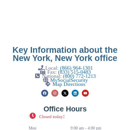
Key Information about the
New York, New York office
Local:
(866) 964-1301
Fax:
(833) 515-0483
National:
(800) 772-1213
MySocialSecurity
Map Directions
Office Hours
:
Closed today
Mon
9:00 am - 4:00 pm