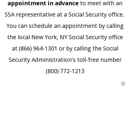
appointment in advance
to meet with an
SSA representative at a Social Security office.
You can schedule an appointment by calling
the local New York, NY Social Security office
at (866) 964-1301 or by calling the Social
Security Administration's toll-free number
(800) 772-1213