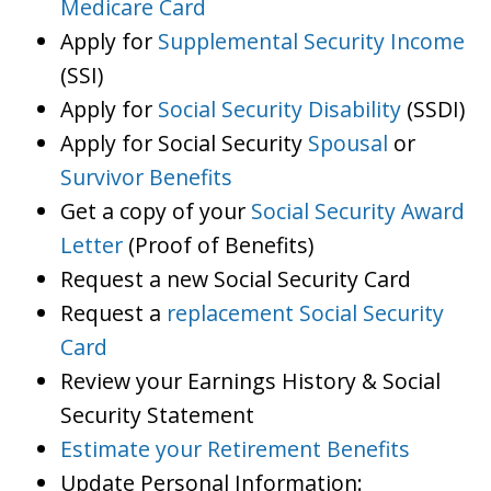
Medicare Card
Apply for
Supplemental Security Income
(SSI)
Apply for
Social Security Disability
(SSDI)
Apply for Social Security
Spousal
or
Survivor Benefits
Get a copy of your
Social Security Award
Letter
(Proof of Benefits)
Request a new Social Security Card
Request a
replacement Social Security
Card
Review your Earnings History & Social
Security Statement
Estimate your Retirement Benefits
Update Personal Information: