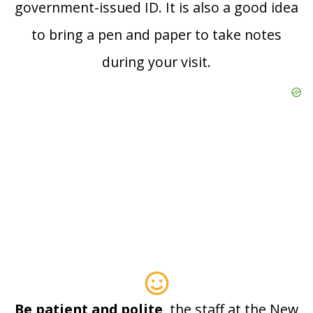
government-issued ID. It is also a good idea
to bring a pen and paper to take notes
during your visit.
Be patient and polite
, the staff at the New