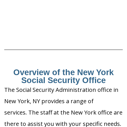
Overview of the New York
Social Security Office
The Social Security Administration office in
New York, NY provides a range of
services. The staff at the New York office are
there to assist you with your specific needs.