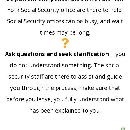
York Social Security office are there to help.
Social Security offices can be busy, and wait
times may be long.
Ask questions and seek clarification
if you
do not understand something. The social
security staff are there to assist and guide
you through the process; make sure that
before you leave, you fully understand what
has been explained to you.