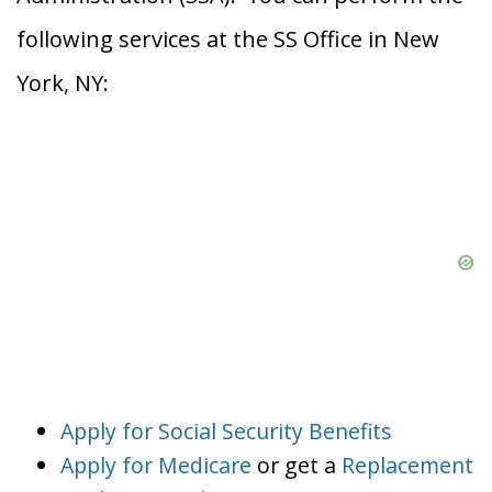
following services at the SS Office in New
York, NY:
Apply for Social Security Benefits
Apply for Medicare
or get a
Replacement