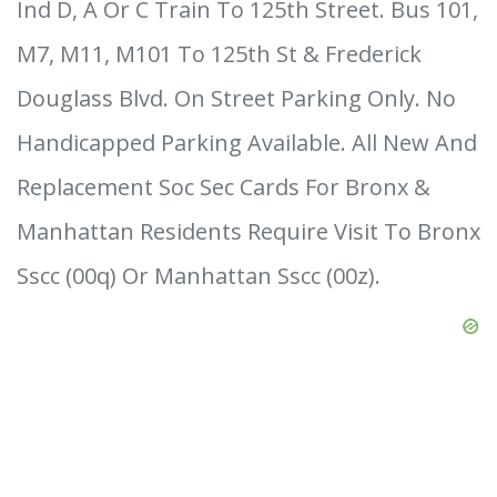
Ind D, A Or C Train To 125th Street. Bus 101,
M7, M11, M101 To 125th St & Frederick
Douglass Blvd. On Street Parking Only. No
Handicapped Parking Available. All New And
Replacement Soc Sec Cards For Bronx &
Manhattan Residents Require Visit To Bronx
Sscc (00q) Or Manhattan Sscc (00z).