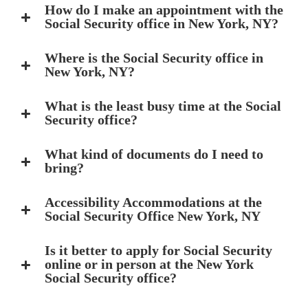
How do I make an appointment with the
Social Security office in New York, NY?
Where is the Social Security office in
New York, NY?
What is the least busy time at the Social
Security office?
What kind of documents do I need to
bring?
Accessibility Accommodations at the
Social Security Office New York, NY
Is it better to apply for Social Security
online or in person at the New York
Social Security office?