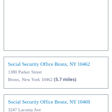
Social Security Office Bronx, NY 10462
1380 Parker Street
(5.7 miles)
Bronx, New York 10462
Social Security Office Bronx, NY 10469
3247 Laconia Ave