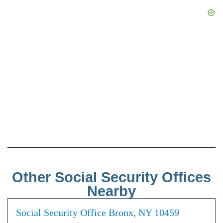
Other Social Security Offices
Nearby
Social Security Office Bronx, NY 10459