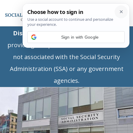
Disclaimer:
This is a private business
Sign in with Google
providing independent information and is
not associated with the Social Security
Administration (SSA) or any government
agencies.