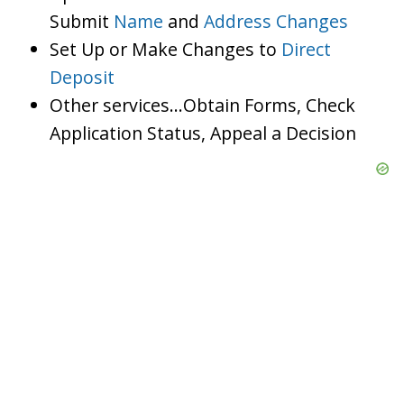
Submit
Name
and
Address Changes
Set Up or Make Changes to
Direct
Deposit
Other services…Obtain Forms, Check
Application Status, Appeal a Decision