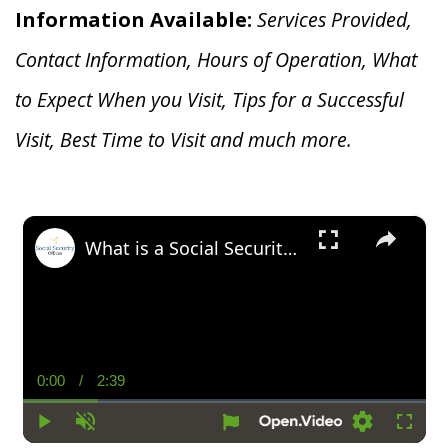
Information Available:
Services Provided,
Contact Information, Hours of Operation, What
to Expect When you V
isit, Tips for a Successful
Visit, Best Time to Visit and much more.
×
What is a Social Security Award Letter: Access and Uses
0:00
/
2:39
Current
Duration
Time
Play
Unmute
Settings
Fullsc