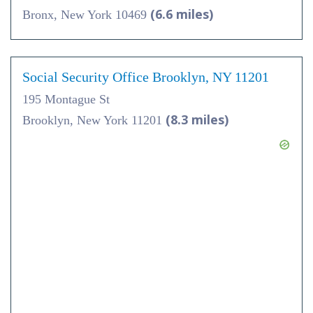
(6.6 miles)
Bronx, New York 10469
Social Security Office Brooklyn, NY 11201
195 Montague St
(8.3 miles)
Brooklyn, New York 11201