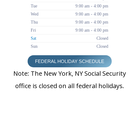
Tue
9:00 am - 4:00 pm
Wed
9:00 am - 4:00 pm
Thu
9:00 am - 4:00 pm
Fri
9:00 am - 4:00 pm
Sat
Closed
Sun
Closed
FEDERAL HOLIDAY SCHEDULE
Note: The New York, NY Social Security
office is closed on all federal holidays.