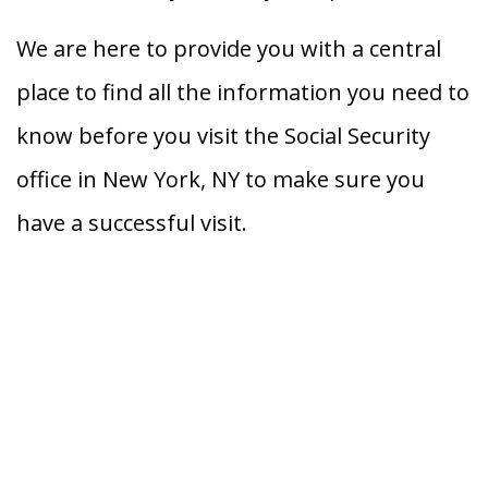
We are here to provide you with a central
place to find all the information you need to
know before you visit the Social Security
office in New York, NY to make sure you
have a successful visit.