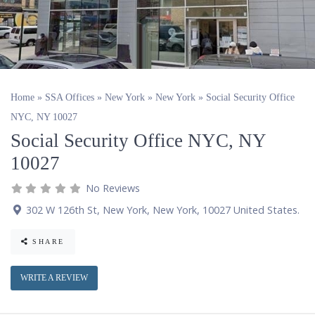
Home
»
SSA Offices
»
New York
»
New York
»
Social Security Office
NYC, NY 10027
Social Security Office NYC, NY
10027
No Reviews
302 W 126th St
,
New York
,
New York
,
10027
United States
.
SHARE
WRITE A REVIEW