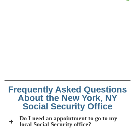
Frequently Asked Questions
About the New York, NY
Social Security Office
Do I need an appointment to go to my
local Social Security office?