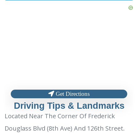
Get Directions
Driving Tips & Landmarks
Located Near The Corner Of Frederick
Douglass Blvd (8th Ave) And 126th Street.