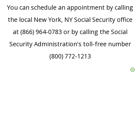
You can schedule an appointment by calling
the local New York, NY Social Security office
at (866) 964-0783 or by calling the Social
Security Administration's toll-free number
(800) 772-1213