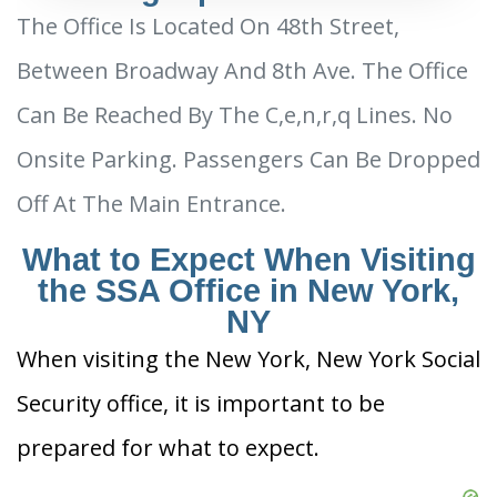
The Office Is Located On 48th Street,
Between Broadway And 8th Ave. The Office
Can Be Reached By The C,e,n,r,q Lines. No
Onsite Parking. Passengers Can Be Dropped
Off At The Main Entrance.
What to Expect When Visiting
the SSA Office in New York,
NY
When visiting the New York, New York Social
Security office, it is important to be
prepared for what to expect.