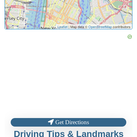
Leaflet
| Map data ©
OpenStreetMap
contributors
Get Directions
Driving Tips & Landmarks