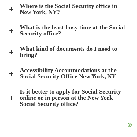
Where is the Social Security office in
New York, NY?
What is the least busy time at the Social
Security office?
What kind of documents do I need to
bring?
Accessibility Accommodations at the
Social Security Office New York, NY
Is it better to apply for Social Security
online or in person at the New York
Social Security office?