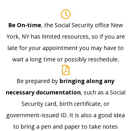
Be On-time
, the Social Security office New
York, NY has limited resources, so if you are
late for your appointment you may have to
wait a long time or possibly reschedule.
Be prepared by
bringing along any
necessary documentation
, such as a Social
Security card, birth certificate, or
government-issued ID. It is also a good idea
to bring a pen and paper to take notes