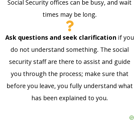
Social Security offices can be busy, and wait
times may be long.
Ask questions and seek clarification
if you
do not understand something. The social
security staff are there to assist and guide
you through the process; make sure that
before you leave, you fully understand what
has been explained to you.