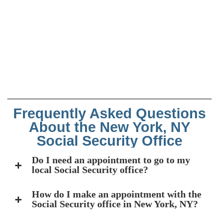
Frequently Asked Questions
About the New York, NY
Social Security Office
Do I need an appointment to go to my
local Social Security office?
How do I make an appointment with the
Social Security office in New York, NY?