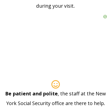
during your visit.
Be patient and polite
, the staff at the New
York Social Security office are there to help.