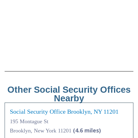
Other Social Security Offices
Nearby
Social Security Office Brooklyn, NY 11201
195 Montague St
(4.6 miles)
Brooklyn, New York 11201