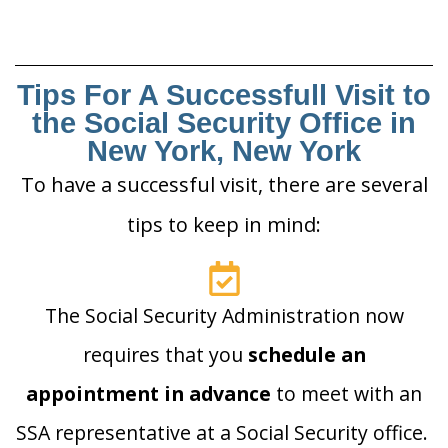
Tips For A Successfull Visit to
the Social Security Office in
New York, New York
To have a successful visit, there are several
tips to keep in mind:
The Social Security Administration now
requires that you
schedule an
appointment in advance
to meet with an
SSA representative at a Social Security office.