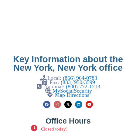
Key Information about the
New York, New York office
Local:
(866) 964-0783
Fax:
(833) 950-3599
National:
(800) 772-1213
MySocialSecurity
Map Directions
Office Hours
:
Closed today