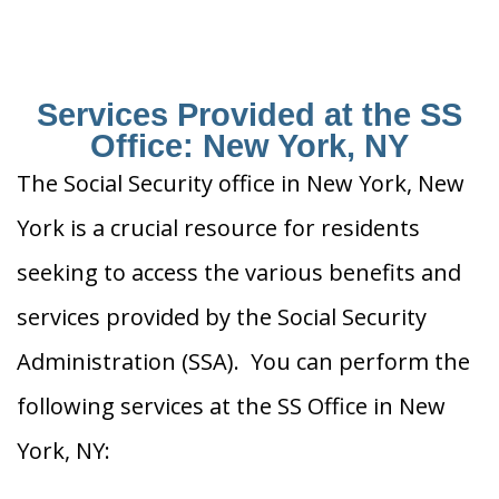
Services Provided at the SS
Office: New York, NY
The Social Security office in New York, New
York is a crucial resource for residents
seeking to access the various benefits and
services provided by the Social Security
Administration (SSA). You can perform the
following services at the SS Office in New
York, NY: