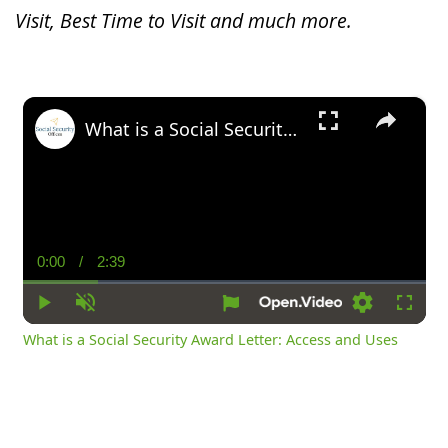
Visit, Best Time to Visit and much more.
×
What is a Social Security Award Letter: Access and Uses
0:00
/
2:39
Current
Duration
Time
Play
Unmute
Settings
Fullsc
What is a Social Security Award Letter: Access and Uses