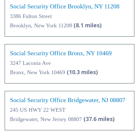
Social Security Office Brooklyn, NY 11208
3386 Fulton Street
(8.1 miles)
Brooklyn, New York 11208
Social Security Office Bronx, NY 10469
3247 Laconia Ave
(10.3 miles)
Bronx, New York 10469
Social Security Office Bridgewater, NJ 08807
245 US HWY 22 WEST
(37.6 miles)
Bridgewater, New Jersey 08807