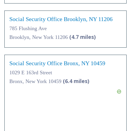
Social Security Office Brooklyn, NY 11206
785 Flushing Ave
(4.7 miles)
Brooklyn, New York 11206
Social Security Office Bronx, NY 10459
1029 E 163rd Street
(6.4 miles)
Bronx, New York 10459