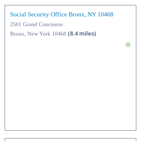
Social Security Office Bronx, NY 10468
2501 Grand Concourse
(8.4 miles)
Bronx, New York 10468