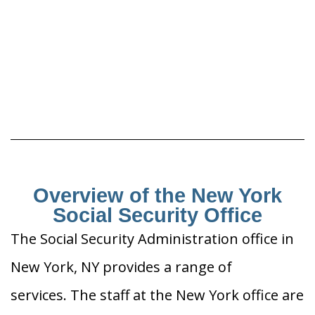
Overview of the New York
Social Security Office
The Social Security Administration office in
New York, NY provides a range of
services. The staff at the New York office are