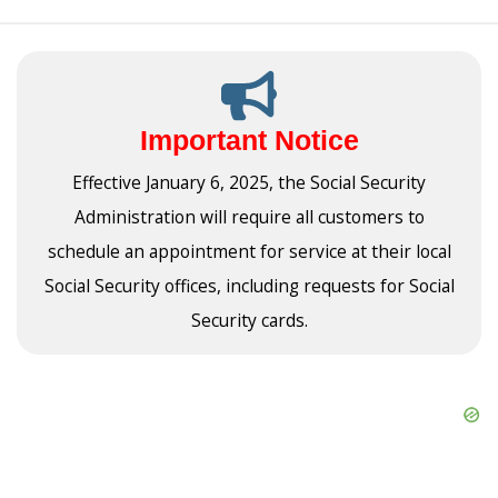
Important Notice
Effective January 6, 2025, the Social Security
Administration will require all customers to
schedule an appointment for service at their local
Social Security offices, including requests for Social
Security cards.