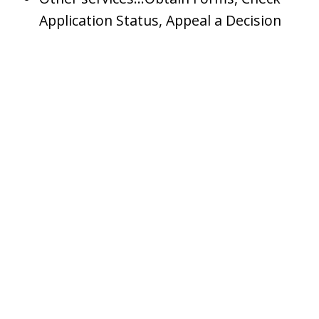
Application Status, Appeal a Decision