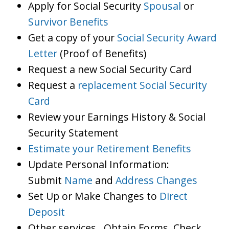
Apply for Social Security
Spousal
or
Survivor Benefits
Get a copy of your
Social Security Award
Letter
(Proof of Benefits)
Request a new Social Security Card
Request a
replacement Social Security
Card
Review your Earnings History & Social
Security Statement
Estimate your Retirement Benefits
Update Personal Information:
Submit
Name
and
Address Changes
Set Up or Make Changes to
Direct
Deposit
Other services…Obtain Forms, Check