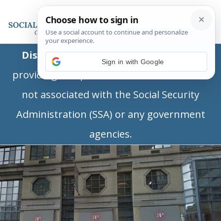
Disclaimer:
This is a private business
Sign in with Google
providing independent information and is
not associated with the Social Security
Administration (SSA) or any government
agencies.