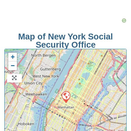
Map of New York Social
Security Office
+
−