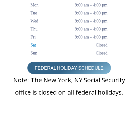
Mon
9:00 am - 4:00 pm
Tue
9:00 am - 4:00 pm
Wed
9:00 am - 4:00 pm
Thu
9:00 am - 4:00 pm
Fri
9:00 am - 4:00 pm
Sat
Closed
Sun
Closed
FEDERAL HOLIDAY SCHEDULE
Note: The New York, NY Social Security
office is closed on all federal holidays.