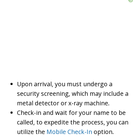
Upon arrival, you must undergo a
security screening, which may include a
metal detector or x-ray machine.
Check-in and wait for your name to be
called, to expedite the process, you can
utilize the
Mobile Check-In
option.