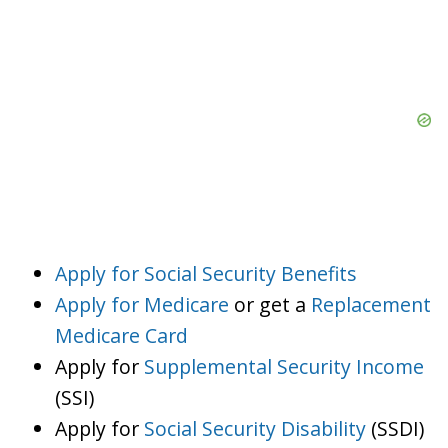
Apply for Social Security Benefits
Apply for Medicare
or get a
Replacement
Medicare Card
Apply for
Supplemental Security Income
(SSI)
Apply for
Social Security Disability
(SSDI)