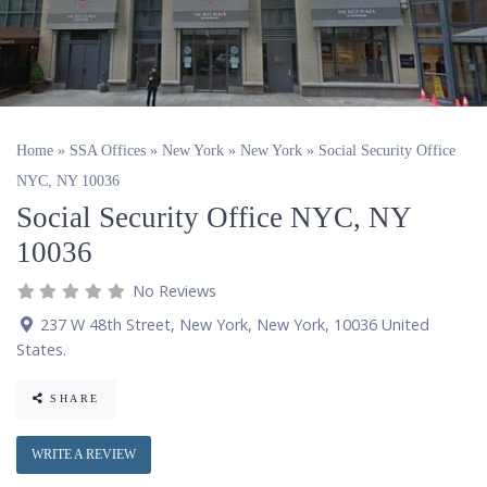
Home
»
SSA Offices
»
New York
»
New York
»
Social Security Office
NYC, NY 10036
Social Security Office NYC, NY
10036
No Reviews
237 W 48th Street
,
New York
,
New York
,
10036
United
States
.
SHARE
WRITE A REVIEW