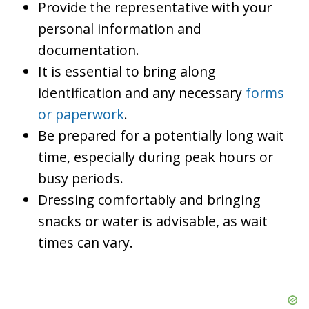
Provide the representative with your
personal information and
documentation.
It is essential to bring along
identification and any necessary
forms
or paperwork
.
Be prepared for a potentially long wait
time, especially during peak hours or
busy periods.
Dressing comfortably and bringing
snacks or water is advisable, as wait
times can vary.