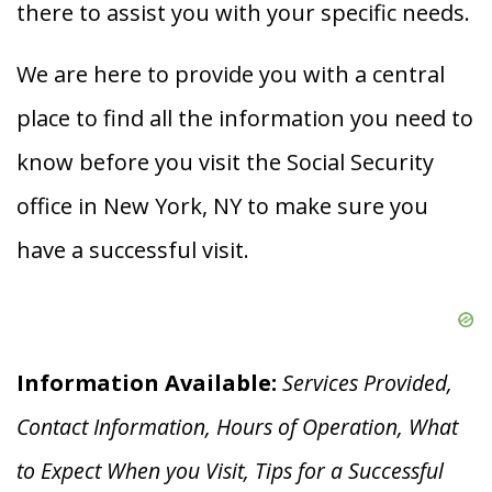
there to assist you with your specific needs.
We are here to provide you with a central
place to find all the information you need to
know before you visit the Social Security
office in New York, NY to make sure you
have a successful visit.
Information Available:
Services Provided,
Contact Information, Hours of Operation, What
to Expect When you V
isit, Tips for a Successful