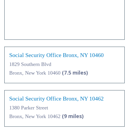
Social Security Office Bronx, NY 10460
1829 Southern Blvd
(7.5 miles)
Bronx, New York 10460
Social Security Office Bronx, NY 10462
1380 Parker Street
(9 miles)
Bronx, New York 10462