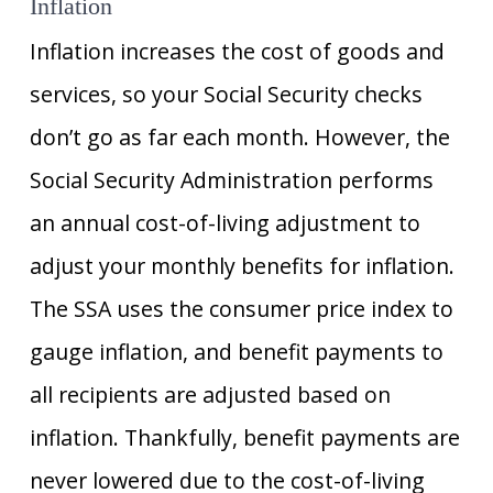
Inflation
Inflation increases the cost of goods and
services, so your Social Security checks
don’t go as far each month. However, the
Social Security Administration performs
an annual cost-of-living adjustment to
adjust your monthly benefits for inflation.
The SSA uses the consumer price index to
gauge inflation, and benefit payments to
all recipients are adjusted based on
inflation. Thankfully, benefit payments are
never lowered due to the cost-of-living