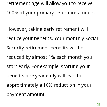
retirement age will allow you to receive
100% of your primary insurance amount.
However, taking early retirement will
reduce your benefits. Your monthly Social
Security retirement benefits will be
reduced by almost 1% each month you
start early. For example, starting your
benefits one year early will lead to
approximately a 10% reduction in your
payment amount.