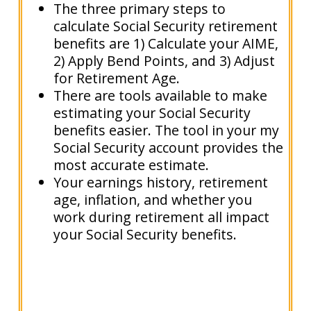
The three primary steps to
calculate Social Security retirement
benefits are 1) Calculate your AIME,
2) Apply Bend Points, and 3) Adjust
for Retirement Age.
There are tools available to make
estimating your Social Security
benefits easier. The tool in your my
Social Security account provides the
most accurate estimate.
Your earnings history, retirement
age, inflation, and whether you
work during retirement all impact
your Social Security benefits.