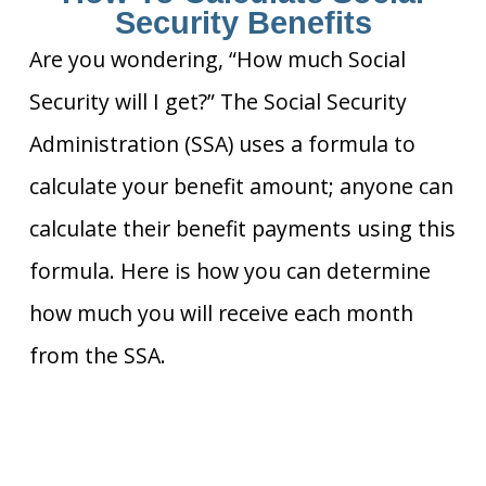
Security Benefits
Are you wondering, “How much Social
Security will I get?” The Social Security
Administration (SSA) uses a formula to
calculate your benefit amount; anyone can
calculate their benefit payments using this
formula. Here is how you can determine
how much you will receive each month
from the SSA.