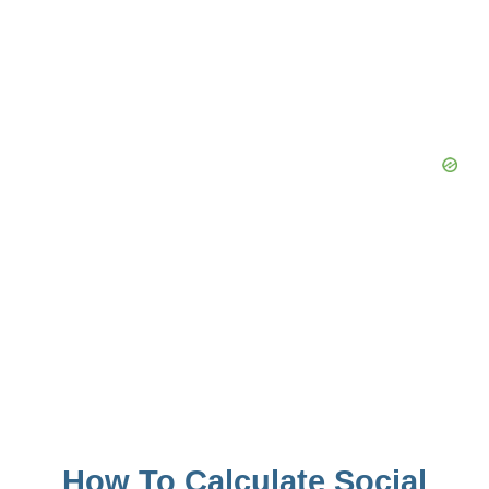
How To Calculate Social