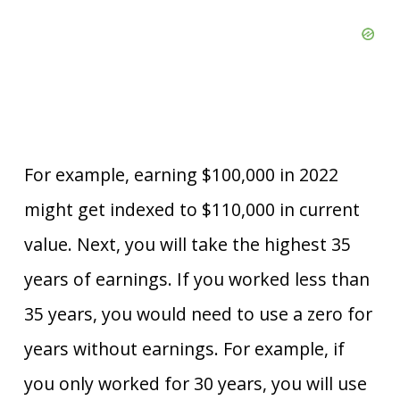
For example, earning $100,000 in 2022
might get indexed to $110,000 in current
value. Next, you will take the highest 35
years of earnings. If you worked less than
35 years, you would need to use a zero for
years without earnings. For example, if
you only worked for 30 years, you will use