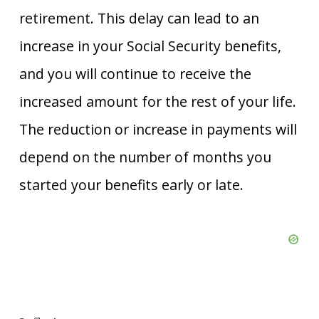
retirement. This delay can lead to an
increase in your Social Security benefits,
and you will continue to receive the
increased amount for the rest of your life.
The reduction or increase in payments will
depend on the number of months you
started your benefits early or late.