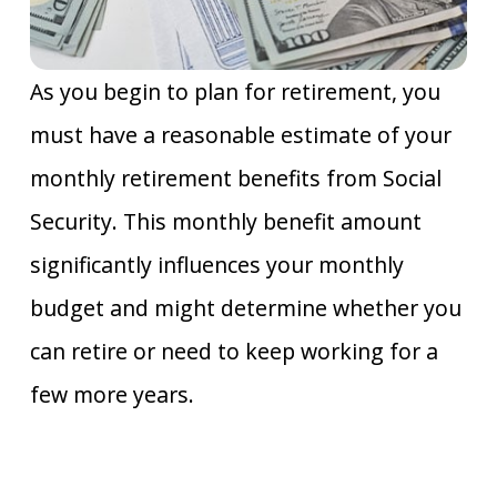
As you begin to plan for retirement, you
must have a reasonable estimate of your
monthly retirement benefits from Social
Security. This monthly benefit amount
significantly influences your monthly
budget and might determine whether you
can retire or need to keep working for a
few more years.