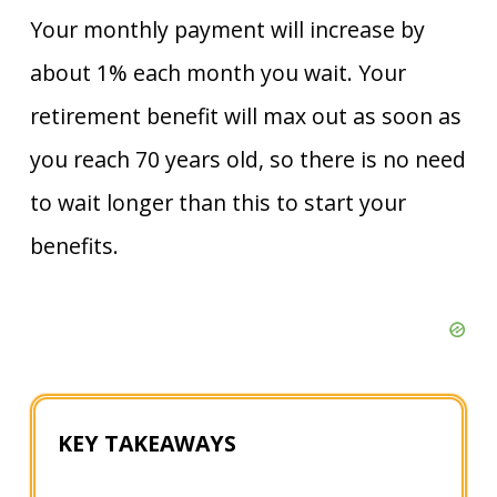
Your monthly payment will increase by
about 1% each month you wait. Your
retirement benefit will max out as soon as
you reach 70 years old, so there is no need
to wait longer than this to start your
benefits.
KEY TAKEAWAYS