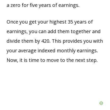
a zero for five years of earnings.
Once you get your highest 35 years of
earnings, you can add them together and
divide them by 420. This provides you with
your average indexed monthly earnings.
Now, it is time to move to the next step.