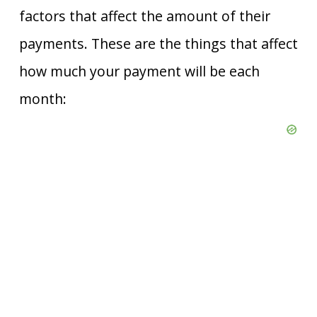
factors that affect the amount of their
payments. These are the things that affect
how much your payment will be each
month: