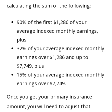
calculating the sum of the following:
90% of the first $1,286 of your
average indexed monthly earnings,
plus
32% of your average indexed monthly
earnings over $1,286 and up to
$7,749, plus
15% of your average indexed monthly
earnings over $7,749.
Once you get your primary insurance
amount, you will need to adjust that