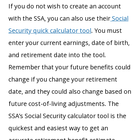
If you do not wish to create an account
with the SSA, you can also use their
Social
Security quick calculator tool
. You must
enter your current earnings, date of birth,
and retirement date into the tool.
Remember that your future benefits could
change if you change your retirement
date, and they could also change based on
future cost-of-living adjustments. The
SSA’s Social Security calculator tool is the
quickest and easiest way to get an