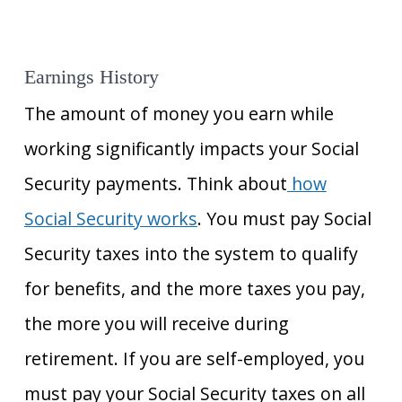
Earnings History
The amount of money you earn while
working significantly impacts your Social
Security payments. Think about
how
Social Security works
. You must pay Social
Security taxes into the system to qualify
for benefits, and the more taxes you pay,
the more you will receive during
retirement. If you are self-employed, you
must pay your Social Security taxes on all