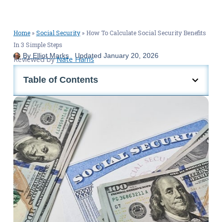
Home
»
Social Security
»
How To Calculate Social Security Benefits
In 3 Simple Steps
By
Elliot Marks
Updated
January 20, 2026
Reviewed by
Nate Harris
Table of Contents