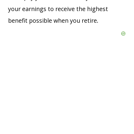
your earnings to receive the highest
benefit possible when you retire.