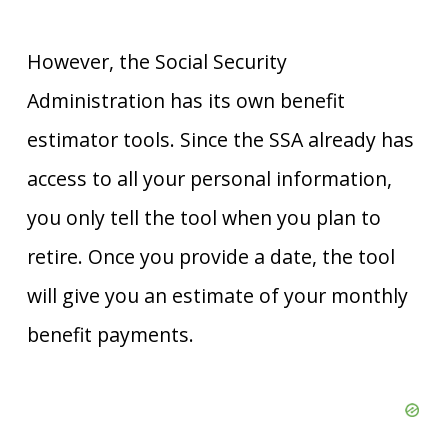
However, the Social Security
Administration has its own benefit
estimator tools. Since the SSA already has
access to all your personal information,
you only tell the tool when you plan to
retire. Once you provide a date, the tool
will give you an estimate of your monthly
benefit payments.