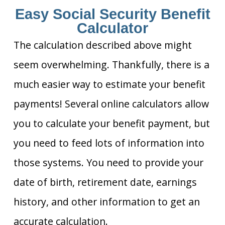
Easy Social Security Benefit
Calculator
The calculation described above might
seem overwhelming. Thankfully, there is a
much easier way to estimate your benefit
payments! Several online calculators allow
you to calculate your benefit payment, but
you need to feed lots of information into
those systems. You need to provide your
date of birth, retirement date, earnings
history, and other information to get an
accurate calculation.