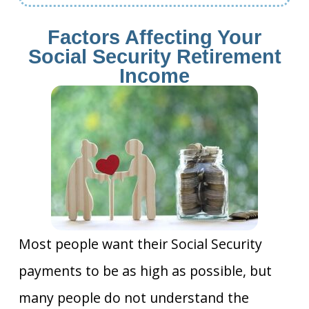
Factors Affecting Your
Social Security Retirement
Income
Most people want their Social Security
payments to be as high as possible, but
many people do not understand the