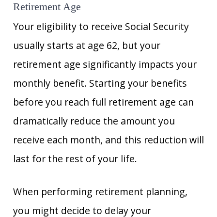
Retirement Age
Your eligibility to receive Social Security
usually starts at age 62, but your
retirement age significantly impacts your
monthly benefit. Starting your benefits
before you reach full retirement age can
dramatically reduce the amount you
receive each month, and this reduction will
last for the rest of your life.
When performing retirement planning,
you might decide to delay your