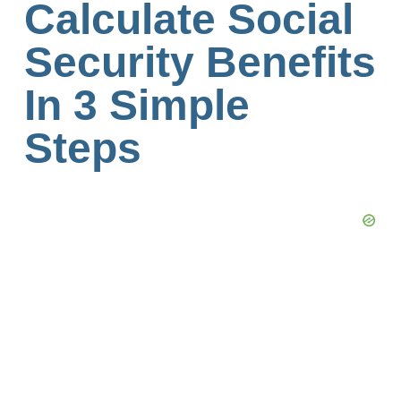
Calculate Social
Security Benefits
In 3 Simple
Steps