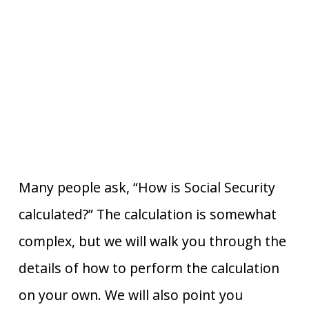
Many people ask, “How is Social Security
calculated?” The calculation is somewhat
complex, but we will walk you through the
details of how to perform the calculation
on your own. We will also point you