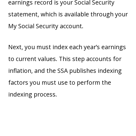
earnings record is your Social Security
statement, which is available through your
My Social Security account.
Next, you must index each year’s earnings
to current values. This step accounts for
inflation, and the SSA publishes indexing
factors you must use to perform the
indexing process.