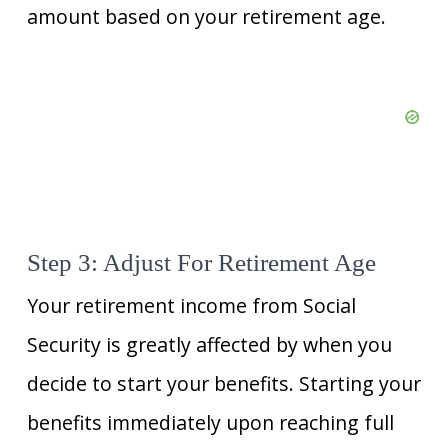
amount based on your retirement age.
Step 3: Adjust For Retirement Age
Your retirement income from Social
Security is greatly affected by when you
decide to start your benefits. Starting your
benefits immediately upon reaching full