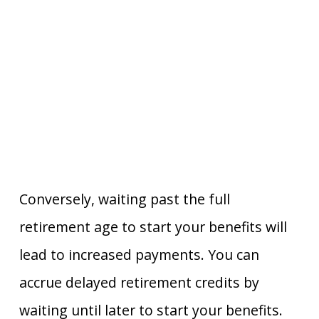
Conversely, waiting past the full
retirement age to start your benefits will
lead to increased payments. You can
accrue delayed retirement credits by
waiting until later to start your benefits.