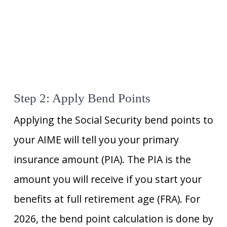
Step 2: Apply Bend Points
Applying the Social Security bend points to
your AIME will tell you your primary
insurance amount (PIA). The PIA is the
amount you will receive if you start your
benefits at full retirement age (FRA). For
2026, the bend point calculation is done by