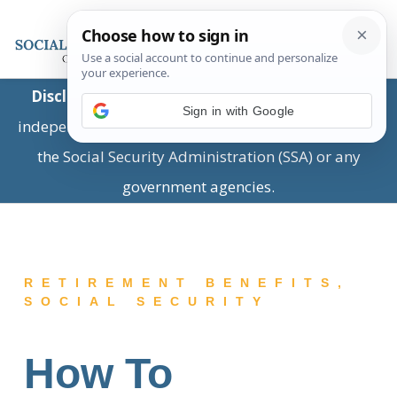
Disclaimer:
This is a private business providing
Sign in with Google
independent information and is not associated with
the Social Security Administration (SSA) or any
government agencies.
RETIREMENT BENEFITS
,
SOCIAL SECURITY
How To