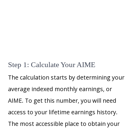
Step 1: Calculate Your AIME
The calculation starts by determining your
average indexed monthly earnings, or
AIME. To get this number, you will need
access to your lifetime earnings history.
The most accessible place to obtain your