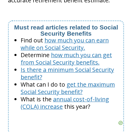
accurate retirement benefit estimate.
Must read articles related to Social
Security Benefits
Find out
how much you can earn
while on Social Security.
Determine
how much you can get
from Social Security benefits.
Is there a minimum Social Security
benefit?
What can I do to
get the maximum
Social Security benefit?
What is the
annual cost-of-living
(COLA) increase
this year?