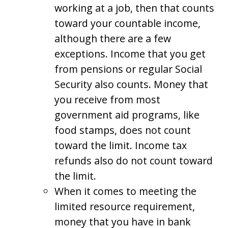
working at a job, then that counts
toward your countable income,
although there are a few
exceptions. Income that you get
from pensions or regular Social
Security also counts. Money that
you receive from most
government aid programs, like
food stamps, does not count
toward the limit. Income tax
refunds also do not count toward
the limit.
When it comes to meeting the
limited resource requirement,
money that you have in bank