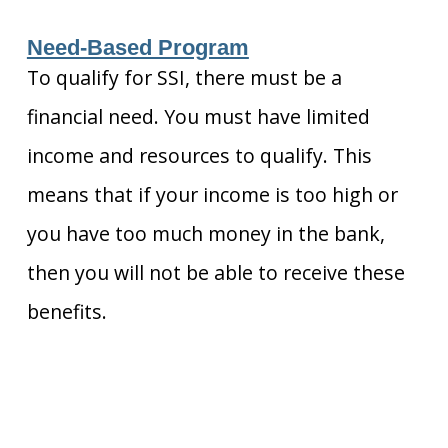
Need-Based Program
To qualify for SSI, there must be a
financial need. You must have limited
income and resources to qualify. This
means that if your income is too high or
you have too much money in the bank,
then you will not be able to receive these
benefits.