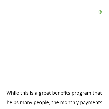
While this is a great benefits program that
helps many people, the monthly payments