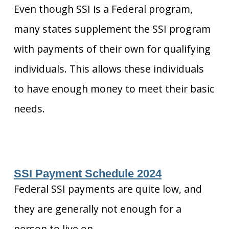
Even though SSI is a Federal program,
many states supplement the SSI program
with payments of their own for qualifying
individuals. This allows these individuals
to have enough money to meet their basic
needs.
SSI Payment Schedule 2024
Federal SSI payments are quite low, and
they are generally not enough for a
person to live on.