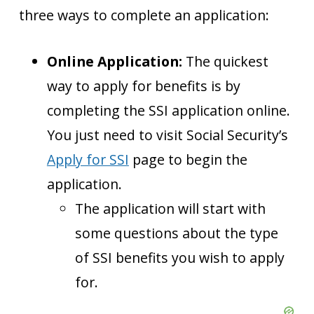
three ways to complete an application:
Online Application:
The quickest
way to apply for benefits is by
completing the SSI application online.
You just need to visit Social Security’s
Apply for SSI
page to begin the
application.
The application will start with
some questions about the type
of SSI benefits you wish to apply
for.