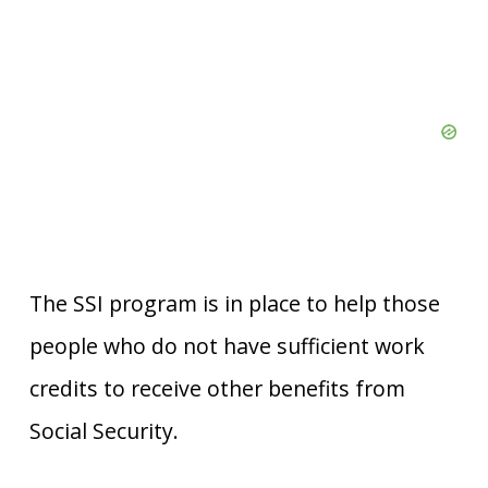
The SSI program is in place to help those
people who do not have sufficient work
credits to receive other benefits from
Social Security.