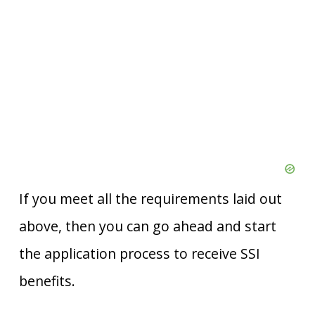
If you meet all the requirements laid out
above, then you can go ahead and start
the application process to receive SSI
benefits.