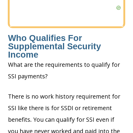
Who Qualifies For
Supplemental Security
Income
What are the requirements to qualify for
SSI payments?
There is no work history requirement for
SSI like there is for SSDI or retirement
benefits. You can qualify for SSI even if
you have never worked and paid into the