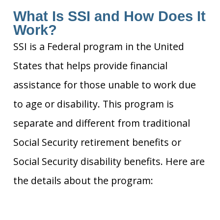
What Is SSI and How Does It
Work?
SSI is a Federal program in the United
States that helps provide financial
assistance for those unable to work due
to age or disability. This program is
separate and different from traditional
Social Security retirement benefits or
Social Security disability benefits. Here are
the details about the program: