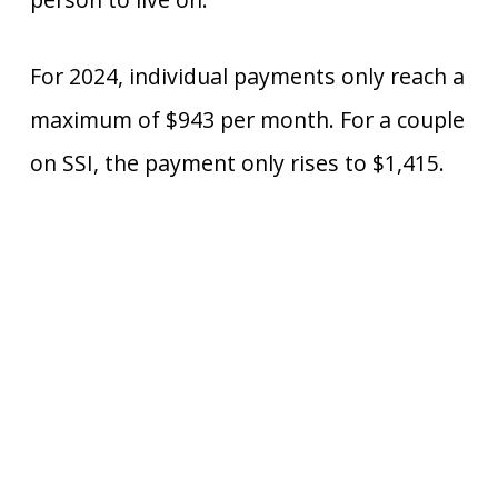
For 2024, individual payments only reach a
maximum of $943 per month. For a couple
on SSI, the payment only rises to $1,415.