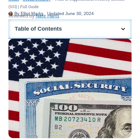
(SSI) | Full Guide
By
Elliot Marks
Updated
June 30, 2024
Reviewed by
Nate Harris
Table of Contents