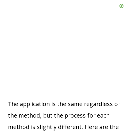
The application is the same regardless of
the method, but the process for each
method is slightly different. Here are the