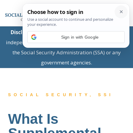
Disclaimer:
This is a private business providing
Sign in with Google
independent information and is not associated with
the Social Security Administration (SSA) or any
government agencies.
SOCIAL SECURITY
,
SSI
What Is