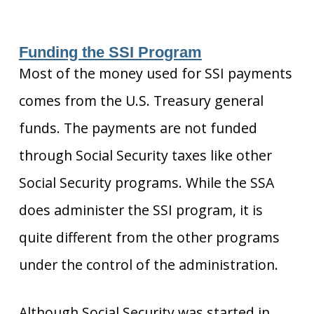
Funding the SSI Program
Most of the money used for SSI payments
comes from the U.S. Treasury general
funds. The payments are not funded
through Social Security taxes like other
Social Security programs. While the SSA
does administer the SSI program, it is
quite different from the other programs
under the control of the administration.
Although Social Security was started in