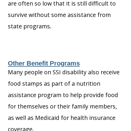
are often so low that it is still difficult to
survive without some assistance from
state programs.
Other Benefit Programs
Many people on SSI disability also receive
food stamps as part of a nutrition
assistance program to help provide food
for themselves or their family members,
as well as Medicaid for health insurance
coverage.