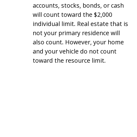
accounts, stocks, bonds, or cash
will count toward the $2,000
individual limit. Real estate that is
not your primary residence will
also count. However, your home
and your vehicle do not count
toward the resource limit.