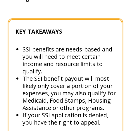
KEY TAKEAWAYS
SSI benefits are needs-based and
you will need to meet certain
income and resource limits to
qualify.
The SSI benefit payout will most
likely only cover a portion of your
expenses, you may also qualify for
Medicaid, Food Stamps, Housing
Assistance or other programs.
If your SSI application is denied,
you have the right to appeal.