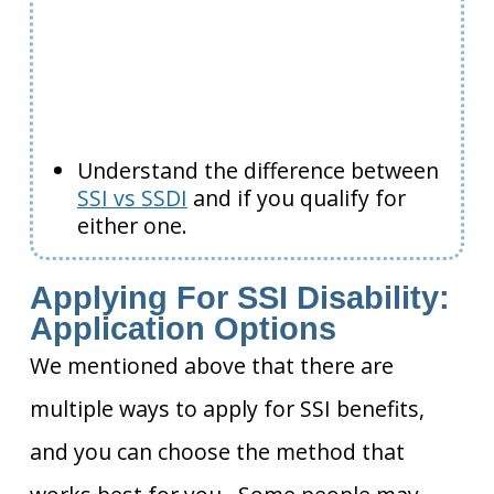
Understand the difference between
SSI vs SSDI
and if you qualify for
either one.
Applying For SSI Disability:
Application Options
We mentioned above that there are
multiple ways to apply for SSI benefits,
and you can choose the method that