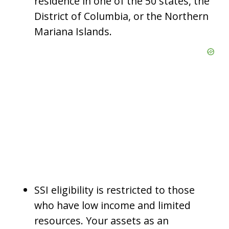
residence in one of the 50 states, the
District of Columbia, or the Northern
Mariana Islands.
SSI eligibility is restricted to those
who have low income and limited
resources. Your assets as an