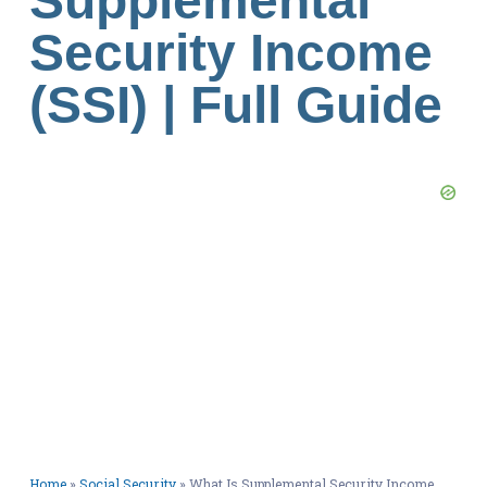
Supplemental
Security Income
(SSI) | Full Guide
Home
»
Social Security
»
What Is Supplemental Security Income