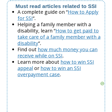
Must read articles related to SSI
A complete guide on “
How to Apply
for SSI
“.
Helping a family member with a
disability, learn “
How to get paid to
take care of a family member with a
disability
“.
Find out
how much money you can
receive while on SSI
.
Learn more about
how to win SSI
appeal
or
how to win an SSI
overpayment case
.