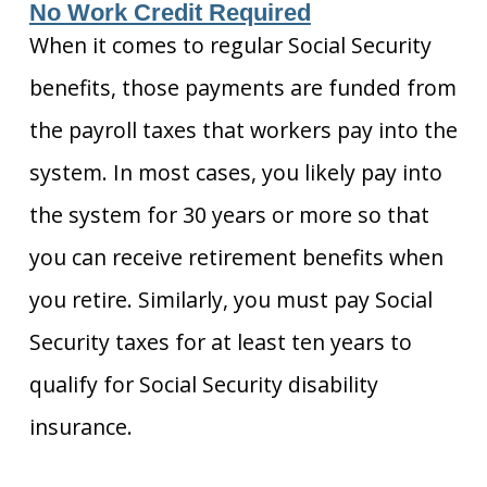
No Work Credit Required
When it comes to regular Social Security
benefits, those payments are funded from
the payroll taxes that workers pay into the
system. In most cases, you likely pay into
the system for 30 years or more so that
you can receive retirement benefits when
you retire. Similarly, you must pay Social
Security taxes for at least ten years to
qualify for Social Security disability
insurance.