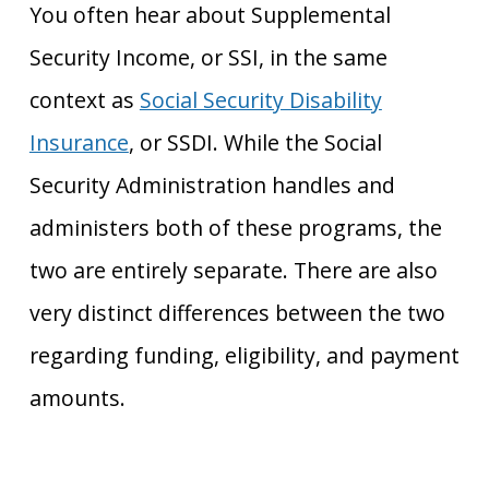
You often hear about Supplemental
Security Income, or SSI, in the same
context as
Social Security Disability
Insurance
, or SSDI. While the Social
Security Administration handles and
administers both of these programs, the
two are entirely separate. There are also
very distinct differences between the two
regarding funding, eligibility, and payment
amounts.