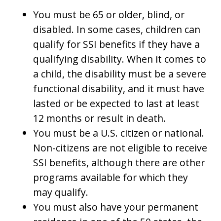
You must be 65 or older, blind, or
disabled. In some cases, children can
qualify for SSI benefits if they have a
qualifying disability. When it comes to
a child, the disability must be a severe
functional disability, and it must have
lasted or be expected to last at least
12 months or result in death.
You must be a U.S. citizen or national.
Non-citizens are not eligible to receive
SSI benefits, although there are other
programs available for which they
may qualify.
You must also have your permanent