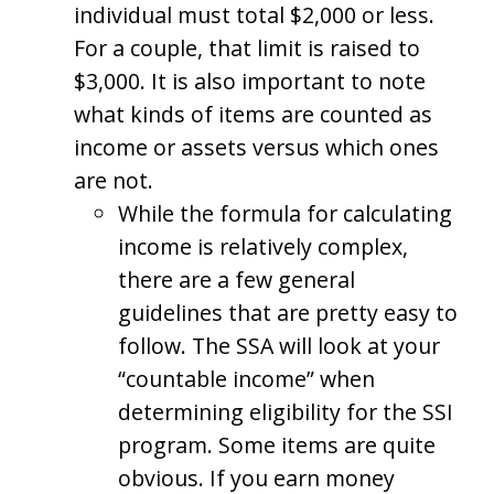
individual must total $2,000 or less.
For a couple, that limit is raised to
$3,000. It is also important to note
what kinds of items are counted as
income or assets versus which ones
are not.
While the formula for calculating
income is relatively complex,
there are a few general
guidelines that are pretty easy to
follow. The SSA will look at your
“countable income” when
determining eligibility for the SSI
program. Some items are quite
obvious. If you earn money