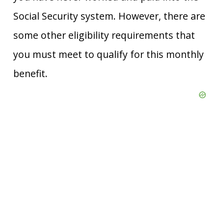
Social Security system. However, there are
some other eligibility requirements that
you must meet to qualify for this monthly
benefit.