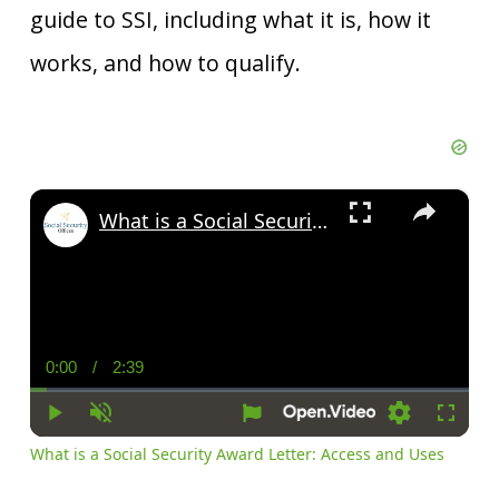
guide to SSI, including what it is, how it
works, and how to qualify.
×
What is a Social Security Award Letter: Access and Uses
0:00
/
2:39
Current
Duration
Time
Play
Unmute
Settings
Fullscr
What is a Social Security Award Letter: Access and Uses