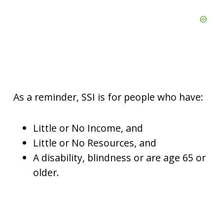
As a reminder, SSI is for people who have:
Little or No Income, and
Little or No Resources, and
A disability, blindness or are age 65 or
older.