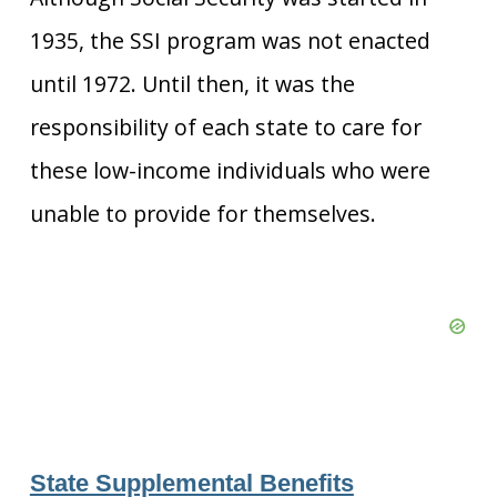
1935, the SSI program was not enacted
until 1972. Until then, it was the
responsibility of each state to care for
these low-income individuals who were
unable to provide for themselves.
State Supplemental Benefits