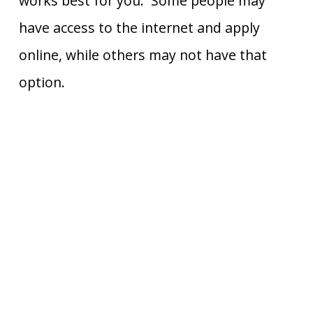
works best for you. Some people may
have access to the internet and apply
online, while others may not have that
option.