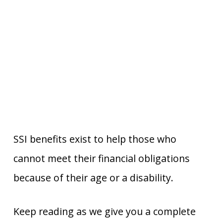
SSI benefits exist to help those who
cannot meet their financial obligations
because of their age or a disability.
Keep reading as we give you a complete