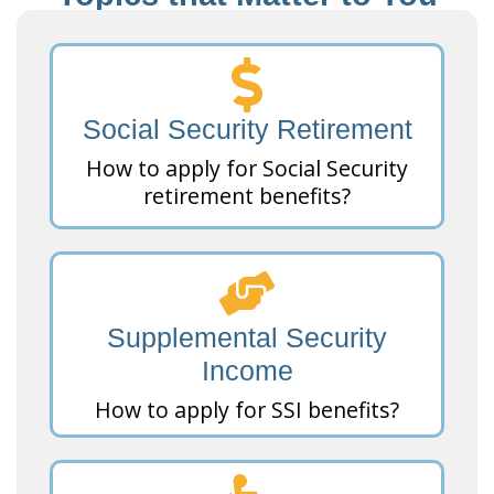
Social Security Retirement
How to apply for Social Security
retirement benefits?
Supplemental Security
Income
How to apply for SSI benefits?