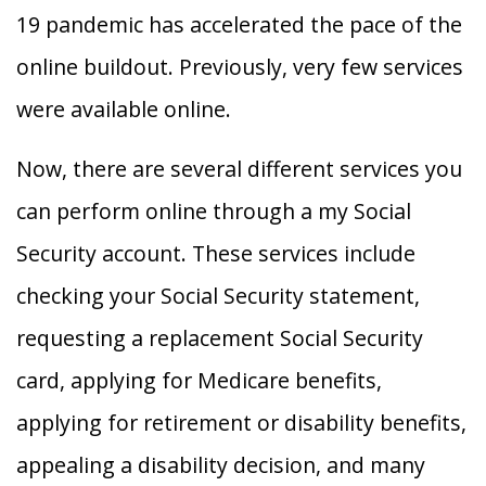
19 pandemic has accelerated the pace of the
online buildout. Previously, very few services
were available online.
Now, there are several different services you
can perform online through a my Social
Security account. These services include
checking your Social Security statement,
requesting a replacement Social Security
card, applying for Medicare benefits,
applying for retirement or disability benefits,
appealing a disability decision, and many