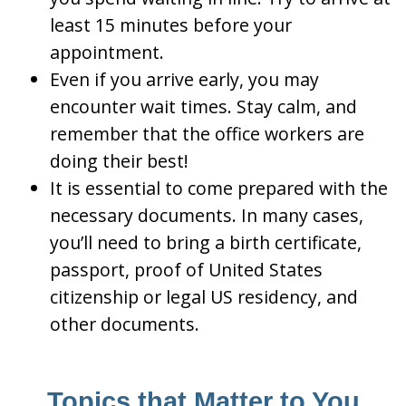
least 15 minutes before your
appointment.
Even if you arrive early, you may
encounter wait times. Stay calm, and
remember that the office workers are
doing their best!
It is essential to come prepared with the
necessary documents. In many cases,
you’ll need to bring a birth certificate,
passport, proof of United States
citizenship or legal US residency, and
other documents.
Topics that Matter to You