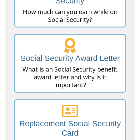
Security
How much can you earn while on
Social Security?
Social Security Award Letter
What is an Social Security benefit
award letter and why is it
important?
Replacement Social Security
Card