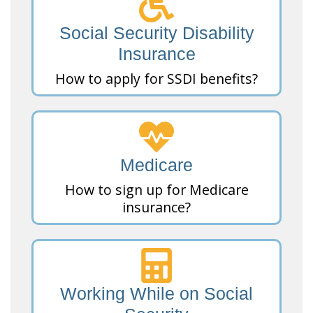
Social Security Disability
Insurance
How to apply for SSDI benefits?
Medicare
How to sign up for Medicare
insurance?
Working While on Social