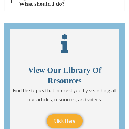
What should I do?
View Our Library Of
Resources
Find the topics that interest you by searching all
our articles, resources, and videos.
Click Here