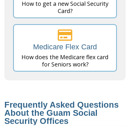
How to get a new Social Security
Card?
Medicare Flex Card
How does the Medicare flex card
for Seniors work?
Frequently Asked Questions
About the Guam Social
Security Offices