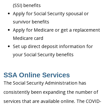
(SSI) benefits
Apply for Social Security spousal or
survivor benefits
Apply for Medicare or get a replacement
Medicare card
Set up direct deposit information for
your Social Security benefits
SSA Online Services
The Social Security Administration has
consistently been expanding the number of
services that are available online. The COVID-