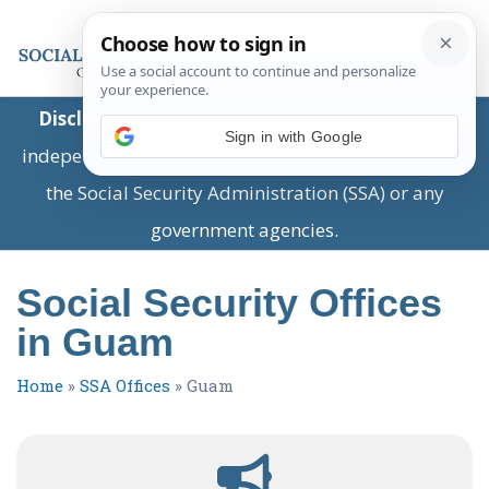
Disclaimer:
This is a private business providing
Sign in with Google
independent information and is not associated with
the Social Security Administration (SSA) or any
government agencies.
Social Security Offices
in Guam
Home
»
SSA Offices
»
Guam