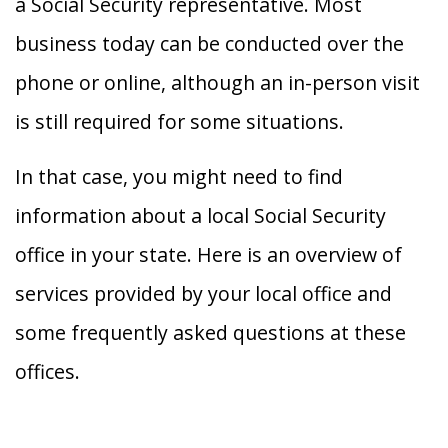
a Social Security representative. Most
business today can be conducted over the
phone or online, although an in-person visit
is still required for some situations.
In that case, you might need to find
information about a local Social Security
office in your state. Here is an overview of
services provided by your local office and
some frequently asked questions at these
offices.