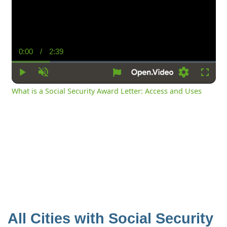
0:00
/
2:39
Current
Duration
Time
Play
Unmute
Settings
Fullsc
What is a Social Security Award Letter: Access and Uses
All Cities with Social Security