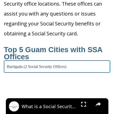
Security office locations. These offices can
assist you with any questions or issues
regarding your Social Security benefits or
obtaining a Social Security card.
Top 5 Guam Cities with SSA
Offices
Barrigada (2 Social Security Offices)
×
What is a Social Security Award Letter: Access and Uses