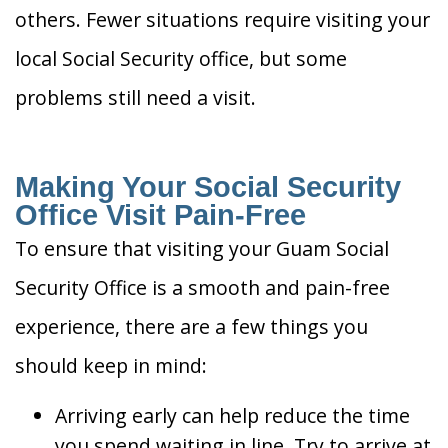
others. Fewer situations require visiting your
local Social Security office, but some
problems still need a visit.
Making Your Social Security
Office Visit Pain-Free
To ensure that visiting your Guam Social
Security Office is a smooth and pain-free
experience, there are a few things you
should keep in mind:
Arriving early can help reduce the time
you spend waiting in line. Try to arrive at