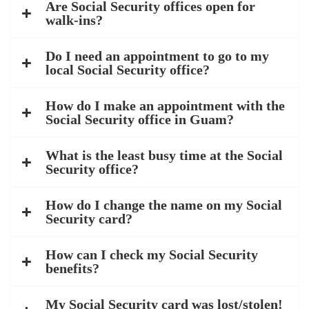
Are Social Security offices open for
walk-ins?
Do I need an appointment to go to my
local Social Security office?
How do I make an appointment with the
Social Security office in Guam?
What is the least busy time at the Social
Security office?
How do I change the name on my Social
Security card?
How can I check my Social Security
benefits?
My Social Security card was lost/stolen!