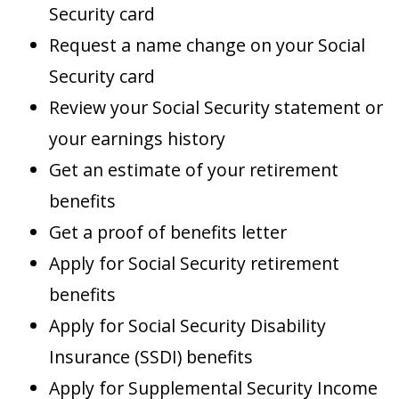
Security card
Request a name change on your Social
Security card
Review your Social Security statement or
your earnings history
Get an estimate of your retirement
benefits
Get a proof of benefits letter
Apply for Social Security retirement
benefits
Apply for Social Security Disability
Insurance (SSDI) benefits
Apply for Supplemental Security Income