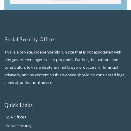
Social Security Offices
This is a private, independently run site that is not associated with
any government agencies or programs. Further, the authors and
contributors to this website are not lawyers, doctors, or financial
advisors, and no content on this website should be considered legal,
medical, or financial advice.
Quick Links
SSA Offices
Social Security