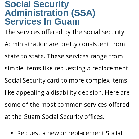
Social Security
Administration (SSA)
Services In Guam
The services offered by the Social Security
Administration are pretty consistent from
state to state. These services range from
simple items like requesting a replacement
Social Security card to more complex items
like appealing a disability decision. Here are
some of the most common services offered
at the Guam Social Security offices.
Request a new or replacement Social