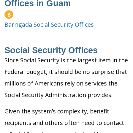
Offices in Guam
B
Barrigada Social Security Offices
Social Security Offices
Since Social Security is the largest item in the
Federal budget, it should be no surprise that
millions of Americans rely on services the
Social Security Administration provides.
Given the system’s complexity, benefit
recipients and others often need to contact