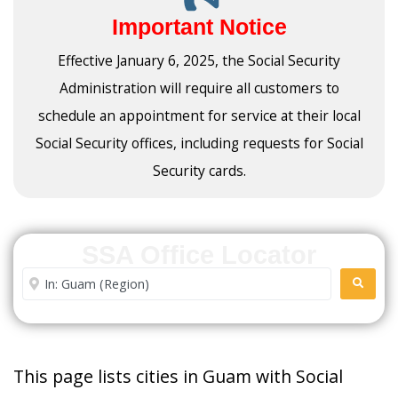
Important Notice
Effective January 6, 2025, the Social Security
Administration will require all customers to
schedule an appointment for service at their local
Social Security offices, including requests for Social
Security cards.
SSA Office Locator
Enter City or Zip Code
SEARC
This page lists cities in Guam with Social