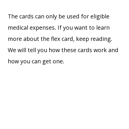
The cards can only be used for eligible
medical expenses. If you want to learn
more about the flex card, keep reading.
We will tell you how these cards work and
how you can get one.