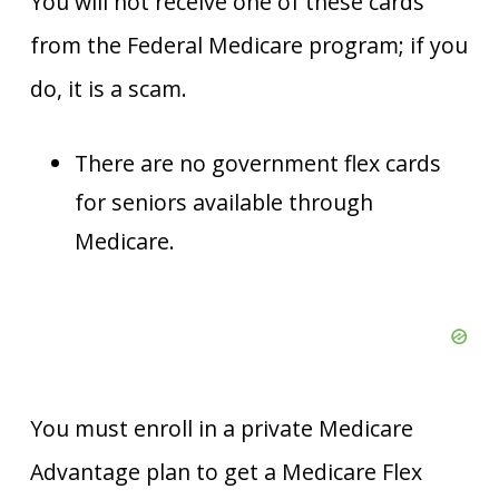
You will not receive one of these cards
from the Federal Medicare program; if you
do, it is a scam.
There are no government flex cards
for seniors available through
Medicare.
You must enroll in a private Medicare
Advantage plan to get a Medicare Flex