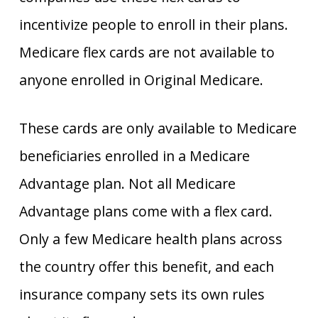
incentivize people to enroll in their plans.
Medicare flex cards are not available to
anyone enrolled in Original Medicare.
These cards are only available to Medicare
beneficiaries enrolled in a Medicare
Advantage plan. Not all Medicare
Advantage plans come with a flex card.
Only a few Medicare health plans across
the country offer this benefit, and each
insurance company sets its own rules