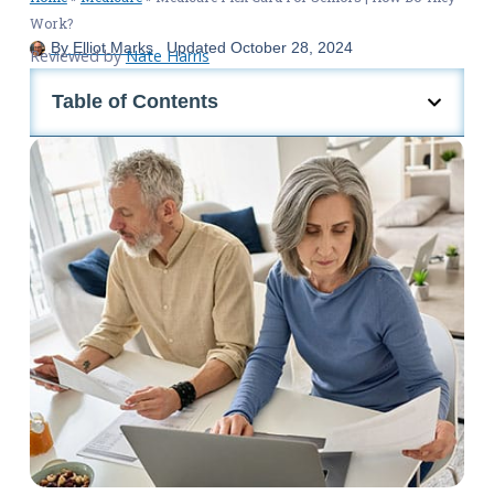
Work?
By
Elliot Marks
Updated
October 28, 2024
Reviewed by
Nate Harris
Table of Contents