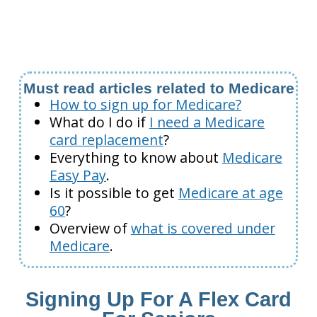
Must read articles related to Medicare
How to sign up for Medicare?
What do I do if
I need a Medicare
card replacement
?
Everything to know about
Medicare
Easy Pay
.
Is it possible to get
Medicare at age
60
?
Overview of
what is covered under
Medicare
.
Signing Up For A Flex Card