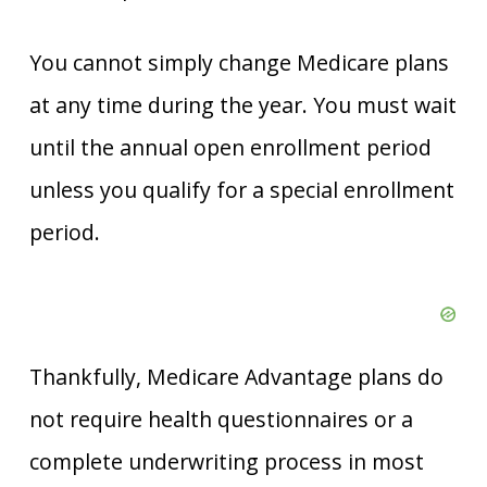
You cannot simply change Medicare plans
at any time during the year. You must wait
until the annual open enrollment period
unless you qualify for a special enrollment
period.
Thankfully, Medicare Advantage plans do
not require health questionnaires or a
complete underwriting process in most