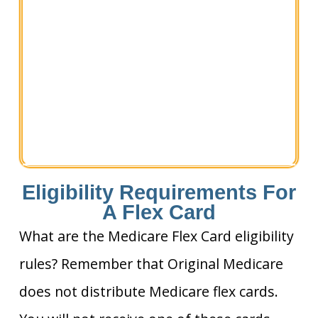
Eligibility Requirements For
A Flex Card
What are the Medicare Flex Card eligibility
rules? Remember that Original Medicare
does not distribute Medicare flex cards.