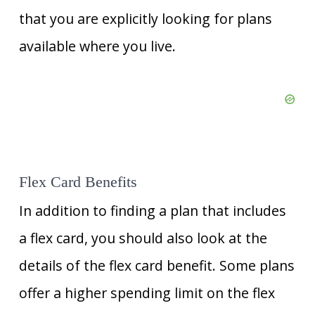
that you are explicitly looking for plans
available where you live.
Flex Card Benefits
In addition to finding a plan that includes
a flex card, you should also look at the
details of the flex card benefit. Some plans
offer a higher spending limit on the flex