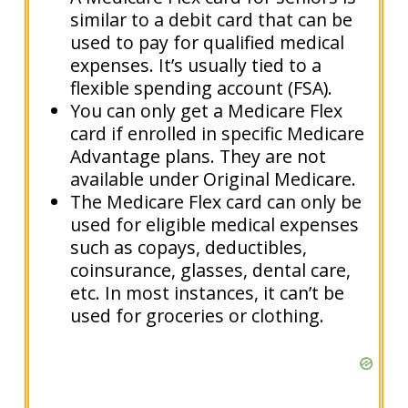
similar to a debit card that can be
used to pay for qualified medical
expenses. It’s usually tied to a
flexible spending account (FSA).
You can only get a Medicare Flex
card if enrolled in specific Medicare
Advantage plans. They are not
available under Original Medicare.
The Medicare Flex card can only be
used for eligible medical expenses
such as copays, deductibles,
coinsurance, glasses, dental care,
etc. In most instances, it can’t be
used for groceries or clothing.