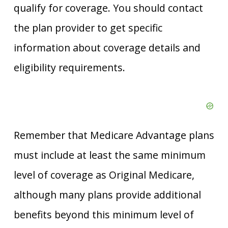
qualify for coverage. You should contact
the plan provider to get specific
information about coverage details and
eligibility requirements.
Remember that Medicare Advantage plans
must include at least the same minimum
level of coverage as Original Medicare,
although many plans provide additional
benefits beyond this minimum level of