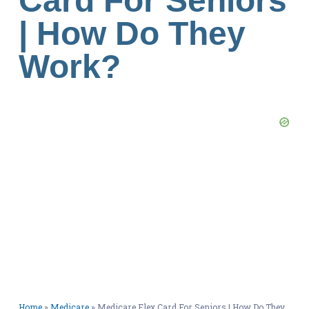
Card For Seniors
| How Do They
Work?
Home
»
Medicare
»
Medicare Flex Card For Seniors | How Do They