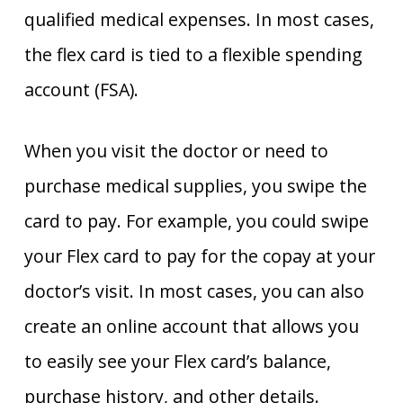
qualified medical expenses. In most cases,
the flex card is tied to a flexible spending
account (FSA).
When you visit the doctor or need to
purchase medical supplies, you swipe the
card to pay. For example, you could swipe
your Flex card to pay for the copay at your
doctor’s visit. In most cases, you can also
create an online account that allows you
to easily see your Flex card’s balance,
purchase history, and other details.