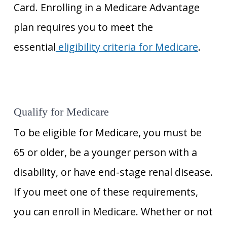
Card. Enrolling in a Medicare Advantage
plan requires you to meet the
essential
eligibility criteria for Medicare
.
Qualify for Medicare
To be eligible for Medicare, you must be
65 or older, be a younger person with a
disability, or have end-stage renal disease.
If you meet one of these requirements,
you can enroll in Medicare. Whether or not