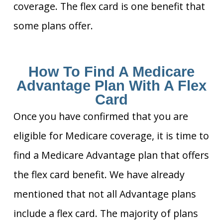
coverage. The flex card is one benefit that
some plans offer.
How To Find A Medicare
Advantage Plan With A Flex
Card
Once you have confirmed that you are
eligible for Medicare coverage, it is time to
find a Medicare Advantage plan that offers
the flex card benefit. We have already
mentioned that not all Advantage plans
include a flex card. The majority of plans