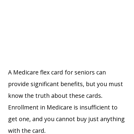
A Medicare flex card for seniors can
provide significant benefits, but you must
know the truth about these cards.
Enrollment in Medicare is insufficient to
get one, and you cannot buy just anything
with the card.