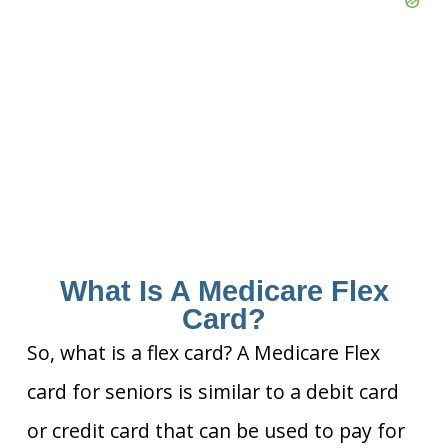
What Is A Medicare Flex
Card?
So, what is a flex card? A Medicare Flex
card for seniors is similar to a debit card
or credit card that can be used to pay for