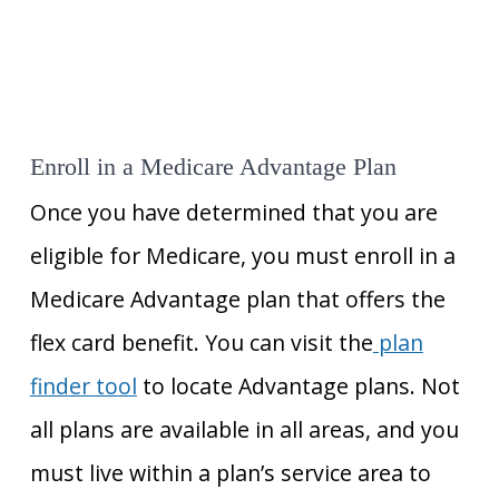
Enroll in a Medicare Advantage Plan
Once you have determined that you are
eligible for Medicare, you must enroll in a
Medicare Advantage plan that offers the
flex card benefit. You can visit the
plan
finder tool
to locate Advantage plans. Not
all plans are available in all areas, and you
must live within a plan’s service area to