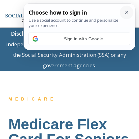
Disclaimer:
This is a private business providing
Sign in with Google
independent information and is not associated with
the Social Security Administration (SSA) or any
government agencies.
MEDICARE
Medicare Flex