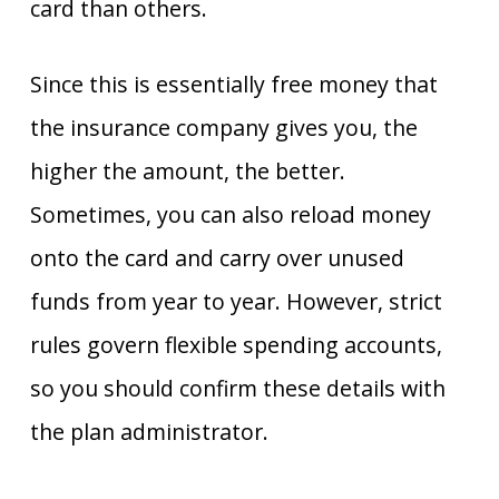
card than others.
Since this is essentially free money that
the insurance company gives you, the
higher the amount, the better.
Sometimes, you can also reload money
onto the card and carry over unused
funds from year to year. However, strict
rules govern flexible spending accounts,
so you should confirm these details with
the plan administrator.