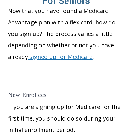
For Seniors
Now that you have found a Medicare
Advantage plan with a flex card, how do
you sign up? The process varies a little
depending on whether or not you have
already
signed up for Medicare
.
New Enrollees
If you are signing up for Medicare for the
first time, you should do so during your
initial enrollment period.