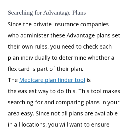
Searching for Advantage Plans
Since the private insurance companies
who administer these Advantage plans set
their own rules, you need to check each
plan individually to determine whether a
flex card is part of their plan.
The
Medicare plan finder tool
is
the easiest way to do this
. This tool makes
searching for and comparing plans in your
area easy. Since not all plans are available
in all locations, you will want to ensure