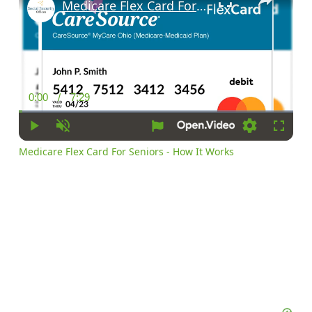
Medicare Flex Card For Seniors - How It Works
0:00
/
7:29
Current
Duration
Time
Play
Unmute
Settings
Fullscr
Medicare Flex Card For Seniors - How It Works