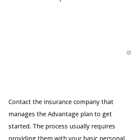
Contact the insurance company that
manages the Advantage plan to get
started. The process usually requires
providing them with your basic personal