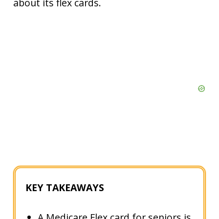
about its flex cards.
KEY TAKEAWAYS
A Medicare Flex card for seniors is