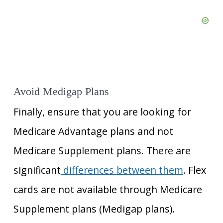
Avoid Medigap Plans
Finally, ensure that you are looking for
Medicare Advantage plans and not
Medicare
Supplement plans. There are
significant
differences between them
. Flex
cards are not available through Medicare
Supplement
plans (Medigap plans).