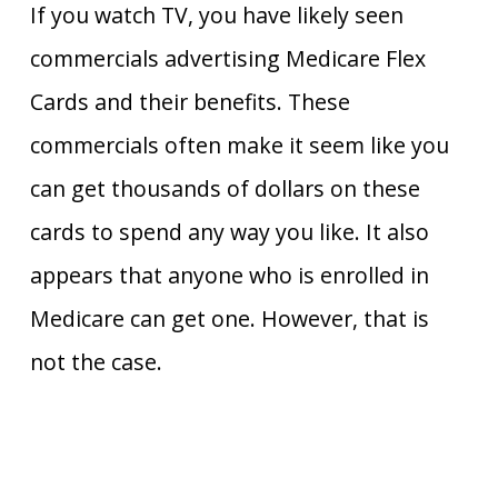
If you watch TV, you have likely seen
commercials advertising Medicare Flex
Cards and their benefits. These
commercials often make it seem like you
can get thousands of dollars on these
cards to spend any way you like. It also
appears that anyone who is enrolled in
Medicare can get one. However, that is
not the case.