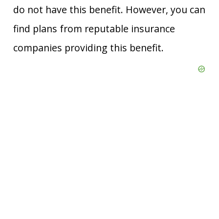
do not have this benefit. However, you can
find plans from reputable insurance
companies providing this benefit.