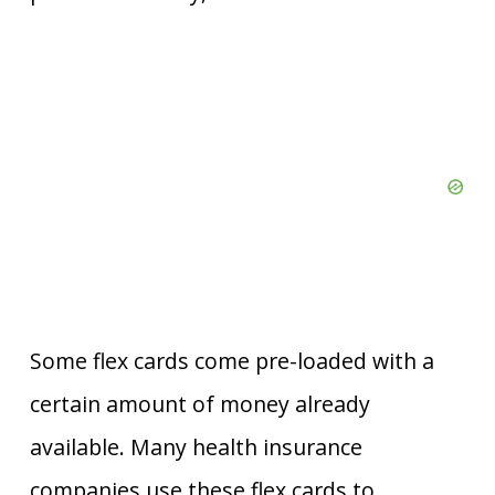
Some flex cards come pre-loaded with a
certain amount of money already
available. Many health insurance
companies use these flex cards to