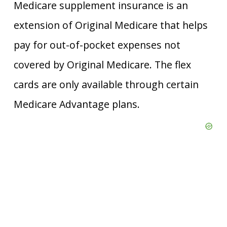
Medicare supplement insurance is an
extension of Original Medicare that helps
pay for out-of-pocket expenses not
covered by Original Medicare. The flex
cards are only available through certain
Medicare Advantage plans.