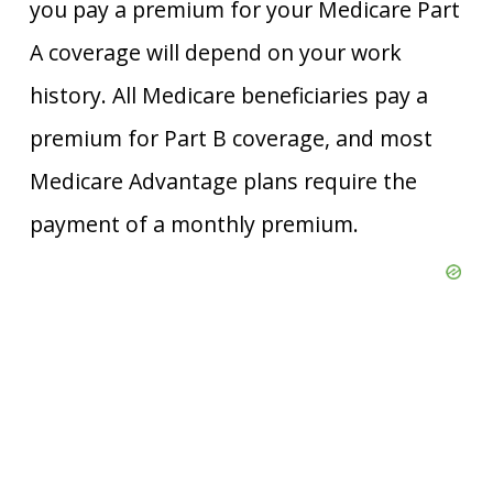
you pay a premium for your Medicare Part
A coverage will depend on your work
history. All Medicare beneficiaries pay a
premium for Part B coverage, and most
Medicare Advantage plans require the
payment of a monthly premium.