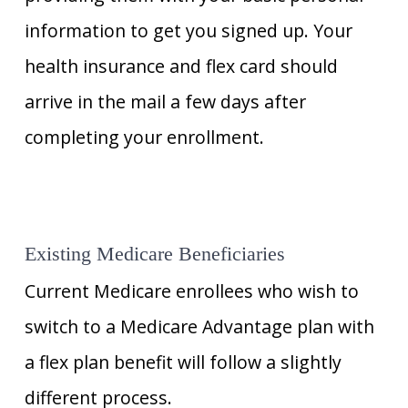
information to get you signed up. Your
health insurance and flex card should
arrive in the mail a few days after
completing your enrollment.
Existing Medicare Beneficiaries
Current Medicare enrollees who wish to
switch to a Medicare Advantage plan with
a flex plan benefit will follow a slightly
different process.