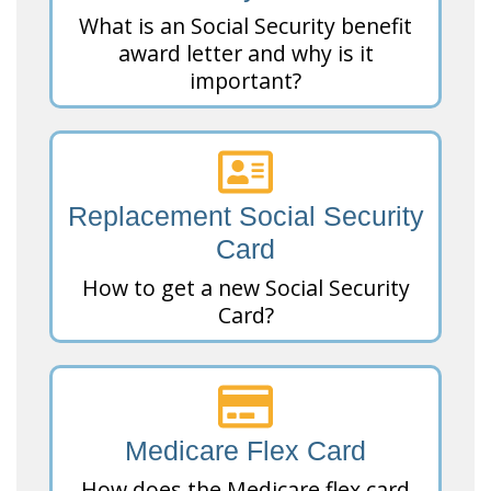
What is an Social Security benefit
award letter and why is it
important?
Replacement Social Security
Card
How to get a new Social Security
Card?
Medicare Flex Card
How does the Medicare flex card