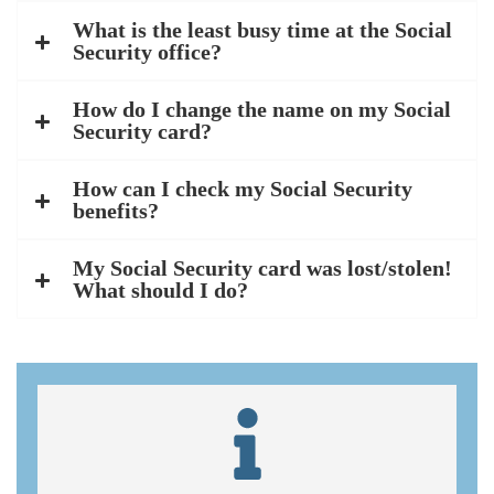
What is the least busy time at the Social
Security office?
How do I change the name on my Social
Security card?
How can I check my Social Security
benefits?
My Social Security card was lost/stolen!
What should I do?