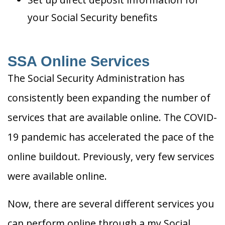
your Social Security benefits
SSA Online Services
The Social Security Administration has
consistently been expanding the number of
services that are available online. The COVID-
19 pandemic has accelerated the pace of the
online buildout. Previously, very few services
were available online.
Now, there are several different services you
can perform online through a my Social