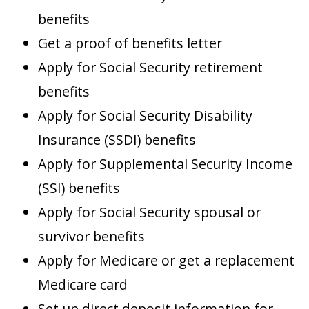
benefits
Get a proof of benefits letter
Apply for Social Security retirement
benefits
Apply for Social Security Disability
Insurance (SSDI) benefits
Apply for Supplemental Security Income
(SSI) benefits
Apply for Social Security spousal or
survivor benefits
Apply for Medicare or get a replacement
Medicare card
Set up direct deposit information for