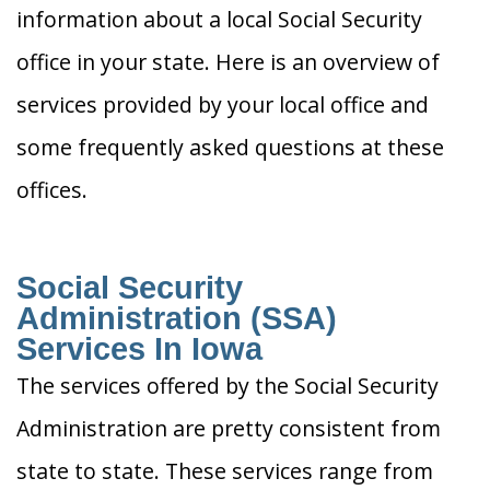
information about a local Social Security
office in your state. Here is an overview of
services provided by your local office and
some frequently asked questions at these
offices.
Social Security
Administration (SSA)
Services In Iowa
The services offered by the Social Security
Administration are pretty consistent from
state to state. These services range from