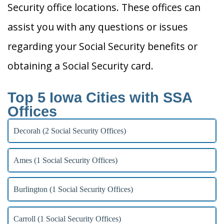
Security office locations. These offices can
assist you with any questions or issues
regarding your Social Security benefits or
obtaining a Social Security card.
Top 5 Iowa Cities with SSA
Offices
Decorah (2 Social Security Offices)
Ames (1 Social Security Offices)
Burlington (1 Social Security Offices)
Carroll (1 Social Security Offices)