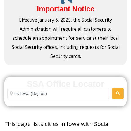
Important Notice
Effective January 6, 2025, the Social Security
Administration will require all customers to
schedule an appointment for service at their local
Social Security offices, including requests for Social
Security cards.
SSA Office Locator
Enter City or Zip Code
SEARC
This page lists cities in Iowa with Social