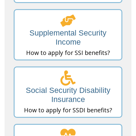
Supplemental Security
Income
How to apply for SSI benefits?
Social Security Disability
Insurance
How to apply for SSDI benefits?