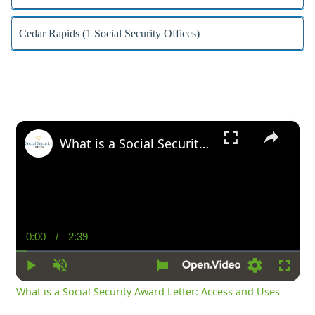
Cedar Rapids (1 Social Security Offices)
×
What is a Social Security Award Letter: Access and Uses
0:00
/
2:39
Current
Duration
Time
Play
Unmute
Settings
Fullsc
What is a Social Security Award Letter: Access and Uses