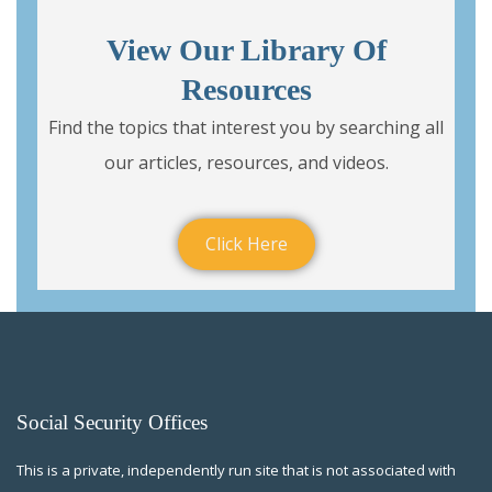
View Our Library Of
Resources
Find the topics that interest you by searching all
our articles, resources, and videos.
Click Here
Social Security Offices
This is a private, independently run site that is not associated with