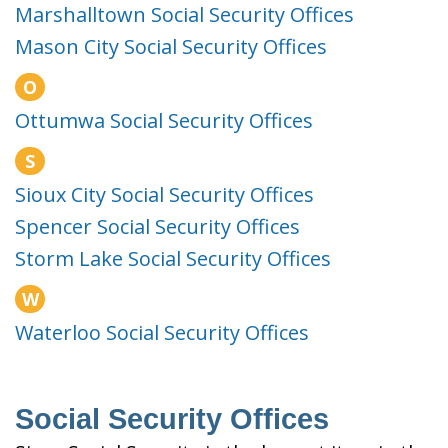
Marshalltown Social Security Offices
Mason City Social Security Offices
O
Ottumwa Social Security Offices
S
Sioux City Social Security Offices
Spencer Social Security Offices
Storm Lake Social Security Offices
W
Waterloo Social Security Offices
Social Security Offices