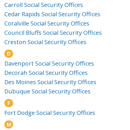
Carroll Social Security Offices
Cedar Rapids Social Security Offices
Coralville Social Security Offices
Council Bluffs Social Security Offices
Creston Social Security Offices
D
Davenport Social Security Offices
Decorah Social Security Offices
Des Moines Social Security Offices
Dubuque Social Security Offices
F
Fort Dodge Social Security Offices
M