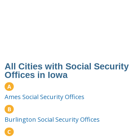
All Cities with Social Security
Offices in Iowa
A
Ames Social Security Offices
B
Burlington Social Security Offices
C