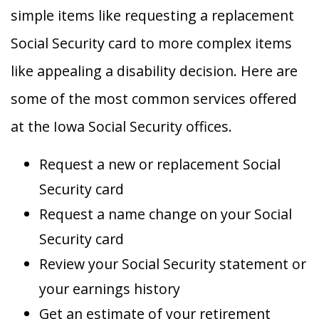
simple items like requesting a replacement
Social Security card to more complex items
like appealing a disability decision. Here are
some of the most common services offered
at the Iowa Social Security offices.
Request a new or replacement Social
Security card
Request a name change on your Social
Security card
Review your Social Security statement or
your earnings history
Get an estimate of your retirement