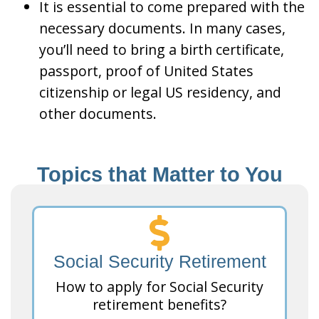
It is essential to come prepared with the
necessary documents. In many cases,
you’ll need to bring a birth certificate,
passport, proof of United States
citizenship or legal US residency, and
other documents.
Topics that Matter to You
Social Security Retirement
How to apply for Social Security
retirement benefits?