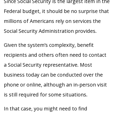
Since Social Security is the largest item in the
Federal budget, it should be no surprise that
millions of Americans rely on services the
Social Security Administration provides.
Given the system’s complexity, benefit
recipients and others often need to contact
a Social Security representative. Most
business today can be conducted over the
phone or online, although an in-person visit
is still required for some situations.
In that case, you might need to find