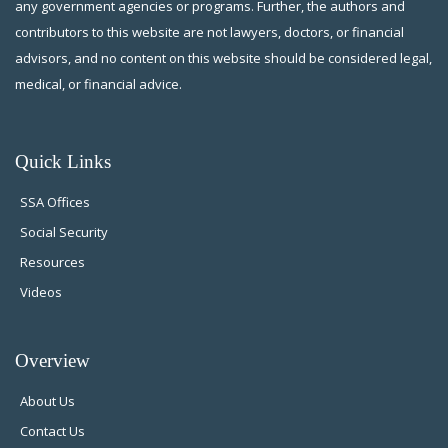
any government agencies or programs. Further, the authors and
contributors to this website are not lawyers, doctors, or financial
advisors, and no content on this website should be considered legal,
medical, or financial advice.
Quick Links
SSA Offices
Social Security
Resources
Videos
Overview
About Us
Contact Us