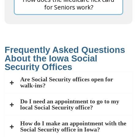
for Seniors work?
Frequently Asked Questions
About the Iowa Social
Security Offices
Are Social Security offices open for
walk-ins?
Do I need an appointment to go to my
local Social Security office?
How do I make an appointment with the
Social Security office in Iowa?