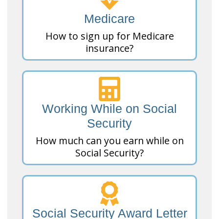
Medicare
How to sign up for Medicare
insurance?
Working While on Social
Security
How much can you earn while on
Social Security?
Social Security Award Letter