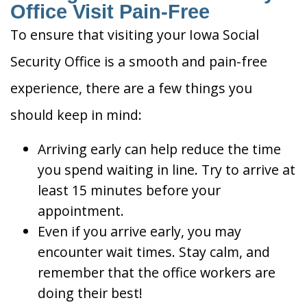
Office Visit Pain-Free
To ensure that visiting your Iowa Social
Security Office is a smooth and pain-free
experience, there are a few things you
should keep in mind:
Arriving early can help reduce the time
you spend waiting in line. Try to arrive at
least 15 minutes before your
appointment.
Even if you arrive early, you may
encounter wait times. Stay calm, and
remember that the office workers are
doing their best!