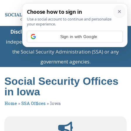
Disclaimer:
This is a private business providing
Sign in with Google
independent information and is not associated with
the Social Security Administration (SSA) or any
government agencies.
Social Security Offices
in Iowa
Home
»
SSA Offices
»
Iowa