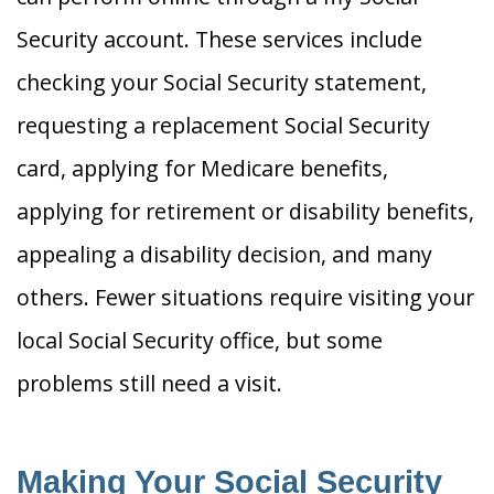
Security account. These services include
checking your Social Security statement,
requesting a replacement Social Security
card, applying for Medicare benefits,
applying for retirement or disability benefits,
appealing a disability decision, and many
others. Fewer situations require visiting your
local Social Security office, but some
problems still need a visit.
Making Your Social Security