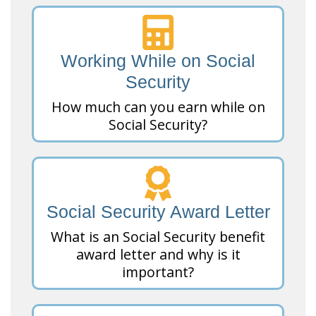
Working While on Social
Security
How much can you earn while on
Social Security?
Social Security Award Letter
What is an Social Security benefit
award letter and why is it
important?