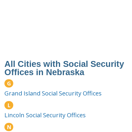
All Cities with Social Security
Offices in Nebraska
G
Grand Island Social Security Offices
L
Lincoln Social Security Offices
N