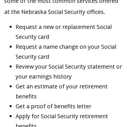
some of the most common services offered
at the Nebraska Social Security offices.
Request a new or replacement Social
Security card
Request a name change on your Social
Security card
Review your Social Security statement or
your earnings history
Get an estimate of your retirement
benefits
Get a proof of benefits letter
Apply for Social Security retirement
benefits