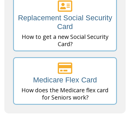
Replacement Social Security
Card
How to get a new Social Security
Card?
Medicare Flex Card
How does the Medicare flex card
for Seniors work?