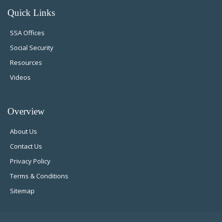
Quick Links
SSA Offices
Social Security
Resources
Videos
Overview
About Us
Contact Us
Privacy Policy
Terms & Conditions
Sitemap