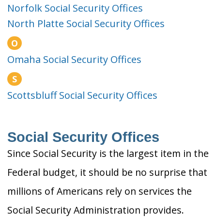
Norfolk Social Security Offices
North Platte Social Security Offices
O
Omaha Social Security Offices
S
Scottsbluff Social Security Offices
Social Security Offices
Since Social Security is the largest item in the
Federal budget, it should be no surprise that
millions of Americans rely on services the
Social Security Administration provides.