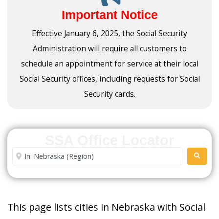
Important Notice
Effective January 6, 2025, the Social Security
Administration will require all customers to
schedule an appointment for service at their local
Social Security offices, including requests for Social
Security cards.
SSA Office Locator
Enter City or Zip Code
SEARC
This page lists cities in Nebraska with Social