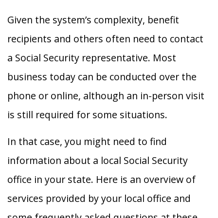
Given the system’s complexity, benefit
recipients and others often need to contact
a Social Security representative. Most
business today can be conducted over the
phone or online, although an in-person visit
is still required for some situations.
In that case, you might need to find
information about a local Social Security
office in your state. Here is an overview of
services provided by your local office and
some frequently asked questions at these