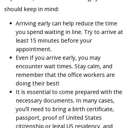
should keep in mind:
Arriving early can help reduce the time
you spend waiting in line. Try to arrive at
least 15 minutes before your
appointment.
Even if you arrive early, you may
encounter wait times. Stay calm, and
remember that the office workers are
doing their best!
It is essential to come prepared with the
necessary documents. In many cases,
you’ll need to bring a birth certificate,
passport, proof of United States
citizenship or legal US residency, and