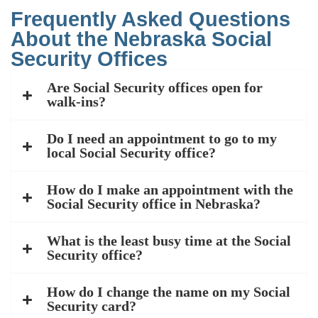
Frequently Asked Questions
About the Nebraska Social
Security Offices
Are Social Security offices open for
walk-ins?
Do I need an appointment to go to my
local Social Security office?
How do I make an appointment with the
Social Security office in Nebraska?
What is the least busy time at the Social
Security office?
How do I change the name on my Social
Security card?