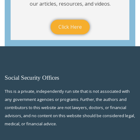
our articles, resources, and videos.
Click Here
Social Security Offices
This is a private, independently run site that is not associated with
any government agencies or programs. Further, the authors and
contributors to this website are not lawyers, doctors, or financial
advisors, and no content on this website should be considered legal,
medical, or financial advice.