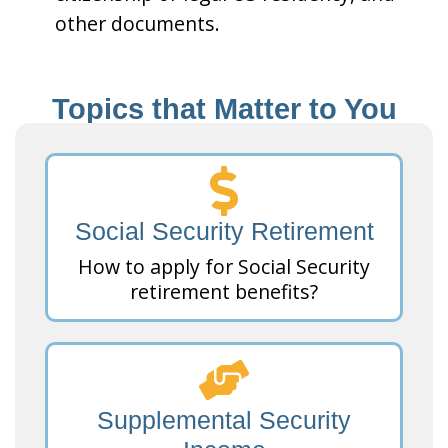
other documents.
Topics that Matter to You
Social Security Retirement
How to apply for Social Security
retirement benefits?
Supplemental Security