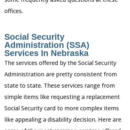
offices.
Social Security
Administration (SSA)
Services In Nebraska
The services offered by the Social Security
Administration are pretty consistent from
state to state. These services range from
simple items like requesting a replacement
Social Security card to more complex items
like appealing a disability decision. Here are