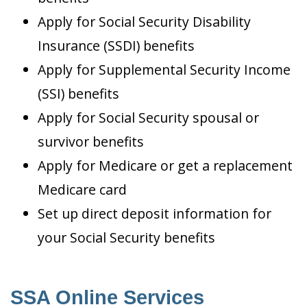
Apply for Social Security Disability
Insurance (SSDI) benefits
Apply for Supplemental Security Income
(SSI) benefits
Apply for Social Security spousal or
survivor benefits
Apply for Medicare or get a replacement
Medicare card
Set up direct deposit information for
your Social Security benefits
SSA Online Services