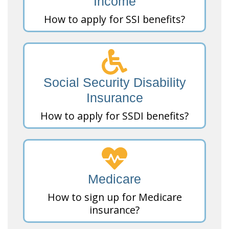
Income
How to apply for SSI benefits?
Social Security Disability
Insurance
How to apply for SSDI benefits?
Medicare
How to sign up for Medicare
insurance?