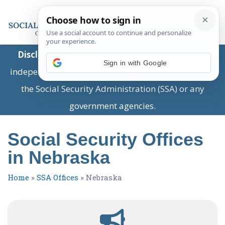
Disclaimer:
This is a private business providing
Sign in with Google
independent information and is not associated with
the Social Security Administration (SSA) or any
government agencies.
Social Security Offices
in Nebraska
Home
»
SSA Offices
»
Nebraska