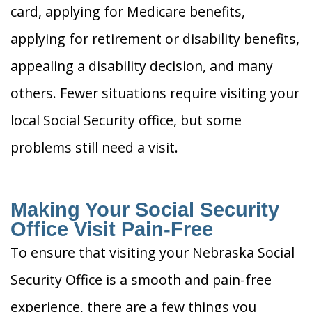
card, applying for Medicare benefits,
applying for retirement or disability benefits,
appealing a disability decision, and many
others. Fewer situations require visiting your
local Social Security office, but some
problems still need a visit.
Making Your Social Security
Office Visit Pain-Free
To ensure that visiting your Nebraska Social
Security Office is a smooth and pain-free
experience, there are a few things you