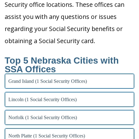
Security office locations. These offices can
assist you with any questions or issues
regarding your Social Security benefits or
obtaining a Social Security card.
Top 5 Nebraska Cities with
SSA Offices
Grand Island (1 Social Security Offices)
Lincoln (1 Social Security Offices)
Norfolk (1 Social Security Offices)
North Platte (1 Social Security Offices)