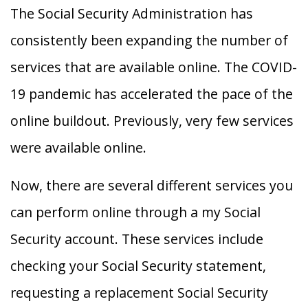
The Social Security Administration has
consistently been expanding the number of
services that are available online. The COVID-
19 pandemic has accelerated the pace of the
online buildout. Previously, very few services
were available online.
Now, there are several different services you
can perform online through a my Social
Security account. These services include
checking your Social Security statement,
requesting a replacement Social Security