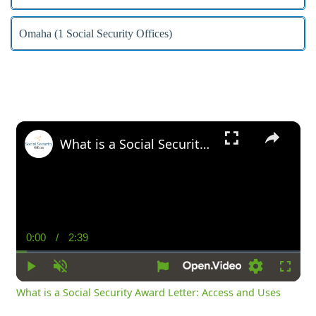
Omaha (1 Social Security Offices)
×
What is a Social Security Award Letter: Access and Uses
0:00
/
2:39
Current
Duration
Time
Play
Unmute
Settings
Fullsc
What is a Social Security Award Letter: Access and Uses