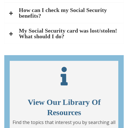
How can I check my Social Security
benefits?
My Social Security card was lost/stolen!
What should I do?
View Our Library Of
Resources
Find the topics that interest you by searching all