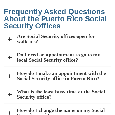
Frequently Asked Questions
About the Puerto Rico Social
Security Offices
Are Social Security offices open for
walk-ins?
Do I need an appointment to go to my
local Social Security office?
How do I make an appointment with the
Social Security office in Puerto Rico?
What is the least busy time at the Social
Security office?
How do I change the name on my Social