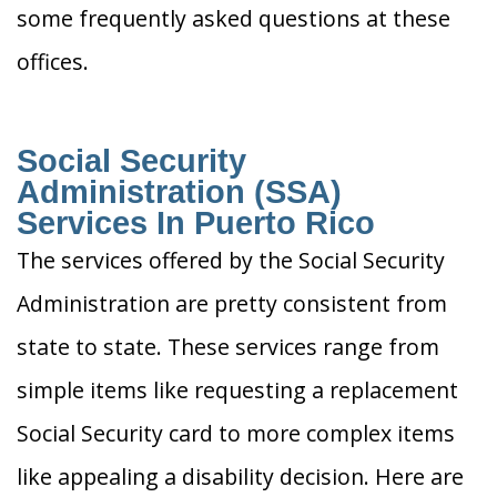
some frequently asked questions at these
offices.
Social Security
Administration (SSA)
Services In Puerto Rico
The services offered by the Social Security
Administration are pretty consistent from
state to state. These services range from
simple items like requesting a replacement
Social Security card to more complex items
like appealing a disability decision. Here are