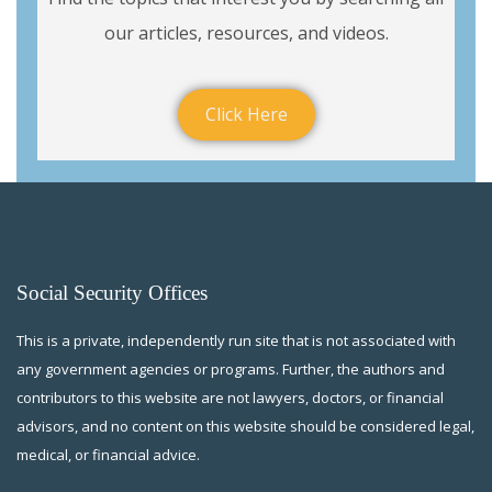
our articles, resources, and videos.
Click Here
Social Security Offices
This is a private, independently run site that is not associated with
any government agencies or programs. Further, the authors and
contributors to this website are not lawyers, doctors, or financial
advisors, and no content on this website should be considered legal,
medical, or financial advice.