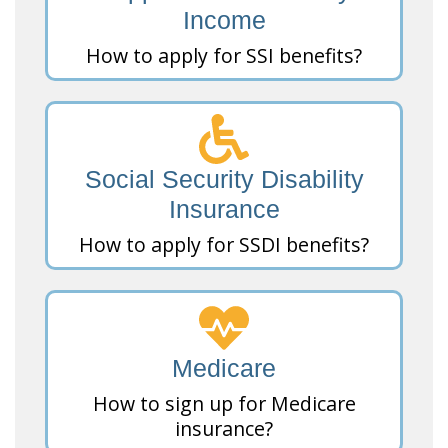
Income
How to apply for SSI benefits?
Social Security Disability
Insurance
How to apply for SSDI benefits?
Medicare
How to sign up for Medicare
insurance?