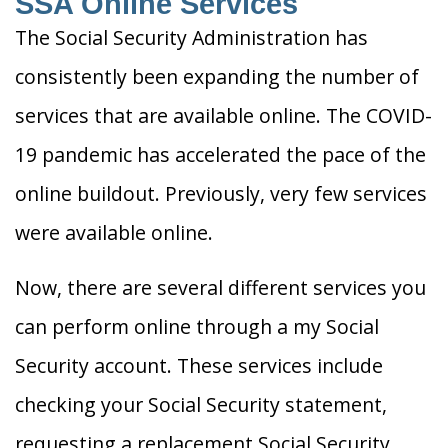
SSA Online Services
The Social Security Administration has
consistently been expanding the number of
services that are available online. The COVID-
19 pandemic has accelerated the pace of the
online buildout. Previously, very few services
were available online.
Now, there are several different services you
can perform online through a my Social
Security account. These services include
checking your Social Security statement,
requesting a replacement Social Security