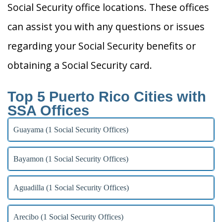
Social Security office locations. These offices
can assist you with any questions or issues
regarding your Social Security benefits or
obtaining a Social Security card.
Top 5 Puerto Rico Cities with
SSA Offices
Guayama (1 Social Security Offices)
Bayamon (1 Social Security Offices)
Aguadilla (1 Social Security Offices)
Arecibo (1 Social Security Offices)