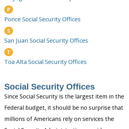
P
Ponce Social Security Offices
S
San Juan Social Security Offices
T
Toa Alta Social Security Offices
Social Security Offices
Since Social Security is the largest item in the
Federal budget, it should be no surprise that
millions of Americans rely on services the