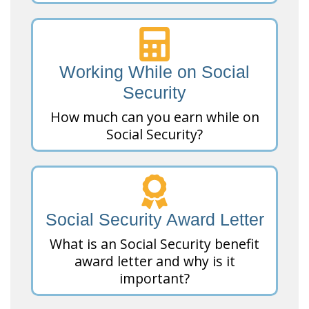
Working While on Social
Security
How much can you earn while on
Social Security?
Social Security Award Letter
What is an Social Security benefit
award letter and why is it
important?