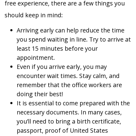
free experience, there are a few things you
should keep in mind:
Arriving early can help reduce the time
you spend waiting in line. Try to arrive at
least 15 minutes before your
appointment.
Even if you arrive early, you may
encounter wait times. Stay calm, and
remember that the office workers are
doing their best!
It is essential to come prepared with the
necessary documents. In many cases,
you’ll need to bring a birth certificate,
passport, proof of United States