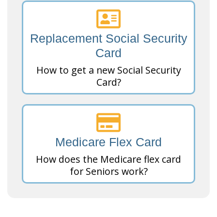
Replacement Social Security
Card
How to get a new Social Security
Card?
Medicare Flex Card
How does the Medicare flex card
for Seniors work?