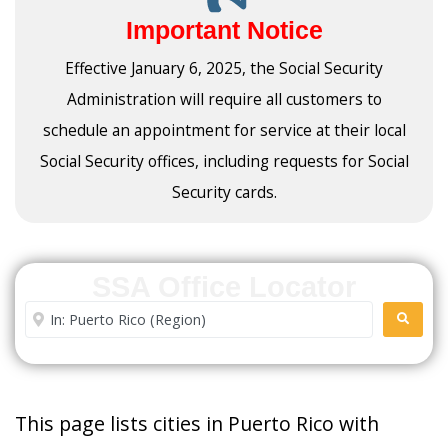
Important Notice
Effective January 6, 2025, the Social Security
Administration will require all customers to
schedule an appointment for service at their local
Social Security offices, including requests for Social
Security cards.
SSA Office Locator
Enter City or Zip Code
SEARC
This page lists cities in Puerto Rico with