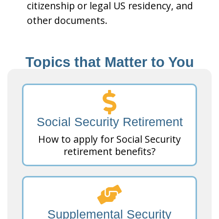
citizenship or legal US residency, and
other documents.
Topics that Matter to You
Social Security Retirement
How to apply for Social Security
retirement benefits?
Supplemental Security