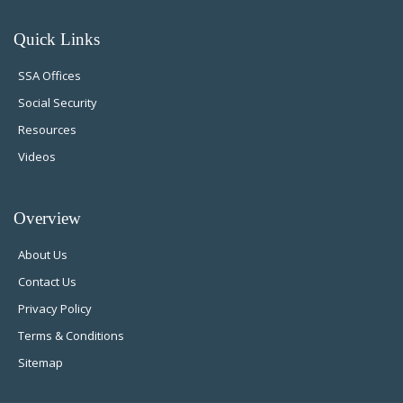
Quick Links
SSA Offices
Social Security
Resources
Videos
Overview
About Us
Contact Us
Privacy Policy
Terms & Conditions
Sitemap