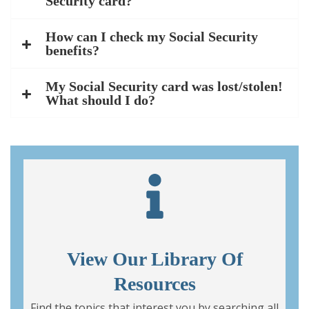
Security card?
How can I check my Social Security
benefits?
My Social Security card was lost/stolen!
What should I do?
View Our Library Of
Resources
Find the topics that interest you by searching all