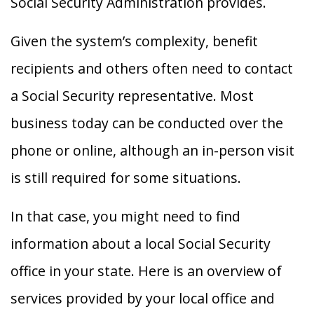
Social Security Administration provides.
Given the system’s complexity, benefit
recipients and others often need to contact
a Social Security representative. Most
business today can be conducted over the
phone or online, although an in-person visit
is still required for some situations.
In that case, you might need to find
information about a local Social Security
office in your state. Here is an overview of
services provided by your local office and