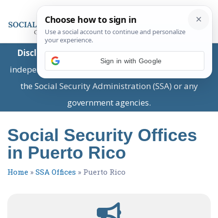
Disclaimer:
This is a private business providing
Sign in with Google
independent information and is not associated with
the Social Security Administration (SSA) or any
government agencies.
Social Security Offices
in Puerto Rico
Home
»
SSA Offices
»
Puerto Rico