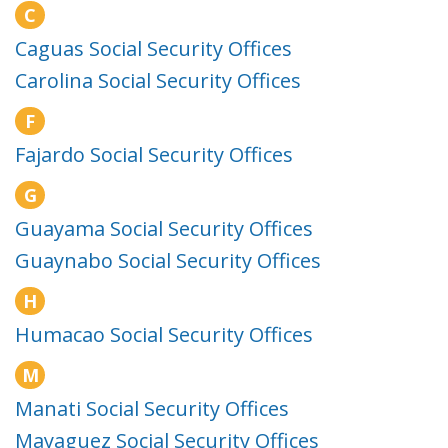
C
Caguas Social Security Offices
Carolina Social Security Offices
F
Fajardo Social Security Offices
G
Guayama Social Security Offices
Guaynabo Social Security Offices
H
Humacao Social Security Offices
M
Manati Social Security Offices
Mayaguez Social Security Offices