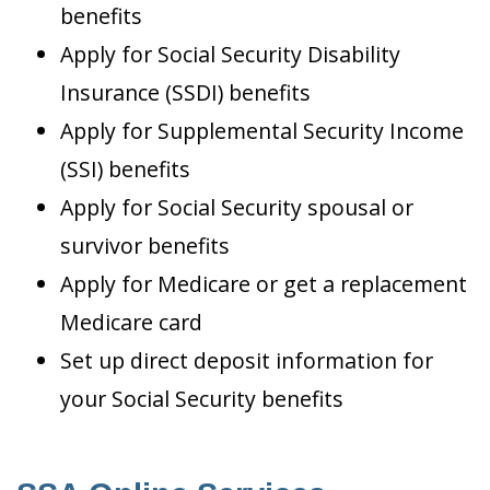
benefits
Apply for Social Security Disability
Insurance (SSDI) benefits
Apply for Supplemental Security Income
(SSI) benefits
Apply for Social Security spousal or
survivor benefits
Apply for Medicare or get a replacement
Medicare card
Set up direct deposit information for
your Social Security benefits