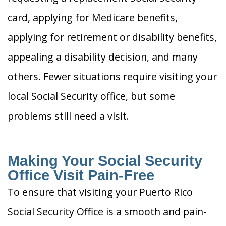
card, applying for Medicare benefits,
applying for retirement or disability benefits,
appealing a disability decision, and many
others. Fewer situations require visiting your
local Social Security office, but some
problems still need a visit.
Making Your Social Security
Office Visit Pain-Free
To ensure that visiting your Puerto Rico
Social Security Office is a smooth and pain-