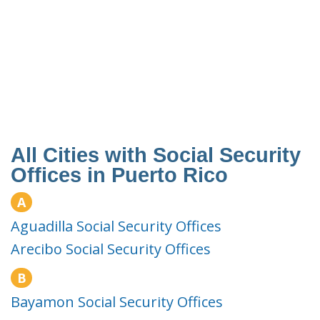
All Cities with Social Security
Offices in Puerto Rico
A
Aguadilla Social Security Offices
Arecibo Social Security Offices
B
Bayamon Social Security Offices