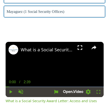
Mayaguez (1 Social Security Offices)
×
What is a Social Security Award Letter: Access and Uses
0:00
/
2:39
Current
Duration
Time
Play
Unmute
Settings
Fullsc
What is a Social Security Award Letter: Access and Uses