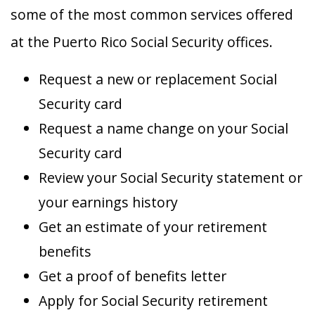
some of the most common services offered
at the Puerto Rico Social Security offices.
Request a new or replacement Social
Security card
Request a name change on your Social
Security card
Review your Social Security statement or
your earnings history
Get an estimate of your retirement
benefits
Get a proof of benefits letter
Apply for Social Security retirement