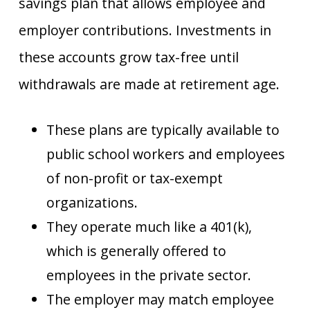
savings plan that allows employee and
employer contributions. Investments in
these accounts grow tax-free until
withdrawals are made at retirement age.
These plans are typically available to
public school workers and employees
of non-profit or tax-exempt
organizations.
They operate much like a 401(k),
which is generally offered to
employees in the private sector.
The employer may match employee