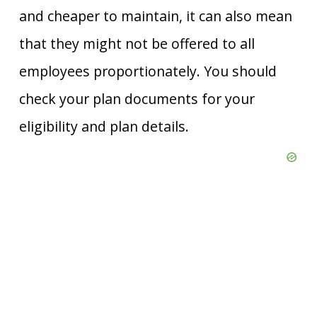
and cheaper to maintain, it can also mean
that they might not be offered to all
employees proportionately. You should
check your plan documents for your
eligibility and plan details.