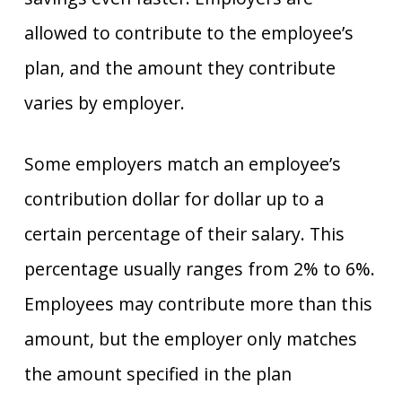
allowed to contribute to the employee’s
plan, and the amount they contribute
varies by employer.
Some employers match an employee’s
contribution dollar for dollar up to a
certain percentage of their salary. This
percentage usually ranges from 2% to 6%.
Employees may contribute more than this
amount, but the employer only matches
the amount specified in the plan