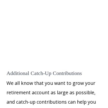
Additional Catch-Up Contributions
We all know that you want to grow your
retirement account as large as possible,
and catch-up contributions can help you