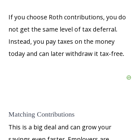
If you choose Roth contributions, you do
not get the same level of tax deferral.
Instead, you pay taxes on the money
today and can later withdraw it tax-free.
Matching Contributions
This is a big deal and can grow your
savings even faster. Employers are