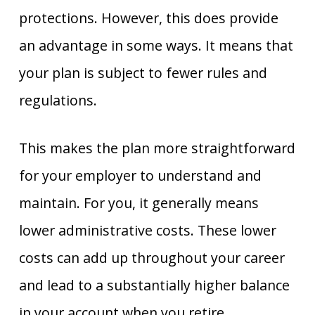
protections. However, this does provide
an advantage in some ways. It means that
your plan is subject to fewer rules and
regulations.
This makes the plan more straightforward
for your employer to understand and
maintain. For you, it generally means
lower administrative costs. These lower
costs can add up throughout your career
and lead to a substantially higher balance
in your account when you retire.