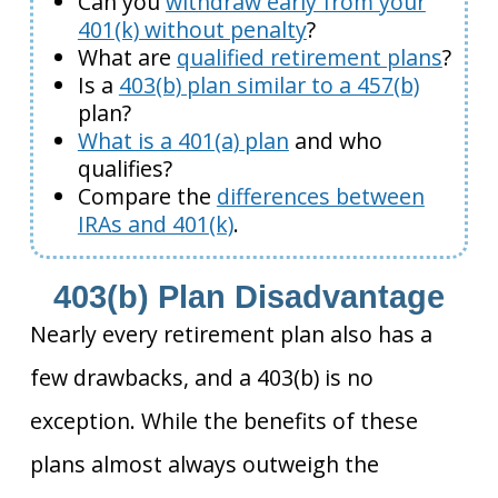
Can you
withdraw early from your
401(k) without penalty
?
What are
qualified retirement plans
?
Is a
403(b) plan similar to a 457(b)
plan?
What is a 401(a) plan
and who
qualifies?
Compare the
differences between
IRAs and 401(k)
.
403(b) Plan Disadvantage
Nearly every retirement plan also has a
few drawbacks, and a 403(b) is no
exception. While the benefits of these
plans almost always outweigh the