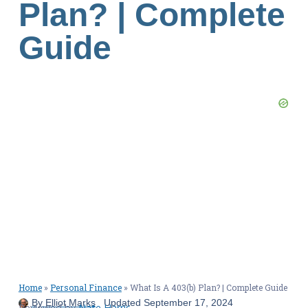
Plan? | Complete
Guide
Home
»
Personal Finance
»
What Is A 403(b) Plan? | Complete Guide
By
Elliot Marks
Updated
September 17, 2024
Reviewed by
Nate Harris