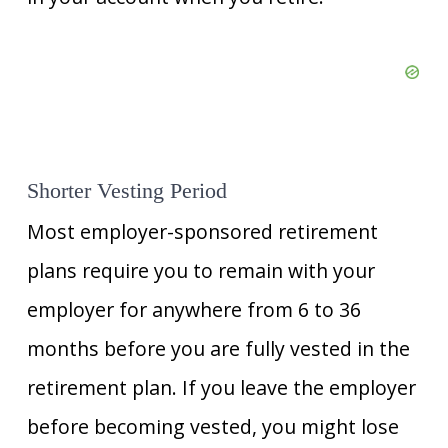
Shorter Vesting Period
Most employer-sponsored retirement
plans require you to remain with your
employer for anywhere from 6 to 36
months before you are fully vested in the
retirement plan. If you leave the employer
before becoming vested, you might lose