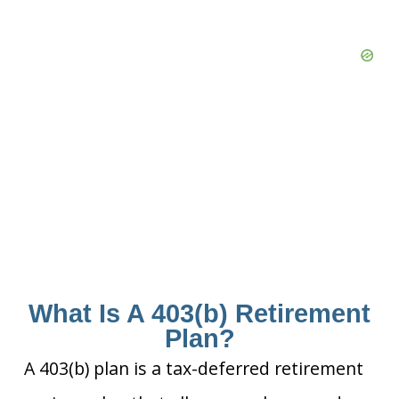
What Is A 403(b) Retirement
Plan?
A 403(b) plan is a tax-deferred retirement