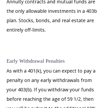
Annuity contracts and mutual funds are
the only allowable investments in a 403b
plan. Stocks, bonds, and real estate are
entirely off-limits.
Early Withdrawal Penalties
As with a 401(k), you can expect to pay a
penalty on any early withdrawals from
your 403(b). If you withdraw your funds
before reaching the age of 59 1/2, then