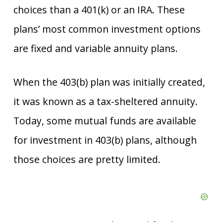
choices than a 401(k) or an IRA. These
plans’ most common investment options
are fixed and variable annuity plans.
When the 403(b) plan was initially created,
it was known as a tax-sheltered annuity.
Today, some mutual funds are available
for investment in 403(b) plans, although
those choices are pretty limited.