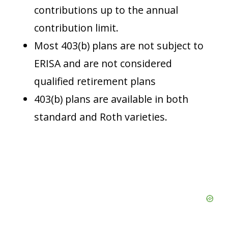
contributions up to the annual
contribution limit.
Most 403(b) plans are not subject to
ERISA and are not considered
qualified retirement plans
403(b) plans are available in both
standard and Roth varieties.