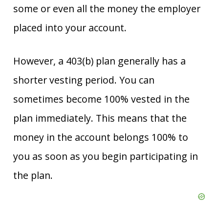
some or even all the money the employer
placed into your account.
However, a 403(b) plan generally has a
shorter vesting period. You can
sometimes become 100% vested in the
plan immediately. This means that the
money in the account belongs 100% to
you as soon as you begin participating in
the plan.