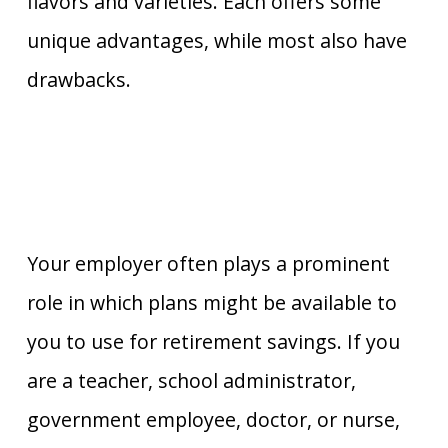
flavors and varieties. Each offers some
unique advantages, while most also have
drawbacks.
Your employer often plays a prominent
role in which plans might be available to
you to use for retirement savings. If you
are a teacher, school administrator,
government employee, doctor, or nurse,