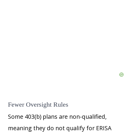
Fewer Oversight Rules
Some 403(b) plans are non-qualified,
meaning they do not qualify for ERISA