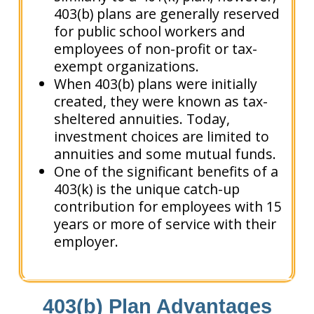
403(b) plans are generally reserved
for public school workers and
employees of non-profit or tax-
exempt organizations.
When 403(b) plans were initially
created, they were known as tax-
sheltered annuities. Today,
investment choices are limited to
annuities and some mutual funds.
One of the significant benefits of a
403(k) is the unique catch-up
contribution for employees with 15
years or more of service with their
employer.
403(b) Plan Advantages