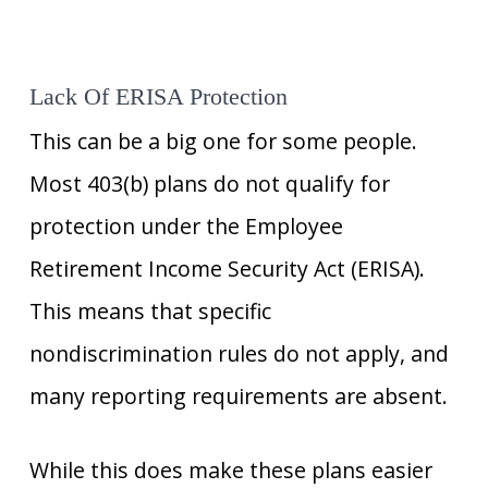
Lack Of ERISA Protection
This can be a big one for some people.
Most 403(b) plans do not qualify for
protection under the Employee
Retirement Income Security Act (ERISA).
This means that specific
nondiscrimination rules do not apply, and
many reporting requirements are absent.
While this does make these plans easier