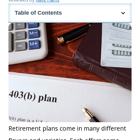
Table of Contents
Retirement plans come in many different