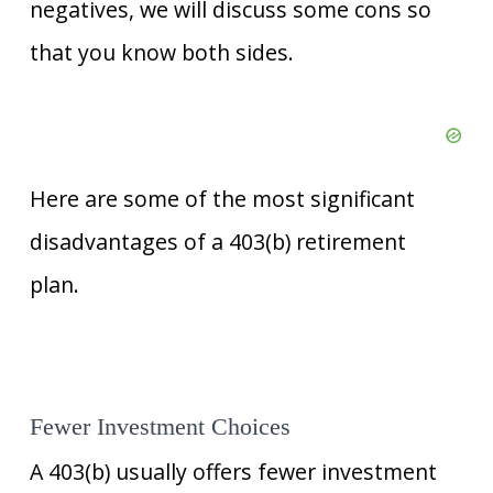
negatives, we will discuss some cons so
that you know both sides.
Here are some of the most significant
disadvantages of a 403(b) retirement
plan.
Fewer Investment Choices
A 403(b) usually offers fewer investment