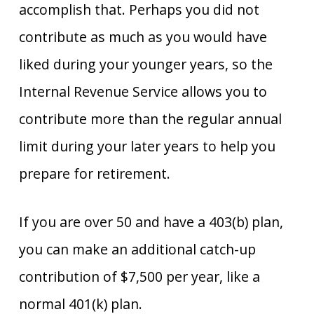
accomplish that. Perhaps you did not
contribute as much as you would have
liked during your younger years, so the
Internal Revenue Service allows you to
contribute more than the regular annual
limit during your later years to help you
prepare for retirement.
If you are over 50 and have a 403(b) plan,
you can make an additional catch-up
contribution of $7,500 per year, like a
normal 401(k) plan.