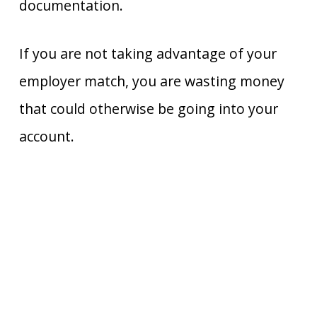
documentation.
If you are not taking advantage of your
employer match, you are wasting money
that could otherwise be going into your
account.