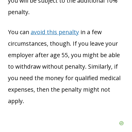
you will be subject to the additional 10%
penalty.
You can
avoid this penalty
in a few
circumstances, though. If you leave your
employer after age 55, you might be able
to withdraw without penalty. Similarly, if
you need the money for qualified medical
expenses, then the penalty might not
apply.