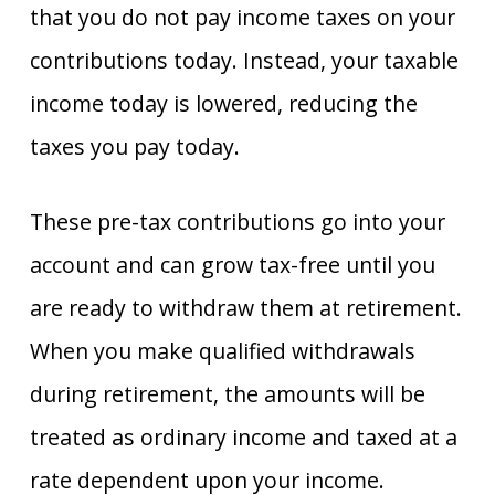
that you do not pay income taxes on your
contributions today. Instead, your taxable
income today is lowered, reducing the
taxes you pay today.
These pre-tax contributions go into your
account and can grow tax-free until you
are ready to withdraw them at retirement.
When you make qualified withdrawals
during retirement, the amounts will be
treated as ordinary income and taxed at a
rate dependent upon your income.