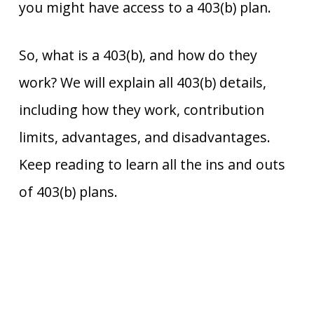
you might have access to a 403(b) plan.
So, what is a 403(b), and how do they
work? We will explain all 403(b) details,
including how they work, contribution
limits, advantages, and disadvantages.
Keep reading to learn all the ins and outs
of 403(b) plans.