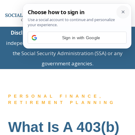
Disclaimer:
This is a private business providing
Sign in with Google
independent information and is not associated with
the Social Security Administration (SSA) or any
government agencies.
PERSONAL FINANCE
,
RETIREMENT PLANNING
What Is A 403(b)