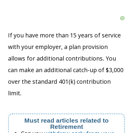
If you have more than 15 years of service
with your employer, a plan provision
allows for additional contributions. You
can make an additional catch-up of $3,000
over the standard 401(k) contribution
limit.
Must read articles related to
Retirement