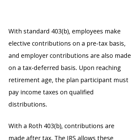
With standard 403(b), employees make
elective contributions on a pre-tax basis,
and employer contributions are also made
on a tax-deferred basis. Upon reaching
retirement age, the plan participant must
pay income taxes on qualified
distributions.
With a Roth 403(b), contributions are
made after tax. The IRS allows these