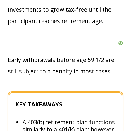
investments to grow tax-free until the
participant reaches retirement age.
Early withdrawals before age 59 1/2 are
still subject to a penalty in most cases.
KEY TAKEAWAYS
A 403(b) retirement plan functions
similarly to a 401(k) plan; however,