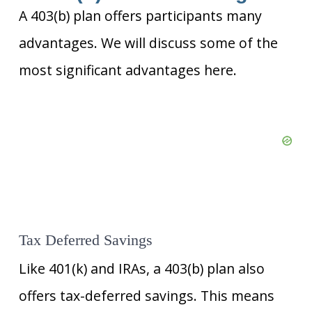
A 403(b) plan offers participants many
advantages. We will discuss some of the
most significant advantages here.
Tax Deferred Savings
Like 401(k) and IRAs, a 403(b) plan also
offers tax-deferred savings. This means