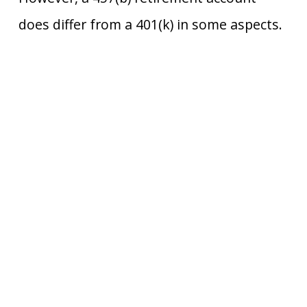
does differ from a 401(k) in some aspects.