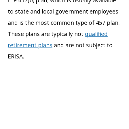
the 457(b) plan, which is usually available
to state and local government employees
and is the most common type of 457 plan.
These plans are typically not
qualified
retirement plans
and
are not subject to
ERISA.