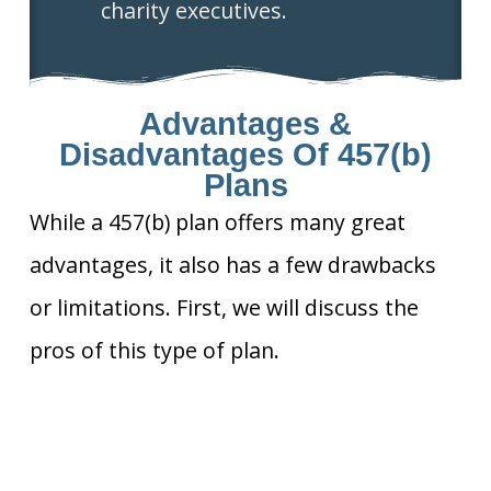
charity executives.
Advantages &
Disadvantages Of 457(b)
Plans
While a 457(b) plan offers many great
advantages, it also has a few drawbacks
or limitations. First, we will discuss the
pros of this type of plan.