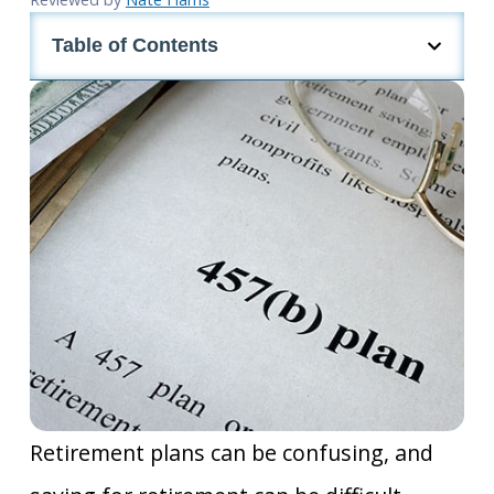
Table of Contents
Retirement plans can be confusing, and