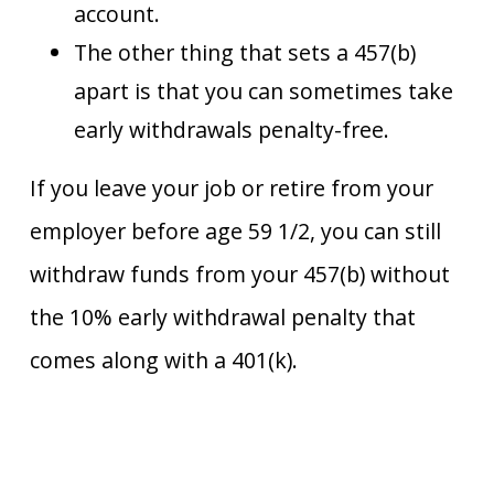
account.
The other thing that sets a 457(b)
apart is that you can sometimes take
early withdrawals penalty-free.
If you leave your job or retire from your
employer before age 59 1/2, you can still
withdraw funds from your 457(b) without
the 10% early withdrawal penalty that
comes along with a 401(k).