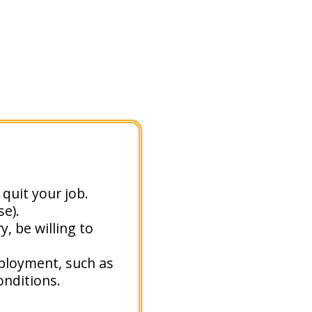
quit your job.
e).
, be willing to
mployment, such as
nditions.