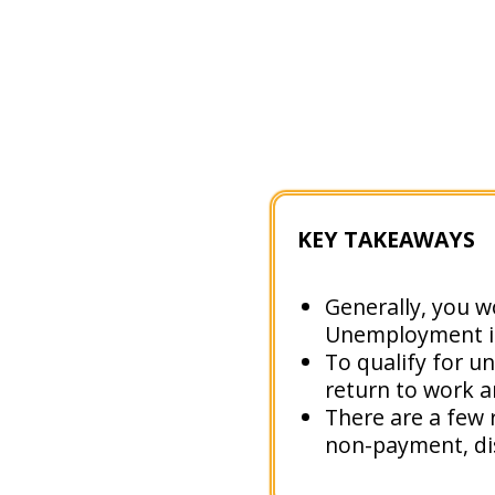
KEY TAKEAWAYS
Generally, you w
Unemployment is 
To qualify for u
return to work an
There are a few 
non-payment, di