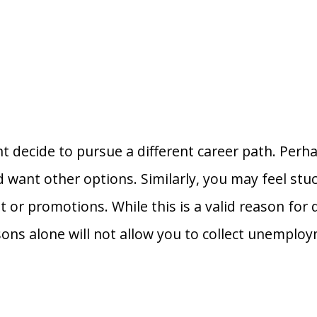
t decide to pursue a different career path. Perh
 want other options. Similarly, you may feel stuc
or promotions. While this is a valid reason for 
ons alone will not allow you to collect unemploy