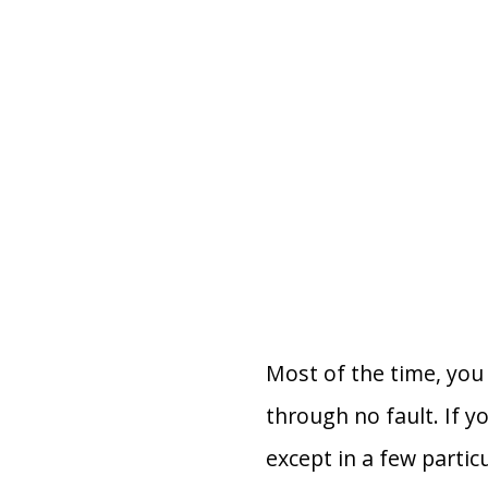
Most of the time, you 
through no fault. If y
except in a few partic