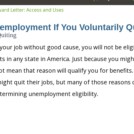
tion
Award Letter: Access and Uses
employment If You Voluntarily Q
uiting
 your job without good cause, you will not be elig
 in any state in America. Just because you migh
t mean that reason will qualify you for benefit
ight quit their jobs, but many of those reasons d
ermining unemployment eligibility.