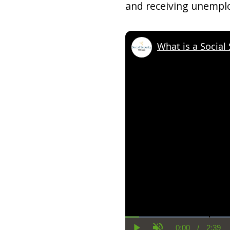
and receiving unempl
What is a Social
0:00
/
2:39