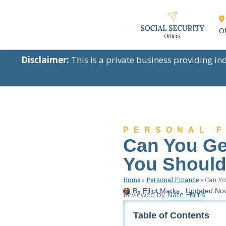
Of
Disclaimer:
This is a private business providing i
PERSONAL 
Can You Ge
You Shoul
Home
»
Personal Finance
»
Can Yo
By
Elliot Marks
Updated
No
Reviewed by
Nate Harris
Table of Contents