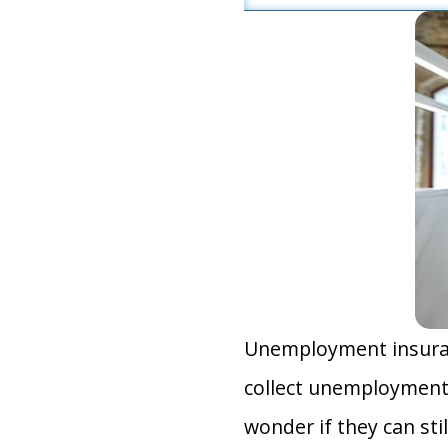
Unemployment insuranc
collect unemployment 
wonder if they can sti