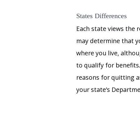
States Differences
Each state views the r
may determine that yo
where you live, altho
to qualify for benefit
reasons for quitting 
your state’s Departme