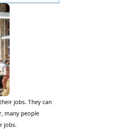
heir jobs. They can
r, many people
r jobs.