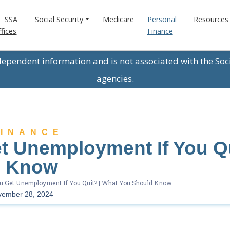
SSA
Social Security
Medicare
Personal
Resources
fices
Finance
ndependent information and is not associated with the Soc
agencies.
FINANCE
t Unemployment If You Qu
d Know
u Get Unemployment If You Quit? | What You Should Know
vember 28, 2024