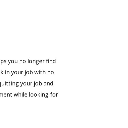
aps you no longer find
k in your job with no
quitting your job and
ment while looking for