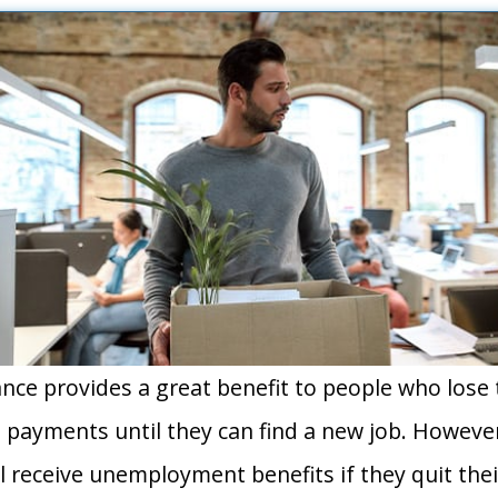
e provides a great benefit to people who lose t
payments until they can find a new job. Howeve
ll receive unemployment benefits if they quit thei