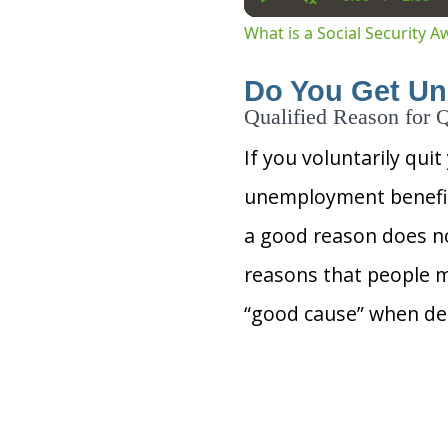
Current
Dura
Play
Unmute
Time
What is a Social Security 
Do You Get Un
Qualified Reason for Q
If you voluntarily quit
unemployment benefits
a good reason does no
reasons that people m
“good cause” when det