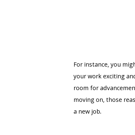
For instance, you migh
your work exciting and
room for advancement 
moving on, those reas
a new job.