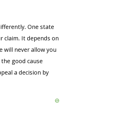
ifferently. One state
r claim. It depends on
 will never allow you
f the good cause
peal a decision by