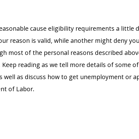
easonable cause eligibility requirements a little d
ur reason is valid, while another might deny you
ugh most of the personal reasons described above
s. Keep reading as we tell more details of some o
as well as discuss how to get unemployment or ap
nt of Labor.