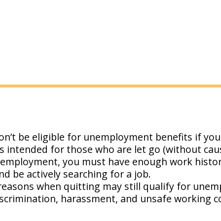
on’t be eligible for unemployment benefits if you 
intended for those who are let go (without caus
nemployment, you must have enough work history
d be actively searching for a job.
reasons when quitting may still qualify for une
scrimination, harassment, and unsafe working co