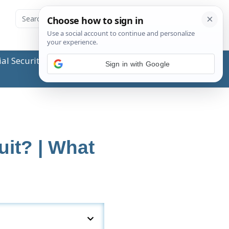
ial Security Administration (SSA) or any government
Sign in with Google
it? | What