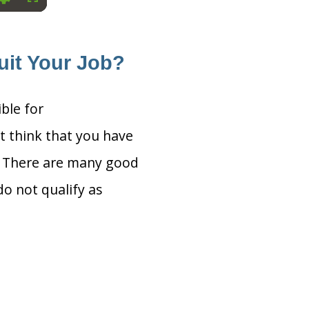
Settings
Fullscreen
uit Your Job?
ible for
t think that you have
s. There are many good
o not qualify as