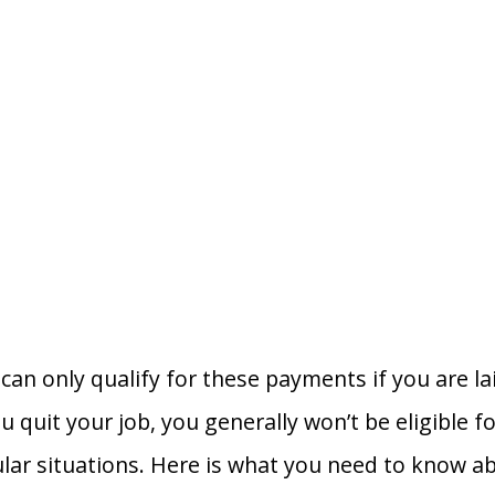
can only qualify for these payments if you are lai
ou quit your job, you generally won’t be eligible
ular situations. Here is what you need to know a