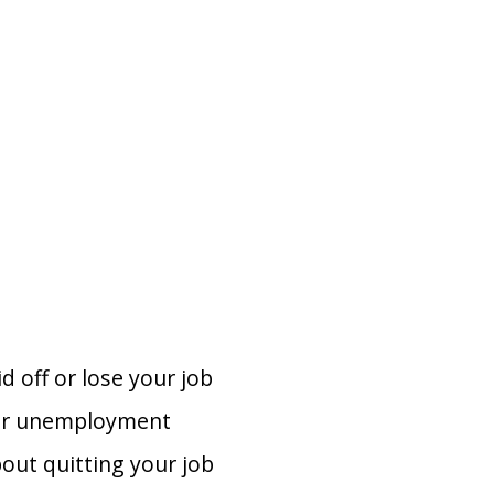
d off or lose your job
 for unemployment
bout quitting your job