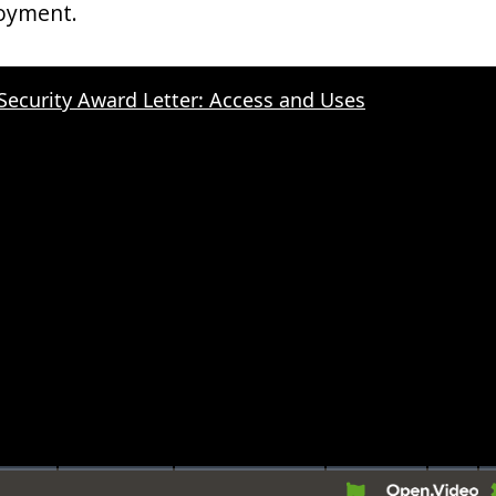
oyment.
 Security Award Letter: Access and Uses