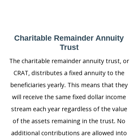
Charitable Remainder Annuity
Trust
The charitable remainder annuity trust, or
CRAT, distributes a fixed annuity to the
beneficiaries yearly. This means that they
will receive the same fixed dollar income
stream each year regardless of the value
of the assets remaining in the trust. No
additional contributions are allowed into