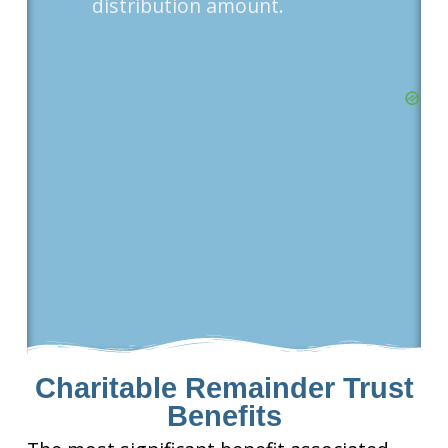
distribution amount.
Charitable Remainder Trust
Benefits