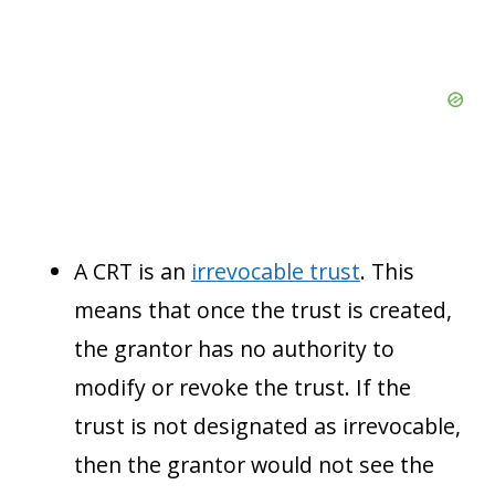
A CRT is an
irrevocable trust
. This
means that once the trust is created,
the grantor has no authority to
modify or revoke the trust. If the
trust is not designated as irrevocable,
then the grantor would not see the