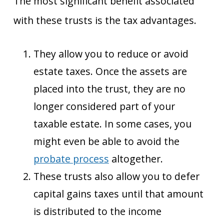
The most significant benefit associated
with these trusts is the tax advantages.
They allow you to reduce or avoid
estate taxes. Once the assets are
placed into the trust, they are no
longer considered part of your
taxable estate. In some cases, you
might even be able to avoid the
probate process
altogether.
These trusts also allow you to defer
capital gains taxes until that amount
is distributed to the income