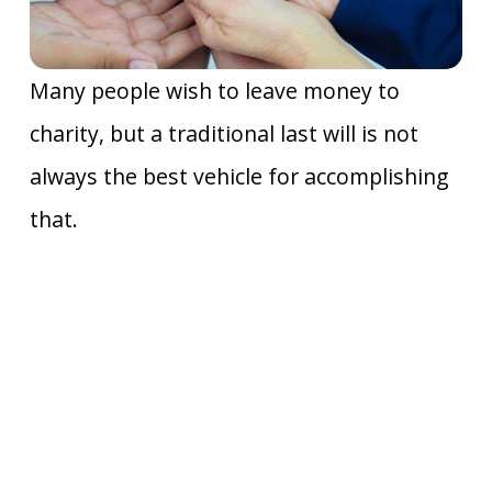
Many people wish to leave money to
charity, but a traditional last will is not
always the best vehicle for accomplishing
that.