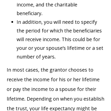
income, and the charitable
beneficiary.
In addition, you will need to specify
the period for which the beneficiaries
will receive income. This could be for
your or your spouse’s lifetime or a set
number of years.
In most cases, the grantor chooses to
receive the income for his or her lifetime
or pay the income to a spouse for their
lifetime. Depending on when you establish
the trust, your life expectancy might be