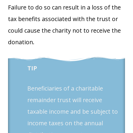
Failure to do so can result in a loss of the
tax benefits associated with the trust or
could cause the charity not to receive the
donation.
TIP
Beneficiaries of a charitable
remainder trust will receive
taxable income and be subject to
income taxes on the annual