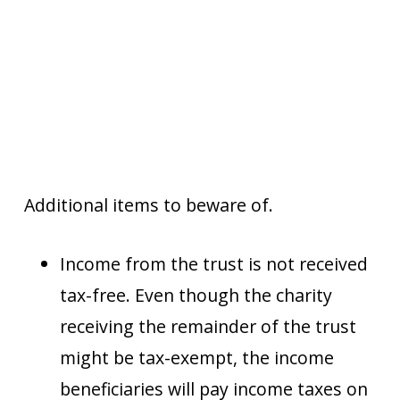
Additional items to beware of.
Income from the trust is not received
tax-free. Even though the charity
receiving the remainder of the trust
might be tax-exempt, the income
beneficiaries will pay income taxes on