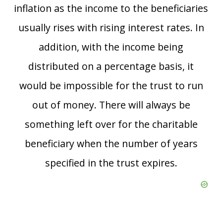
inflation as the income to the beneficiaries
usually rises with rising interest rates. In
addition, with the income being
distributed on a percentage basis, it
would be impossible for the trust to run
out of money. There will always be
something left over for the charitable
beneficiary when the number of years
specified in the trust expires.