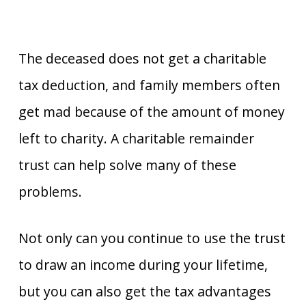
The deceased does not get a charitable
tax deduction, and family members often
get mad because of the amount of money
left to charity. A charitable remainder
trust can help solve many of these
problems.
Not only can you continue to use the trust
to draw an income during your lifetime,
but you can also get the tax advantages