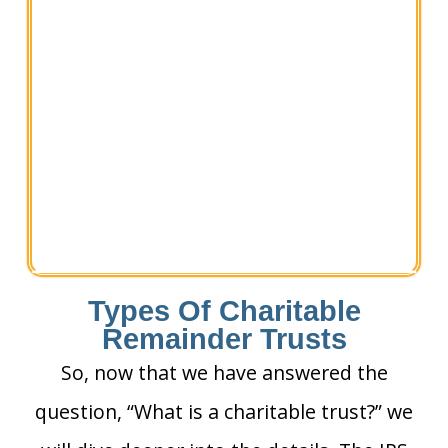
Types Of Charitable
Remainder Trusts
So, now that we have answered the
question, “What is a charitable trust?” we