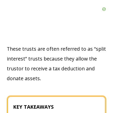
These trusts are often referred to as “split
interest” trusts because they allow the
trustor to receive a tax deduction and
donate assets.
KEY TAKEAWAYS