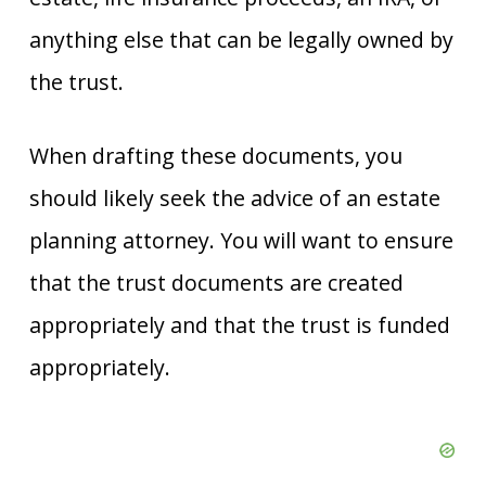
anything else that can be legally owned by
the trust.
When drafting these documents, you
should likely seek the advice of an estate
planning attorney. You will want to ensure
that the trust documents are created
appropriately and that the trust is funded
appropriately.