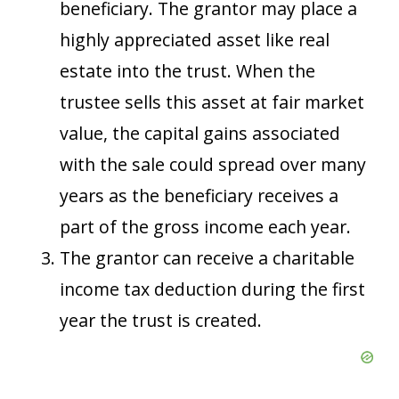
beneficiary. The grantor may place a
highly appreciated asset like real
estate into the trust. When the
trustee sells this asset at fair market
value, the capital gains associated
with the sale could spread over many
years as the beneficiary receives a
part of the gross income each year.
The grantor can receive a charitable
income tax deduction during the first
year the trust is created.