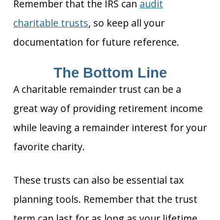
Remember that the IRS can
audit
charitable trusts
, so keep all your
documentation for future reference.
The Bottom Line
A charitable remainder trust can be a
great way of providing retirement income
while leaving a remainder interest for your
favorite charity.
These trusts can also be essential tax
planning tools. Remember that the trust
term can last for as long as your lifetime,