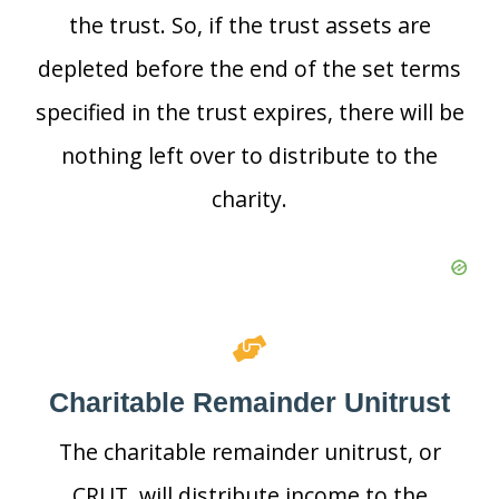
the trust. So, if the trust assets are
depleted before the end of the set terms
specified in the trust expires, there will be
nothing left over to distribute to the
charity.
Charitable Remainder Unitrust
The charitable remainder unitrust, or
CRUT, will distribute income to the