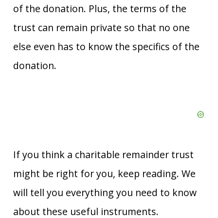
of the donation. Plus, the terms of the
trust can remain private so that no one
else even has to know the specifics of the
donation.
If you think a charitable remainder trust
might be right for you, keep reading. We
will tell you everything you need to know
about these useful instruments.