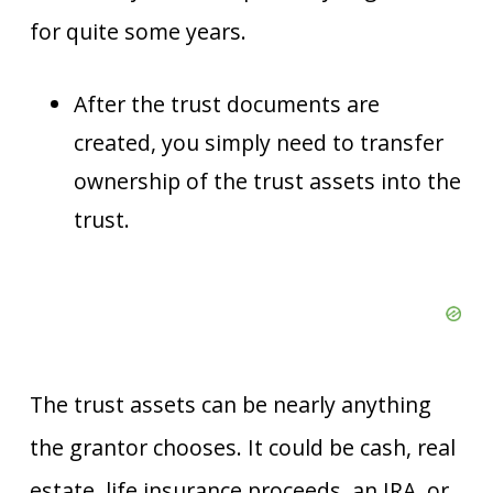
for quite some years.
After the trust documents are
created, you simply need to transfer
ownership of the trust assets into the
trust.
The trust assets can be nearly anything
the grantor chooses. It could be cash, real
estate, life insurance proceeds, an IRA, or