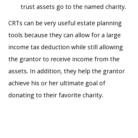
trust assets go to the named charity.
CRTs can be very useful estate planning
tools because they can allow for a large
income tax deduction while still allowing
the grantor to receive income from the
assets. In addition, they help the grantor
achieve his or her ultimate goal of
donating to their favorite charity.