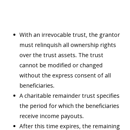
With an irrevocable trust, the grantor
must relinquish all ownership rights
over the trust assets. The trust
cannot be modified or changed
without the express consent of all
beneficiaries.
A charitable remainder trust specifies
the period for which the beneficiaries
receive income payouts.
After this time expires, the remaining