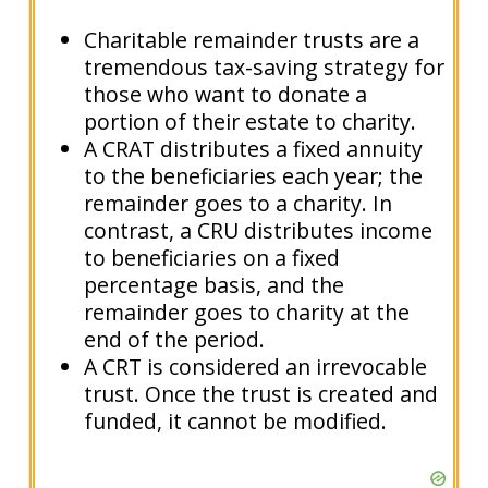
Charitable remainder trusts are a
tremendous tax-saving strategy for
those who want to donate a
portion of their estate to charity.
A CRAT distributes a fixed annuity
to the beneficiaries each year; the
remainder goes to a charity. In
contrast, a CRU distributes income
to beneficiaries on a fixed
percentage basis, and the
remainder goes to charity at the
end of the period.
A CRT is considered an irrevocable
trust. Once the trust is created and
funded, it cannot be modified.