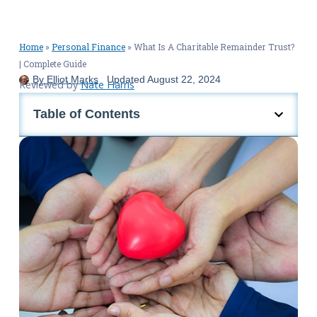
Home
»
Personal Finance
»
What Is A Charitable Remainder Trust?
| Complete Guide
By
Elliot Marks
Updated
August 22, 2024
Reviewed by
Nate Harris
Table of Contents