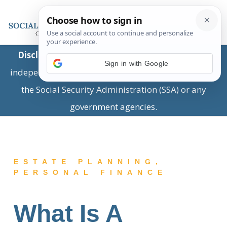
Disclaimer:
This is a private business providing
Sign in with Google
independent information and is not associated with
the Social Security Administration (SSA) or any
government agencies.
ESTATE PLANNING
,
PERSONAL FINANCE
What Is A