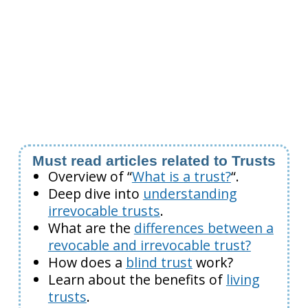
Must read articles related to Trusts
Overview of “
What is a trust?
“.
Deep dive into
understanding
irrevocable trusts
.
What are the
differences between a
revocable and irrevocable trust?
How does a
blind trust
work?
Learn about the benefits of
living
trusts
.