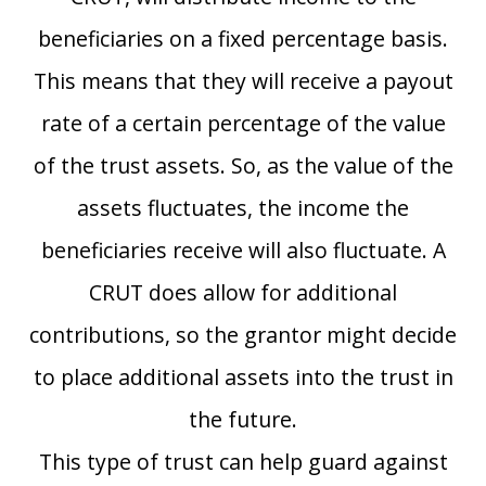
beneficiaries on a fixed percentage basis.
This means that they will receive a payout
rate of a certain percentage of the value
of the trust assets. So, as the value of the
assets fluctuates, the income the
beneficiaries receive will also fluctuate. A
CRUT does allow for additional
contributions, so the grantor might decide
to place additional assets into the trust in
the future.
This type of trust can help guard against