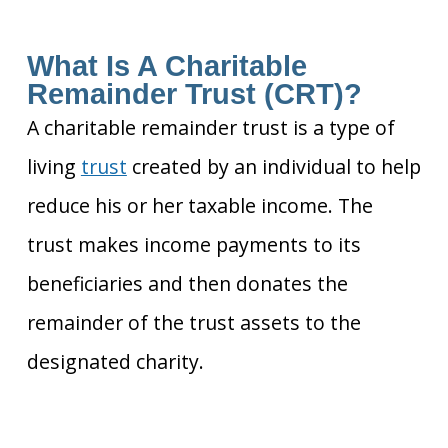
What Is A Charitable
Remainder Trust (CRT)?
A charitable remainder trust is a type of
living
trust
created by an individual to help
reduce his or her taxable income. The
trust makes income payments to its
beneficiaries and then donates the
remainder of the trust assets to the
designated charity.