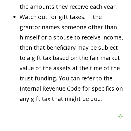
the amounts they receive each year.
Watch out for gift taxes. If the
grantor names someone other than
himself or a spouse to receive income,
then that beneficiary may be subject
to a gift tax based on the fair market
value of the assets at the time of the
trust funding. You can refer to the
Internal Revenue Code for specifics on
any gift tax that might be due.