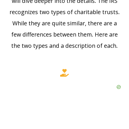
will dive deeper into the details. The IRS
recognizes two types of charitable trusts.
While they are quite similar, there are a
few differences between them. Here are
the two types and a description of each.