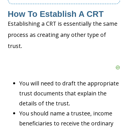
How To Establish A CRT
Establishing a CRT is essentially the same
process as creating any other type of
trust.
You will need to draft the appropriate
trust documents that explain the
details of the trust.
You should name a trustee, income
beneficiaries to receive the ordinary