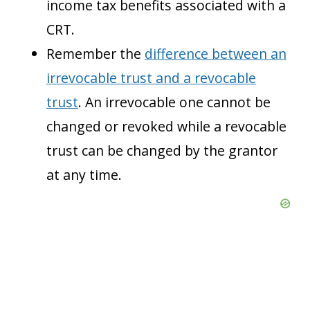
income tax benefits associated with a
CRT.
Remember the
difference between an
irrevocable trust and a revocable
trust
. An irrevocable one cannot be
changed or revoked while a revocable
trust can be changed by the grantor
at any time.