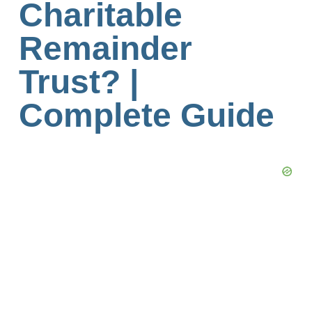
Charitable
Remainder
Trust? |
Complete Guide