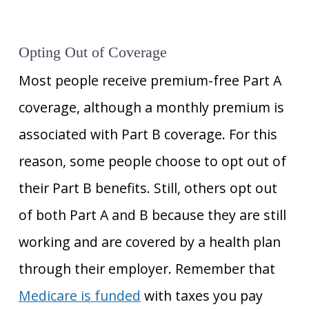
Opting Out of Coverage
Most people receive premium-free Part A
coverage, although a monthly premium is
associated with Part B coverage. For this
reason, some people choose to opt out of
their Part B benefits. Still, others opt out
of both Part A and B because they are still
working and are covered by a health plan
through their employer. Remember that
Medicare is funded
with taxes you pay