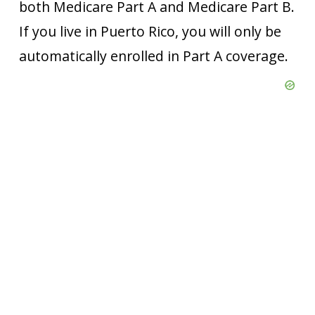
both Medicare Part A and Medicare Part B.
If you live in Puerto Rico, you will only be
automatically enrolled in Part A coverage.