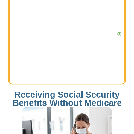
Receiving Social Security
Benefits Without Medicare