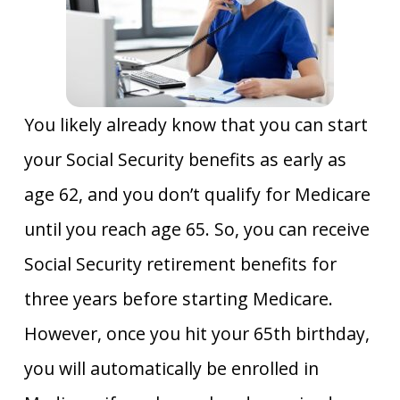
You likely already know that you can start
your Social Security benefits as early as
age 62, and you don’t qualify for Medicare
until you reach age 65. So, you can receive
Social Security retirement benefits for
three years before starting Medicare.
However, once you hit your 65th birthday,
you will automatically be enrolled in