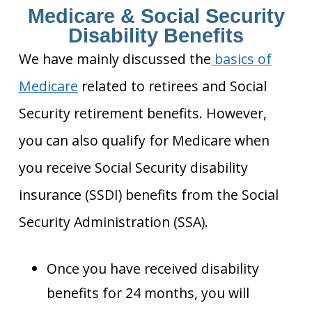
Medicare & Social Security
Disability Benefits
We have mainly discussed the
basics of
Medicare
related to retirees and Social
Security retirement benefits. However,
you can also qualify for Medicare when
you receive Social Security disability
insurance (SSDI) benefits from the Social
Security Administration (SSA).
Once you have received disability
benefits for 24 months, you will