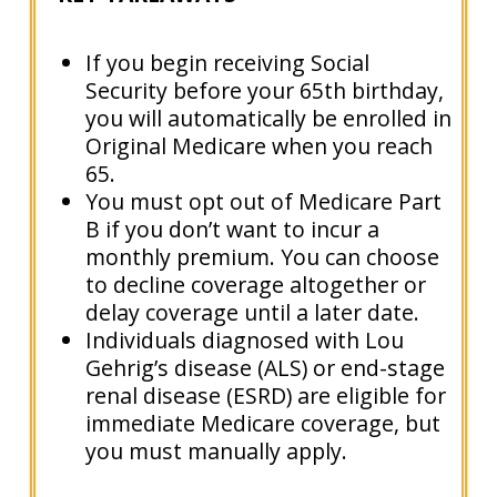
If you begin receiving Social
Security before your 65th birthday,
you will automatically be enrolled in
Original Medicare when you reach
65.
You must opt out of Medicare Part
B if you don’t want to incur a
monthly premium. You can choose
to decline coverage altogether or
delay coverage until a later date.
Individuals diagnosed with Lou
Gehrig’s disease (ALS) or end-stage
renal disease (ESRD) are eligible for
immediate Medicare coverage, but
you must manually apply.