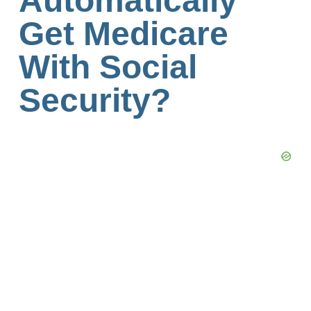
Automatically
Get Medicare
With Social
Security?