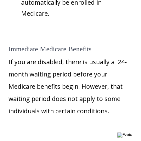
automatically be enrolled in
Medicare.
Immediate Medicare Benefits
If you are disabled, there is usually a 24-
month waiting period before your
Medicare benefits begin. However, that
waiting period does not apply to some
individuals with certain conditions.