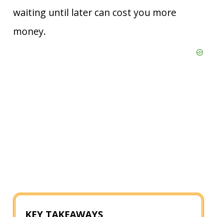
waiting until later can cost you more
money.
KEY TAKEAWAYS