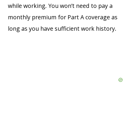
while working. You won’t need to pay a
monthly premium for Part A coverage as
long as you have sufficient work history.