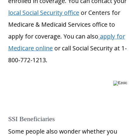
enrolled in coverage. You can contact your
local Social Security office
or Centers for
Medicare & Medicaid Services office to
apply for coverage. You can also
apply for
Medicare online
or call Social Security at 1-
800-772-1213.
SSI Beneficiaries
Some people also wonder whether you