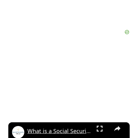
×
What is a Social Security Award Letter: Access and Uses