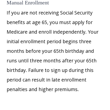
Manual Enrollment
If you are not receiving Social Security
benefits at age 65, you must apply for
Medicare and enroll independently. Your
initial enrollment period begins three
months before your 65th birthday and
runs until three months after your 65th
birthday. Failure to sign up during this
period can result in late enrollment
penalties and higher premiums.