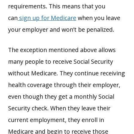
requirements. This means that you
can
sign up for Medicare
when you leave
your employer and won’t be penalized.
The exception mentioned above allows
many people to receive Social Security
without Medicare. They continue receiving
health coverage through their employer,
even though they get a monthly Social
Security check. When they leave their
current employment, they enroll in
Medicare and begin to receive those