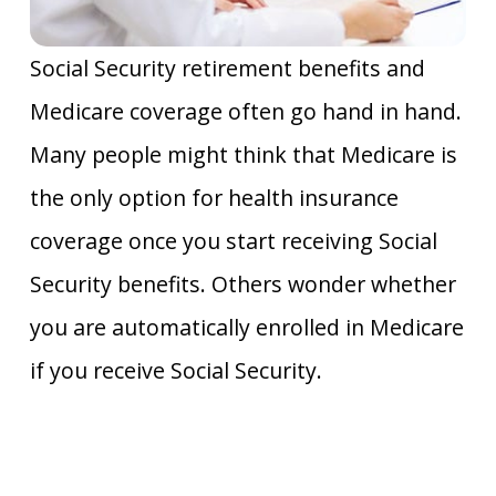
Social Security retirement benefits and
Medicare coverage often go hand in hand.
Many people might think that Medicare is
the only option for health insurance
coverage once you start receiving Social
Security benefits. Others wonder whether
you are automatically enrolled in Medicare
if you receive Social Security.