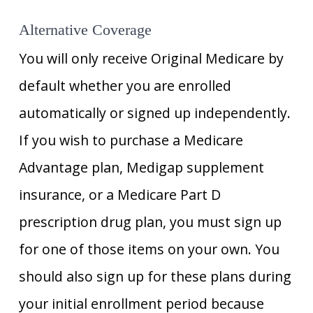
Alternative Coverage
You will only receive Original Medicare by
default whether you are enrolled
automatically or signed up independently.
If you wish to purchase a Medicare
Advantage plan, Medigap supplement
insurance, or a Medicare Part D
prescription drug plan, you must sign up
for one of those items on your own. You
should also sign up for these plans during
your initial enrollment period because