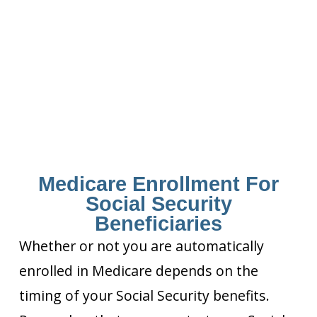
Medicare Enrollment For
Social Security
Beneficiaries
Whether or not you are automatically
enrolled in Medicare depends on the
timing of your Social Security benefits.