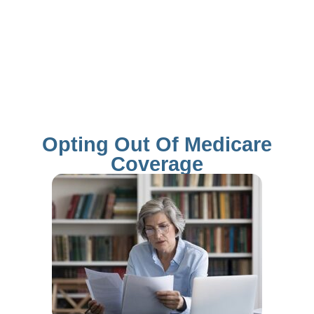
Opting Out Of Medicare
Coverage