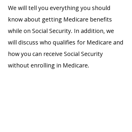
We will tell you everything you should
know about getting Medicare benefits
while on Social Security. In addition, we
will discuss who qualifies for Medicare and
how you can receive Social Security
without enrolling in Medicare.