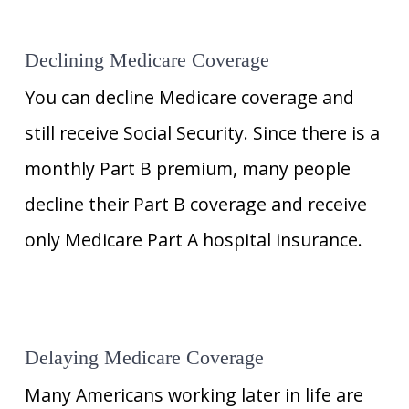
Declining Medicare Coverage
You can decline Medicare coverage and
still receive Social Security. Since there is a
monthly Part B premium, many people
decline their Part B coverage and receive
only Medicare Part A hospital insurance.
Delaying Medicare Coverage
Many Americans working later in life are