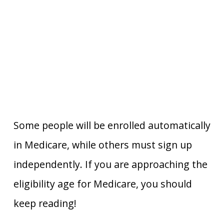
Some people will be enrolled automatically
in Medicare, while others must sign up
independently. If you are approaching the
eligibility age for Medicare, you should
keep reading!