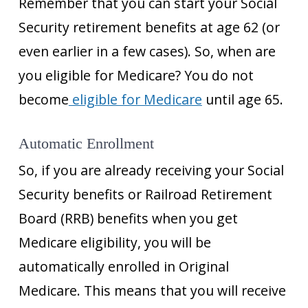
Remember that you can start your Social
Security retirement benefits at age 62 (or
even earlier in a few cases). So, when are
you eligible for Medicare? You do not
become
eligible for Medicare
until age 65.
Automatic Enrollment
So, if you are already receiving your Social
Security benefits or Railroad Retirement
Board (RRB) benefits when you get
Medicare eligibility, you will be
automatically enrolled in Original
Medicare. This means that you will receive