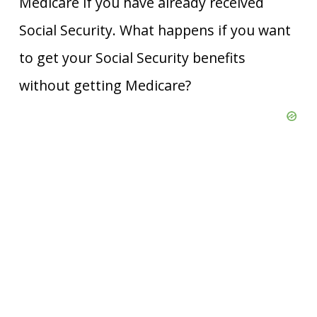
Medicare if you have already received
Social Security. What happens if you want
to get your Social Security benefits
without getting Medicare?