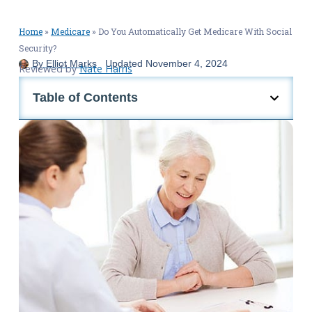
Home
»
Medicare
»
Do You Automatically Get Medicare With Social
Security?
By
Elliot Marks
Updated
November 4, 2024
Reviewed by
Nate Harris
Table of Contents