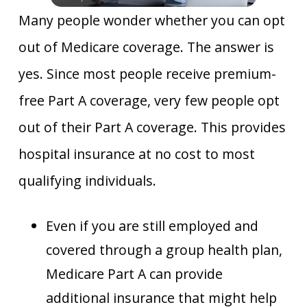
Many people wonder whether you can opt
out of Medicare coverage. The answer is
yes. Since most people receive premium-
free Part A coverage, very few people opt
out of their Part A coverage. This provides
hospital insurance at no cost to most
qualifying individuals.
Even if you are still employed and
covered through a group health plan,
Medicare Part A can provide
additional insurance that might help