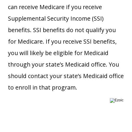
can receive Medicare if you receive
Supplemental Security Income (SSI)
benefits. SSI benefits do not qualify you
for Medicare. If you receive SSI benefits,
you will likely be eligible for Medicaid
through your state’s Medicaid office. You
should contact your state’s Medicaid office
to enroll in that program.