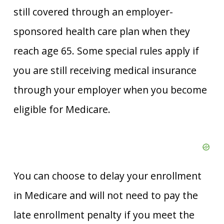
still covered through an employer-
sponsored health care plan when they
reach age 65. Some special rules apply if
you are still receiving medical insurance
through your employer when you become
eligible for Medicare.
You can choose to delay your enrollment
in Medicare and will not need to pay the
late enrollment penalty if you meet the