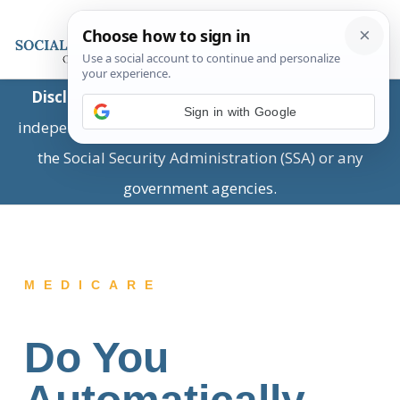
Disclaimer:
This is a private business providing
Sign in with Google
independent information and is not associated with
the Social Security Administration (SSA) or any
government agencies.
MEDICARE
Do You