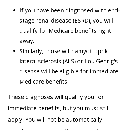
If you have been diagnosed with end-
stage renal disease (ESRD), you will
qualify for Medicare benefits right
away.
Similarly, those with amyotrophic
lateral sclerosis (ALS) or Lou Gehrig’s
disease will be eligible for immediate
Medicare benefits.
These diagnoses will qualify you for
immediate benefits, but you must still
apply. You will not be automatically