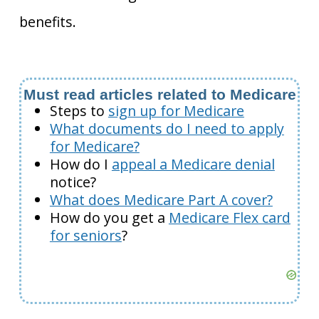
benefits.
Must read articles related to Medicare
Steps to
sign up for Medicare
What documents do I need to apply
for Medicare?
How do I
appeal a Medicare denial
notice?
What does Medicare Part A cover?
How do you get a
Medicare Flex card
for seniors
?