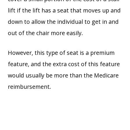
lift if the lift has a seat that moves up and
down to allow the individual to get in and
out of the chair more easily.
However, this type of seat is a premium
feature, and the extra cost of this feature
would usually be more than the Medicare
reimbursement.