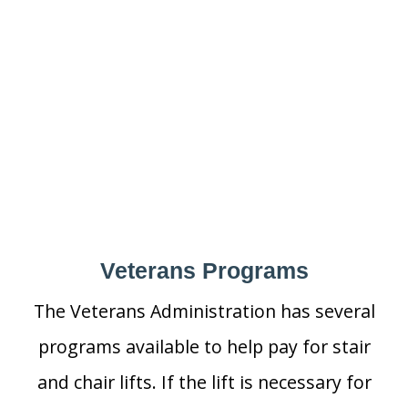
Veterans Programs
The Veterans Administration has several
programs available to help pay for stair
and chair lifts. If the lift is necessary for