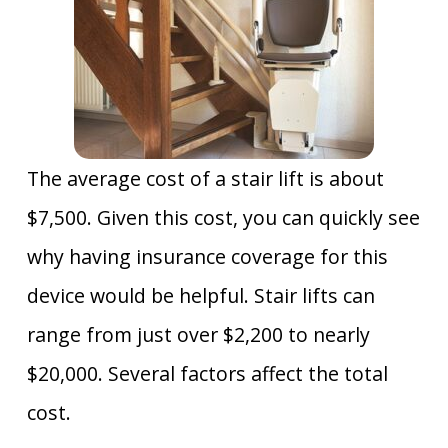
The average cost of a stair lift is about
$7,500. Given this cost, you can quickly see
why having insurance coverage for this
device would be helpful. Stair lifts can
range from just over $2,200 to nearly
$20,000. Several factors affect the total
cost.