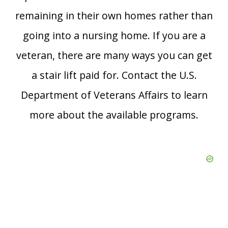
remaining in their own homes rather than
going into a nursing home. If you are a
veteran, there are many ways you can get
a stair lift paid for. Contact the U.S.
Department of Veterans Affairs to learn
more about the available programs.