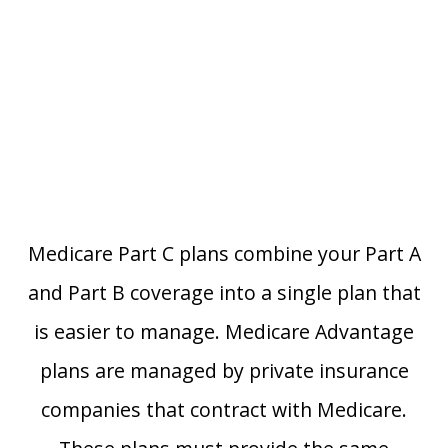
Medicare Part C plans combine your Part A
and Part B coverage into a single plan that
is easier to manage. Medicare Advantage
plans are managed by private insurance
companies that contract with Medicare.