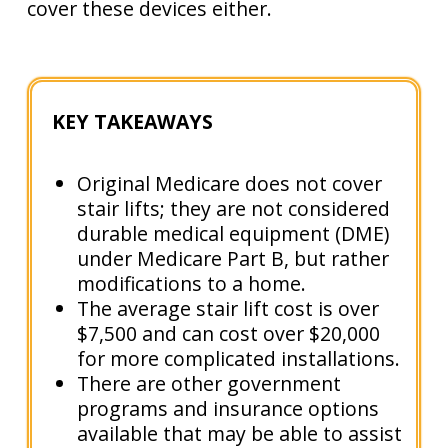
cover these devices either.
KEY TAKEAWAYS
Original Medicare does not cover
stair lifts; they are not considered
durable medical equipment (DME)
under Medicare Part B, but rather
modifications to a home.
The average stair lift cost is over
$7,500 and can cost over $20,000
for more complicated installations.
There are other government
programs and insurance options
available that may be able to assist