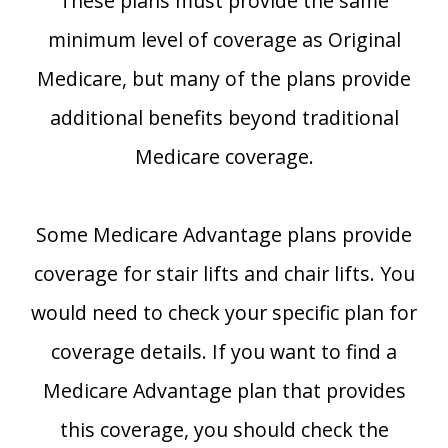
These plans must provide the same
minimum level of coverage as Original
Medicare, but many of the plans provide
additional benefits beyond traditional
Medicare coverage.
Some Medicare Advantage plans provide
coverage for stair lifts and chair lifts. You
would need to check your specific plan for
coverage details. If you want to find a
Medicare Advantage plan that provides
this coverage, you should check the