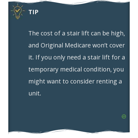
TIP
The cost of a stair lift can be high,
and Original Medicare won’t cover
it. If you only need a stair lift for a
temporary medical condition, you
might want to consider renting a
unit.