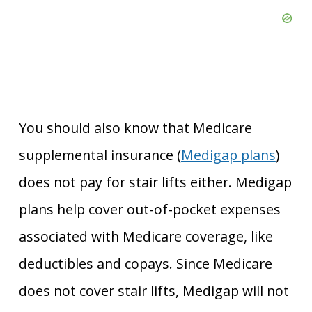
You should also know that Medicare
supplemental insurance (
Medigap plans
)
does not pay for stair lifts either. Medigap
plans help cover out-of-pocket expenses
associated with Medicare coverage, like
deductibles and copays. Since Medicare
does not cover stair lifts, Medigap will not