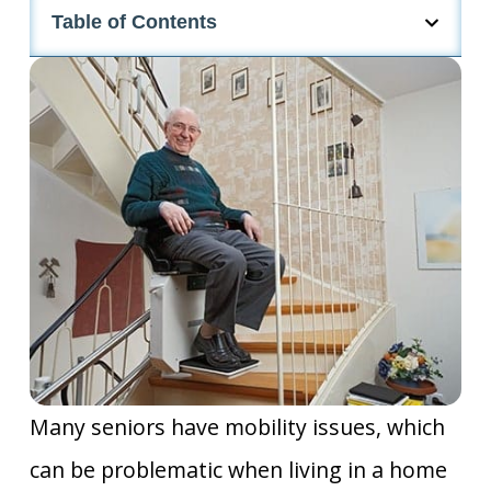
Table of Contents
Many seniors have mobility issues, which
can be problematic when living in a home