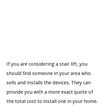
If you are considering a stair lift, you
should find someone in your area who
sells and installs the devices. They can
provide you with a more exact quote of
the total cost to install one in your home.