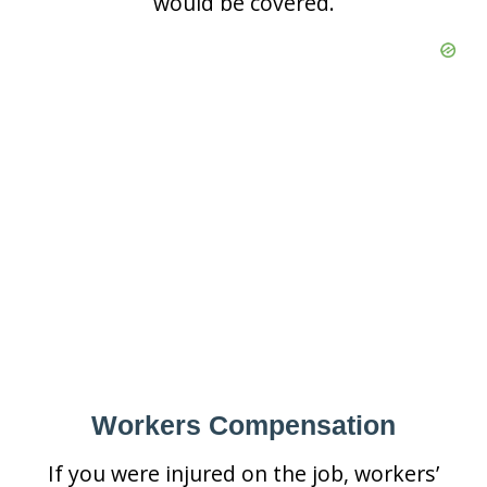
would be covered.
Workers Compensation
If you were injured on the job, workers’