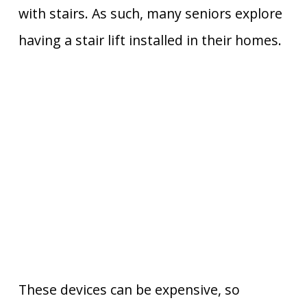
with stairs. As such, many seniors explore
having a stair lift installed in their homes.
These devices can be expensive, so