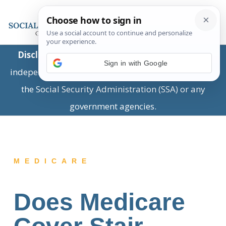
Disclaimer:
This is a private business providing
Sign in with Google
independent information and is not associated with
the Social Security Administration (SSA) or any
government agencies.
MEDICARE
Does Medicare