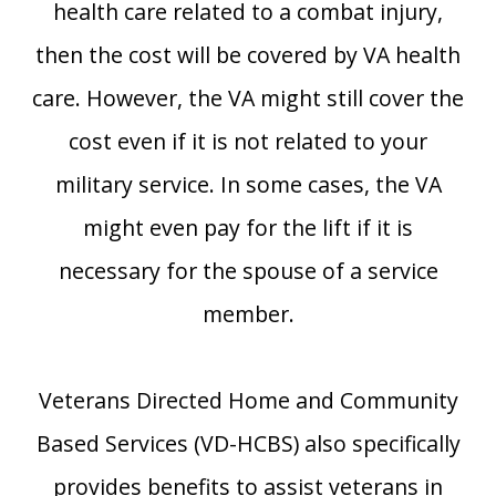
health care related to a combat injury,
then the cost will be covered by VA health
care. However, the VA might still cover the
cost even if it is not related to your
military service. In some cases, the VA
might even pay for the lift if it is
necessary for the spouse of a service
member.
Veterans Directed Home and Community
Based Services (VD-HCBS) also specifically
provides benefits to assist veterans in