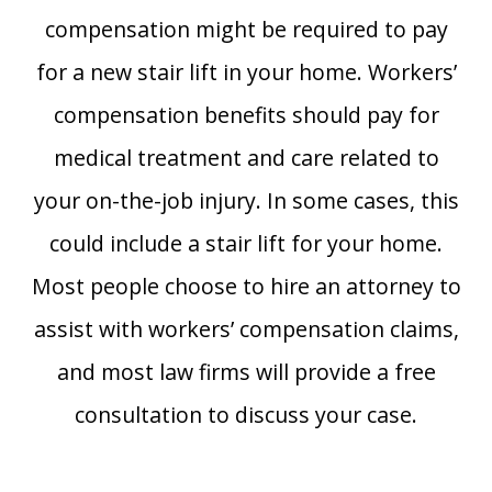
compensation might be required to pay
for a new stair lift in your home. Workers’
compensation benefits should pay for
medical treatment and care related to
your on-the-job injury. In some cases, this
could include a stair lift for your home.
Most people choose to hire an attorney to
assist with workers’ compensation claims,
and most law firms will provide a free
consultation to discuss your case.