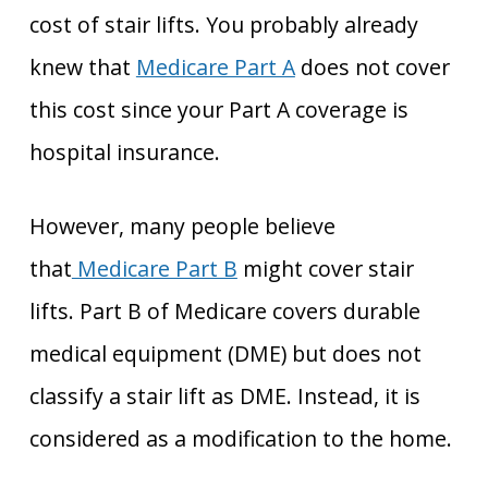
cost of stair lifts. You probably already
knew that
Medicare Part A
does not cover
this cost since your Part A coverage is
hospital insurance.
However, many people believe
that
Medicare Part B
might cover stair
lifts. Part B of Medicare covers durable
medical equipment (DME) but does not
classify a stair lift as DME. Instead, it is
considered as a modification to the home.