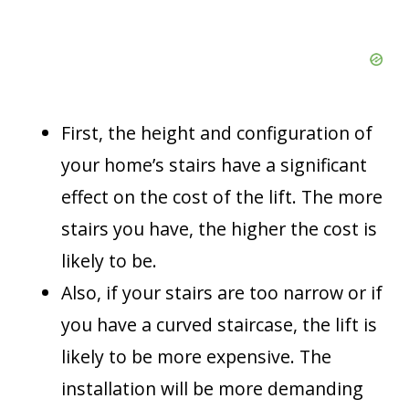
First, the height and configuration of
your home’s stairs have a significant
effect on the cost of the lift. The more
stairs you have, the higher the cost is
likely to be.
Also, if your stairs are too narrow or if
you have a curved staircase, the lift is
likely to be more expensive. The
installation will be more demanding