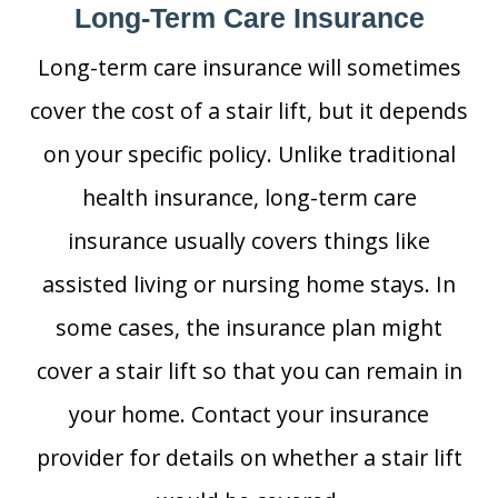
Long-Term Care Insurance
Long-term care insurance will sometimes
cover the cost of a stair lift, but it depends
on your specific policy. Unlike traditional
health insurance, long-term care
insurance usually covers things like
assisted living or nursing home stays. In
some cases, the insurance plan might
cover a stair lift so that you can remain in
your home. Contact your insurance
provider for details on whether a stair lift