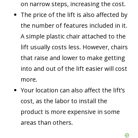
on narrow steps, increasing the cost.
The price of the lift is also affected by
the number of features included in it.
A simple plastic chair attached to the
lift usually costs less. However, chairs
that raise and lower to make getting
into and out of the lift easier will cost
more.
Your location can also affect the lift’s
cost, as the labor to install the
product is more expensive in some
areas than others.