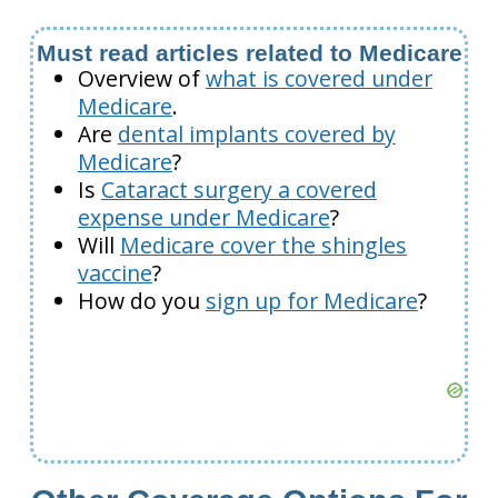
Must read articles related to Medicare
Overview of
what is covered under
Medicare
.
Are
dental implants covered by
Medicare
?
Is
Cataract surgery a covered
expense under Medicare
?
Will
Medicare cover the shingles
vaccine
?
How do you
sign up for Medicare
?