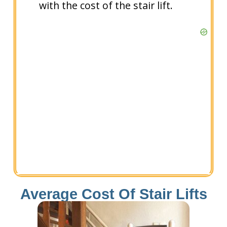
with the cost of the stair lift.
Average Cost Of Stair Lifts