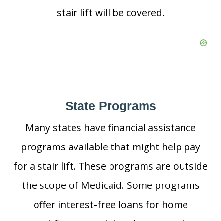
stair lift will be covered.
State Programs
Many states have financial assistance
programs available that might help pay
for a stair lift. These programs are outside
the scope of Medicaid. Some programs
offer interest-free loans for home