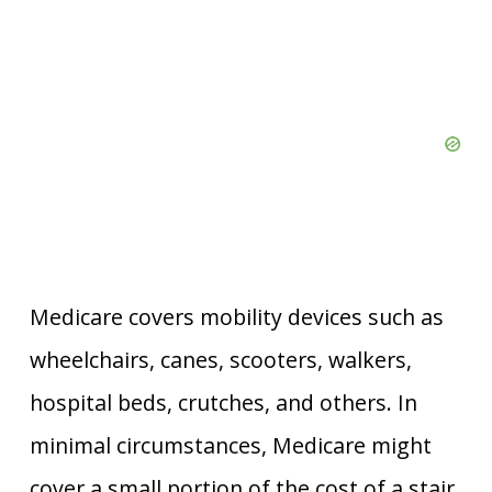
Medicare covers mobility devices such as
wheelchairs, canes, scooters, walkers,
hospital beds, crutches, and others. In
minimal circumstances, Medicare might
cover a small portion of the cost of a stair