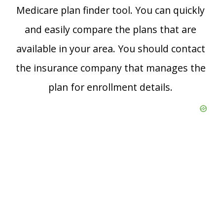
Medicare plan finder tool. You can quickly
and easily compare the plans that are
available in your area. You should contact
the insurance company that manages the
plan for enrollment details.