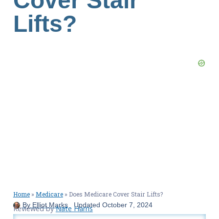
Cover Stair
Lifts?
Home
»
Medicare
»
Does Medicare Cover Stair Lifts?
By
Elliot Marks
Updated
October 7, 2024
Reviewed by
Nate Harris