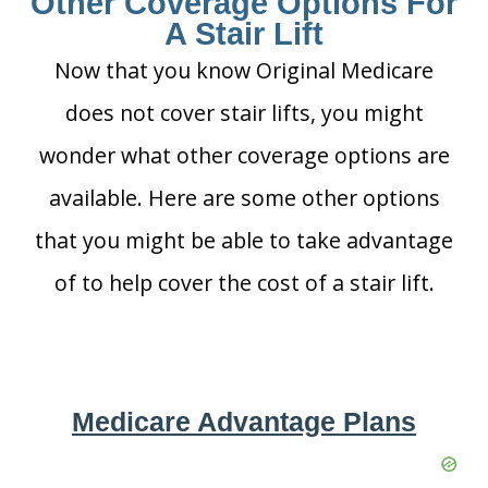
Other Coverage Options For
A Stair Lift
Now that you know Original Medicare
does not cover stair lifts, you might
wonder what other coverage options are
available. Here are some other options
that you might be able to take advantage
of to help cover the cost of a stair lift.
Medicare Advantage Plans