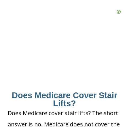
Does Medicare Cover Stair
Lifts?
Does Medicare cover stair lifts? The short
answer is no. Medicare does not cover the