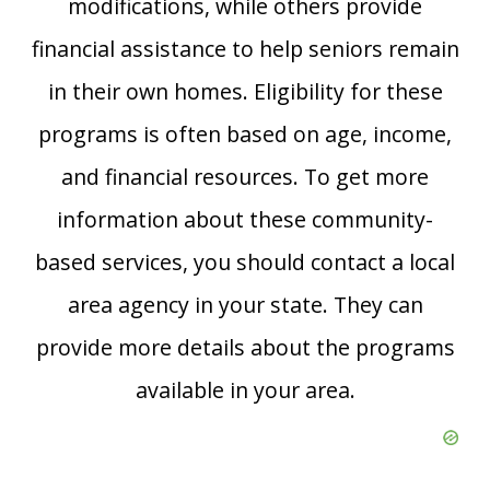
modifications, while others provide
financial assistance to help seniors remain
in their own homes. Eligibility for these
programs is often based on age, income,
and financial resources. To get more
information about these community-
based services, you should contact a local
area agency in your state. They can
provide more details about the programs
available in your area.