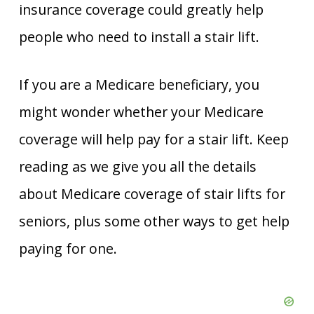
insurance coverage could greatly help
people who need to install a stair lift.
If you are a Medicare beneficiary, you
might wonder whether your Medicare
coverage will help pay for a stair lift. Keep
reading as we give you all the details
about Medicare coverage of stair lifts for
seniors, plus some other ways to get help
paying for one.