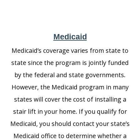
Medicaid
Medicaid’s coverage varies from state to
state since the program is jointly funded
by the federal and state governments.
However, the Medicaid program in many
states will cover the cost of installing a
stair lift in your home. If you qualify for
Medicaid, you should contact your state’s
Medicaid office to determine whether a