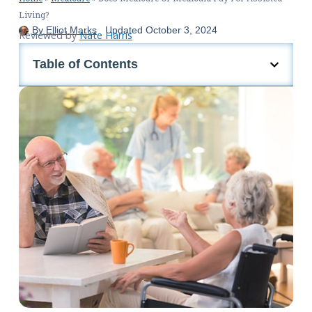
Living?
By
Elliot Marks
Updated
October 3, 2024
Reviewed by
Nate Harris
Table of Contents