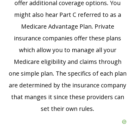
offer additional coverage options. You
might also hear Part C referred to as a
Medicare Advantage Plan. Private
insurance companies offer these plans
which allow you to manage all your
Medicare eligibility and claims through
one simple plan. The specifics of each plan
are determined by the insurance company
that manges it since these providers can
set their own rules.