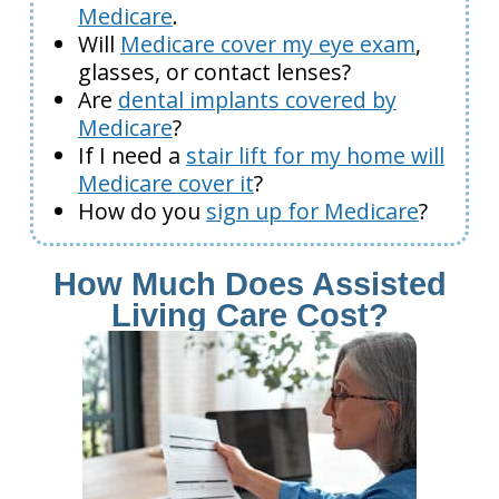
Medicare
.
Will
Medicare cover my eye exam
,
glasses, or contact lenses?
Are
dental implants covered by
Medicare
?
If I need a
stair lift for my home will
Medicare cover it
?
How do you
sign up for Medicare
?
How Much Does Assisted
Living Care Cost?