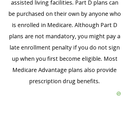
assisted living facilities. Part D plans can
be purchased on their own by anyone who
is enrolled in Medicare. Although Part D
plans are not mandatory, you might pay a
late enrollment penalty if you do not sign
up when you first become eligible. Most
Medicare Advantage plans also provide
prescription drug benefits.