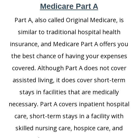
Medicare Part A
Part A, also called Original Medicare, is
similar to traditional hospital health
insurance, and Medicare Part A offers you
the best chance of having your expenses
covered. Although Part A does not cover
assisted living, it does cover short-term
stays in facilities that are medically
necessary. Part A covers inpatient hospital
care, short-term stays in a facility with
skilled nursing care, hospice care, and