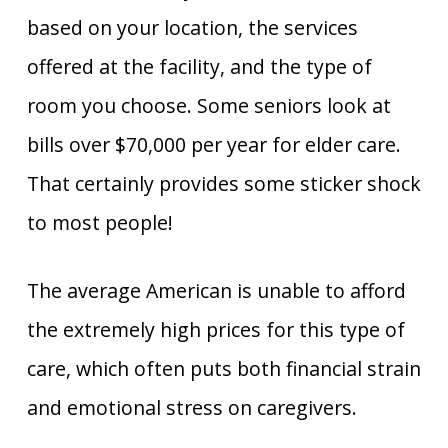
based on your location, the services
offered at the facility, and the type of
room you choose. Some seniors look at
bills over $70,000 per year for elder care.
That certainly provides some sticker shock
to most people!
The average American is unable to afford
the extremely high prices for this type of
care, which often puts both financial strain
and emotional stress on caregivers.