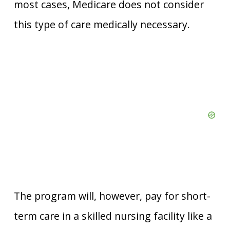
most cases, Medicare does not consider
this type of care medically necessary.
The program will, however, pay for short-
term care in a skilled nursing facility like a