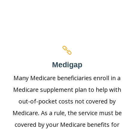
Medigap
Many Medicare beneficiaries enroll in a
Medicare supplement plan to help with
out-of-pocket costs not covered by
Medicare. As a rule, the service must be
covered by your Medicare benefits for