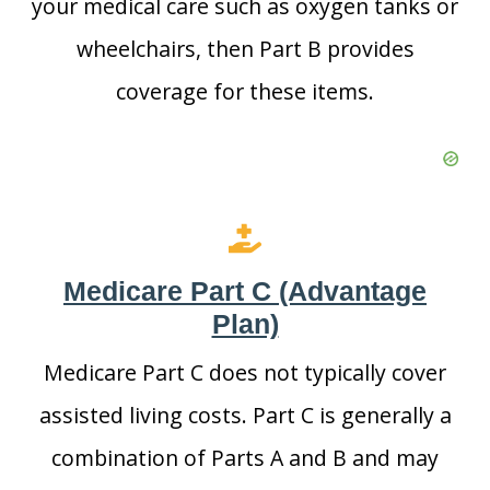
your medical care such as oxygen tanks or
wheelchairs, then Part B provides
coverage for these items.
Medicare Part C (Advantage
Plan)
Medicare Part C does not typically cover
assisted living costs. Part C is generally a
combination of Parts A and B and may