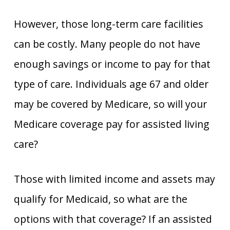
However, those long-term care facilities
can be costly. Many people do not have
enough savings or income to pay for that
type of care. Individuals age 67 and older
may be covered by Medicare, so will your
Medicare coverage pay for assisted living
care?
Those with limited income and assets may
qualify for Medicaid, so what are the
options with that coverage? If an assisted