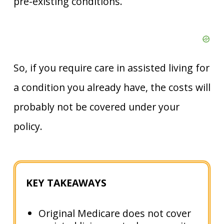
pre-existing conditions.
So, if you require care in assisted living for
a condition you already have, the costs will
probably not be covered under your
policy.
KEY TAKEAWAYS
Original Medicare does not cover