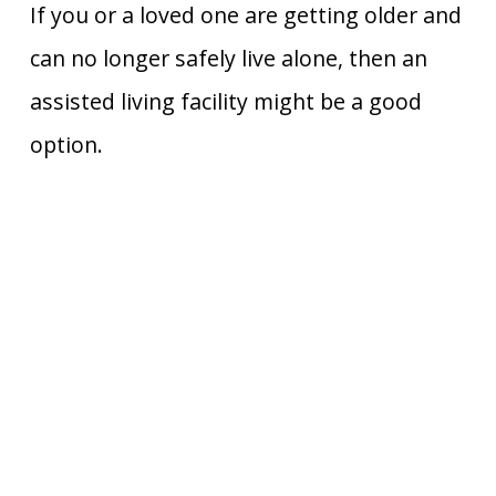
If you or a loved one are getting older and
can no longer safely live alone, then an
assisted living facility might be a good
option.