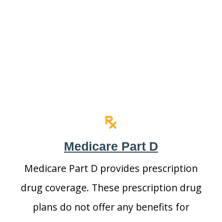
Medicare Part D
Medicare Part D provides prescription
drug coverage. These prescription drug
plans do not offer any benefits for