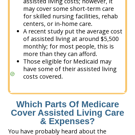
assisted living costs; however, it
may cover some short-term care
for skilled nursing facilities, rehab
centers, or in-home care.
A recent study put the average cost
of assisted living at around $5,500
monthly; for most people, this is
more than they can afford.
Those eligible for Medicaid may
have some of their assisted living
costs covered.
Which Parts Of Medicare
Cover Assisted Living Care
& Expenses?
You have probably heard about the