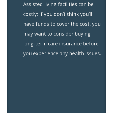
Assisted living facilities can be
costly; if you don’t think you’ll
have funds to cover the cost, you
may want to consider buying
long-term care insurance before
you experience any health issues.