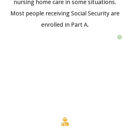
nursing home care in some situations.
Most people receiving Social Security are
enrolled in Part A.