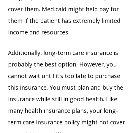
cover them. Medicaid might help pay for
them if the patient has extremely limited
income and resources.
Additionally, long-term care insurance is
probably the best option. However, you
cannot wait until it’s too late to purchase
this insurance. You must plan and buy the
insurance while still in good health. Like
many health insurance plans, your long-
term care insurance policy might not cover