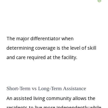
The major differentiator when
determining coverage is the level of skill
and care required at the facility.
Short-Term vs Long-Term Assistance
An assisted living community allows the
residents to live more independently while