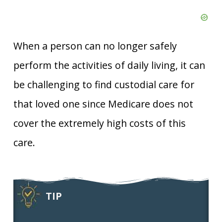
When a person can no longer safely
perform the activities of daily living, it can
be challenging to find custodial care for
that loved one since Medicare does not
cover the extremely high costs of this
care.
TIP