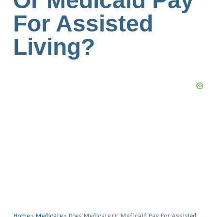
Or Medicaid Pay
For Assisted
Living?
Home
»
Medicare
»
Does Medicare Or Medicaid Pay For Assisted