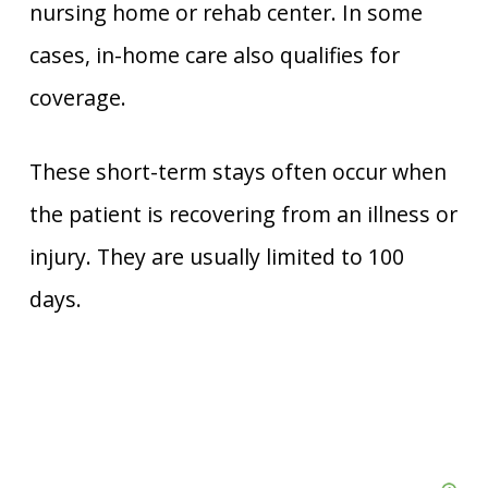
nursing home or rehab center. In some
cases, in-home care also qualifies for
coverage.
These short-term stays often occur when
the patient is recovering from an illness or
injury. They are usually limited to 100
days.