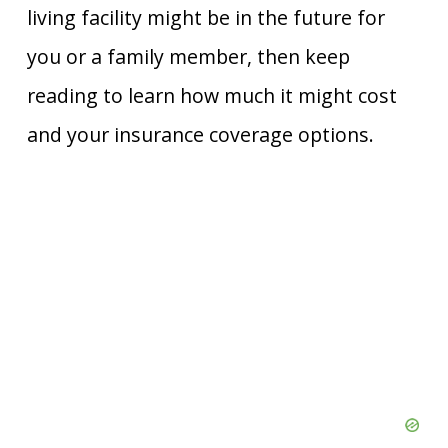
living facility might be in the future for
you or a family member, then keep
reading to learn how much it might cost
and your insurance coverage options.