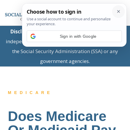
Disclaimer:
This is a private business providing
Sign in with Google
independent information and is not associated with
the Social Security Administration (SSA) or any
government agencies.
MEDICARE
Does Medicare