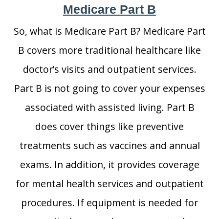
Medicare Part B
So, what is Medicare Part B? Medicare Part
B covers more traditional healthcare like
doctor’s visits and outpatient services.
Part B is not going to cover your expenses
associated with assisted living. Part B
does cover things like preventive
treatments such as vaccines and annual
exams. In addition, it provides coverage
for mental health services and outpatient
procedures. If equipment is needed for