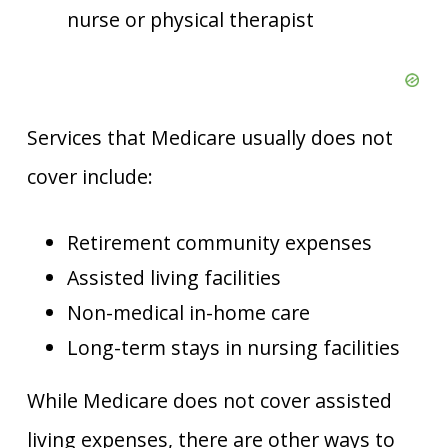
nurse or physical therapist
Services that Medicare usually does not
cover include:
Retirement community expenses
Assisted living facilities
Non-medical in-home care
Long-term stays in nursing facilities
While Medicare does not cover assisted
living expenses, there are other ways to