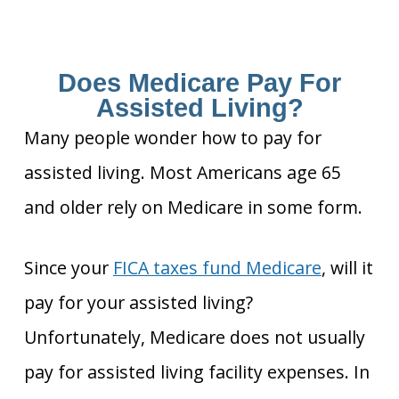
Does Medicare Pay For
Assisted Living?
Many people wonder how to pay for
assisted living. Most Americans age 65
and older rely on Medicare in some form.
Since your
FICA taxes fund Medicare
, will it
pay for your assisted living?
Unfortunately, Medicare does not usually
pay for assisted living facility expenses. In