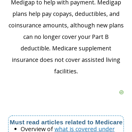
Medigap to help with payment. Medigap
plans help pay copays, deductibles, and
coinsurance amounts, although new plans
can no longer cover your Part B
deductible. Medicare supplement
insurance does not cover assisted living
facilities.
Must read articles related to Medicare
Overview of
what is covered under