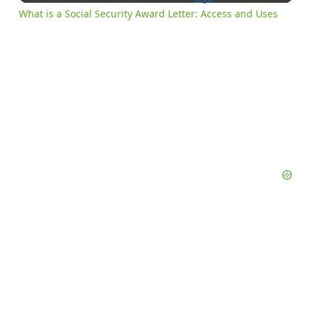
What is a Social Security Award Letter: Access and Uses