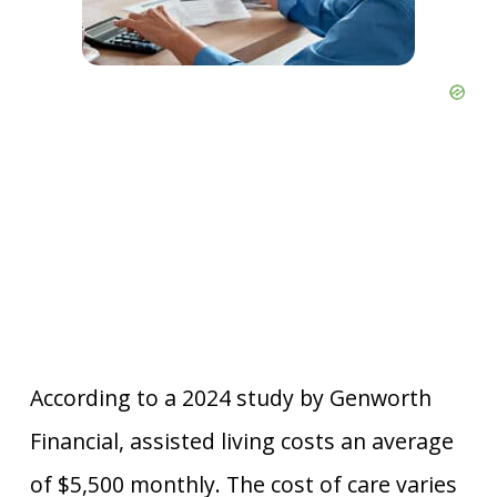
According to a 2024 study by Genworth
Financial, assisted living costs an average
of $5,500 monthly. The cost of care varies