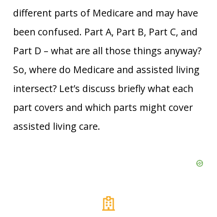
different parts of Medicare and may have
been confused. Part A, Part B, Part C, and
Part D – what are all those things anyway?
So, where do Medicare and assisted living
intersect? Let’s discuss briefly what each
part covers and which parts might cover
assisted living care.