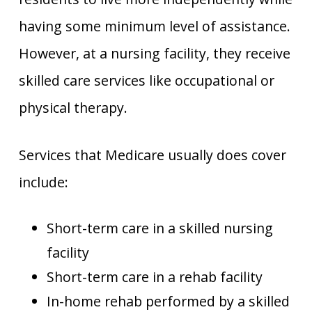
having some minimum level of assistance.
However, at a nursing facility, they receive
skilled care services like occupational or
physical therapy.
Services that Medicare usually does cover
include:
Short-term care in a skilled nursing
facility
Short-term care in a rehab facility
In-home rehab performed by a skilled