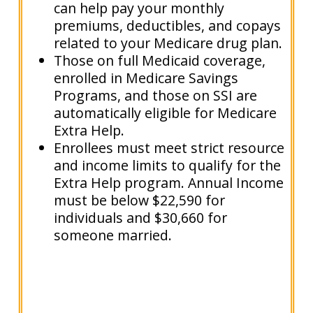
can help pay your monthly
premiums, deductibles, and copays
related to your Medicare drug plan.
Those on full Medicaid coverage,
enrolled in Medicare Savings
Programs, and those on SSI are
automatically eligible for Medicare
Extra Help.
Enrollees must meet strict resource
and income limits to qualify for the
Extra Help program. Annual Income
must be below $22,590 for
individuals and $30,660 for
someone married.