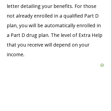
letter detailing your benefits. For those
not already enrolled in a qualified Part D
plan, you will be automatically enrolled in
a Part D drug plan. The level of Extra Help
that you receive will depend on your
income.