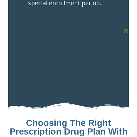
special enrollment period.
Choosing The Right
Prescription Drug Plan With