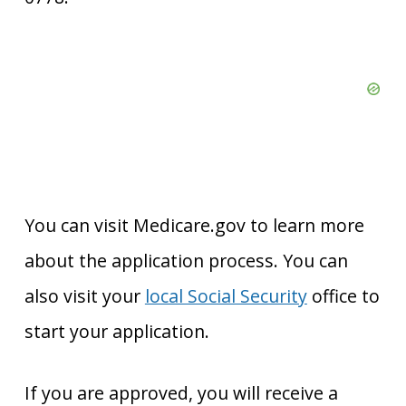
You can visit Medicare.gov to learn more
about the application process. You can
also visit your
local Social Security
office to
start your application.
If you are approved, you will receive a