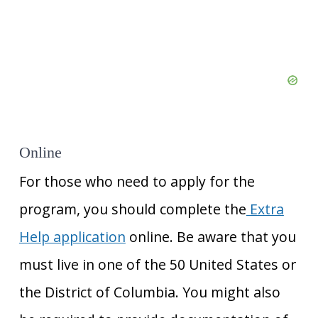
Online
For those who need to apply for the
program, you should complete the
Extra
Help application
online. Be aware that you
must live in one of the 50 United States or
the District of Columbia. You might also