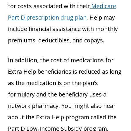
for costs associated with their
Medicare
Part D prescription drug plan
. Help may
include financial assistance with monthly
premiums, deductibles, and copays.
In addition, the cost of medications for
Extra Help beneficiaries is reduced as long
as the medication is on the plan’s
formulary and the beneficiary uses a
network pharmacy. You might also hear
about the Extra Help program called the
Part D Low-Income Subsidy program.