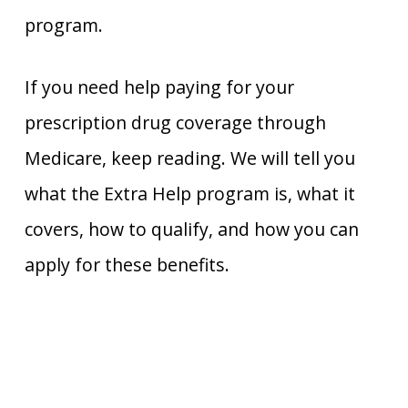
program.
If you need help paying for your
prescription drug coverage through
Medicare, keep reading. We will tell you
what the Extra Help program is, what it
covers, how to qualify, and how you can
apply for these benefits.