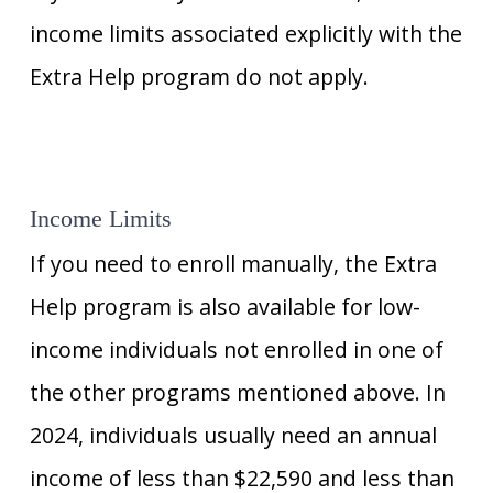
income limits associated explicitly with the
Extra Help program do not apply.
Income Limits
If you need to enroll manually, the Extra
Help program is also available for low-
income individuals not enrolled in one of
the other programs mentioned above. In
2024, individuals usually need an annual
income of less than $22,590 and less than