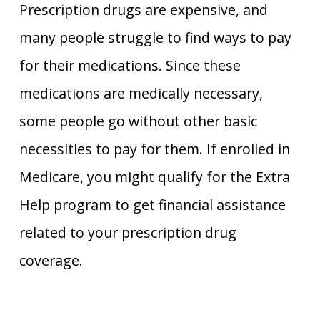
Prescription drugs are expensive, and
many people struggle to find ways to pay
for their medications. Since these
medications are medically necessary,
some people go without other basic
necessities to pay for them. If enrolled in
Medicare, you might qualify for the Extra
Help program to get financial assistance
related to your prescription drug
coverage.