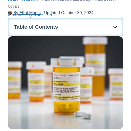
Cover?
By
Elliot Marks
Updated
October 30, 2024
Reviewed by
Nate Harris
Table of Contents