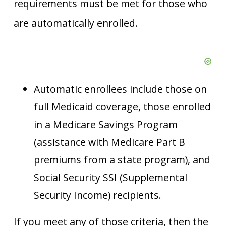
requirements must be met for those who
are automatically enrolled.
Automatic enrollees include those on
full Medicaid coverage, those enrolled
in a Medicare Savings Program
(assistance with Medicare Part B
premiums from a state program), and
Social Security SSI (Supplemental
Security Income) recipients.
If you meet any of those criteria, then the