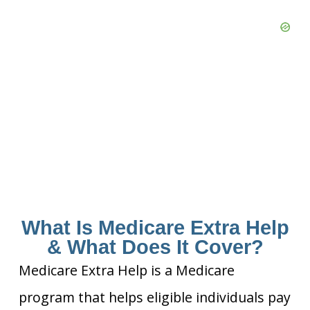
What Is Medicare Extra Help
& What Does It Cover?
Medicare Extra Help is a Medicare
program that helps eligible individuals pay