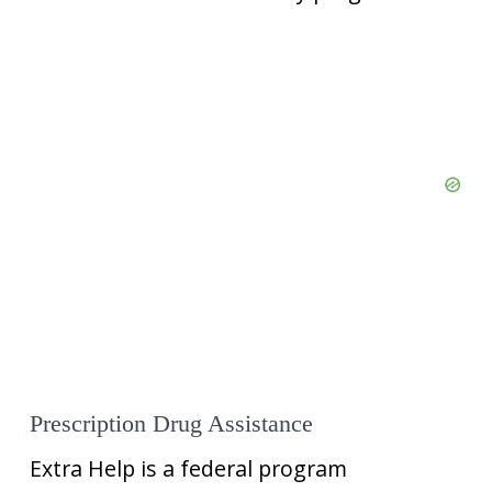
Prescription Drug Assistance
Extra Help is a federal program