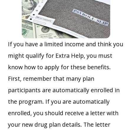
If you have a limited income and think you
might qualify for Extra Help, you must
know how to apply for these benefits.
First, remember that many plan
participants are automatically enrolled in
the program. If you are automatically
enrolled, you should receive a letter with
your new drug plan details. The letter