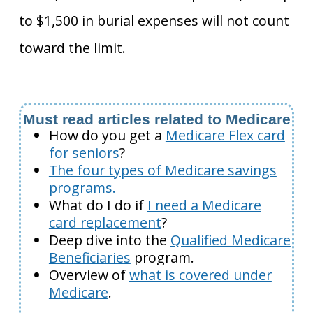
to $1,500 in burial expenses will not count
toward the limit.
Must read articles related to Medicare
How do you get a
Medicare Flex card
for seniors
?
The four types of Medicare savings
programs.
What do I do if
I need a Medicare
card replacement
?
Deep dive into the
Qualified Medicare
Beneficiaries
program.
Overview of
what is covered under
Medicare
.