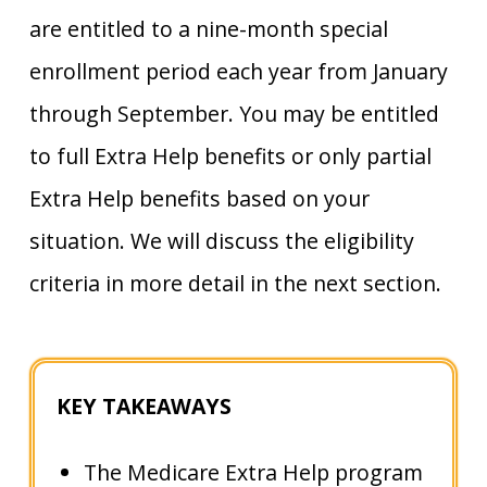
are entitled to a nine-month special
enrollment period each year from January
through September. You may be entitled
to full Extra Help benefits or only partial
Extra Help benefits based on your
situation. We will discuss the eligibility
criteria in more detail in the next section.
KEY TAKEAWAYS
The Medicare Extra Help program