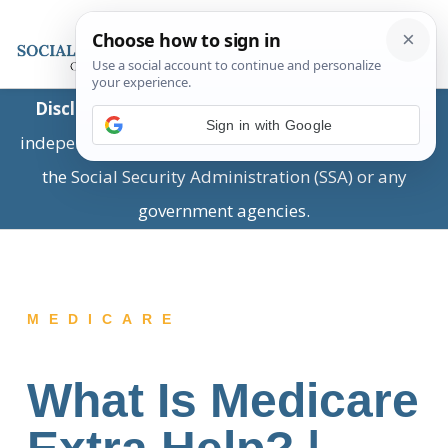
Disclaimer:
This is a private business providing
Sign in with Google
independent information and is not associated with
the Social Security Administration (SSA) or any
government agencies.
MEDICARE
What Is Medicare