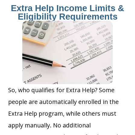
Extra Help Income Limits &
Eligibility Requirements
So, who qualifies for Extra Help? Some
people are automatically enrolled in the
Extra Help program, while others must
apply manually. No additional