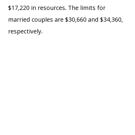
$17,220 in resources. The limits for
married couples are $30,660 and $34,360,
respectively.