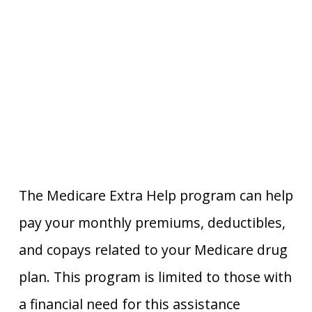
The Medicare Extra Help program can help
pay your monthly premiums, deductibles,
and copays related to your Medicare drug
plan. This program is limited to those with
a financial need for this assistance