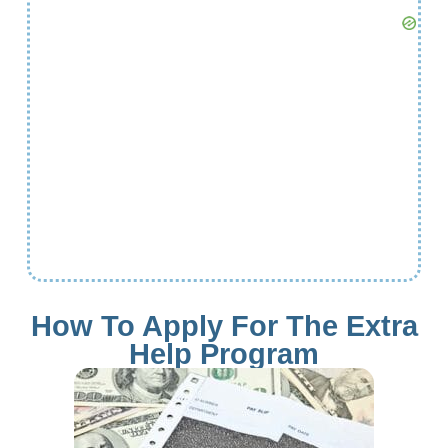
How To Apply For The Extra
Help Program