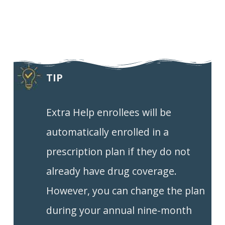
TIP
Extra Help enrollees will be
automatically enrolled in a
prescription plan if they do not
already have drug coverage.
However, you can change the plan
during your annual nine-month