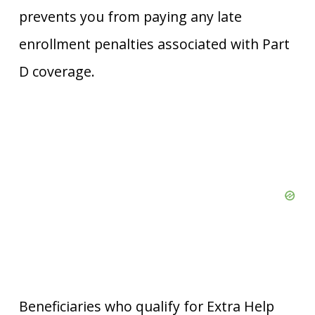
prevents you from paying any late
enrollment penalties associated with Part
D coverage.
Beneficiaries who qualify for Extra Help