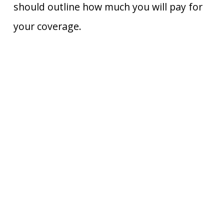
should outline how much you will pay for
your coverage.