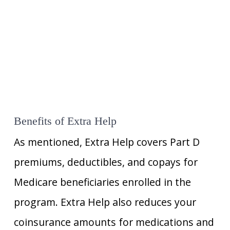
Benefits of Extra Help
As mentioned, Extra Help covers Part D
premiums, deductibles, and copays for
Medicare beneficiaries enrolled in the
program. Extra Help also reduces your
coinsurance amounts for medications and