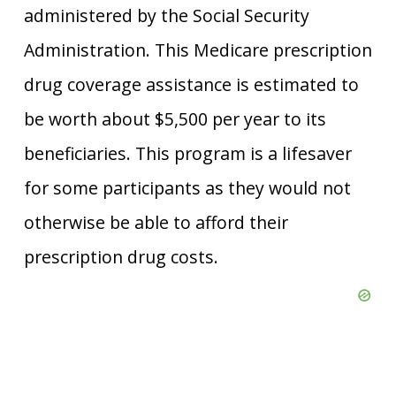
administered by the Social Security
Administration. This Medicare prescription
drug coverage assistance is estimated to
be worth about $5,500 per year to its
beneficiaries. This program is a lifesaver
for some participants as they would not
otherwise be able to afford their
prescription drug costs.