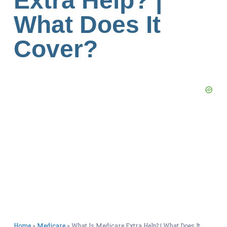
Extra Help? |
What Does It
Cover?
Home
»
Medicare
»
What Is Medicare Extra Help? | What Does It