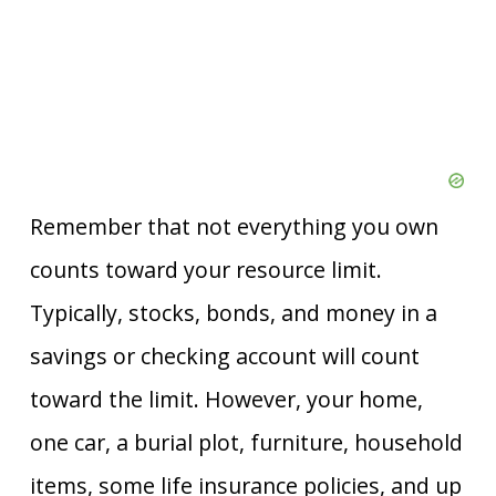
Remember that not everything you own
counts toward your resource limit.
Typically, stocks, bonds, and money in a
savings or checking account will count
toward the limit. However, your home,
one car, a burial plot, furniture, household
items, some life insurance policies, and up