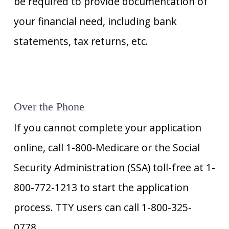
be required to provide documentation of
your financial need, including bank
statements, tax returns, etc.
Over the Phone
If you cannot complete your application
online, call 1-800-Medicare or the Social
Security Administration (SSA) toll-free at 1-
800-772-1213 to start the application
process. TTY users can call 1-800-325-
0778.