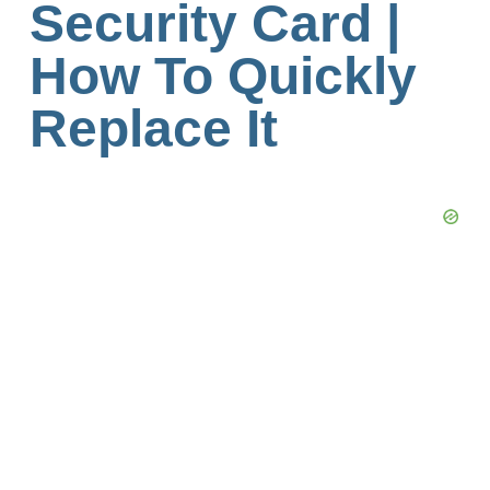
Security Card |
How To Quickly
Replace It