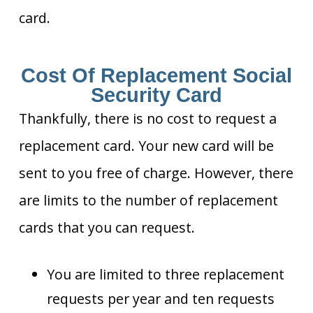
card.
Cost Of Replacement Social
Security Card
Thankfully, there is no cost to request a
replacement card. Your new card will be
sent to you free of charge. However, there
are limits to the number of replacement
cards that you can request.
You are limited to three replacement
requests per year and ten requests