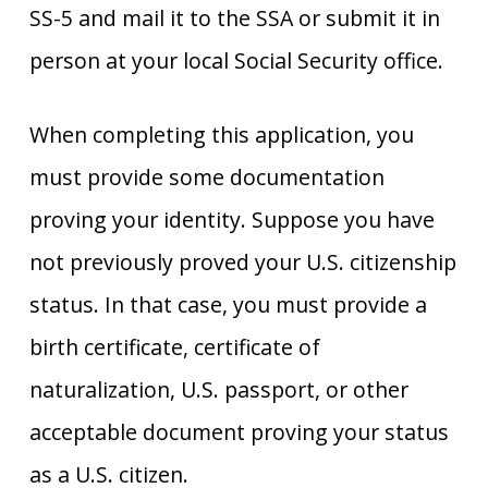
SS-5 and mail it to the SSA or submit it in
person at your local Social Security office.
When completing this application, you
must provide some documentation
proving your identity. Suppose you have
not previously proved your U.S. citizenship
status. In that case, you must provide a
birth certificate, certificate of
naturalization, U.S. passport, or other
acceptable document proving your status
as a U.S. citizen.