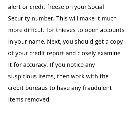
alert or credit freeze on your Social
Security number. This will make it much
more difficult for thieves to open accounts
in your name. Next, you should get a copy
of your credit report and closely examine
it for accuracy. If you notice any
suspicious items, then work with the
credit bureaus to have any fraudulent
items removed.