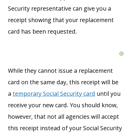
Security representative can give you a
receipt showing that your replacement
card has been requested.
While they cannot issue a replacement
card on the same day, this receipt will
be
a
temporary Social Security card
until you
receive your new card
. You should know,
however, that not all agencies will accept
this receipt instead of your Social Security