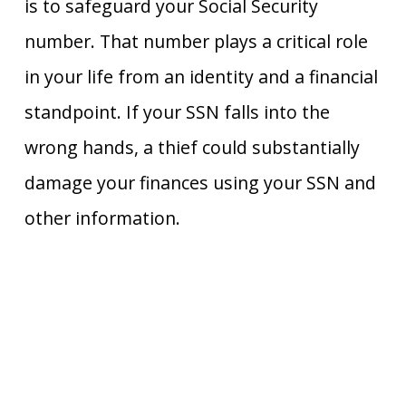
is to safeguard your Social Security
number. That number plays a critical role
in your life from an identity and a financial
standpoint. If your SSN falls into the
wrong hands, a thief could substantially
damage your finances using your SSN and
other information.