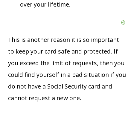
over your lifetime.
This is another reason it is so important
to keep your card safe and protected. If
you exceed the limit of requests, then you
could find yourself in a bad situation if you
do not have a Social Security card and
cannot request a new one.