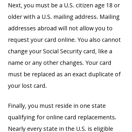
Next, you must be a U.S. citizen age 18 or
older with a U.S. mailing address. Mailing
addresses abroad will not allow you to
request your card online. You also cannot
change your Social Security card, like a
name or any other changes. Your card
must be replaced as an exact duplicate of
your lost card.
Finally, you must reside in one state
qualifying for online card replacements.
Nearly every state in the U.S. is eligible