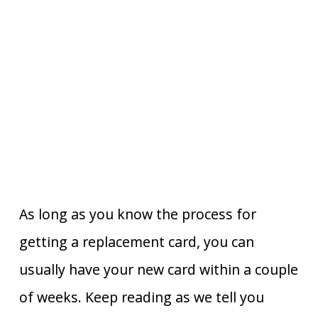
As long as you know the process for
getting a replacement card, you can
usually have your new card within a couple
of weeks. Keep reading as we tell you