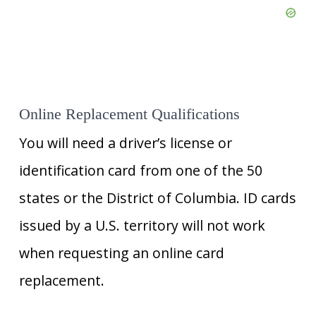
Online Replacement Qualifications
You will need a driver’s license or
identification card from one of the 50
states or the District of Columbia. ID cards
issued by a U.S. territory will not work
when requesting an online card
replacement.