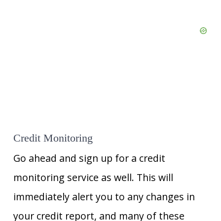
Credit Monitoring
Go ahead and sign up for a credit
monitoring service as well. This will
immediately alert you to any changes in
your credit report, and many of these