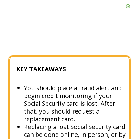
KEY TAKEAWAYS
You should place a fraud alert and
begin credit monitoring if your
Social Security card is lost. After
that, you should request a
replacement card.
Replacing a lost Social Security card
can be done online, in person, or by