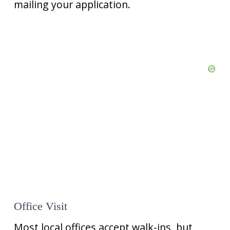
mailing your application.
Office Visit
Most local offices accept walk-ins, but