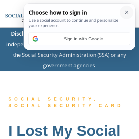
Disclaimer:
This is a private business providing
Sign in with Google
independent information and is not associated with
the Social Security Administration (SSA) or any
government agencies.
SOCIAL SECURITY
,
SOCIAL SECURITY CARD
I Lost My Social