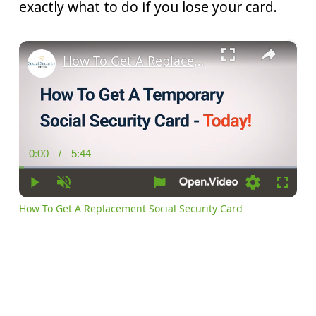
exactly what to do if you lose your card.
×
How To Get A Replacement Social Security Card
0:00
/
5:44
Current
Duration
Time
Play
Unmute
Settings
Fullscr
How To Get A Replacement Social Security Card