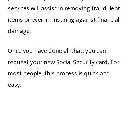
services will assist in removing fraudulent
items or even in insuring against financial
damage.
Once you have done all that, you can
request your new Social Security card. For
most people, this process is quick and
easy.