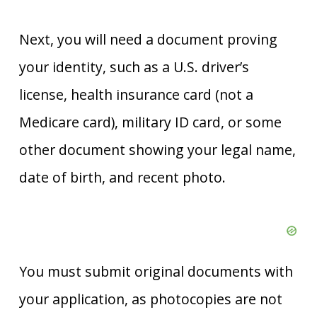
Next, you will need a document proving
your identity, such as a U.S. driver’s
license, health insurance card (not a
Medicare card), military ID card, or some
other document showing your legal name,
date of birth, and recent photo.
You must submit original documents with
your application, as photocopies are not