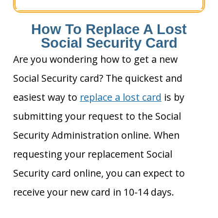
How To Replace A Lost
Social Security Card
Are you wondering how to get a new
Social Security card? The quickest and
easiest way to
replace a lost card
is by
submitting your request to the Social
Security Administration online. When
requesting your replacement Social
Security card online, you can expect to
receive your new card in 10-14 days.