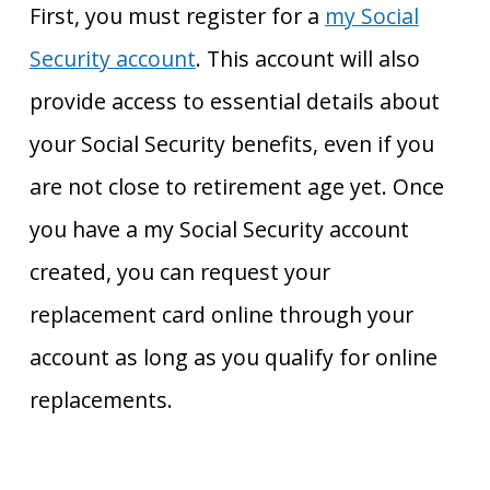
First, you must register for a
my Social
Security account
. This account will also
provide access to essential details about
your Social Security benefits, even if you
are not close to retirement age yet. Once
you have a my Social Security account
created, you can request your
replacement card online through your
account as long as you qualify for online
replacements.