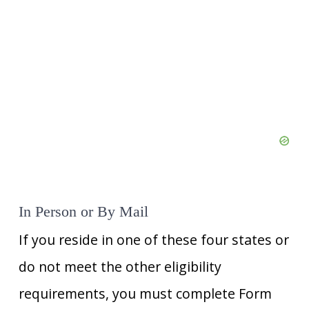
In Person or By Mail
If you reside in one of these four states or
do not meet the other eligibility
requirements, you must complete Form