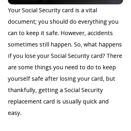
Your Social Security card is a vital
document; you should do everything you
can to keep it safe. However, accidents
sometimes still happen. So, what happens
if you lose your Social Security card? There
are some things you need to do to keep
yourself safe after losing your card, but
thankfully, getting a Social Security
replacement card is usually quick and
easy.