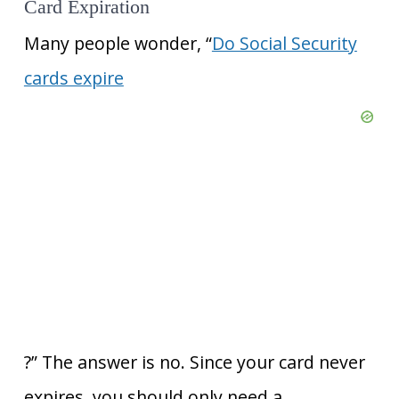
Card Expiration
Many people wonder, “
Do Social Security
cards expire
?” The answer is no. Since your card never
expires, you should only need a