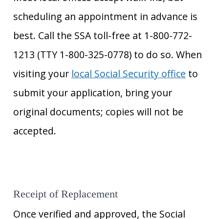
scheduling an appointment in advance is
best. Call the SSA toll-free at 1-800-772-
1213 (TTY 1-800-325-0778) to do so. When
visiting your
local Social Security office
to
submit your application, bring your
original documents; copies will not be
accepted.
Receipt of Replacement
Once verified and approved, the Social