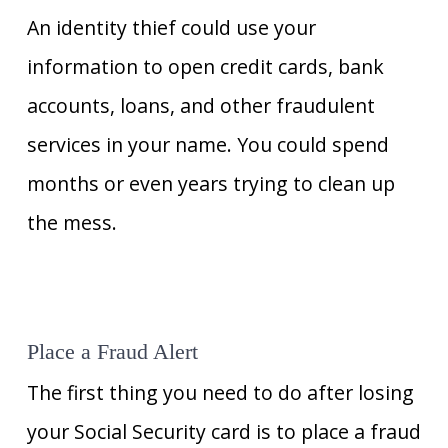
An identity thief could use your
information to open credit cards, bank
accounts, loans, and other fraudulent
services in your name. You could spend
months or even years trying to clean up
the mess.
Place a Fraud Alert
The first thing you need to do after losing
your Social Security card is to place a fraud