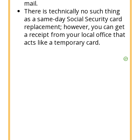
mail.
There is technically no such thing
as a same-day Social Security card
replacement; however, you can get
a receipt from your local office that
acts like a temporary card.