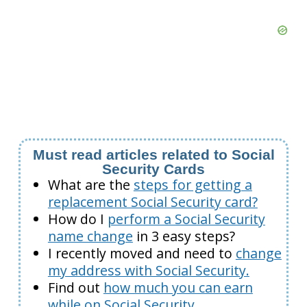
Must read articles related to Social
Security Cards
What are the
steps for getting a
replacement Social Security card?
How do I
perform a Social Security
name change
in 3 easy steps?
I recently moved and need to
change
my address with Social Security.
Find out
how much you can earn
while on Social Security.