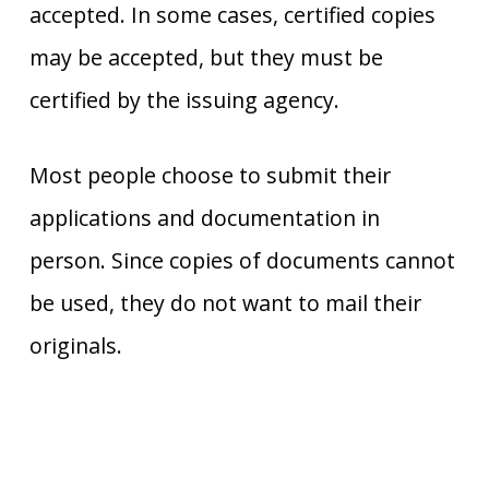
accepted. In some cases, certified copies
may be accepted, but they must be
certified by the issuing agency.
Most people choose to submit their
applications and documentation in
person. Since copies of documents cannot
be used, they do not want to mail their
originals.