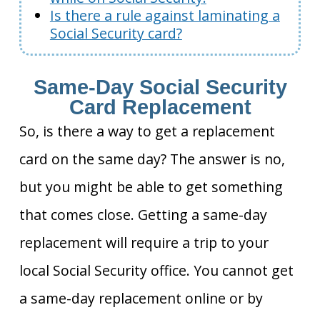
Is there a rule against laminating a
Social Security card?
Same-Day Social Security
Card Replacement
So, is there a way to get a replacement
card on the same day? The answer is no,
but you might be able to get something
that comes close. Getting a same-day
replacement will require a trip to your
local Social Security office. You cannot get
a same-day replacement online or by