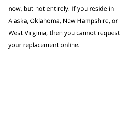
now, but not entirely. If you reside in
Alaska, Oklahoma, New Hampshire, or
West Virginia, then you cannot request
your replacement online.