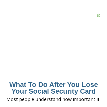
What To Do After You Lose
Your Social Security Card
Most people understand how important it