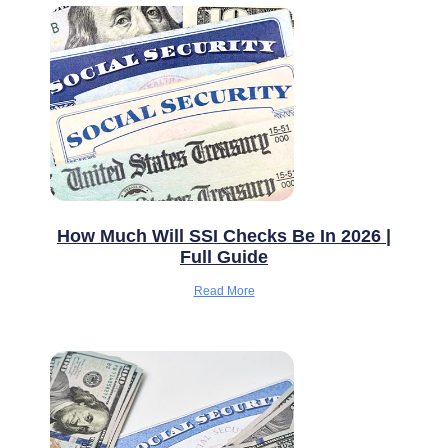
How Much Will SSI Checks Be In 2026 |
Full Guide
Read More