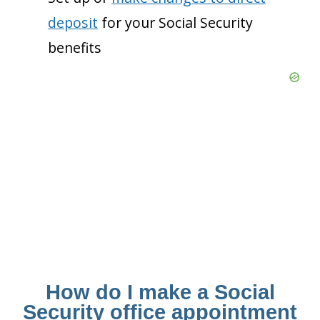
deposit
for your Social Security
benefits
How do I make a Social
Security office appointment