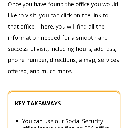
Once you have found the office you would
like to visit, you can click on the link to
that office. There, you will find all the
information needed for a smooth and
successful visit, including hours, address,
phone number, directions, a map, services
offered, and much more.
KEY TAKEAWAYS
You can use our Social Security