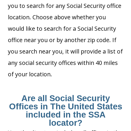
you to search for any Social Security office
location. Choose above whether you
would like to search for a Social Security
office near you or by another zip code. If
you search near you, it will provide a list of
any social security offices within 40 miles
of your location.
Are all Social Security
Offices in The United States
included in the SSA
locator?