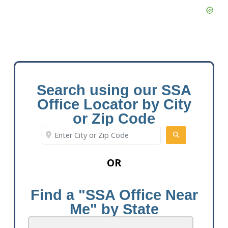
Search using our SSA
Office Locator by City
or Zip Code
Enter City or Zip Code
SEARCH
OR
Find a "SSA Office Near
Me" by State