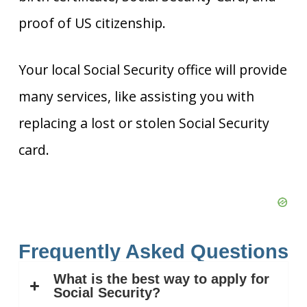
proof of US citizenship.
Your local Social Security office will provide
many services, like assisting you with
replacing a lost or stolen Social Security
card.
Frequently Asked Questions
What is the best way to apply for
Social Security?