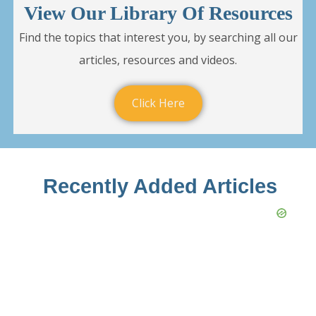
View Our Library Of Resources
Find the topics that interest you, by searching all our
articles, resources and videos.
Click Here
Recently Added Articles