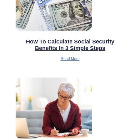
How To Calculate Social Security
Benefits In 3 Simple Steps
Read More