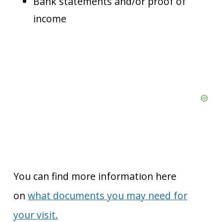
Bank statements and/or proof of
income
You can find more information here
on
what documents you may need for
your visit.