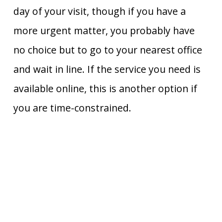
day of your visit, though if you have a
more urgent matter, you probably have
no choice but to go to your nearest office
and wait in line. If the service you need is
available online, this is another option if
you are time-constrained.