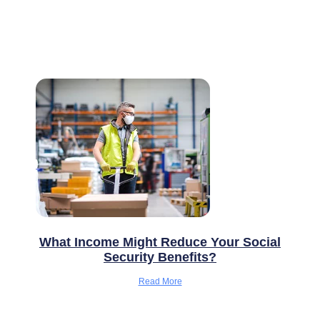
What Income Might Reduce Your Social
Security Benefits?
Read More