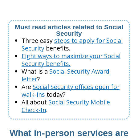
Must read articles related to Social
Security
Three easy
steps to apply for Social
Security
benefits.
Eight ways to maximize your Social
Security benefits.
What is a
Social Security Award
letter
?
Are
Social Security offices open for
walk-ins
today?
All about
Social Security Mobile
Check-In
.
What in-person services are