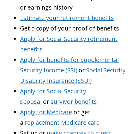
or earnings history
Estimate your retirement benefits
Get a copy of your proof of benefits
Apply for Social Security retirement
benefits
Apply for benefits for Supplemental
Security Income (SSI)
or
Social Security
Disability Insurance (SSDI)
Apply for Social Security
spousal
or
survivor benefits
Apply for Medicare
or get
a
replacement Medicare card
Set up or
make changes to direct