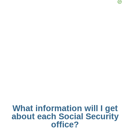
What information will I get
about each Social Security
office?