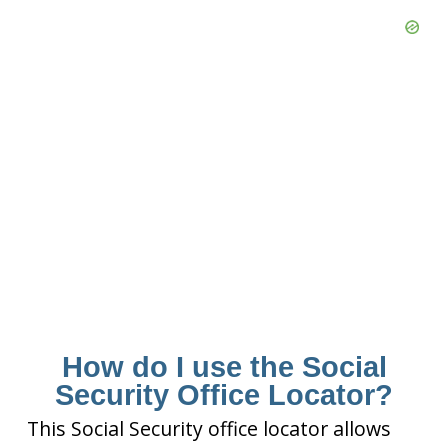
How do I use the Social
Security Office Locator?
This Social Security office locator allows