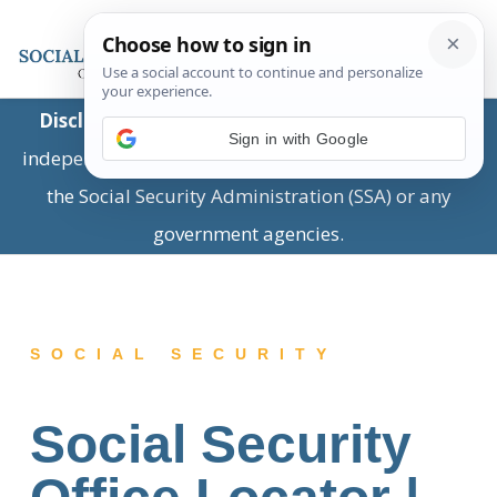
Disclaimer:
This is a private business providing
Sign in with Google
independent information and is not associated with
the Social Security Administration (SSA) or any
government agencies.
SOCIAL SECURITY
Social Security