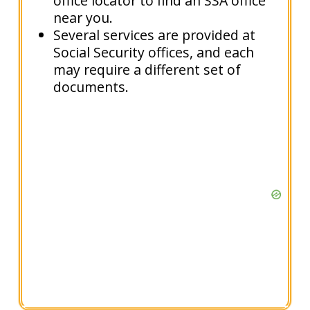
office locator to find an SSA office
near you.
Several services are provided at
Social Security offices, and each
may require a different set of
documents.