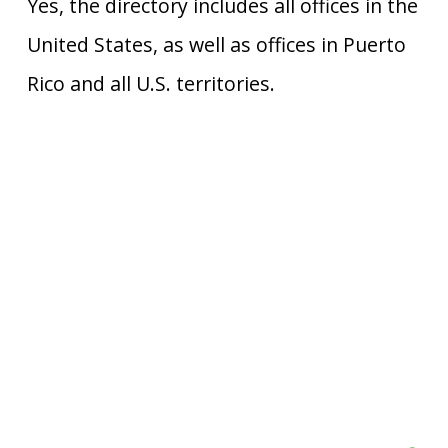
Yes, the directory includes all offices in the
United States, as well as offices in Puerto
Rico and all U.S. territories.