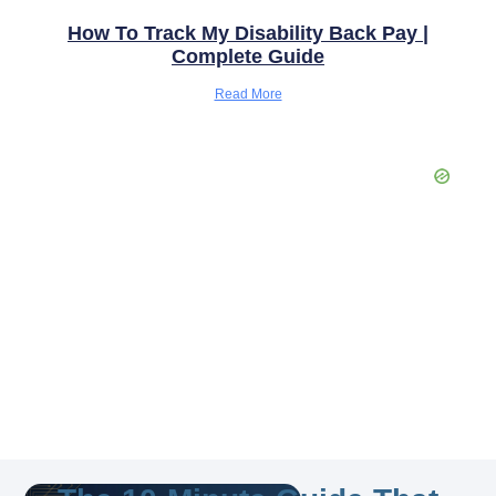
How To Track My Disability Back Pay |
Complete Guide
Read More