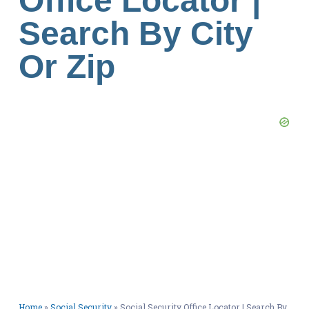
Office Locator |
Search By City
Or Zip
Home
»
Social Security
»
Social Security Office Locator | Search By