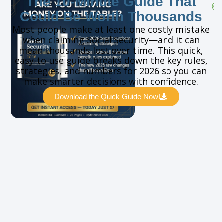
The 10-Minute Guide That
Could Be Worth Thousands
Most people make at least one costly mistake
when claiming Social Security—and it can
mean thousands lost over time. This quick,
easy-to-use guide breaks down the key rules,
strategies, and numbers for 2026 so you can
make smarter decisions with confidence.
Download the Quick Guide Now!