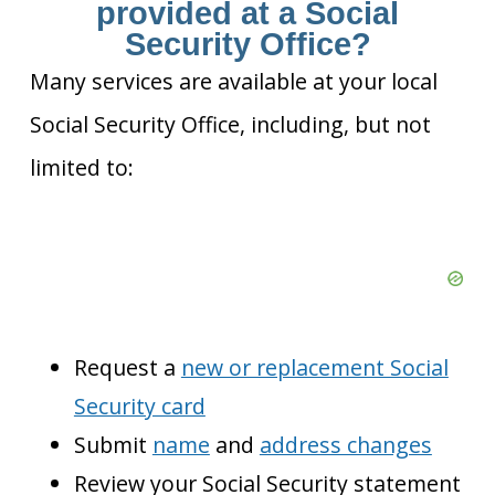
provided at a Social
Security Office?
Many services are available at your local
Social Security Office, including, but not
limited to:
Request a
new or replacement Social
Security card
Submit
name
and
address changes
Review your Social Security statement