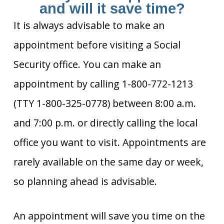
and will it save time?
It is always advisable to make an
appointment before visiting a Social
Security office. You can make an
appointment by calling 1-800-772-1213
(TTY 1-800-325-0778) between 8:00 a.m.
and 7:00 p.m. or directly calling the local
office you want to visit. Appointments are
rarely available on the same day or week,
so planning ahead is advisable.
An appointment will save you time on the