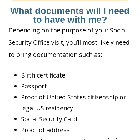
What documents will I need
to have with me?
Depending on the purpose of your Social
Security Office visit, you’ll most likely need
to bring documentation such as:
Birth certificate
Passport
Proof of United States citizenship or
legal US residency
Social Security Card
Proof of address