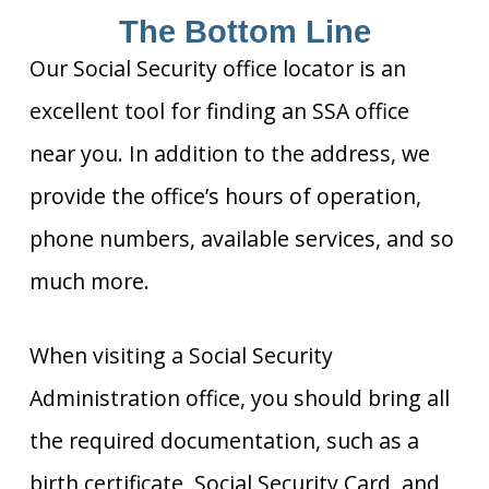
The Bottom Line
Our Social Security office locator is an
excellent tool for finding an SSA office
near you. In addition to the address, we
provide the office’s hours of operation,
phone numbers, available services, and so
much more.
When visiting a Social Security
Administration office, you should bring all
the required documentation, such as a
birth certificate, Social Security Card, and