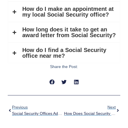
How do I make an appointment at
my local Social Security office?
How long does it take to get an
award letter from Social Security?
How do I find a Social Security
office near me?
Share the Post:
Previous
Next
Social Security Offices Add Mobile Check-In
How Does Social Security Work? | Complete Guide