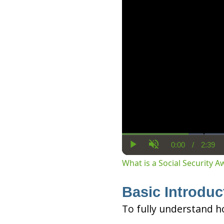
0:00
/
2:39
Current
Dura
Play
Unmute
Time
What is a Social Security 
Basic Introduc
To fully understand h