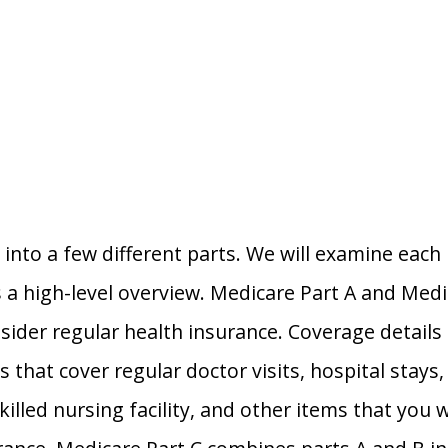
into a few different parts. We will examine each i
is a high-level overview. Medicare Part A and Medi
der regular health insurance. Coverage details f
s that cover regular doctor visits, hospital stays
killed nursing facility, and other items that you w