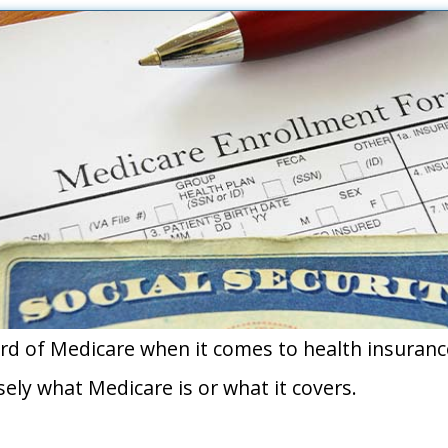
d of Medicare when it comes to health insuranc
ely what Medicare is or what it covers.