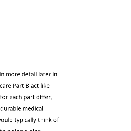
n more detail later in
care Part B act like
or each part differ,
, durable medical
ould typically think of