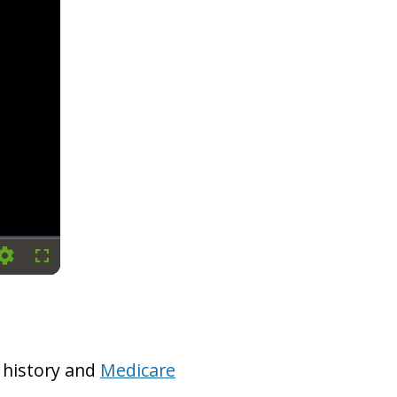
Settings
Fullscreen
 history and
Medicare