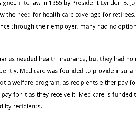
signed into law in 1965 by President Lyndon B. J
 the need for health care coverage for retirees
ance through their employer, many had no options
ciaries needed health insurance, but they had no 
dently. Medicare was founded to provide insuran
not a welfare program, as recipients either pay f
 pay for it as they receive it. Medicare is funded
 by recipients.