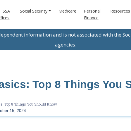
SSA
Social Security
Medicare
Personal
Resources
fices
Finance
ndependent information and is not associated with the Soc
agencies.
asics: Top 8 Things You 
s: Top 8 Things You Should Know
ober 15, 2024