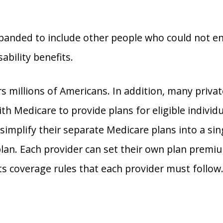
panded to include other people who could not en
sability benefits.
s millions of Americans. In addition, many priva
h Medicare to provide plans for eligible individu
 simplify their separate Medicare plans into a sin
an. Each provider can set their own plan premi
s coverage rules that each provider must follow