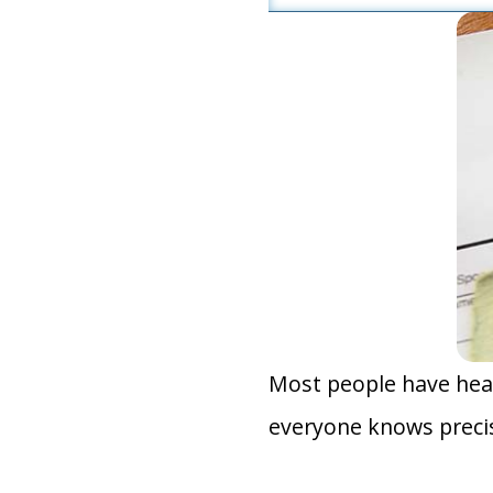
Most people have hear
everyone knows precis