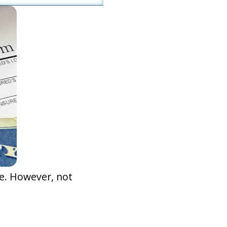
e. However, not