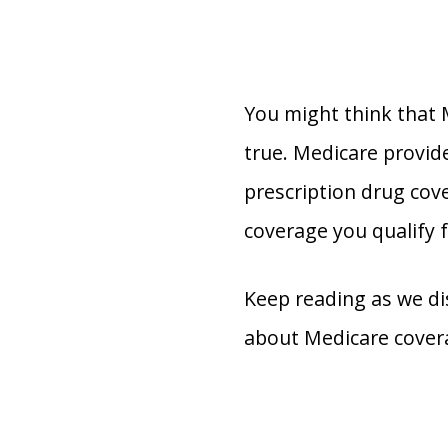
You might think that M
true. Medicare provide
prescription drug cov
coverage you qualify f
Keep reading as we di
about Medicare cover