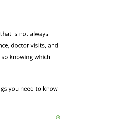
that is not always
ce, doctor visits, and
, so knowing which
ings you need to know