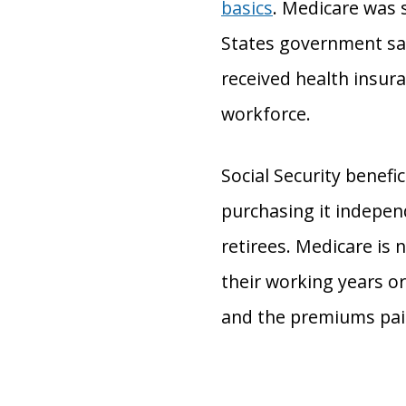
basics
. Medicare was 
States government saw
received health insur
workforce.
Social Security benefi
purchasing it indepen
retirees. Medicare is 
their working years or
and the premiums paid