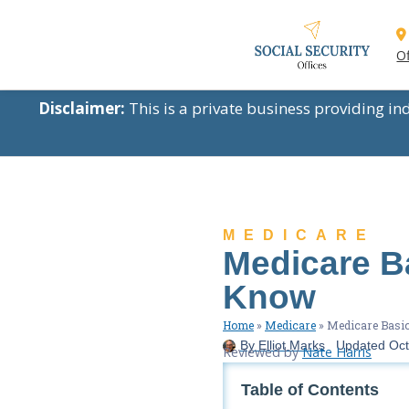
Of
Disclaimer:
This is a private business providing i
MEDICARE
Medicare B
Know
Home
»
Medicare
»
Medicare Basic
By
Elliot Marks
Updated
Oct
Reviewed by
Nate Harris
Table of Contents