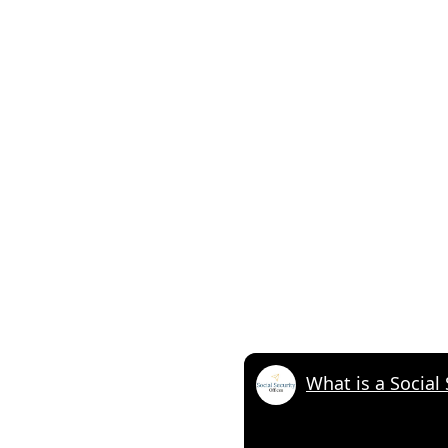
What is a Social