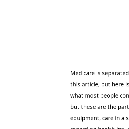
Medicare is separated 
this article, but here 
what most people consi
but these are the part
equipment, care in a s