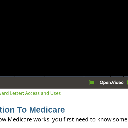
tion
Award Letter: Access and Uses
tion To Medicare
ow Medicare works, you first need to know some