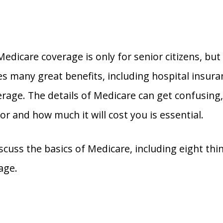
edicare coverage is only for senior citizens, but 
s many great benefits, including hospital insuran
erage. The details of Medicare can get confusing
or and how much it will cost you is essential.
scuss the basics of Medicare, including eight th
age.