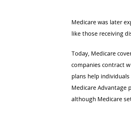
Medicare was later ex
like those receiving di
Today, Medicare cover
companies contract wit
plans help individuals
Medicare Advantage pl
although Medicare set