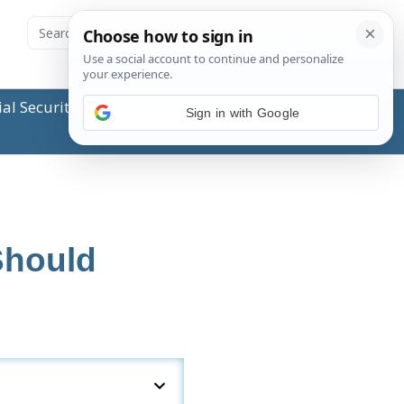
ial Security Administration (SSA) or any government
Sign in with Google
Should