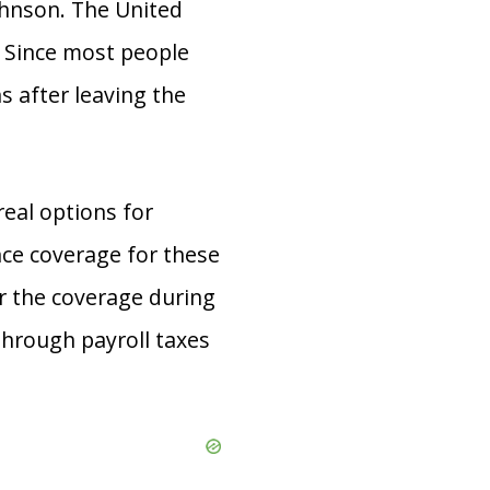
ohnson. The United
. Since most people
 after leaving the
real options for
ce coverage for these
or the coverage during
 through payroll taxes