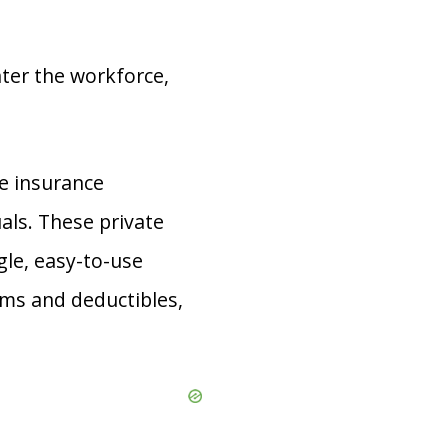
ter the workforce,
te insurance
als. These private
gle, easy-to-use
ums and deductibles,
.