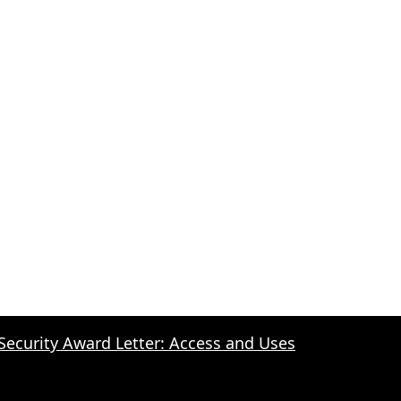
 Security Award Letter: Access and Uses