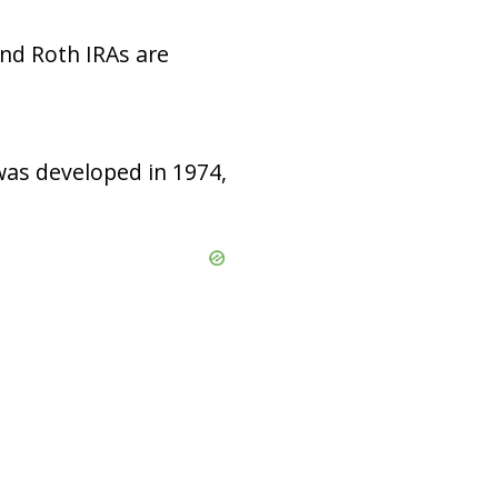
nd Roth IRAs are
was developed in 1974,