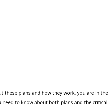
t these plans and how they work, you are in the r
u need to know about both plans and the critical