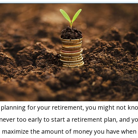
planning for your retirement, you might not kn
is never too early to start a retirement plan, and 
to maximize the amount of money you have when 