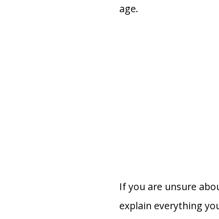
age.
If you are unsure abou
explain everything yo