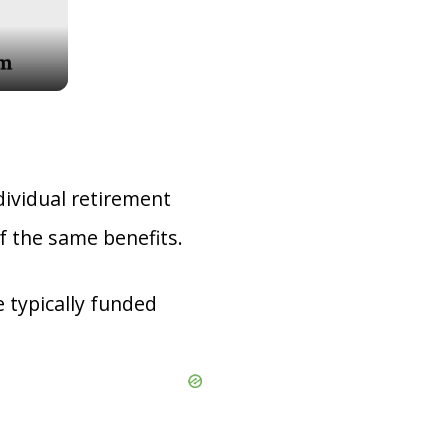
dividual retirement
f the same benefits.
 typically funded