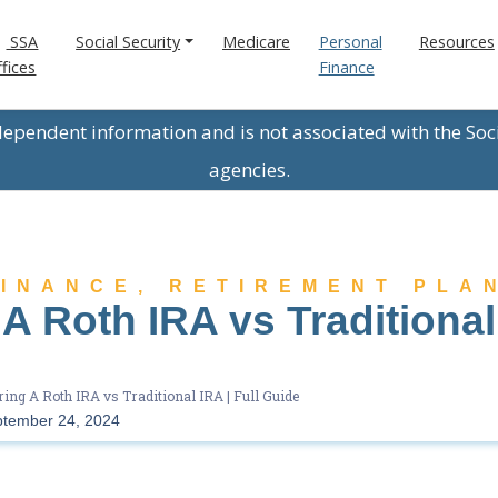
SSA
Social Security
Medicare
Personal
Resources
fices
Finance
ndependent information and is not associated with the Soc
agencies.
FINANCE
,
RETIREMENT PLA
 Roth IRA vs Traditional 
ng A Roth IRA vs Traditional IRA | Full Guide
tember 24, 2024