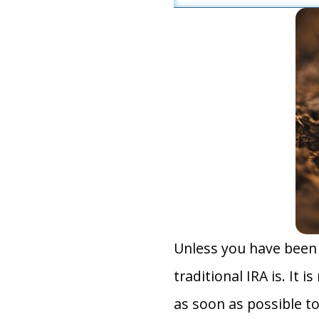
Unless you have been 
traditional IRA is. It 
as soon as possible 