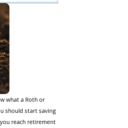
ow what a Roth or
you should start saving
you reach retirement