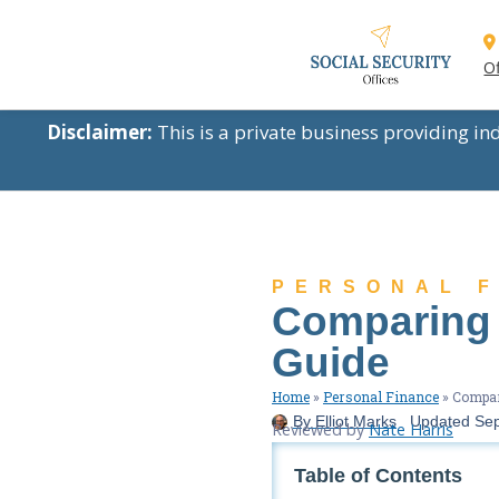
Of
Disclaimer:
This is a private business providing i
PERSONAL 
Comparing A
Guide
Home
»
Personal Finance
»
Compari
By
Elliot Marks
Updated
Sep
Reviewed by
Nate Harris
Table of Contents