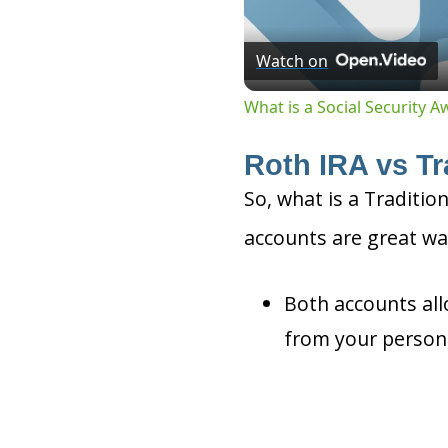
Watch on
What is a Social Security 
Roth IRA vs Tr
So, what is a Traditio
accounts are great wa
Both accounts all
from your person