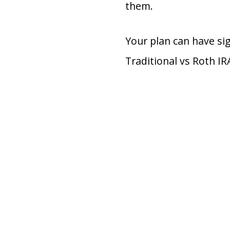
them.
Your plan can have si
Traditional vs Roth IR