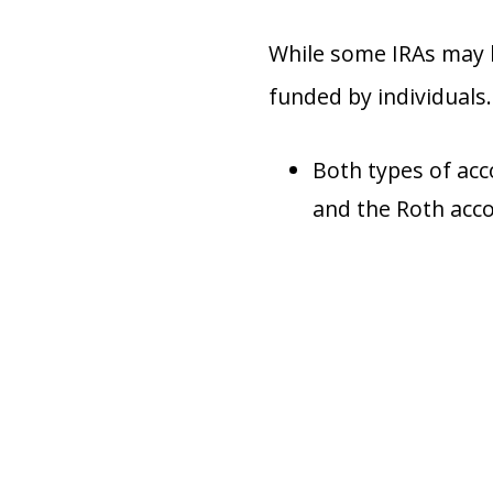
While some IRAs may b
funded by individuals.
Both types of acc
and the Roth acco