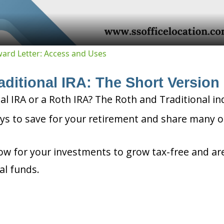
Award Letter: Access and Uses
aditional IRA: The Short Version
nal IRA or a Roth IRA? The Roth and Traditional in
ys to save for your retirement and share many o
ow for your investments to grow tax-free and are
al funds.