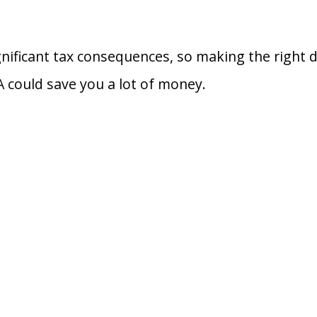
gnificant tax consequences, so making the right 
A could save you a lot of money.