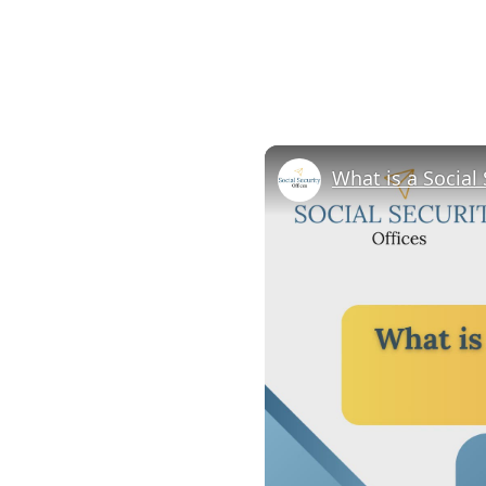
What is a Social