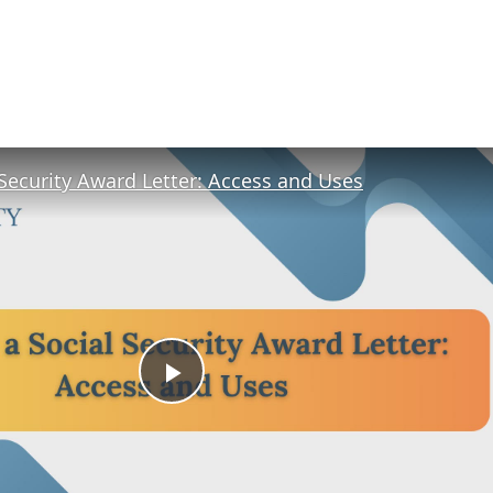
 Security Award Letter: Access and Uses
Play
Video