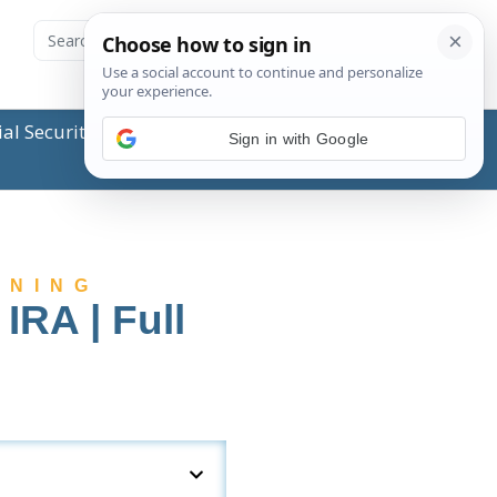
ial Security Administration (SSA) or any government
Sign in with Google
NNING
IRA | Full