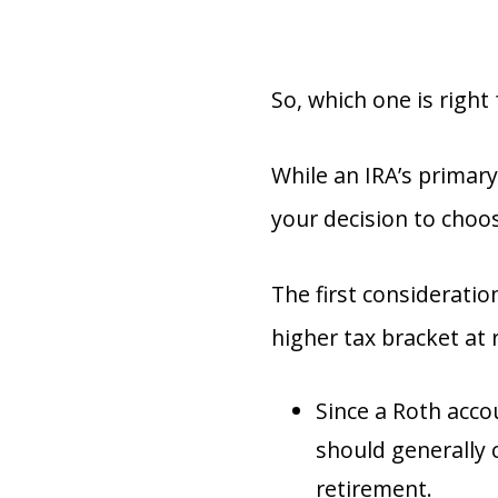
So, which one is right
While an IRA’s primary
your decision to choo
The first consideratio
higher tax bracket at 
Since a Roth acco
should generally 
retirement.