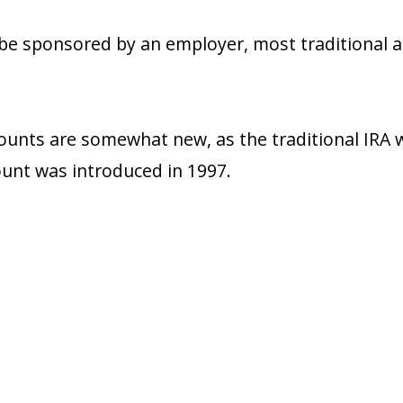
e sponsored by an employer, most traditional a
ounts are somewhat new, as the traditional IRA 
unt was introduced in 1997.