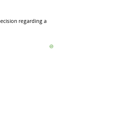
decision regarding a