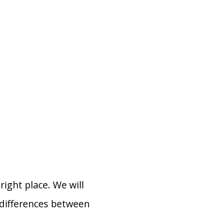
ight place. We will
 differences between