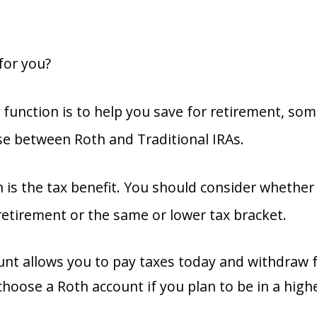
 for you?
 function is to help you save for retirement, som
se between Roth and Traditional IRAs.
n is the tax benefit. You should consider whether 
retirement or the same or lower tax bracket.
unt allows you to pay taxes today and withdraw 
choose a Roth account if you plan to be in a high