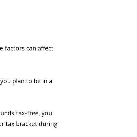
e factors can affect
you plan to be in a
funds tax-free, you
er tax bracket during