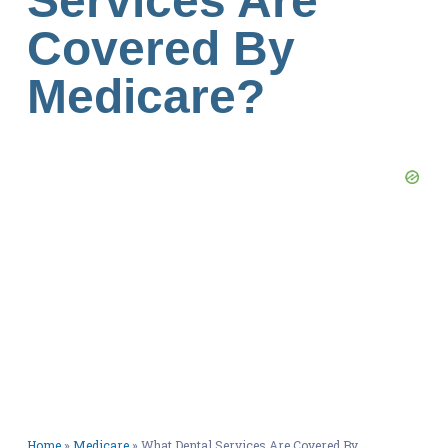
Services Are
Covered By
Medicare?
Home
»
Medicare
»
What Dental Services Are Covered By