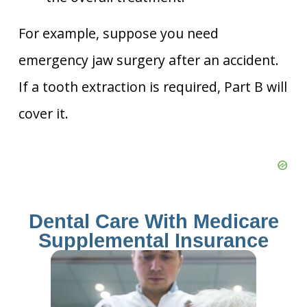
For example, suppose you need
emergency jaw surgery after an accident.
If a tooth extraction is required, Part B will
cover it.
Dental Care With Medicare
Supplemental Insurance