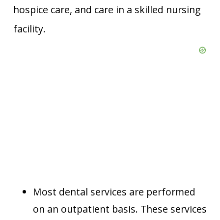
hospice care, and care in a skilled nursing
facility.
Most dental services are performed
on an outpatient basis. These services