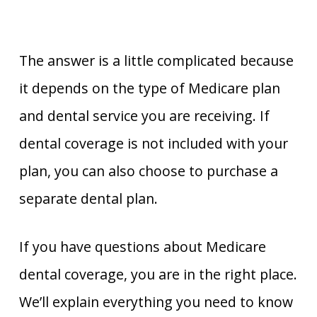
The answer is a little complicated because
it depends on the type of Medicare plan
and dental service you are receiving. If
dental coverage is not included with your
plan, you can also choose to purchase a
separate dental plan.
If you have questions about Medicare
dental coverage, you are in the right place.
We’ll explain everything you need to know