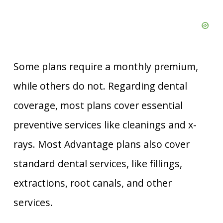
Some plans require a monthly premium,
while others do not. Regarding dental
coverage, most plans cover essential
preventive services like cleanings and x-
rays. Most Advantage plans also cover
standard dental services, like fillings,
extractions, root canals, and other
services.