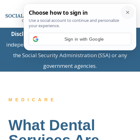
Disclaimer:
This is a private business providing
Sign in with Google
independent information and is not associated with
the Social Security Administration (SSA) or any
government agencies.
MEDICARE
What Dental