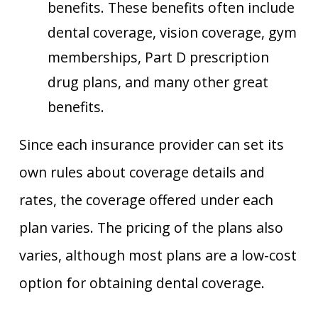
benefits. These benefits often include
dental coverage, vision coverage, gym
memberships, Part D prescription
drug plans, and many other great
benefits.
Since each insurance provider can set its
own rules about coverage details and
rates, the coverage offered under each
plan varies. The pricing of the plans also
varies, although most plans are a low-cost
option for obtaining dental coverage.