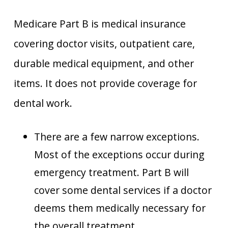
Medicare Part B is medical insurance
covering doctor visits, outpatient care,
durable medical equipment, and other
items. It does not provide coverage for
dental work.
There are a few narrow exceptions.
Most of the exceptions occur during
emergency treatment. Part B will
cover some dental services if a doctor
deems them medically necessary for
the overall treatment.