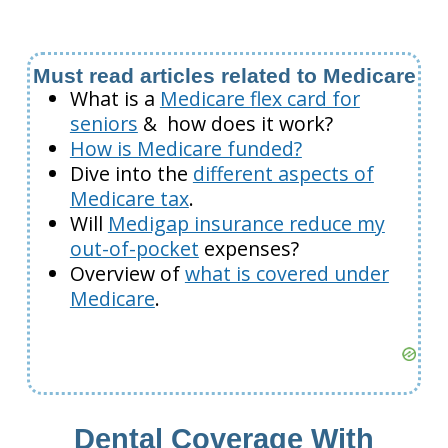
Must read articles related to Medicare
What is a
Medicare flex card for
seniors
& how does it work?
How is Medicare funded?
Dive into the
different aspects of
Medicare tax
.
Will
Medigap insurance reduce my
out-of-pocket
expenses?
Overview of
what is covered under
Medicare
.
Dental Coverage With