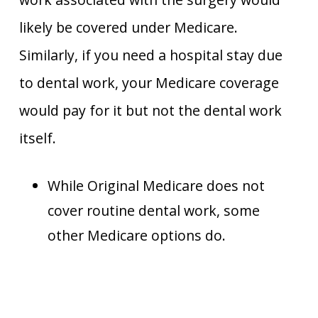
likely be covered under Medicare.
Similarly, if you need a hospital stay due
to dental work, your Medicare coverage
would pay for it but not the dental work
itself.
While Original Medicare does not
cover routine dental work, some
other Medicare options do.