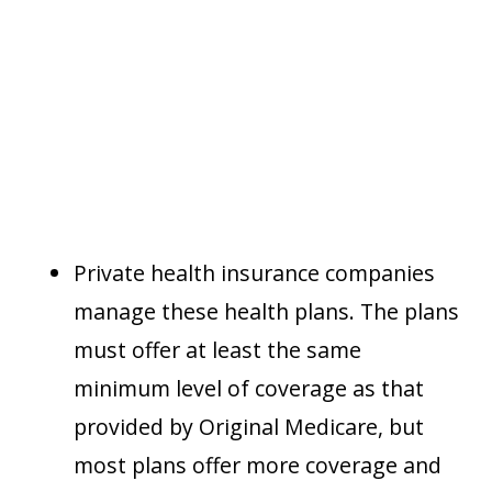
Private health insurance companies
manage these health plans. The plans
must offer at least the same
minimum level of coverage as that
provided by Original Medicare, but
most plans offer more coverage and