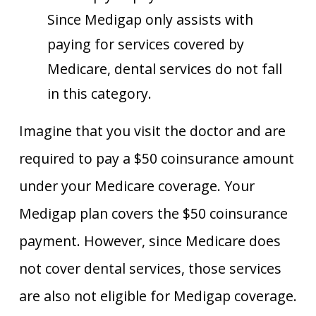
Since Medigap only assists with
paying for services covered by
Medicare, dental services do not fall
in this category.
Imagine that you visit the doctor and are
required to pay a $50 coinsurance amount
under your Medicare coverage. Your
Medigap plan covers the $50 coinsurance
payment. However, since Medicare does
not cover dental services, those services
are also not eligible for Medigap coverage.