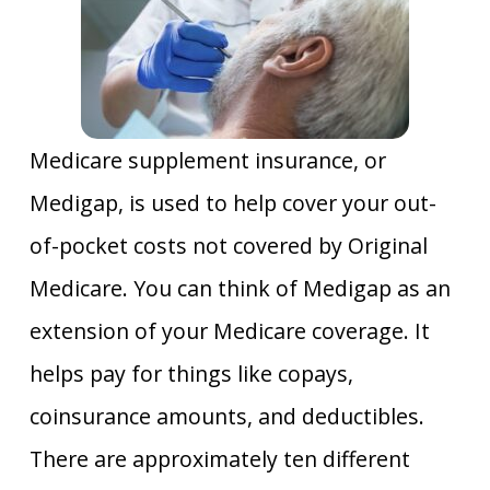
Medicare supplement insurance, or
Medigap, is used to help cover your out-
of-pocket costs not covered by Original
Medicare. You can think of Medigap as an
extension of your Medicare coverage. It
helps pay for things like copays,
coinsurance amounts, and deductibles.
There are approximately ten different