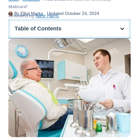
Medicare?
By
Elliot Marks
Updated
October 24, 2024
Reviewed by
Nate Harris
Table of Contents