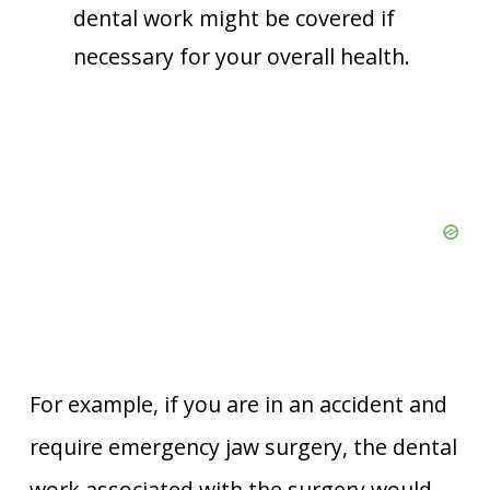
dental work might be covered if
necessary for your overall health.
For example, if you are in an accident and
require emergency jaw surgery, the dental
work associated with the surgery would