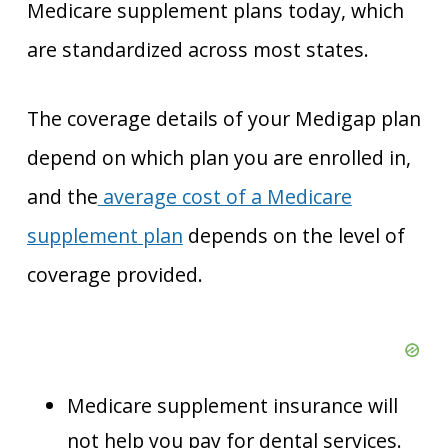
Medicare supplement plans today, which
are standardized across most states.
The coverage details of your Medigap plan
depend on which plan you are enrolled in,
and the
average cost of a Medicare
supplement plan
depends on the level of
coverage provided.
Medicare supplement insurance will
not help you pay for dental services.