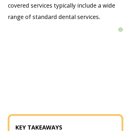
covered services typically include a wide
range of standard dental services.
KEY TAKEAWAYS