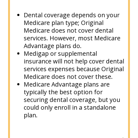
Dental coverage depends on your
Medicare plan type; Original
Medicare does not cover dental
services. However, most Medicare
Advantage plans do.
Medigap or supplemental
insurance will not help cover dental
services expenses because Original
Medicare does not cover these.
Medicare Advantage plans are
typically the best option for
securing dental coverage, but you
could only enroll in a standalone
plan.