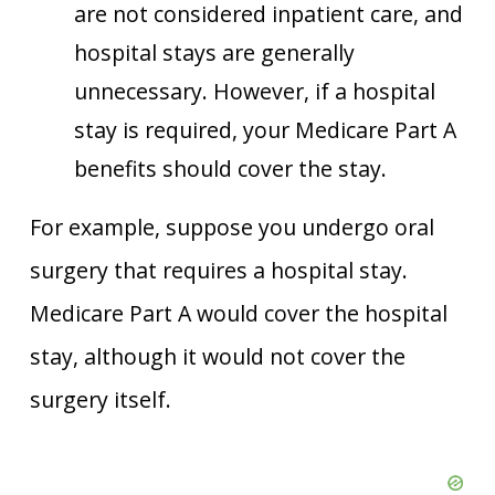
are not considered inpatient care, and
hospital stays are generally
unnecessary. However, if a hospital
stay is required, your Medicare Part A
benefits should cover the stay.
For example, suppose you undergo oral
surgery that requires a hospital stay.
Medicare Part A would cover the hospital
stay, although it would not cover the
surgery itself.