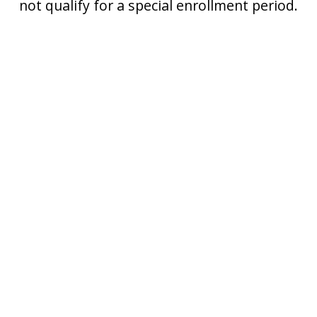
not qualify for a special enrollment period.