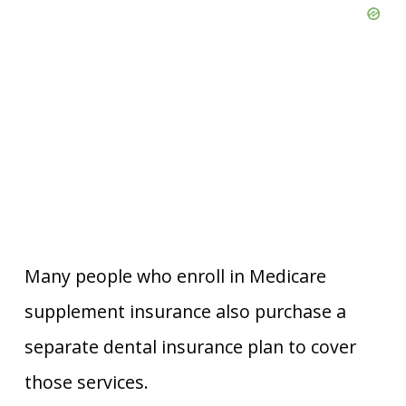
Many people who enroll in Medicare
supplement insurance also purchase a
separate dental insurance plan to cover
those services.