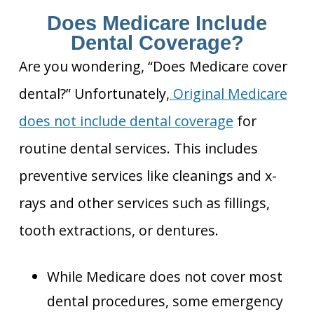
Does Medicare Include
Dental Coverage?
Are you wondering, “Does Medicare cover
dental?” Unfortunately,
Original Medicare
does not include dental
coverage
for
routine dental services. This includes
preventive services like cleanings and x-
rays and other services
such as fillings,
tooth extractions, or dentures.
While Medicare does not cover most
dental procedures, some emergency