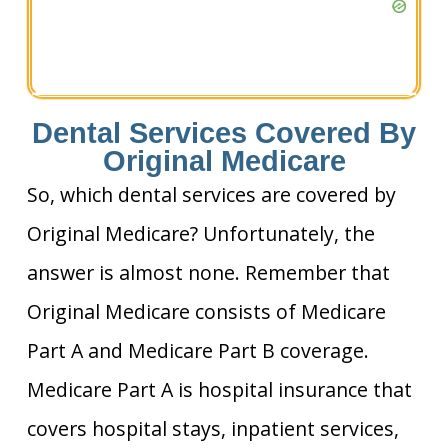
Dental Services Covered By
Original Medicare
So, which dental services are covered by
Original Medicare? Unfortunately, the
answer is almost none. Remember that
Original Medicare consists of Medicare
Part A and Medicare Part B coverage.
Medicare Part A is hospital insurance that
covers hospital stays, inpatient services,