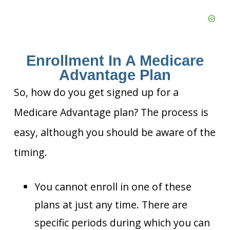
Enrollment In A Medicare
Advantage Plan
So, how do you get signed up for a
Medicare Advantage plan? The process is
easy, although you should be aware of the
timing.
You cannot enroll in one of these
plans at just any time. There are
specific periods during which you can