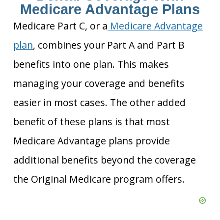
Medicare Advantage Plans
Medicare Part C, or a
Medicare Advantage
plan
, combines your Part A and Part B
benefits into one plan. This makes
managing your coverage and benefits
easier in most cases. The other added
benefit of these plans is that most
Medicare Advantage plans provide
additional benefits beyond the coverage
the Original Medicare program offers.