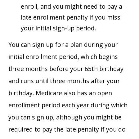
enroll, and you might need to pay a
late enrollment penalty if you miss
your initial sign-up period.
You can sign up for a plan during your
initial enrollment period, which begins
three months before your 65th birthday
and runs until three months after your
birthday. Medicare also has an open
enrollment period each year during which
you can sign up, although you might be
required to pay the late penalty if you do