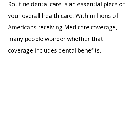
Routine dental care is an essential piece of
your overall health care. With millions of
Americans receiving Medicare coverage,
many people wonder whether that
coverage includes dental benefits.