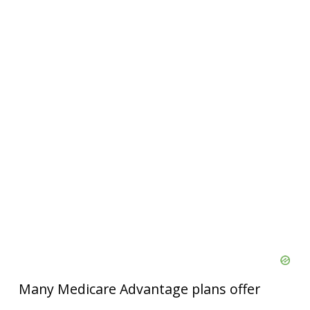
Many Medicare Advantage plans offer