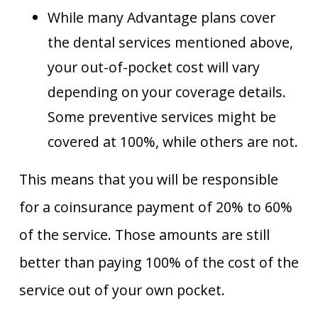
While many Advantage plans cover
the dental services mentioned above,
your out-of-pocket cost will vary
depending on your coverage details.
Some preventive services might be
covered at 100%, while others are not.
This means that you will be responsible
for a coinsurance payment of 20% to 60%
of the service. Those amounts are still
better than paying 100% of the cost of the
service out of your own pocket.