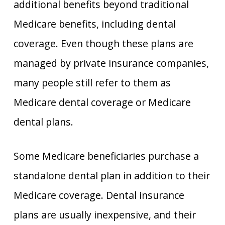
additional benefits beyond traditional
Medicare benefits, including dental
coverage. Even though these plans are
managed by private insurance companies,
many people still refer to them as
Medicare dental coverage or Medicare
dental plans.
Some Medicare beneficiaries purchase a
standalone dental plan in addition to their
Medicare coverage. Dental insurance
plans are usually inexpensive, and their