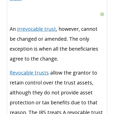
An
irrevocable trust
, however, cannot
be changed or amended. The only
exception is when all the beneficiaries
agree to the change.
Revocable trusts
allow the grantor to
retain control over the trust assets,
although they do not provide asset
protection or tax benefits due to that
reason. The IRS treats A revocable trust