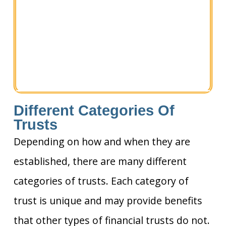
Different Categories Of
Trusts
Depending on how and when they are
established, there are many different
categories of trusts. Each category of
trust is unique and may provide benefits
that other types of financial trusts do not.