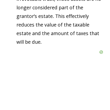
longer considered part of the
grantor’s estate. This effectively
reduces the value of the taxable
estate and the amount of taxes that
will be due.