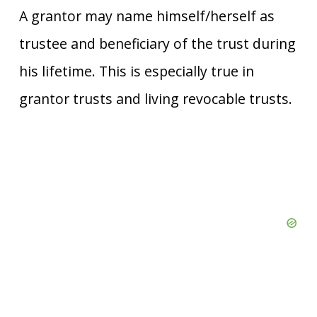
A grantor may name himself/herself as
trustee and beneficiary of the trust during
his lifetime. This is especially true in
grantor trusts and living revocable trusts.