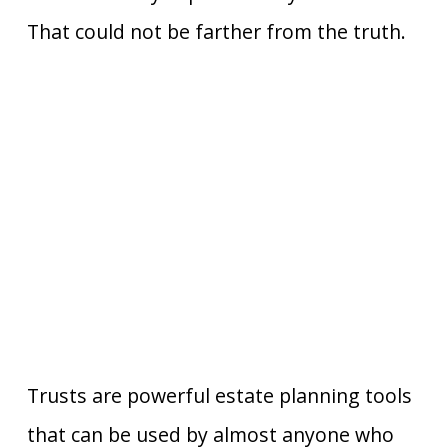
That could not be farther from the truth.
Trusts are powerful estate planning tools
that can be used by almost anyone who