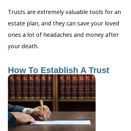
Trusts are extremely valuable tools for an
estate plan, and they can save your loved
ones a lot of headaches and money after
your death.
How To Establish A Trust