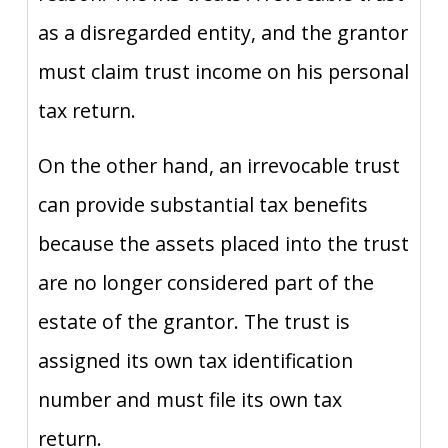
as a disregarded entity, and the grantor
must claim trust income on his personal
tax return.
On the other hand, an irrevocable trust
can provide substantial tax benefits
because the assets placed into the trust
are no longer considered part of the
estate of the grantor. The trust is
assigned its own tax identification
number and must file its own tax
return.