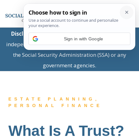
Disclaimer:
This is a private business providing
Sign in with Google
independent information and is not associated with
the Social Security Administration (SSA) or any
government agencies.
ESTATE PLANNING
,
PERSONAL FINANCE
What Is A Trust?