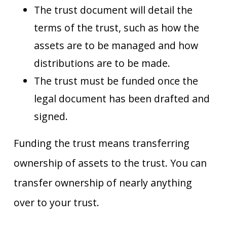
The trust document will detail the
terms of the trust, such as how the
assets are to be managed and how
distributions are to be made.
The trust must be funded once the
legal document has been drafted and
signed.
Funding the trust means transferring
ownership of assets to the trust. You can
transfer ownership of nearly anything
over to your trust.