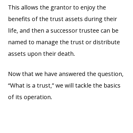
This allows the grantor to enjoy the
benefits of the trust assets during their
life, and then a successor trustee can be
named to manage the trust or distribute
assets upon their death.
Now that we have answered the question,
“What is a trust,” we will tackle the basics
of its operation.