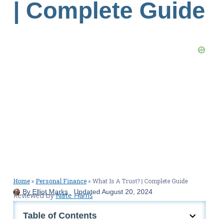
| Complete Guide
Home
»
Personal Finance
»
What Is A Trust? | Complete Guide
By
Elliot Marks
Updated
August 20, 2024
Reviewed by
Nate Harris
Table of Contents