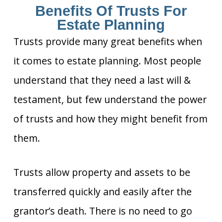
Benefits Of Trusts For
Estate Planning
Trusts provide many great benefits when
it comes to estate planning. Most people
understand that they need a last will &
testament, but few understand the power
of trusts and how they might benefit from
them.
Trusts allow property and assets to be
transferred quickly and easily after the
grantor’s death. There is no need to go