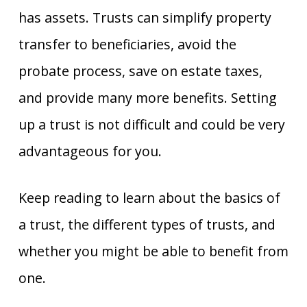
has assets. Trusts can simplify property
transfer to beneficiaries, avoid the
probate process, save on estate taxes,
and provide many more benefits. Setting
up a trust is not difficult and could be very
advantageous for you.
Keep reading to learn about the basics of
a trust, the different types of trusts, and
whether you might be able to benefit from
one.