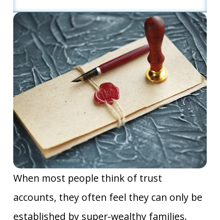
When most people think of trust
accounts, they often feel they can only be
established by super-wealthy families.