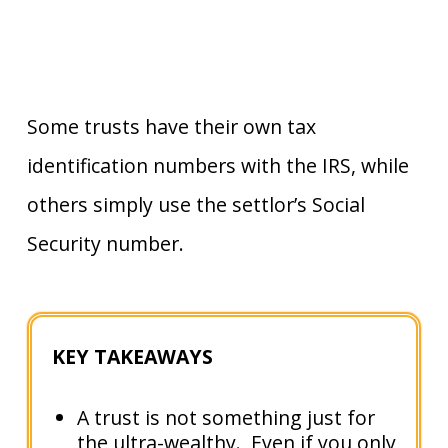
Some trusts have their own tax
identification numbers with the IRS, while
others simply use the settlor’s Social
Security number.
KEY TAKEAWAYS
A trust is not something just for
the ultra-wealthy. Even if you only