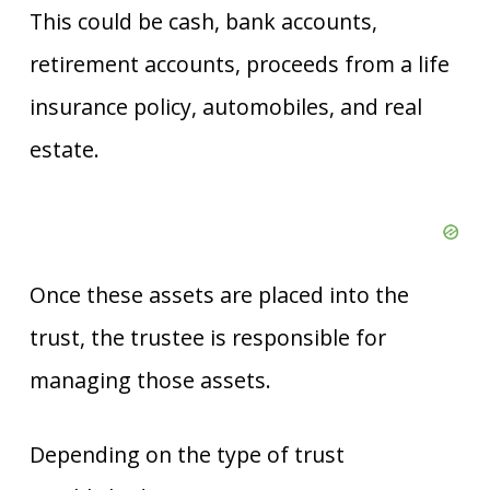
This could be cash, bank accounts,
retirement accounts, proceeds from a life
insurance policy, automobiles, and real
estate.
Once these assets are placed into the
trust, the trustee is responsible for
managing those assets.
Depending on the type of trust