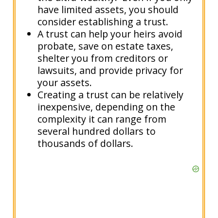
have limited assets, you should
consider establishing a trust.
A trust can help your heirs avoid
probate, save on estate taxes,
shelter you from creditors or
lawsuits, and provide privacy for
your assets.
Creating a trust can be relatively
inexpensive, depending on the
complexity it can range from
several hundred dollars to
thousands of dollars.