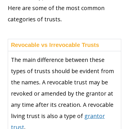
Here are some of the most common
categories of trusts.
Revocable vs Irrevocable Trusts
The main difference between these
types of trusts should be evident from
the names. A revocable trust may be
revoked or amended by the grantor at
any time after its creation. A revocable
living trust is also a type of
grantor
trust
.