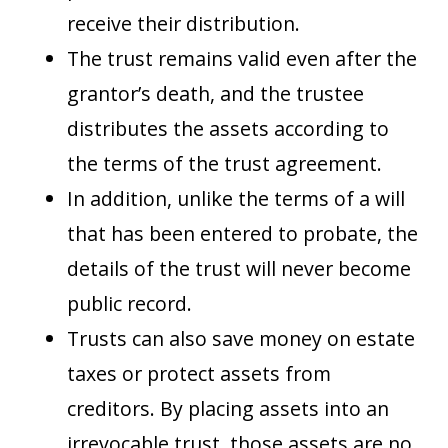
receive their distribution.
The trust remains valid even after the
grantor’s death, and the trustee
distributes the assets according to
the terms of the trust agreement.
In addition, unlike the terms of a will
that has been entered to probate, the
details of the trust will never become
public record.
Trusts can also save money on estate
taxes or protect assets from
creditors. By placing assets into an
irrevocable trust, those assets are no