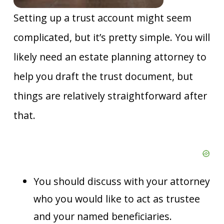
Setting up a trust account might seem
complicated, but it’s pretty simple. You will
likely need an estate planning attorney to
help you draft the trust document, but
things are relatively straightforward after
that.
You should discuss with your attorney
who you would like to act as trustee
and your named beneficiaries.