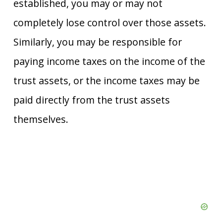
established, you may or may not
completely lose control over those assets.
Similarly, you may be responsible for
paying income taxes on the income of the
trust assets, or the income taxes may be
paid directly from the trust assets
themselves.