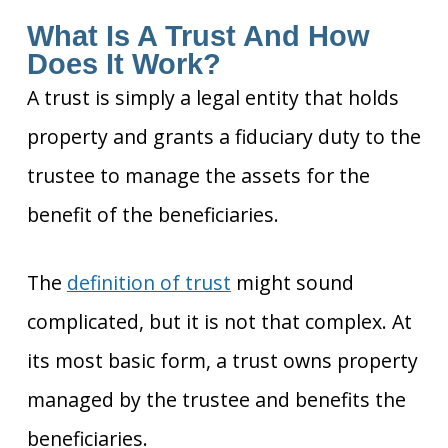
What Is A Trust And How
Does It Work?
A trust is simply a legal entity that holds
property and grants a fiduciary duty to the
trustee to manage the assets for the
benefit of the beneficiaries.
The
definition of trust
might sound
complicated, but it is
not that complex. At
its most basic form, a trust owns property
managed by the trustee and benefits the
beneficiaries.