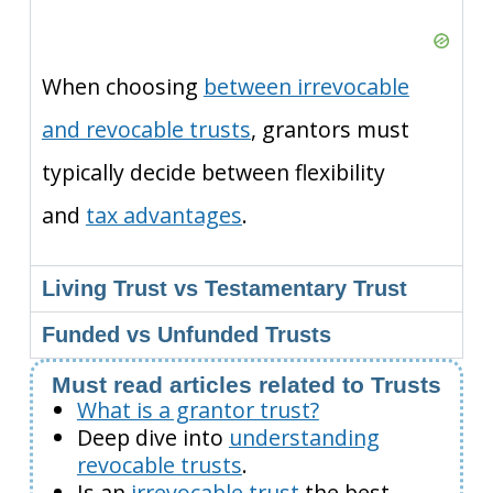
When choosing
between irrevocable
and revocable trusts
, grantors must
typically decide between flexibility
and
tax advantages
.
Living Trust vs Testamentary Trust
Funded vs Unfunded Trusts
Must read articles related to Trusts
What is a grantor trust?
Deep dive into
understanding
revocable trusts
.
Is an
irrevocable trust
the best