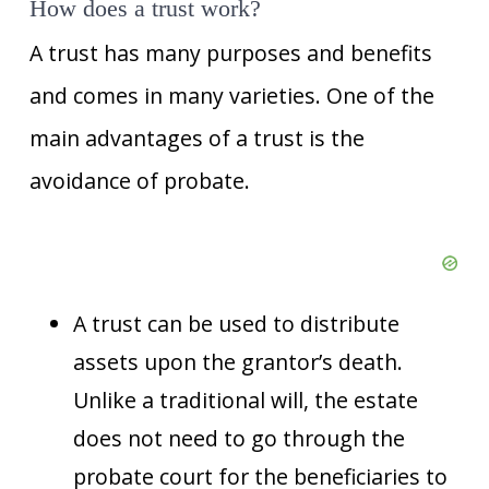
How does a trust work?
A trust has many purposes and benefits
and comes in many varieties. One of the
main advantages of a trust is the
avoidance of probate.
A trust can be used to distribute
assets upon the grantor’s death.
Unlike a traditional will, the estate
does not need to go through the
probate court for the beneficiaries to