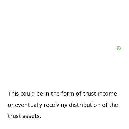
This could be in the form of trust income
or eventually receiving distribution of the
trust assets.