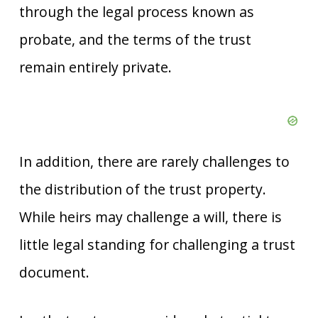
through the legal process known as
probate, and the terms of the trust
remain entirely private.
In addition, there are rarely challenges to
the distribution of the trust property.
While heirs may challenge a will, there is
little legal standing for challenging a trust
document.