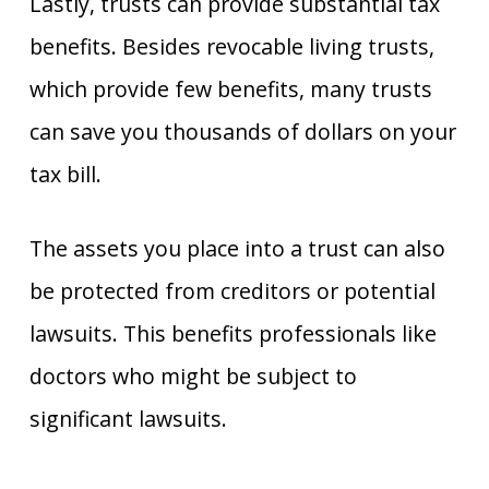
Lastly, trusts can provide substantial tax
benefits. Besides revocable living trusts,
which provide few benefits, many trusts
can save you thousands of dollars on your
tax bill.
The assets you place into a trust can also
be protected from creditors or potential
lawsuits. This benefits professionals like
doctors who might be subject to
significant lawsuits.