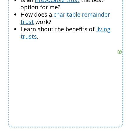
option for me?
How does a
charitable remainder
trust
work?
Learn about the benefits of
living
trusts
.