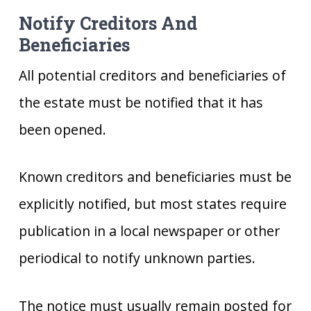
Notify Creditors And
Beneficiaries
All potential creditors and beneficiaries of
the estate must be notified that it has
been opened.
Known creditors and beneficiaries must be
explicitly notified, but most states require
publication in a local newspaper or other
periodical to notify unknown parties.
The notice must usually remain posted for