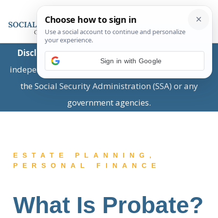
Disclaimer:
This is a private business providing
Sign in with Google
independent information and is not associated with
the Social Security Administration (SSA) or any
government agencies.
ESTATE PLANNING
,
PERSONAL FINANCE
What Is Probate?