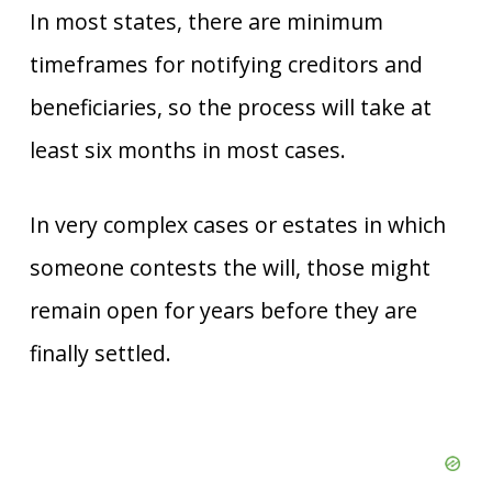
In most states, there are minimum
timeframes for notifying creditors and
beneficiaries, so the process will take at
least six months in most cases.
In very complex cases or estates in which
someone contests the will, those might
remain open for years before they are
finally settled.