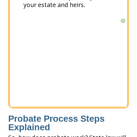
your estate and heirs.
Probate Process Steps
Explained