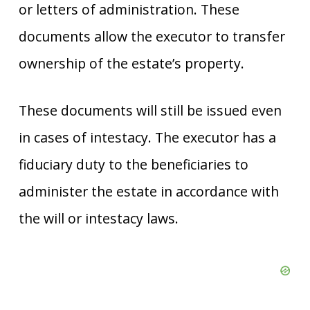
or letters of administration. These
documents allow the executor to transfer
ownership of the estate’s property.
These documents will still be issued even
in cases of intestacy. The executor has a
fiduciary duty to the beneficiaries to
administer the estate in accordance with
the will or intestacy laws.