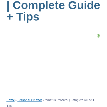
| Complete Guide
+ Tips
Home
»
Personal Finance
»
What Is Probate? | Complete Guide +
Tips