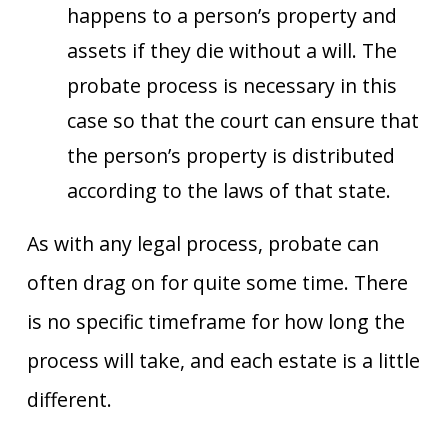
happens to a person’s property and
assets if they die without a will. The
probate process is necessary in this
case so that the court can ensure that
the person’s property is distributed
according to the laws of that state.
As with any legal process, probate can
often drag on for quite some time. There
is no specific timeframe for how long the
process will take, and each estate is a little
different.