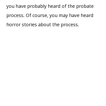
you have probably heard of the probate
process. Of course, you may have heard
horror stories about the process.