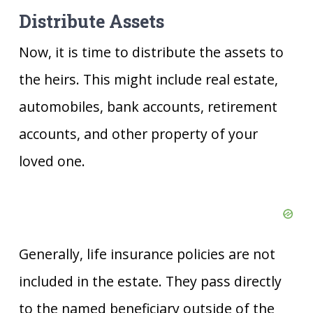
Distribute Assets
Now, it is time to distribute the assets to
the heirs. This might include real estate,
automobiles, bank accounts, retirement
accounts, and other property of your
loved one.
Generally, life insurance policies are not
included in the estate. They pass directly
to the named beneficiary outside of the