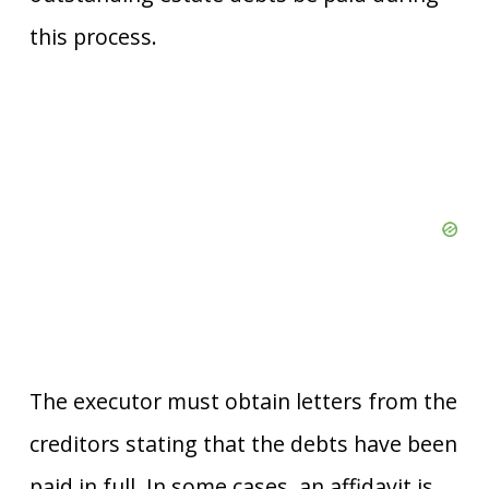
this process.
The executor must obtain letters from the
creditors stating that the debts have been
paid in full. In some cases, an affidavit is