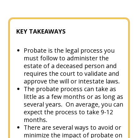
KEY TAKEAWAYS
Probate is the legal process you
must follow to administer the
estate of a deceased person and
requires the court to validate and
approve the will or intestate laws.
The probate process can take as
little as a few months or as long as
several years. On average, you can
expect the process to take 9-12
months.
There are several ways to avoid or
minimize the impact of probate on