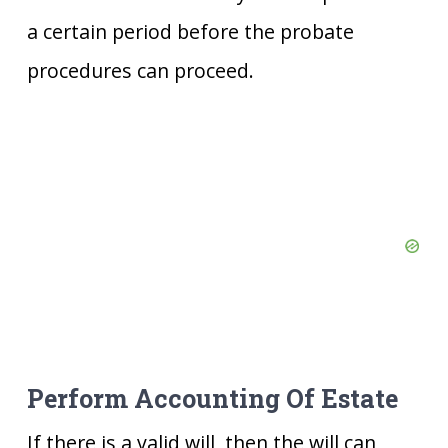
a certain period before the probate
procedures can proceed.
Perform Accounting Of Estate
If there is a valid will, then the will can