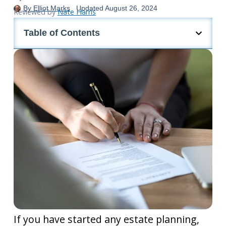
By
Elliot Marks
Updated
August 26, 2024
Reviewed by
Nate Harris
Table of Contents
If you have started any estate planning,