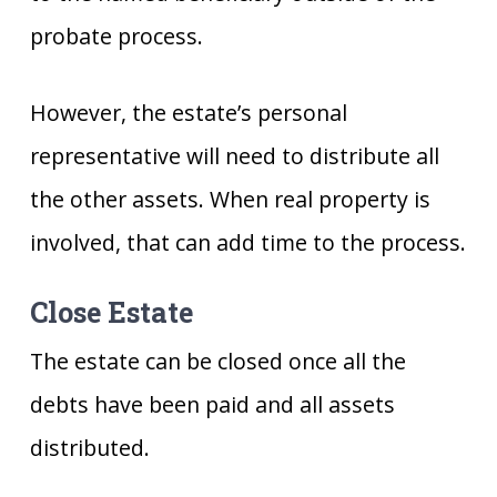
probate process.
However, the estate’s personal
representative will need to distribute all
the other assets. When real property is
involved, that can add time to the process.
Close Estate
The estate can be closed once all the
debts have been paid and all assets
distributed.