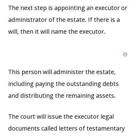
The next step is appointing an executor or
administrator of the estate. If there is a
will, then it will name the executor.
This person will administer the estate,
including paying the outstanding debts
and distributing the remaining assets.
The court will issue the executor legal
documents called letters of testamentary