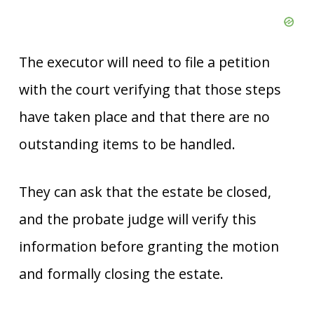
The executor will need to file a petition
with the court verifying that those steps
have taken place and that there are no
outstanding items to be handled.
They can ask that the estate be closed,
and the probate judge will verify this
information before granting the motion
and formally closing the estate.