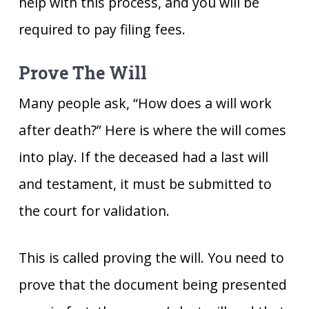
help with this process, and you will be
required to pay filing fees.
Prove The Will
Many people ask, “How does a will work
after death?” Here is where the will comes
into play. If the deceased had a last will
and testament, it must be submitted to
the court for validation.
This is called proving the will. You need to
prove that the document being presented