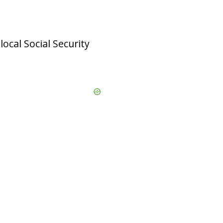
local Social Security