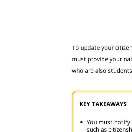
To update your citize
must provide your nat
who are also students
KEY TAKEAWAYS
You must notify t
such as citizens