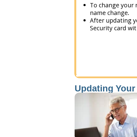
To change your n
name change.
After updating y
Security card wi
Updating Your 