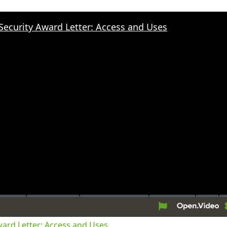
 Security Award Letter: Access and Uses
tion
Award Letter: Access and Uses