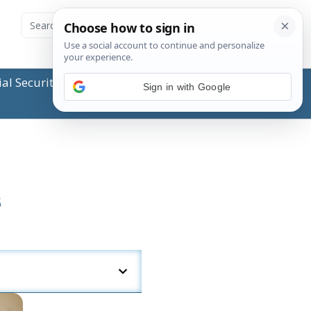
ial Security Administration (SSA) or any government
Sign in with Google
s