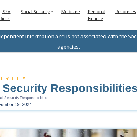
SSA
Social Security
Medicare
Personal
Resources
fices
Finance
ndependent information and is not associated with the Soc
agencies.
URITY
 Security Responsibilitie
al Security Responsibilities
vember 19, 2024