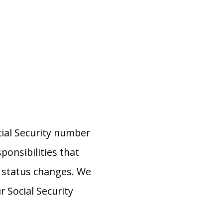
cial Security number
ponsibilities that
or status changes. We
Social Security