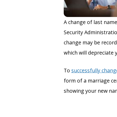
A change of last name
Security Administratio
change may be recorde
which will depreciate 
To
successfully chan
form of a marriage cert
showing your new na