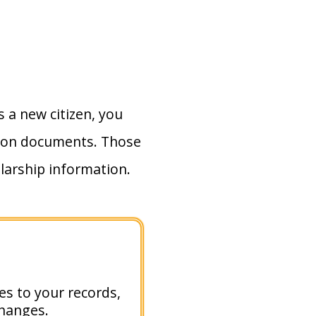
As a new citizen, you
tion documents. Those
larship information.
ges to your records,
changes.