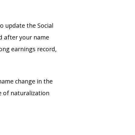
o update the Social
ed after your name
ong earnings record,
 name change in the
e of naturalization