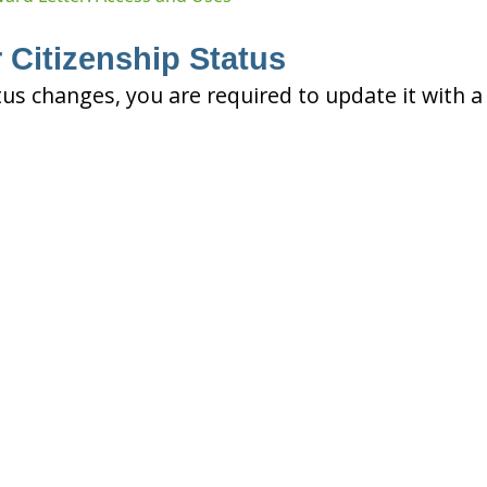
 Citizenship Status
tus changes, you are required to update it with a 