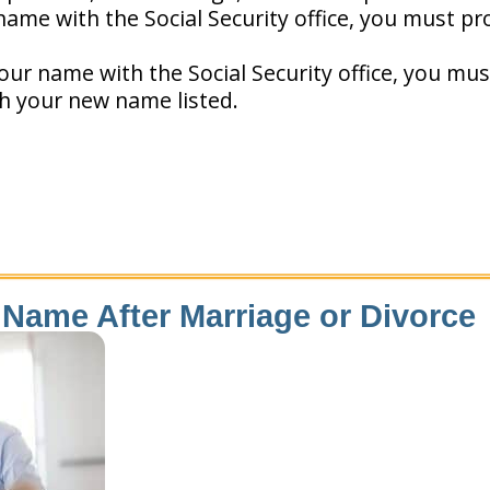
ame with the Social Security office, you must pr
our name with the Social Security office, you mus
th your new name listed.
Name After Marriage or Divorce