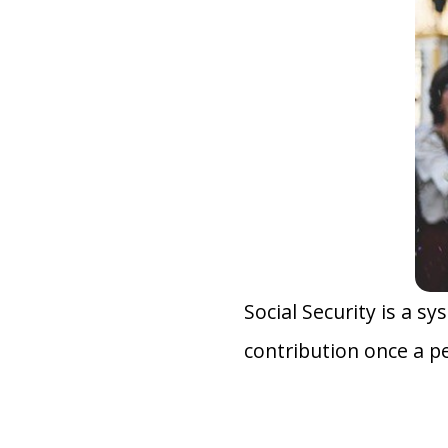
Social Security is a s
contribution once a p