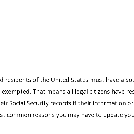
nd residents of the United States must have a So
y exempted. That means all legal citizens have res
eir Social Security records if their information 
st common reasons you may have to update your 