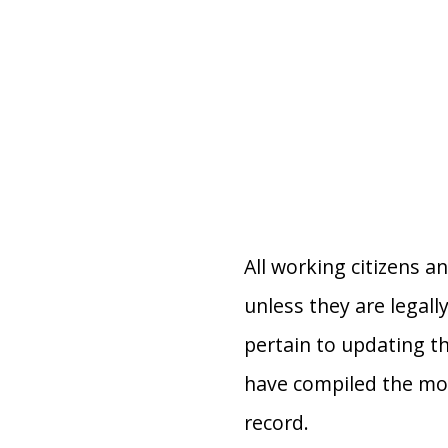
All working citizens a
unless they are legall
pertain to updating th
have compiled the mo
record.