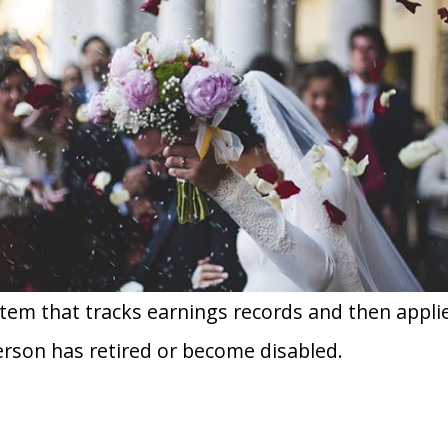
ystem that tracks earnings records and then appl
erson has retired or become disabled.