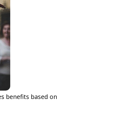
ies benefits based on