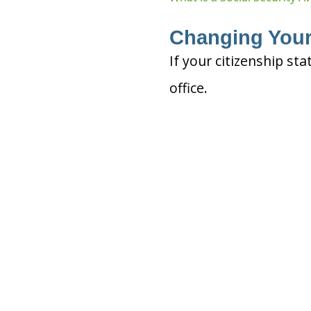
Changing Your
If your citizenship sta
office.