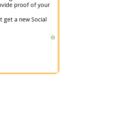
ovide proof of your
t get a new Social