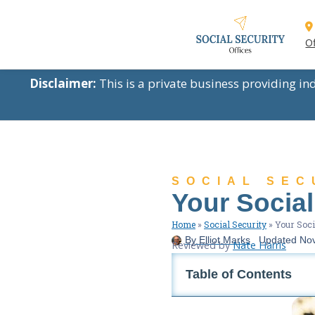
Of
Disclaimer:
This is a private business providing i
SOCIAL SEC
Your Social
Home
»
Social Security
»
Your Soci
By
Elliot Marks
Updated
No
Reviewed by
Nate Harris
Table of Contents