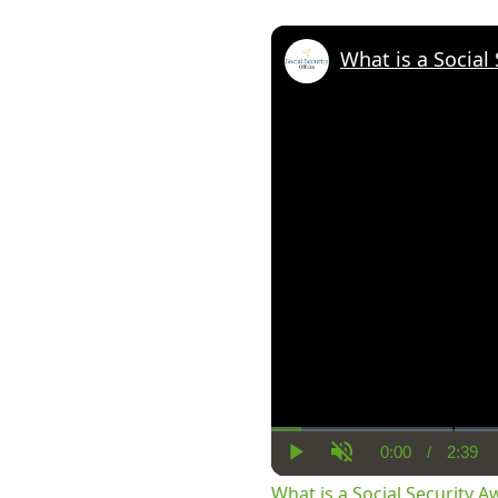
What is a Social
0:00
/
2:39
Current
Dura
Play
Unmute
Time
What is a Social Security 