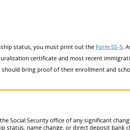
nship status, you must print out the
Form SS-5
. 
uralization certificate and most recent immigra
 should bring proof of their enrollment and scho
he Social Security office of any significant chan
hip status, name change, or direct deposit bank 