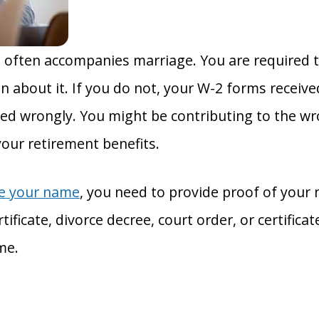
 often accompanies marriage. You are required t
n about it. If you do not, your W-2 forms receiv
d wrongly. You might be contributing to the wr
your retirement benefits.
ge your name
, you need to provide proof of your
ificate, divorce decree, court order, or certificat
me.