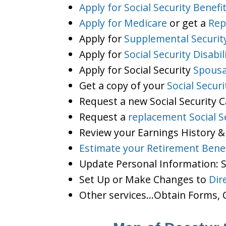
Apply for Social Security Benefi
Apply for Medicare
or get a
Rep
Apply for
Supplemental Securit
Apply for
Social Security Disabil
Apply for Social Security
Spousa
Get a copy of your
Social Secur
Request a new Social Security 
Request a
replacement Social S
Review your Earnings History &
Estimate your Retirement Benef
Update Personal Information:
Set Up or Make Changes to
Dir
Other services…Obtain Forms, C