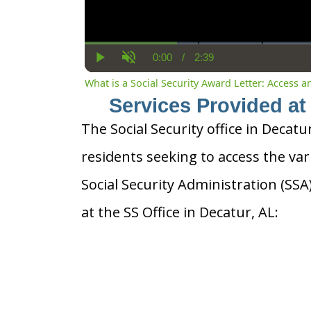
0:00
/
2:39
Current
Duration
Play
Unmute
Time
What is a Social Security Award Letter: Access 
Services Provided at 
The Social Security office in Decatu
residents seeking to access the var
Social Security Administration (SS
at the SS Office in Decatur, AL: