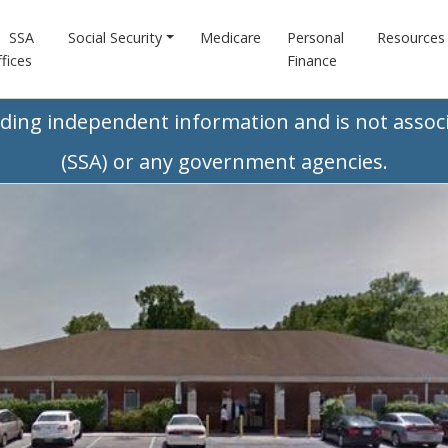
SSA
Social Security
Medicare
Personal
Resources
fices
Finance
iding independent information and is not associ
(SSA) or any government agencies.