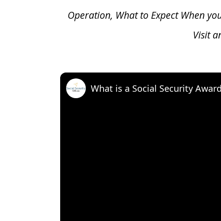
Operation, What to Expect When yo
Visit 
What is a Social Security Awar