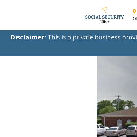
Of
Disclaimer:
This is a private business prov