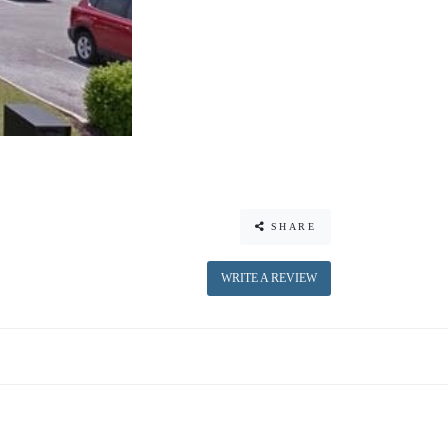
SHARE
WRITE A REVIEW