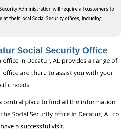
 Security Administration will require all customers to
t their local Social Security offices, including
tur Social Security Office
 office in Decatur, AL provides a range of
r office are there to assist you with your
cific needs.
 central place to find all the information
he Social Security office in Decatur, AL to
ave a successful visit.