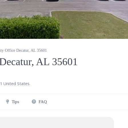
ity Office Decatur, AL 35601
e Decatur, AL 35601
1
United States
.
Tips
FAQ