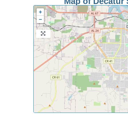
Map of Decatur S
+
−