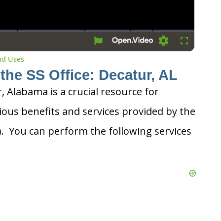
Settings
Fullscreen
and Uses
the SS Office: Decatur, AL
r, Alabama is a crucial resource for
ious benefits and services provided by the
A). You can perform the following services