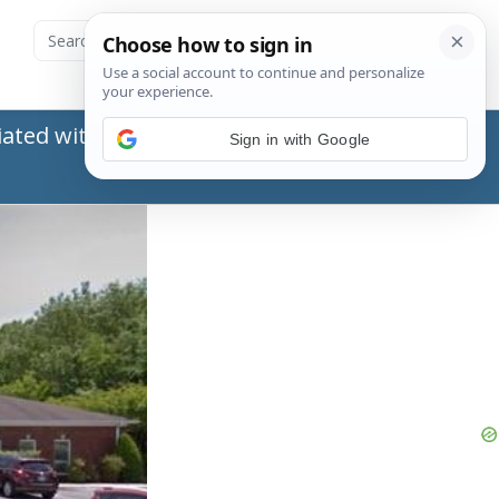
ated with the Social Security Administration
Sign in with Google