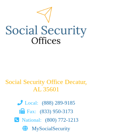
Social Security Office Decatur,
AL 35601
Local:
(888) 289-9185
Fax:
(833) 950-3173
National:
(800) 772-1213
MySocialSecurity