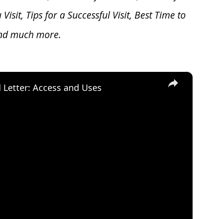
u V
isit, Tips for a Successful Visit, Best Time to
and much more.
×
d Letter: Access and Uses