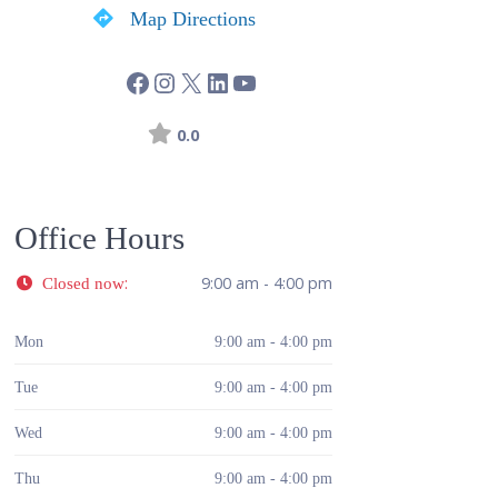
Map Directions
0.0
Office Hours
:
9:00 am - 4:00 pm
Closed now
Mon
9:00 am - 4:00 pm
Tue
9:00 am - 4:00 pm
Wed
9:00 am - 4:00 pm
Thu
9:00 am - 4:00 pm