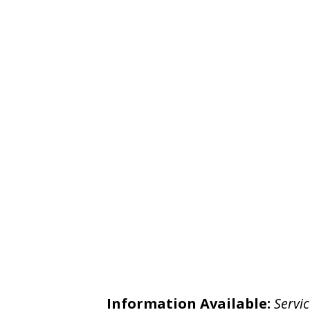
Information Available:
Servic