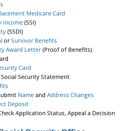
ts
lacement Medicare Card
y Income
(SSI)
ity
(SSDI)
l
or
Survivor Benefits
ity Award Letter
(Proof of Benefits)
Card
ecurity Card
 Social Security Statement
its
 Submit
Name
and
Address Changes
ect Deposit
heck Application Status, Appeal a Decision