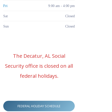
Fri
9:00 am - 4:00 pm
Sat
Closed
Sun
Closed
The Decatur, AL Social
Security office is closed on all
federal holidays.
FEDERAL HOLIDAY SCHEDULE