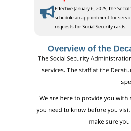
Effective January 6, 2025, the Social
schedule an appointment for service a
requests for Social Security cards.
Overview of the Deca
The Social Security Administration
services. The staff at the Decatu
spe
We are here to provide you with a
you need to know before you visit t
make sure you h