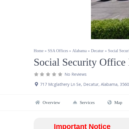
Home
»
SSA Offices
»
Alabama
»
Decatur
»
Social Secur
Social Security Offic
No Reviews
717 Mcglathery Ln Se
,
Decatur
,
Alabama
,
3560
Overview
Services
Map
Important Notice