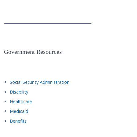
Government Resources
Social Security Administration
Disability
Healthcare
Medicaid
Benefits