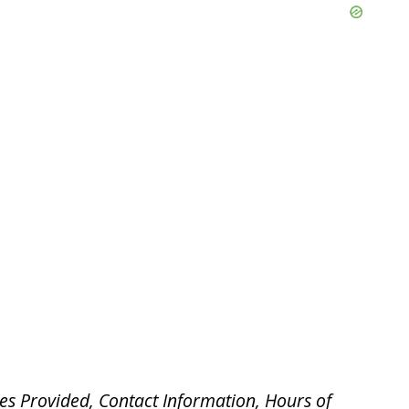
es Provided, Contact Information, Hours of