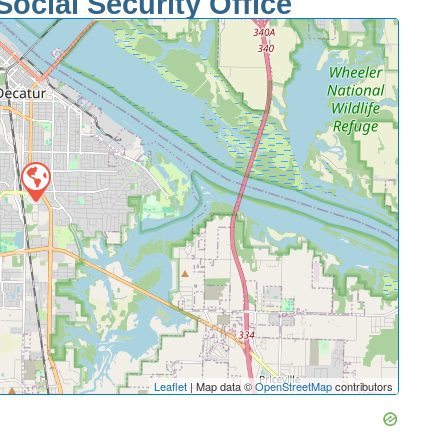
ocial Security Office
Leaflet
| Map data ©
OpenStreetMap
contributors