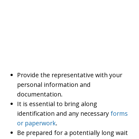
Provide the representative with your
personal information and
documentation.
It is essential to bring along
identification and any necessary
forms
or paperwork
.
Be prepared for a potentially long wait