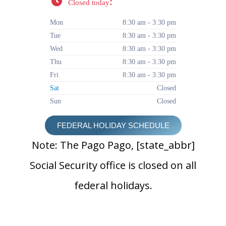
:
Closed today
Mon
8:30 am - 3:30 pm
Tue
8:30 am - 3:30 pm
Wed
8:30 am - 3:30 pm
Thu
8:30 am - 3:30 pm
Fri
8:30 am - 3:30 pm
Sat
Closed
Sun
Closed
FEDERAL HOLIDAY SCHEDULE
Note: The Pago Pago, [state_abbr]
Social Security office is closed on all
federal holidays.