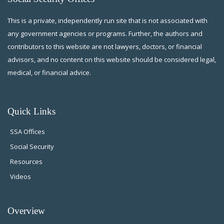
This is a private, independently run site that is not associated with
any government agencies or programs. Further, the authors and
contributors to this website are not lawyers, doctors, or financial
advisors, and no content on this website should be considered legal,
medical, or financial advice.
Quick Links
SSA Offices
Social Security
Resources
Videos
Overview