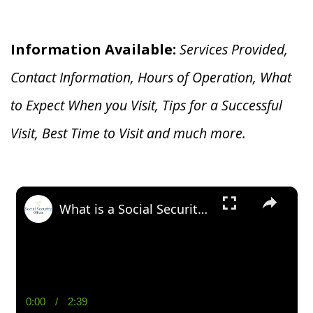
Information Available:
Services Provided,
Contact Information, Hours of Operation, What
to Expect When you V
isit, Tips for a Successful
Visit, Best Time to Visit and much more.
×
What is a Social Security Award Letter: Access and Uses
0:00
/
2:39
Current
Duration