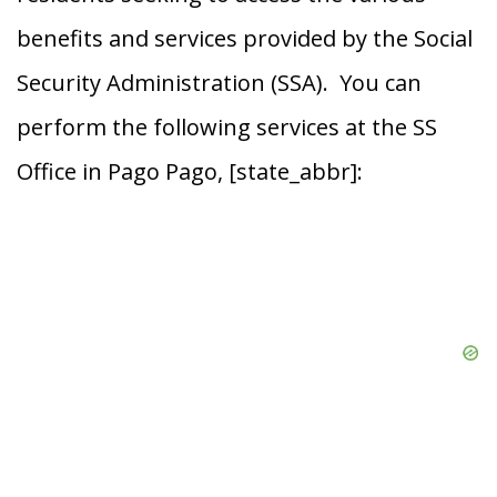
benefits and services provided by the Social
Security Administration (SSA). You can
perform the following services at the SS
Office in Pago Pago, [state_abbr]: