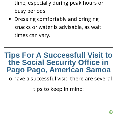
time, especially during peak hours or
busy periods.
Dressing comfortably and bringing
snacks or water is advisable, as wait
times can vary.
Tips For A Successfull Visit to
the Social Security Office in
Pago Pago, American Samoa
To have a successful visit, there are several
tips to keep in mind: