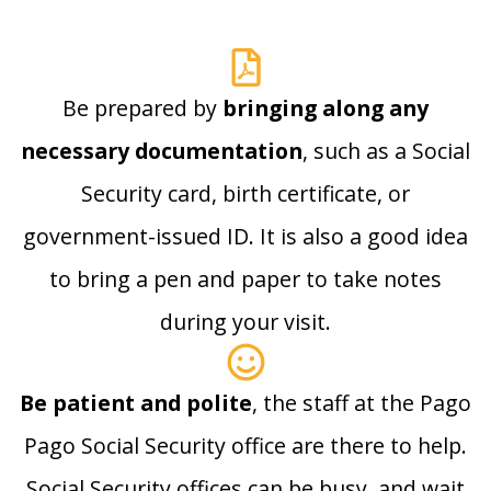
Be prepared by
bringing along any
necessary documentation
, such as a Social
Security card, birth certificate, or
government-issued ID. It is also a good idea
to bring a pen and paper to take notes
during your visit.
Be patient and polite
, the staff at the Pago
Pago Social Security office are there to help.
Social Security offices can be busy, and wait