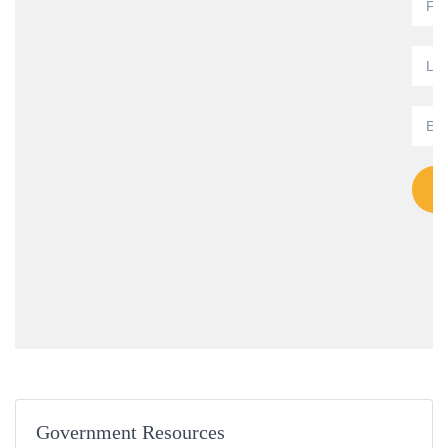
Government Resources