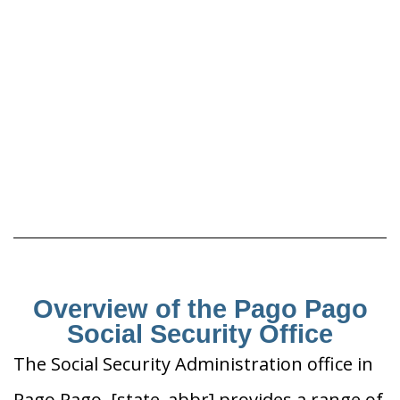
Overview of the Pago Pago
Social Security Office
The Social Security Administration office in
Pago Pago, [state_abbr] provides a range of