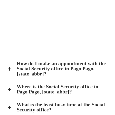
How do I make an appointment with the
Social Security office in Pago Pago,
[state_abbr]?
Where is the Social Security office in
Pago Pago, [state_abbr]?
What is the least busy time at the Social
Security office?