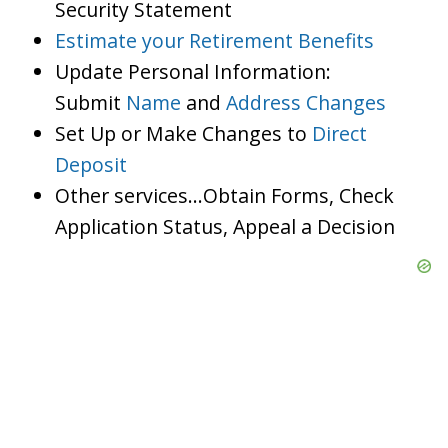
Security Statement
Estimate your Retirement Benefits
Update Personal Information:
Submit
Name
and
Address Changes
Set Up or Make Changes to
Direct
Deposit
Other services…Obtain Forms, Check
Application Status, Appeal a Decision