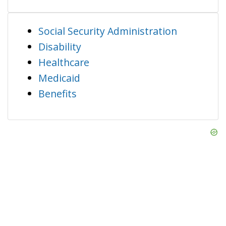
Social Security Administration
Disability
Healthcare
Medicaid
Benefits