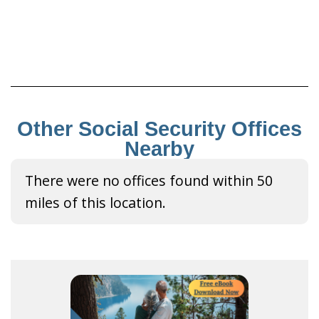
Other Social Security Offices
Nearby
There were no offices found within 50
miles of this location.