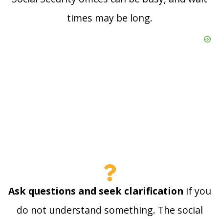
times may be long.
Ask questions and seek clarification
if you
do not understand something. The social