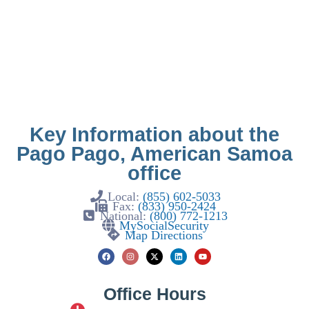
Key Information about the
Pago Pago, American Samoa
office
Local:
(855) 602-5033
Fax:
(833) 950-2424
National:
(800) 772-1213
MySocialSecurity
Map Directions
Office Hours