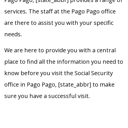
services. The staff at the Pago Pago office
are there to assist you with your specific
needs.
We are here to provide you with a central
place to find all the information you need to
know before you visit the Social Security
office in Pago Pago, [state_abbr] to make
sure you have a successful visit.