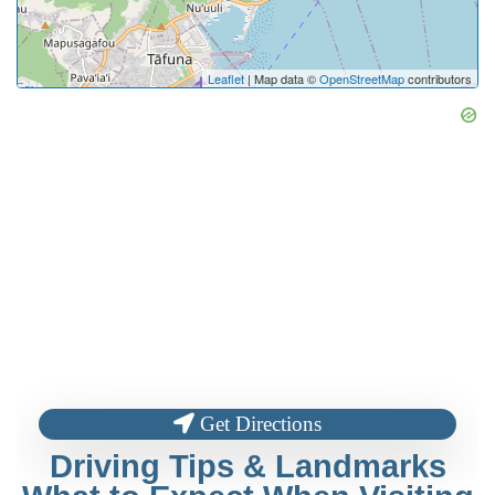
Leaflet
| Map data ©
OpenStreetMap
contributors
Get Directions
Driving Tips & Landmarks