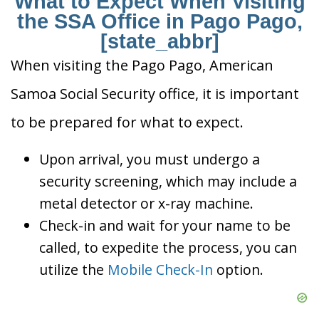
What to Expect When Visiting
the SSA Office in Pago Pago,
[state_abbr]
When visiting the Pago Pago, American
Samoa Social Security office, it is important
to be prepared for what to expect.
Upon arrival, you must undergo a
security screening, which may include a
metal detector or x-ray machine.
Check-in and wait for your name to be
called, to expedite the process, you can
utilize the
Mobile Check-In
option.