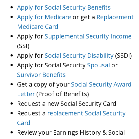
Apply for Social Security Benefits
Apply for Medicare
or get a
Replacement
Medicare Card
Apply for
Supplemental Security Income
(SSI)
Apply for
Social Security Disability
(SSDI)
Apply for Social Security
Spousal
or
Survivor Benefits
Get a copy of your
Social Security Award
Letter
(Proof of Benefits)
Request a new Social Security Card
Request a
replacement Social Security
Card
Review your Earnings History & Social