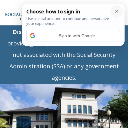
Disclaimer:
This is a private business
Sign in with Google
providing independent information and is
not associated with the Social Security
Administration (SSA) or any government
agencies.