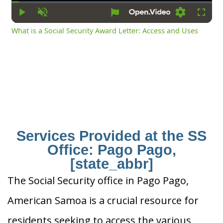
Time
Play
Unmute
Settings
Fullsc
What is a Social Security Award Letter: Access and Uses
Services Provided at the SS
Office: Pago Pago,
[state_abbr]
The Social Security office in Pago Pago,
American Samoa is a crucial resource for
residents seeking to access the various