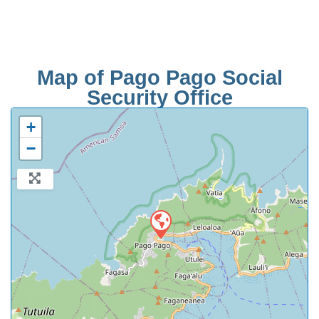
Map of Pago Pago Social
Security Office
+
−