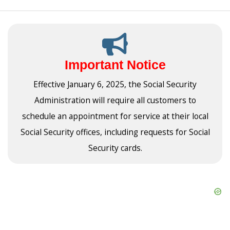
Important Notice
Effective January 6, 2025, the Social Security
Administration will require all customers to
schedule an appointment for service at their local
Social Security offices, including requests for Social
Security cards.