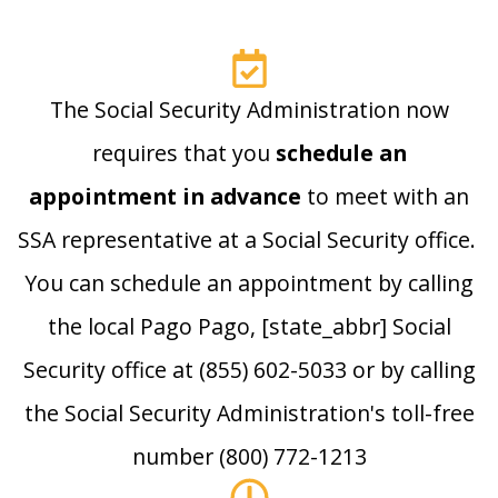
The Social Security Administration now
requires that you
schedule an
appointment in advance
to meet with an
SSA representative at a Social Security office.
You can schedule an appointment by calling
the local Pago Pago, [state_abbr] Social
Security office at (855) 602-5033 or by calling
the Social Security Administration's toll-free
number (800) 772-1213