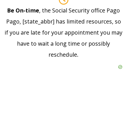
Be On-time
, the Social Security office Pago
Pago, [state_abbr] has limited resources, so
if you are late for your appointment you may
have to wait a long time or possibly
reschedule.