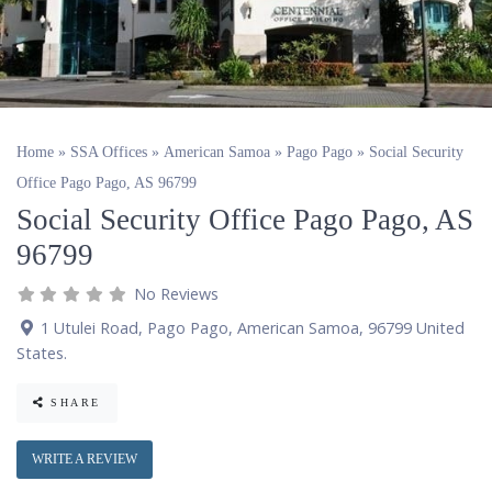
Home
»
SSA Offices
»
American Samoa
»
Pago Pago
»
Social Security
Office Pago Pago, AS 96799
Social Security Office Pago Pago, AS
96799
No Reviews
1 Utulei Road
,
Pago Pago
,
American Samoa
,
96799
United
States
.
SHARE
WRITE A REVIEW