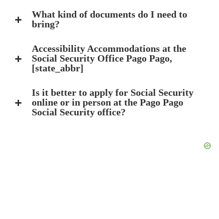
What kind of documents do I need to
bring?
Accessibility Accommodations at the
Social Security Office Pago Pago,
[state_abbr]
Is it better to apply for Social Security
online or in person at the Pago Pago
Social Security office?