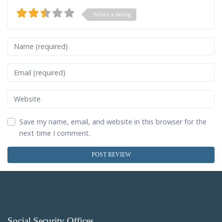
Select a rating
Name
Email
Website
Save my name, email, and website in this browser for the
next time I comment.
Social Security Offices