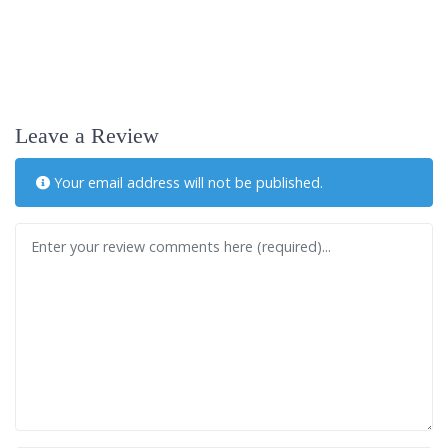
Leave a Review
Your email address will not be published.
Review text