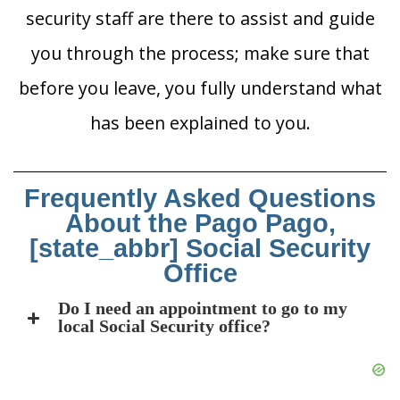
security staff are there to assist and guide
you through the process; make sure that
before you leave, you fully understand what
has been explained to you.
Frequently Asked Questions
About the Pago Pago,
[state_abbr] Social Security
Office
Do I need an appointment to go to my
local Social Security office?