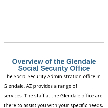
Overview of the Glendale
Social Security Office
The Social Security Administration office in
Glendale, AZ provides a range of
services. The staff at the Glendale office are
there to assist you with your specific needs.