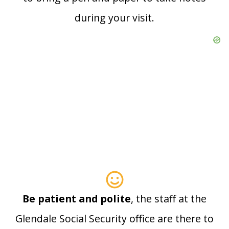
during your visit.
Be patient and polite
, the staff at the
Glendale Social Security office are there to