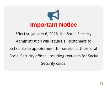
Important Notice
Effective January 6, 2025, the Social Security
Administration will require all customers to
schedule an appointment for service at their local
Social Security offices, including requests for Social
Security cards.