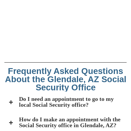
Frequently Asked Questions
About the Glendale, AZ Social
Security Office
Do I need an appointment to go to my
local Social Security office?
How do I make an appointment with the
Social Security office in Glendale, AZ?