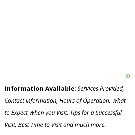
Information Available:
Services Provided,
Contact Information, Hours of Operation, What
to Expect When you V
isit, Tips for a Successful
Visit, Best Time to Visit and much more.