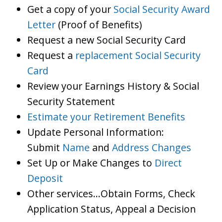
Get a copy of your
Social Security Award
Letter
(Proof of Benefits)
Request a new Social Security Card
Request a
replacement Social Security
Card
Review your Earnings History & Social
Security Statement
Estimate your Retirement Benefits
Update Personal Information:
Submit
Name
and
Address Changes
Set Up or Make Changes to
Direct
Deposit
Other services…Obtain Forms, Check
Application Status, Appeal a Decision