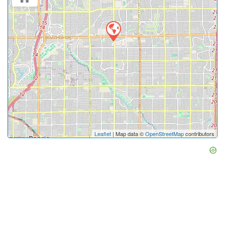
Leaflet
| Map data ©
OpenStreetMap
contributors