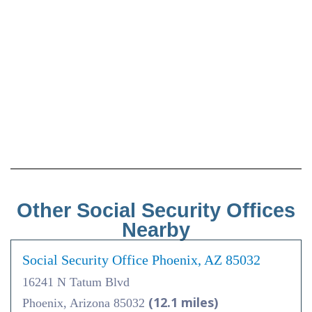
Other Social Security Offices
Nearby
Social Security Office Phoenix, AZ 85032
16241 N Tatum Blvd
(12.1 miles)
Phoenix, Arizona 85032