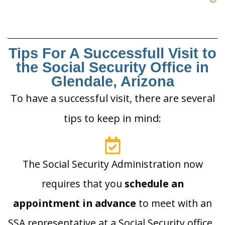
Tips For A Successfull Visit to
the Social Security Office in
Glendale, Arizona
To have a successful visit, there are several
tips to keep in mind:
The Social Security Administration now
requires that you
schedule an
appointment in advance
to meet with an
SSA representative at a Social Security office.