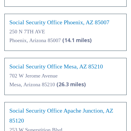
Social Security Office Phoenix, AZ 85007
250 N 7TH AVE
(14.1 miles)
Phoenix, Arizona 85007
Social Security Office Mesa, AZ 85210
702 W Jerome Avenue
(26.3 miles)
Mesa, Arizona 85210
Social Security Office Apache Junction, AZ
85120
253 W Superstition Blvd