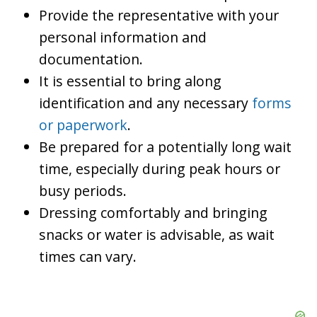
Provide the representative with your
personal information and
documentation.
It is essential to bring along
identification and any necessary
forms
or paperwork
.
Be prepared for a potentially long wait
time, especially during peak hours or
busy periods.
Dressing comfortably and bringing
snacks or water is advisable, as wait
times can vary.