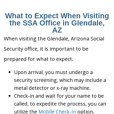
What to Expect When Visiting
the SSA Office in Glendale,
AZ
When visiting the Glendale, Arizona Social
Security office, it is important to be
prepared for what to expect.
Upon arrival, you must undergo a
security screening, which may include a
metal detector or x-ray machine.
Check-in and wait for your name to be
called, to expedite the process, you can
utilize the
Mobile Check-In
option.