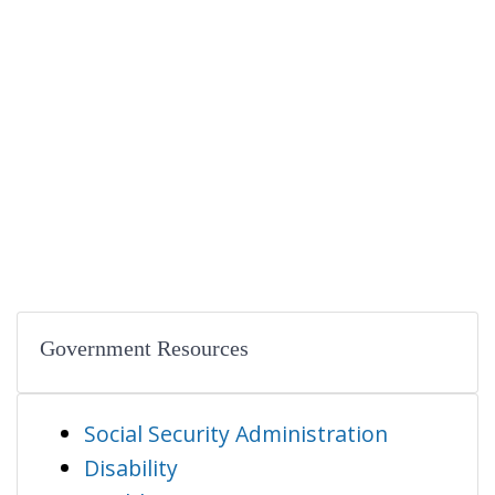
Government Resources
Social Security Administration
Disability