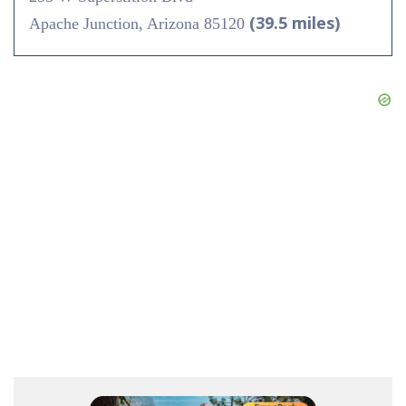
(39.5 miles)
Apache Junction, Arizona 85120