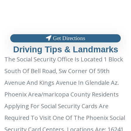
Get Directions
Driving Tips & Landmarks
The Social Security Office Is Located 1 Block
South Of Bell Road, Sw Corner Of 59th
Avenue And Kings Avenue In Glendale Az.
Phoenix Area/maricopa County Residents
Applying For Social Security Cards Are
Required To Visit One Of The Phoenix Social
Security Card Centers. Locations Are: 16241