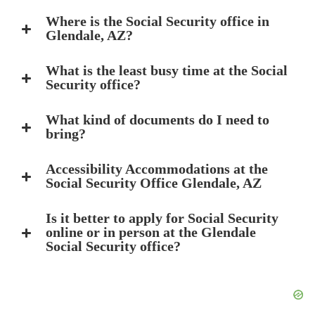
Where is the Social Security office in
Glendale, AZ?
What is the least busy time at the Social
Security office?
What kind of documents do I need to
bring?
Accessibility Accommodations at the
Social Security Office Glendale, AZ
Is it better to apply for Social Security
online or in person at the Glendale
Social Security office?