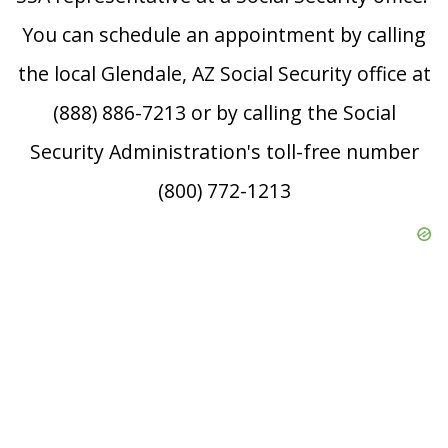
You can schedule an appointment by calling
the local Glendale, AZ Social Security office at
(888) 886-7213 or by calling the Social
Security Administration's toll-free number
(800) 772-1213