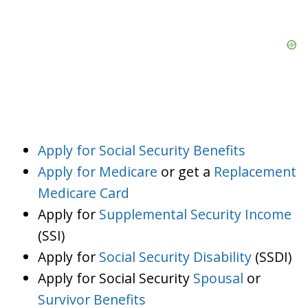
Apply for Social Security Benefits
Apply for Medicare
or get a
Replacement
Medicare Card
Apply for
Supplemental Security Income
(SSI)
Apply for
Social Security Disability
(SSDI)
Apply for Social Security
Spousal
or
Survivor Benefits