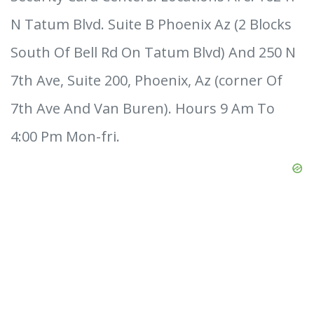
N Tatum Blvd. Suite B Phoenix Az (2 Blocks
South Of Bell Rd On Tatum Blvd) And 250 N
7th Ave, Suite 200, Phoenix, Az (corner Of
7th Ave And Van Buren). Hours 9 Am To
4:00 Pm Mon-fri.