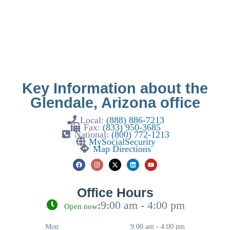
Key Information about the
Glendale, Arizona office
Local:
(888) 886-7213
Fax:
(833) 950-3685
National:
(800) 772-1213
MySocialSecurity
Map Directions
Office Hours
:
9:00 am - 4:00 pm
Open now
Mon
9:00 am - 4:00 pm