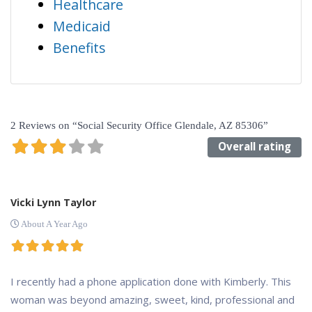
Healthcare
Medicaid
Benefits
2 Reviews
on
“Social Security Office Glendale, AZ 85306”
Overall rating
Vicki Lynn Taylor
About A Year Ago
I recently had a phone application done with Kimberly. This
woman was beyond amazing, sweet, kind, professional and