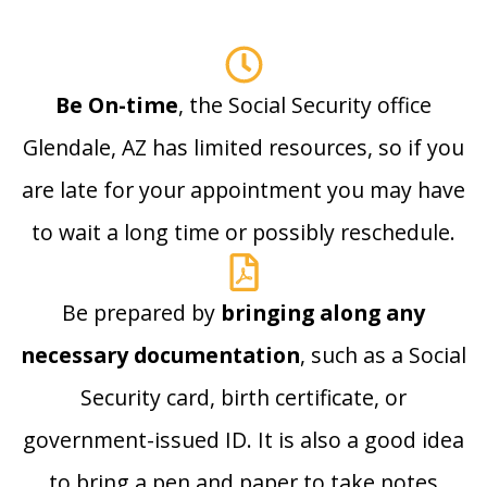
Be On-time
, the Social Security office
Glendale, AZ has limited resources, so if you
are late for your appointment you may have
to wait a long time or possibly reschedule.
Be prepared by
bringing along any
necessary documentation
, such as a Social
Security card, birth certificate, or
government-issued ID. It is also a good idea
to bring a pen and paper to take notes