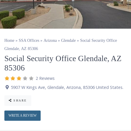
Home
»
SSA Offices
»
Arizona
»
Glendale
»
Social Security Office
Glendale, AZ 85306
Social Security Office Glendale, AZ
85306
2 Reviews
5907 W Kings Ave
,
Glendale
,
Arizona
,
85306
United States
.
SHARE
WRITE A REVIEW