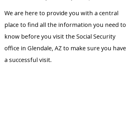
We are here to provide you with a central
place to find all the information you need to
know before you visit the Social Security
office in Glendale, AZ to make sure you have
a successful visit.