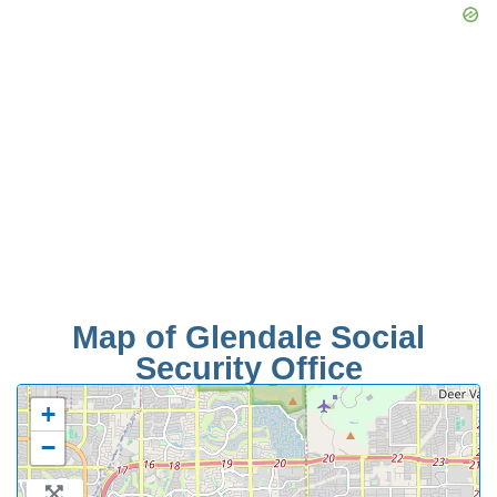
Map of Glendale Social
Security Office
+
−