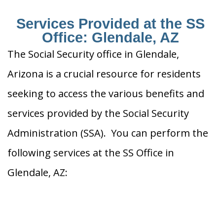
Services Provided at the SS
Office: Glendale, AZ
The Social Security office in Glendale,
Arizona is a crucial resource for residents
seeking to access the various benefits and
services provided by the Social Security
Administration (SSA). You can perform the
following services at the SS Office in
Glendale, AZ: