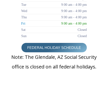
Tue
9:00 am - 4:00 pm
Wed
9:00 am - 4:00 pm
Thu
9:00 am - 4:00 pm
Fri
9:00 am - 4:00 pm
Sat
Closed
Sun
Closed
FEDERAL HOLIDAY SCHEDULE
Note: The Glendale, AZ Social Security
office is closed on all federal holidays.