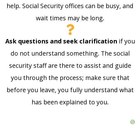
help. Social Security offices can be busy, and
wait times may be long.
Ask questions and seek clarification
if you
do not understand something. The social
security staff are there to assist and guide
you through the process; make sure that
before you leave, you fully understand what
has been explained to you.