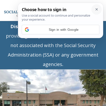
Disclaimer:
This is a private business
Sign in with Google
providing independent information and is
not associated with the Social Security
Administration (SSA) or any government
agencies.