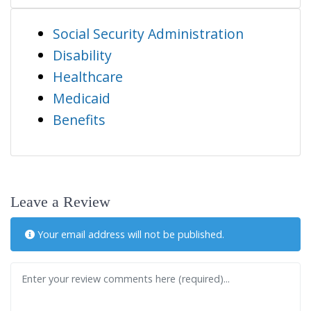
Social Security Administration
Disability
Healthcare
Medicaid
Benefits
Leave a Review
Your email address will not be published.
Review text