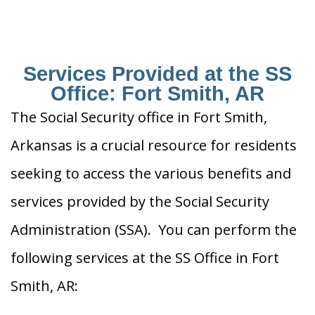
Services Provided at the SS
Office: Fort Smith, AR
The Social Security office in Fort Smith,
Arkansas is a crucial resource for residents
seeking to access the various benefits and
services provided by the Social Security
Administration (SSA). You can perform the
following services at the SS Office in Fort
Smith, AR: