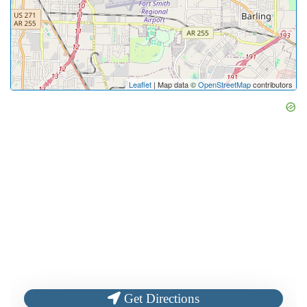
Leaflet
| Map data ©
OpenStreetMap
contributors
Get Directions