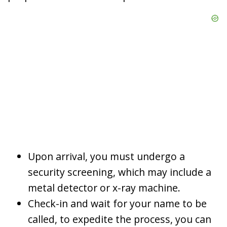
Upon arrival, you must undergo a
security screening, which may include a
metal detector or x-ray machine.
Check-in and wait for your name to be
called, to expedite the process, you can