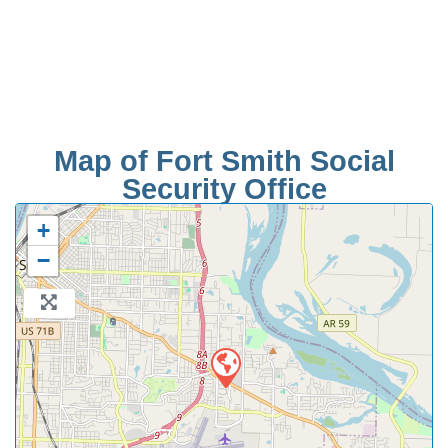
Map of Fort Smith Social
Security Office
+
−