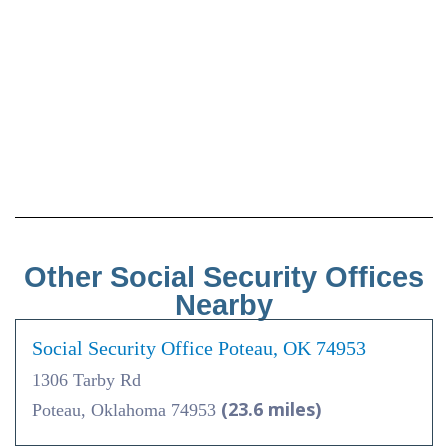
Other Social Security Offices
Nearby
Social Security Office Poteau, OK 74953
1306 Tarby Rd
(23.6 miles)
Poteau, Oklahoma 74953