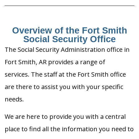
Overview of the Fort Smith
Social Security Office
The Social Security Administration office in
Fort Smith, AR provides a range of
services. The staff at the Fort Smith office
are there to assist you with your specific
needs.
We are here to provide you with a central
place to find all the information you need to