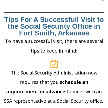
Tips For A Successfull Visit to
the Social Security Office in
Fort Smith, Arkansas
To have a successful visit, there are several
tips to keep in mind:
The Social Security Administration now
requires that you
schedule an
appointment in advance
to meet with an
SSA representative at a Social Security office.