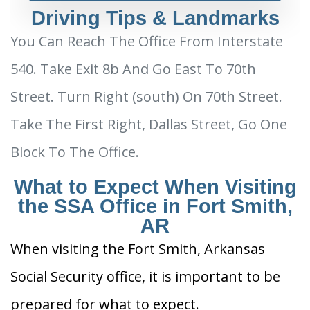
Driving Tips & Landmarks
You Can Reach The Office From Interstate
540. Take Exit 8b And Go East To 70th
Street. Turn Right (south) On 70th Street.
Take The First Right, Dallas Street, Go One
Block To The Office.
What to Expect When Visiting
the SSA Office in Fort Smith,
AR
When visiting the Fort Smith, Arkansas
Social Security office, it is important to be
prepared for what to expect.