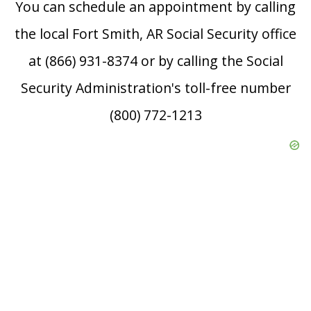
You can schedule an appointment by calling
the local Fort Smith, AR Social Security office
at (866) 931-8374 or by calling the Social
Security Administration's toll-free number
(800) 772-1213