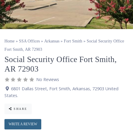
Home
»
SSA Offices
»
Arkansas
»
Fort Smith
»
Social Security Office
Fort Smith, AR 72903
Social Security Office Fort Smith,
AR 72903
No Reviews
6801 Dallas Street
,
Fort Smith
,
Arkansas
,
72903
United
States
.
SHARE
WRITE A REVIEW