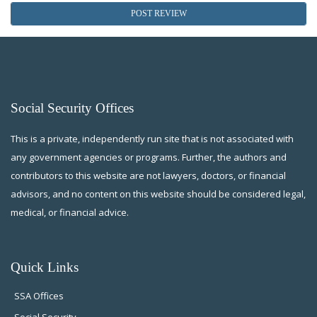
Social Security Offices
This is a private, independently run site that is not associated with
any government agencies or programs. Further, the authors and
contributors to this website are not lawyers, doctors, or financial
advisors, and no content on this website should be considered legal,
medical, or financial advice.
Quick Links
SSA Offices