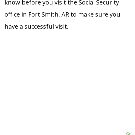
know before you visit the Social Security
office in Fort Smith, AR to make sure you
have a successful visit.