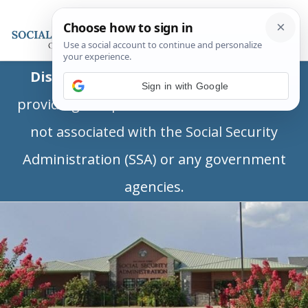
Disclaimer:
This is a private business
Sign in with Google
providing independent information and is
not associated with the Social Security
Administration (SSA) or any government
agencies.