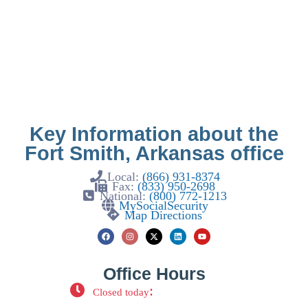
Key Information about the
Fort Smith, Arkansas office
Local:
(866) 931-8374
Fax:
(833) 950-2698
National:
(800) 772-1213
MySocialSecurity
Map Directions
Office Hours
:
Closed today