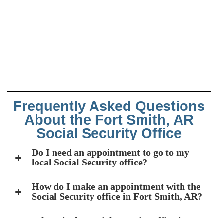
Frequently Asked Questions
About the Fort Smith, AR
Social Security Office
Do I need an appointment to go to my
local Social Security office?
How do I make an appointment with the
Social Security office in Fort Smith, AR?