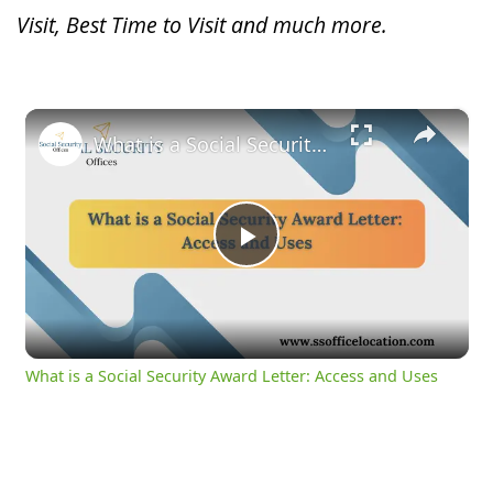
Visit, Best Time to Visit and much more.
×
What is a Social Security Award Letter: Access and Uses
Play
Video
What is a Social Security Award Letter: Access and Uses