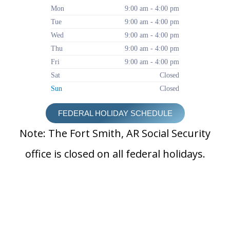
Mon
9:00 am - 4:00 pm
Tue
9:00 am - 4:00 pm
Wed
9:00 am - 4:00 pm
Thu
9:00 am - 4:00 pm
Fri
9:00 am - 4:00 pm
Sat
Closed
Sun
Closed
FEDERAL HOLIDAY SCHEDULE
Note: The Fort Smith, AR Social Security
office is closed on all federal holidays.