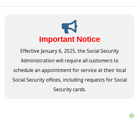
Important Notice
Effective January 6, 2025, the Social Security
Administration will require all customers to
schedule an appointment for service at their local
Social Security offices, including requests for Social
Security cards.