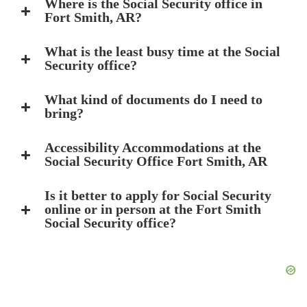
Where is the Social Security office in
Fort Smith, AR?
What is the least busy time at the Social
Security office?
What kind of documents do I need to
bring?
Accessibility Accommodations at the
Social Security Office Fort Smith, AR
Is it better to apply for Social Security
online or in person at the Fort Smith
Social Security office?