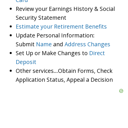
Review your Earnings History & Social
Security Statement
Estimate your Retirement Benefits
Update Personal Information:
Submit
Name
and
Address Changes
Set Up or Make Changes to
Direct
Deposit
Other services…Obtain Forms, Check
Application Status, Appeal a Decision