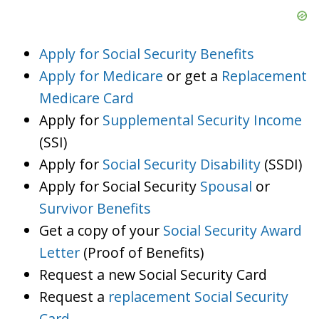
Apply for Social Security Benefits
Apply for Medicare
or get a
Replacement
Medicare Card
Apply for
Supplemental Security Income
(SSI)
Apply for
Social Security Disability
(SSDI)
Apply for Social Security
Spousal
or
Survivor Benefits
Get a copy of your
Social Security Award
Letter
(Proof of Benefits)
Request a new Social Security Card
Request a
replacement Social Security
Card