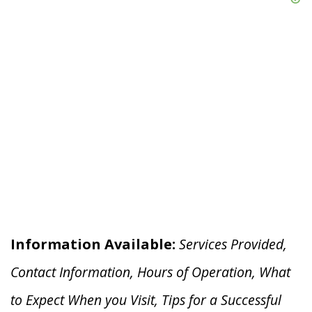
Information Available:
Services Provided,
Contact Information, Hours of Operation, What
to Expect When you V
isit, Tips for a Successful