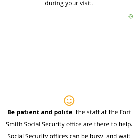
during your visit.
Be patient and polite
, the staff at the Fort
Smith Social Security office are there to help.
Social Security offices can be busy, and wait