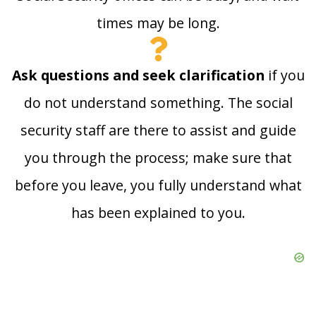
times may be long.
Ask questions and seek clarification
if you
do not understand something. The social
security staff are there to assist and guide
you through the process; make sure that
before you leave, you fully understand what
has been explained to you.