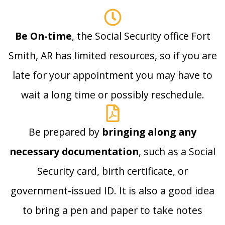
Be On-time
, the Social Security office Fort
Smith, AR has limited resources, so if you are
late for your appointment you may have to
wait a long time or possibly reschedule.
Be prepared by
bringing along any
necessary documentation
, such as a Social
Security card, birth certificate, or
government-issued ID. It is also a good idea
to bring a pen and paper to take notes