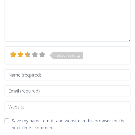
Select a rating
Name
Email
Website
Save my name, email, and website in this browser for the
next time I comment.