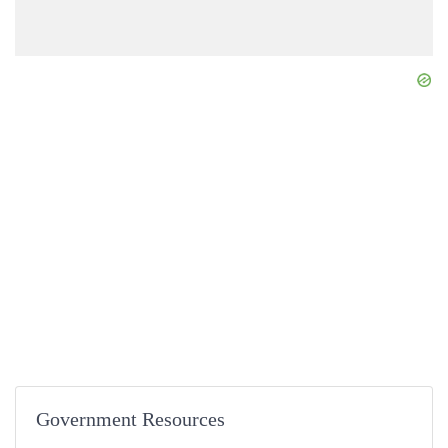
Government Resources