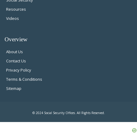
Social Security
Resources
Videos
Overview
About Us
Contact Us
Privacy Policy
Terms & Conditions
Sitemap
© 2024 Social Security Offices. All Rights Reserved.