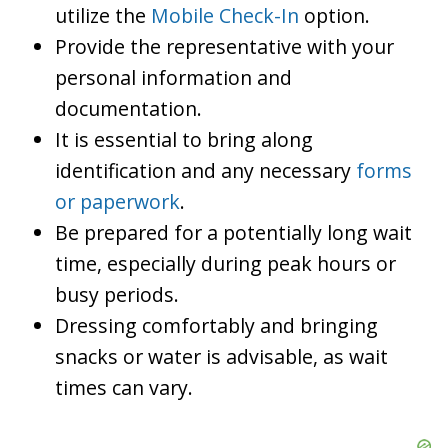
utilize the
Mobile Check-In
option.
Provide the representative with your
personal information and
documentation.
It is essential to bring along
identification and any necessary
forms
or paperwork
.
Be prepared for a potentially long wait
time, especially during peak hours or
busy periods.
Dressing comfortably and bringing
snacks or water is advisable, as wait
times can vary.