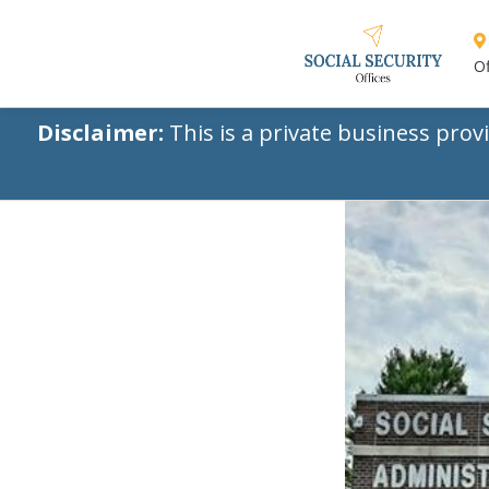
Of
Disclaimer:
This is a private business prov