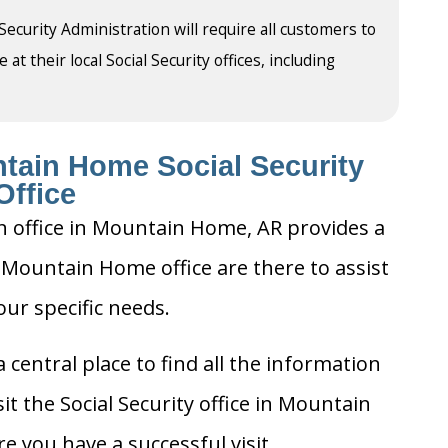
 Security Administration will require all customers to
t their local Social Security offices, including
tain Home Social Security
Office
on office in Mountain Home, AR provides a
e Mountain Home office are there to assist
our specific needs.
 central place to find all the information
t the Social Security office in Mountain
 you have a successful visit.