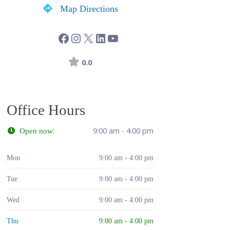
Map Directions
0.0
Office Hours
:
9:00 am - 4:00 pm
Open now
Mon
9:00 am - 4:00 pm
Tue
9:00 am - 4:00 pm
Wed
9:00 am - 4:00 pm
Thu
9:00 am - 4:00 pm