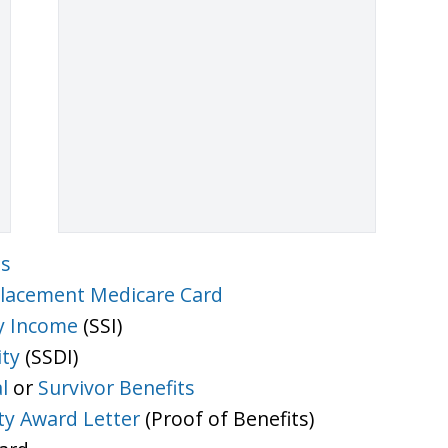
ts
lacement Medicare Card
y Income
(SSI)
ity
(SSDI)
l
or
Survivor Benefits
ity Award Letter
(Proof of Benefits)