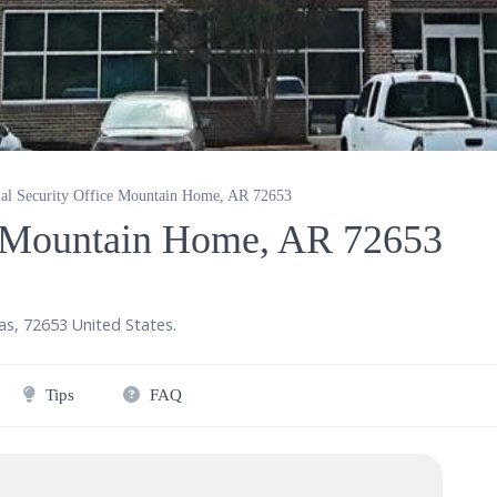
ial Security Office Mountain Home, AR 72653
ce Mountain Home, AR 72653
as
,
72653
United States
.
Tips
FAQ