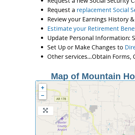
Request a new Social Security 
Request a
replacement Social S
Review your Earnings History &
Estimate your Retirement Benef
Update Personal Information:
Set Up or Make Changes to
Dir
Other services…Obtain Forms, C
Map of Mountain Hom
+
−