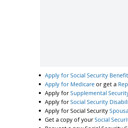
Apply for Social Security Benefi
Apply for Medicare
or get a
Rep
Apply for
Supplemental Securit
Apply for
Social Security Disabil
Apply for Social Security
Spousa
Get a copy of your
Social Secur