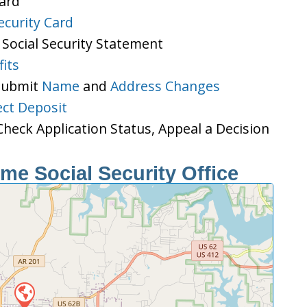
Card
ecurity Card
 Social Security Statement
its
 Submit
Name
and
Address Changes
ect Deposit
heck Application Status, Appeal a Decision
e Social Security Office