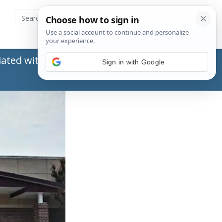
ated with the Social Security Administration
Sign in with Google