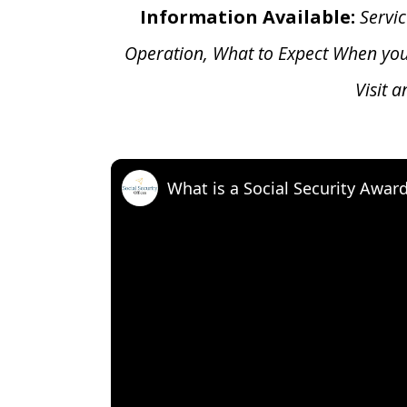
Information Available:
Servic
Operation, What to Expect When yo
Visit 
What is a Social Security Awar