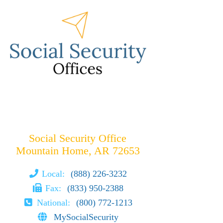
Social Security Office
Mountain Home, AR 72653
Local:
(888) 226-3232
Fax:
(833) 950-2388
National:
(800) 772-1213
MySocialSecurity