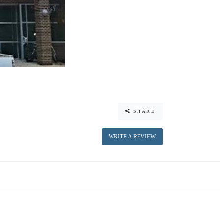
SHARE
WRITE A REVIEW