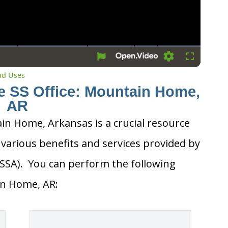
Settings
Fullscreen
and Uses
he SS Office: Mountain Home,
AR
ain Home, Arkansas is a crucial resource
 various benefits and services provided by
 (SSA). You can perform the following
ain Home, AR: