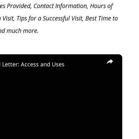
es Provided, Contact Information, Hours of
u V
isit, Tips for a Successful Visit, Best Time to
and much more.
×
d Letter: Access and Uses