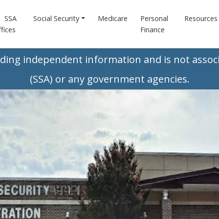
SSA
Social Security
Medicare
Personal
Resources
fices
Finance
iding independent information and is not associ
(SSA) or any government agencies.