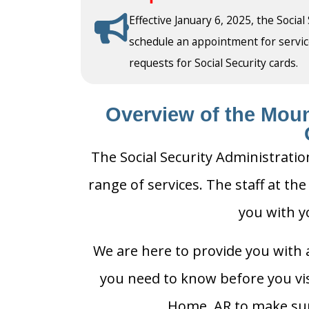
Effective January 6, 2025, the Social
schedule an appointment for service a
requests for Social Security cards.
Overview of the Moun
The Social Security Administrati
range of services. The staff at th
you with y
We are here to provide you with a
you need to know before you visi
Home, AR to make sure