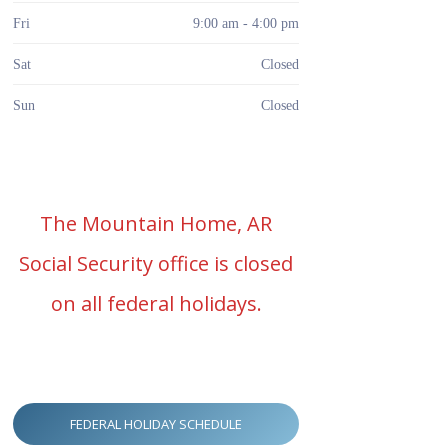
Fri
9:00 am - 4:00 pm
Sat
Closed
Sun
Closed
The Mountain Home, AR
Social Security office is closed
on all federal holidays.
FEDERAL HOLIDAY SCHEDULE