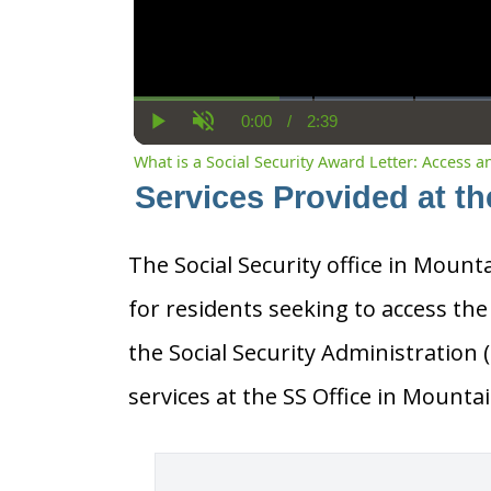
0:00
/
2:39
Current
Duration
Play
Unmute
Time
What is a Social Security Award Letter: Access 
Services Provided at t
The Social Security office in Mount
for residents seeking to access the
the Social Security Administration
services at the SS Office in Mount