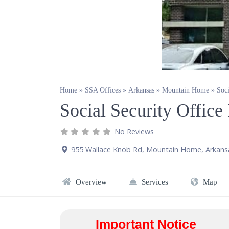
Home
»
SSA Offices
»
Arkansas
»
Mountain Home
»
Soc
Social Security Offi
No Reviews
955 Wallace Knob Rd
,
Mountain Home
,
Arkans
Overview
Services
Map
Important Notice