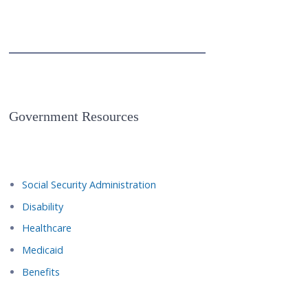
Government Resources
Social Security Administration
Disability
Healthcare
Medicaid
Benefits