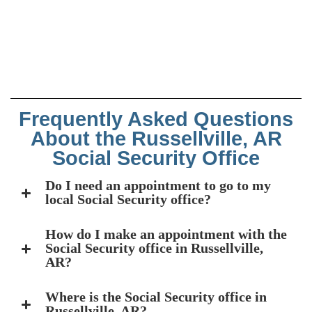
Frequently Asked Questions
About the Russellville, AR
Social Security Office
Do I need an appointment to go to my
local Social Security office?
How do I make an appointment with the
Social Security office in Russellville,
AR?
Where is the Social Security office in
Russellville, AR?