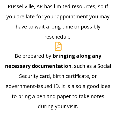
Russellville, AR has limited resources, so if
you are late for your appointment you may
have to wait a long time or possibly
reschedule.
Be prepared by
bringing along any
necessary documentation
, such as a Social
Security card, birth certificate, or
government-issued ID. It is also a good idea
to bring a pen and paper to take notes
during your visit.