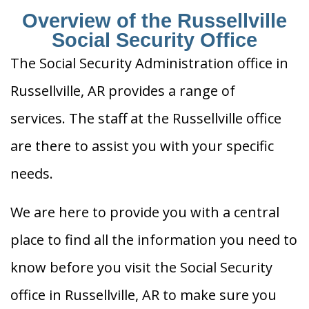
Overview of the Russellville
Social Security Office
The Social Security Administration office in
Russellville, AR provides a range of
services. The staff at the Russellville office
are there to assist you with your specific
needs.
We are here to provide you with a central
place to find all the information you need to
know before you visit the Social Security
office in Russellville, AR to make sure you