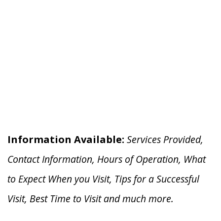
Information Available:
Services Provided,
Contact Information, Hours of Operation, What
to Expect When you V
isit, Tips for a Successful
Visit, Best Time to Visit and much more.