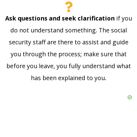
Ask questions and seek clarification
if you
do not understand something. The social
security staff are there to assist and guide
you through the process; make sure that
before you leave, you fully understand what
has been explained to you.