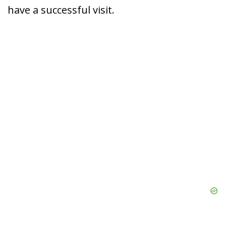
have a successful visit.