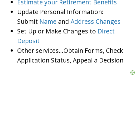
Estimate your Retirement Benefits
Update Personal Information:
Submit
Name
and
Address Changes
Set Up or Make Changes to
Direct
Deposit
Other services…Obtain Forms, Check
Application Status, Appeal a Decision