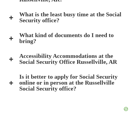
What is the least busy time at the Social
Security office?
What kind of documents do I need to
bring?
Accessibility Accommodations at the
Social Security Office Russellville, AR
Is it better to apply for Social Security
online or in person at the Russellville
Social Security office?