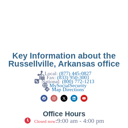
Key Information about the
Russellville, Arkansas office
Local:
(877) 445-0827
Fax:
(833) 950-3001
National:
(800) 772-1213
MySocialSecurity
Map Directions
Office Hours
:
9:00 am - 4:00 pm
Closed now