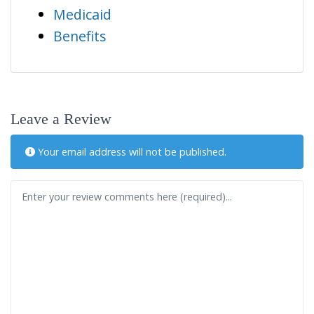
Medicaid
Benefits
Leave a Review
Your email address will not be published.
Review text