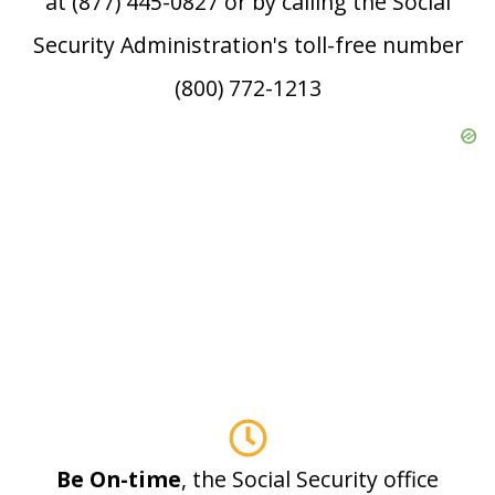
at (877) 445-0827 or by calling the Social
Security Administration's toll-free number
(800) 772-1213
Be On-time
, the Social Security office