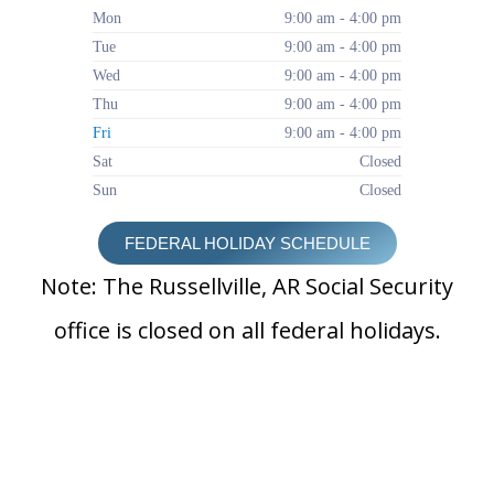
Mon
9:00 am - 4:00 pm
Tue
9:00 am - 4:00 pm
Wed
9:00 am - 4:00 pm
Thu
9:00 am - 4:00 pm
Fri
9:00 am - 4:00 pm
Sat
Closed
Sun
Closed
FEDERAL HOLIDAY SCHEDULE
Note: The Russellville, AR Social Security
office is closed on all federal holidays.