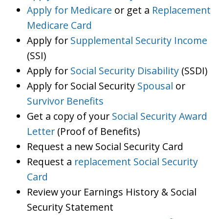
Apply for Medicare
or get a
Replacement
Medicare Card
Apply for
Supplemental Security Income
(SSI)
Apply for
Social Security Disability
(SSDI)
Apply for Social Security
Spousal
or
Survivor Benefits
Get a copy of your
Social Security Award
Letter
(Proof of Benefits)
Request a new Social Security Card
Request a
replacement Social Security
Card
Review your Earnings History & Social
Security Statement