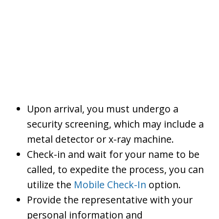
Upon arrival, you must undergo a
security screening, which may include a
metal detector or x-ray machine.
Check-in and wait for your name to be
called, to expedite the process, you can
utilize the
Mobile Check-In
option.
Provide the representative with your
personal information and