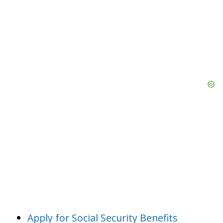
Apply for Social Security Benefits