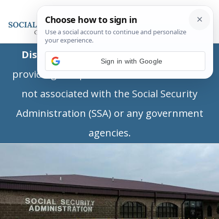
Disclaimer:
This is a private business
Sign in with Google
providing independent information and is
not associated with the Social Security
Administration (SSA) or any government
agencies.