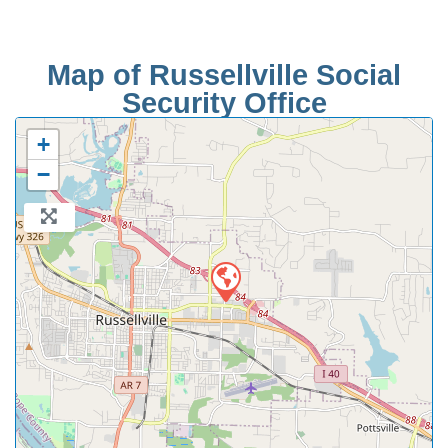
Map of Russellville Social
Security Office
+
−