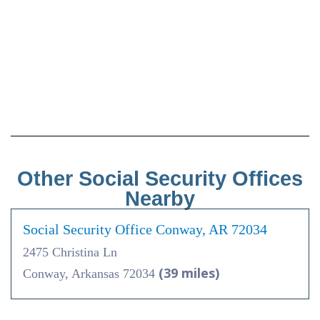
Other Social Security Offices
Nearby
Social Security Office Conway, AR 72034
2475 Christina Ln
(39 miles)
Conway, Arkansas 72034