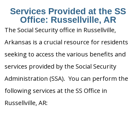
Services Provided at the SS
Office: Russellville, AR
The Social Security office in Russellville,
Arkansas is a crucial resource for residents
seeking to access the various benefits and
services provided by the Social Security
Administration (SSA). You can perform the
following services at the SS Office in
Russellville, AR: