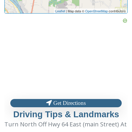
Leaflet
| Map data ©
OpenStreetMap
contributors
Get Directions
Driving Tips & Landmarks
Turn North Off Hwy 64 East (main Street) At