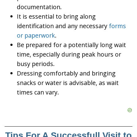
documentation.
It is essential to bring along
identification and any necessary
forms
or paperwork
.
Be prepared for a potentially long wait
time, especially during peak hours or
busy periods.
Dressing comfortably and bringing
snacks or water is advisable, as wait
times can vary.
Tips For A Successfull Visit to