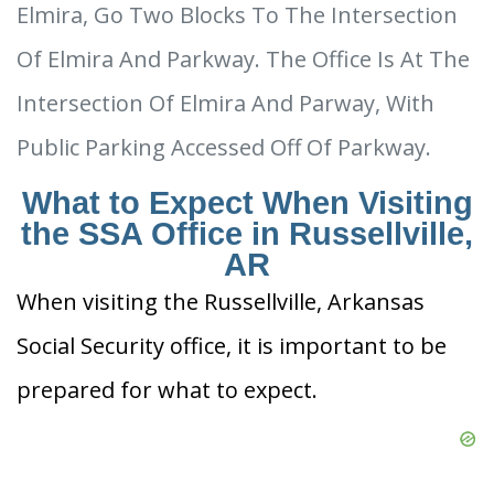
Elmira, Go Two Blocks To The Intersection
Of Elmira And Parkway. The Office Is At The
Intersection Of Elmira And Parway, With
Public Parking Accessed Off Of Parkway.
What to Expect When Visiting
the SSA Office in Russellville,
AR
When visiting the Russellville, Arkansas
Social Security office, it is important to be
prepared for what to expect.