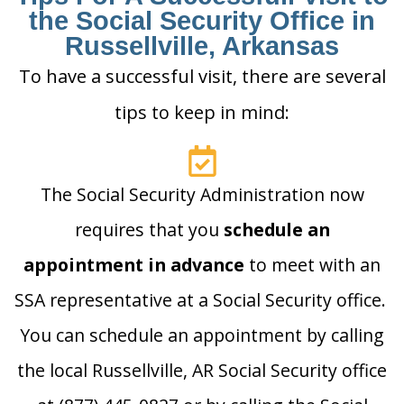
the Social Security Office in
Russellville, Arkansas
To have a successful visit, there are several
tips to keep in mind:
The Social Security Administration now
requires that you
schedule an
appointment in advance
to meet with an
SSA representative at a Social Security office.
You can schedule an appointment by calling
the local Russellville, AR Social Security office