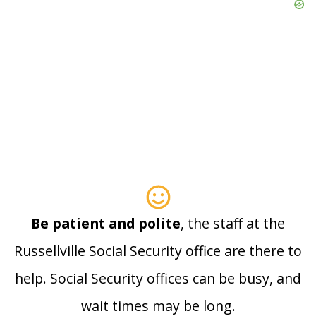
Be patient and polite
, the staff at the
Russellville Social Security office are there to
help. Social Security offices can be busy, and
wait times may be long.