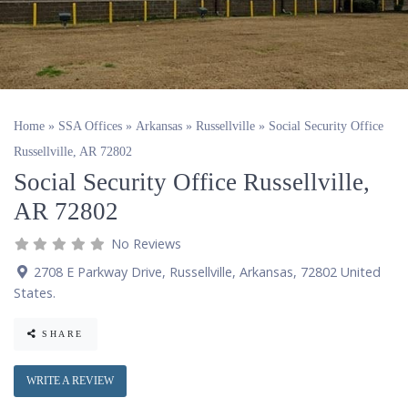
Home
»
SSA Offices
»
Arkansas
»
Russellville
»
Social Security Office
Russellville, AR 72802
Social Security Office Russellville,
AR 72802
No Reviews
2708 E Parkway Drive
,
Russellville
,
Arkansas
,
72802
United
States
.
SHARE
WRITE A REVIEW