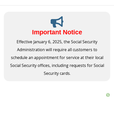
Important Notice
Effective January 6, 2025, the Social Security
Administration will require all customers to
schedule an appointment for service at their local
Social Security offices, including requests for Social
Security cards.