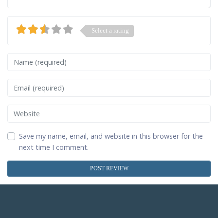
Select a rating
Name
Email
Website
Save my name, email, and website in this browser for the
next time I comment.