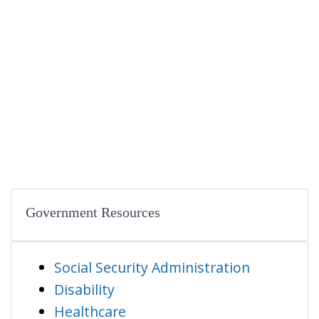
Government Resources
Social Security Administration
Disability
Healthcare