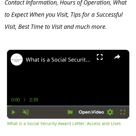
Contact Information, Hours of Operation, What
to Expect When you V
isit, Tips for a Successful
Visit, Best Time to Visit and much more.
×
What is a Social Security Award Letter: Access and Uses
0:00
/
2:39
Current
Duration
Time
Play
Unmute
Settings
Fullsc
What is a Social Security Award Letter: Access and Uses