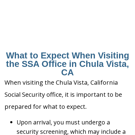
What to Expect When Visiting
the SSA Office in Chula Vista,
CA
When visiting the Chula Vista, California
Social Security office, it is important to be
prepared for what to expect.
Upon arrival, you must undergo a
security screening, which may include a