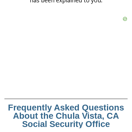
has been explained to you.
Frequently Asked Questions
About the Chula Vista, CA
Social Security Office