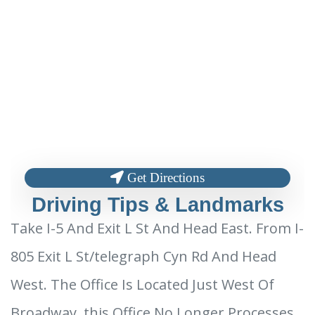
Get Directions
Driving Tips & Landmarks
Take I-5 And Exit L St And Head East. From I-
805 Exit L St/telegraph Cyn Rd And Head
West. The Office Is Located Just West Of
Broadway. this Office No Longer Processes