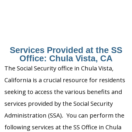
Services Provided at the SS
Office: Chula Vista, CA
The Social Security office in Chula Vista,
California is a crucial resource for residents
seeking to access the various benefits and
services provided by the Social Security
Administration (SSA). You can perform the
following services at the SS Office in Chula