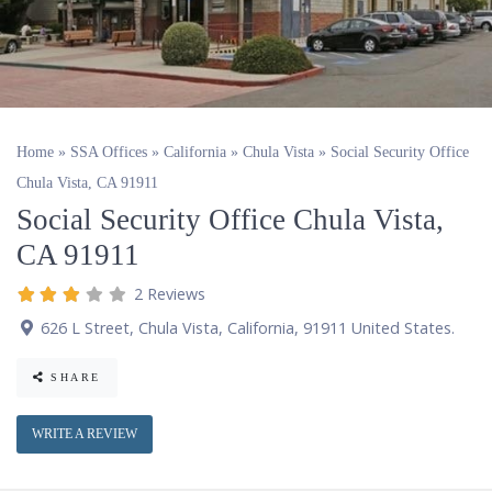
Home
»
SSA Offices
»
California
»
Chula Vista
»
Social Security Office
Chula Vista, CA 91911
Social Security Office Chula Vista,
CA 91911
2 Reviews
626 L Street
,
Chula Vista
,
California
,
91911
United States
.
SHARE
WRITE A REVIEW