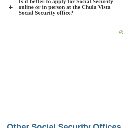
Is it better to apply for Social Security
online or in person at the Chula Vista
Social Security office?
Other Social Security Offices