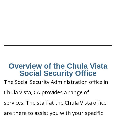
Overview of the Chula Vista
Social Security Office
The Social Security Administration office in
Chula Vista, CA provides a range of
services. The staff at the Chula Vista office
are there to assist you with your specific