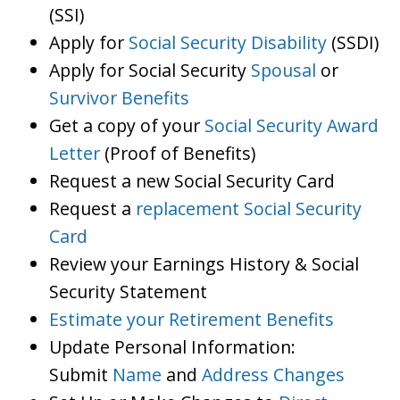
(SSI)
Apply for
Social Security Disability
(SSDI)
Apply for Social Security
Spousal
or
Survivor Benefits
Get a copy of your
Social Security Award
Letter
(Proof of Benefits)
Request a new Social Security Card
Request a
replacement Social Security
Card
Review your Earnings History & Social
Security Statement
Estimate your Retirement Benefits
Update Personal Information:
Submit
Name
and
Address Changes