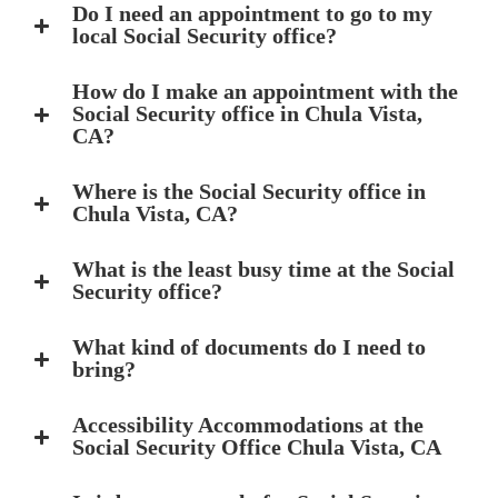
Do I need an appointment to go to my
local Social Security office?
How do I make an appointment with the
Social Security office in Chula Vista,
CA?
Where is the Social Security office in
Chula Vista, CA?
What is the least busy time at the Social
Security office?
What kind of documents do I need to
bring?
Accessibility Accommodations at the
Social Security Office Chula Vista, CA