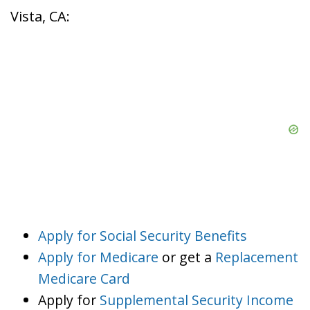
Vista, CA:
Apply for Social Security Benefits
Apply for Medicare
or get a
Replacement
Medicare Card
Apply for
Supplemental Security Income