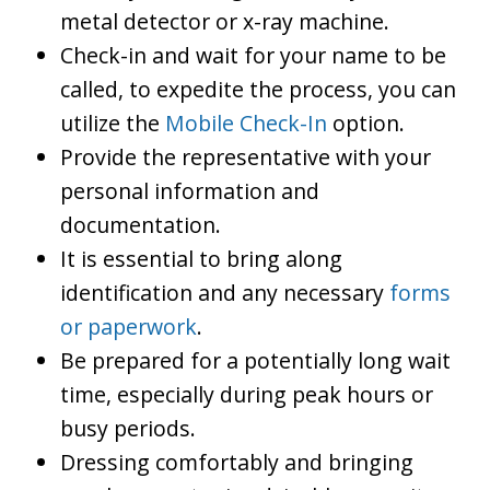
metal detector or x-ray machine.
Check-in and wait for your name to be
called, to expedite the process, you can
utilize the
Mobile Check-In
option.
Provide the representative with your
personal information and
documentation.
It is essential to bring along
identification and any necessary
forms
or paperwork
.
Be prepared for a potentially long wait
time, especially during peak hours or
busy periods.
Dressing comfortably and bringing