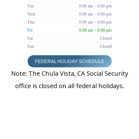
Tue
9:00 am - 4:00 pm
Wed
9:00 am - 4:00 pm
Thu
9:00 am - 4:00 pm
Fri
9:00 am - 4:00 pm
Sat
Closed
Sun
Closed
FEDERAL HOLIDAY SCHEDULE
Note: The Chula Vista, CA Social Security
office is closed on all federal holidays.