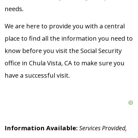
needs.
We are here to provide you with a central
place to find all the information you need to
know before you visit the Social Security
office in Chula Vista, CA to make sure you
have a successful visit.
Information Available:
Services Provided,