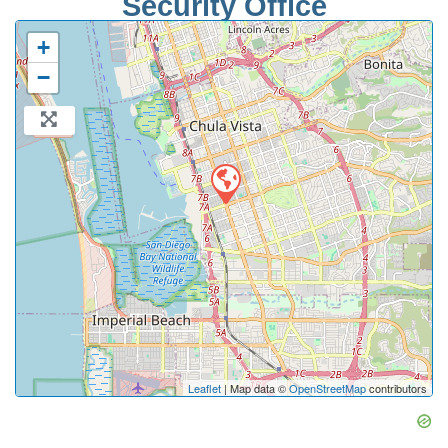
Security Office
+
−
Leaflet
| Map data ©
OpenStreetMap
contributors