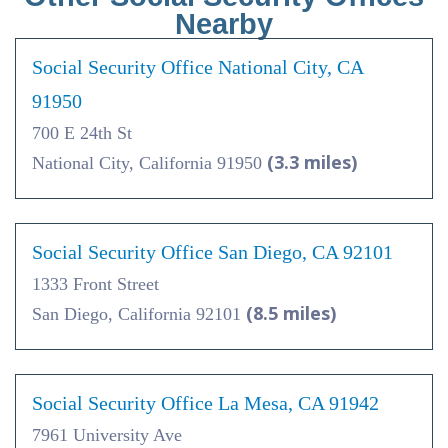
Nearby
Social Security Office National City, CA
91950
700 E 24th St
(3.3 miles)
National City, California 91950
Social Security Office San Diego, CA 92101
1333 Front Street
(8.5 miles)
San Diego, California 92101
Social Security Office La Mesa, CA 91942
7961 University Ave