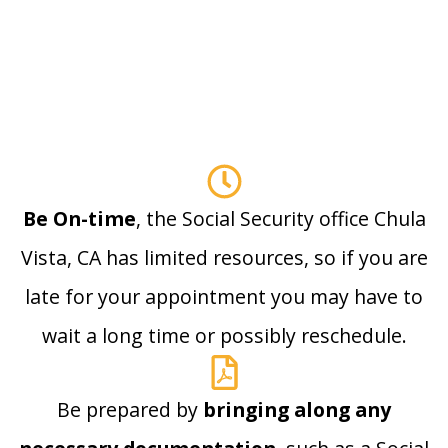
Be On-time
, the Social Security office Chula
Vista, CA has limited resources, so if you are
late for your appointment you may have to
wait a long time or possibly reschedule.
Be prepared by
bringing along any