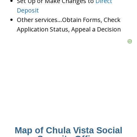
Set Up or Make Changes to
Direct
Deposit
Other services…Obtain Forms, Check
Application Status, Appeal a Decision
Map of Chula Vista Social