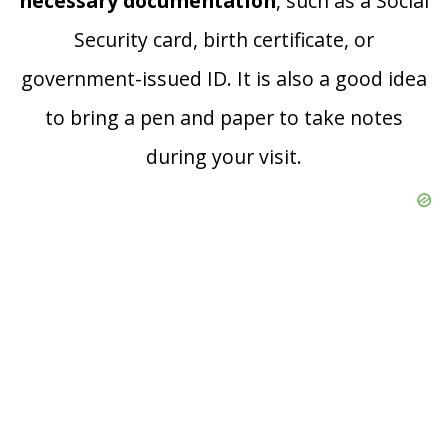
necessary documentation
, such as a Social
Security card, birth certificate, or
government-issued ID. It is also a good idea
to bring a pen and paper to take notes
during your visit.