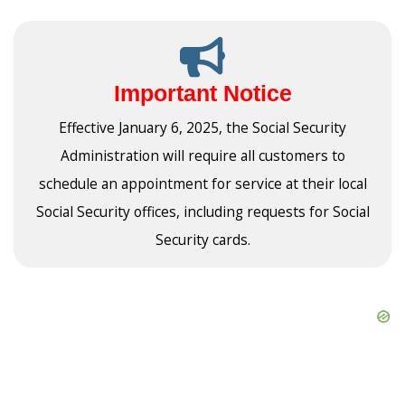
Important Notice
Effective January 6, 2025, the Social Security
Administration will require all customers to
schedule an appointment for service at their local
Social Security offices, including requests for Social
Security cards.