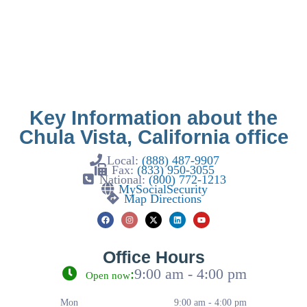
Key Information about the
Chula Vista, California office
Local:
(888) 487-9907
Fax:
(833) 950-3055
National:
(800) 772-1213
MySocialSecurity
Map Directions
Office Hours
:
9:00 am - 4:00 pm
Open now
Mon
9:00 am - 4:00 pm