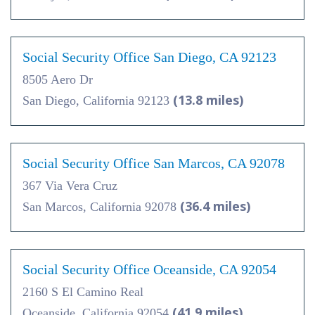
Social Security Office San Diego, CA 92123
8505 Aero Dr
(13.8 miles)
San Diego, California 92123
Social Security Office San Marcos, CA 92078
367 Via Vera Cruz
(36.4 miles)
San Marcos, California 92078
Social Security Office Oceanside, CA 92054
2160 S El Camino Real
(41.9 miles)
Oceanside, California 92054