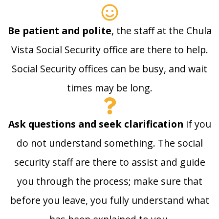
Be patient and polite
, the staff at the Chula
Vista Social Security office are there to help.
Social Security offices can be busy, and wait
times may be long.
Ask questions and seek clarification
if you
do not understand something. The social
security staff are there to assist and guide
you through the process; make sure that
before you leave, you fully understand what