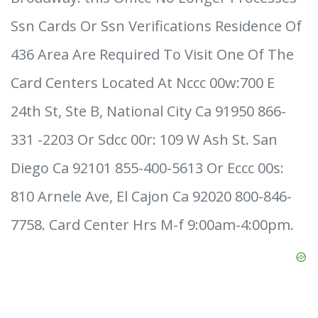
Ssn Cards Or Ssn Verifications Residence Of
436 Area Are Required To Visit One Of The
Card Centers Located At Nccc 00w:700 E
24th St, Ste B, National City Ca 91950 866-
331 -2203 Or Sdcc 00r: 109 W Ash St. San
Diego Ca 92101 855-400-5613 Or Eccc 00s:
810 Arnele Ave, El Cajon Ca 92020 800-846-
7758. Card Center Hrs M-f 9:00am-4:00pm.