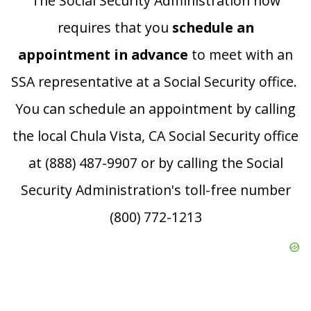
The Social Security Administration now
requires that you
schedule an
appointment in advance
to meet with an
SSA representative at a Social Security office.
You can schedule an appointment by calling
the local Chula Vista, CA Social Security office
at (888) 487-9907 or by calling the Social
Security Administration's toll-free number
(800) 772-1213