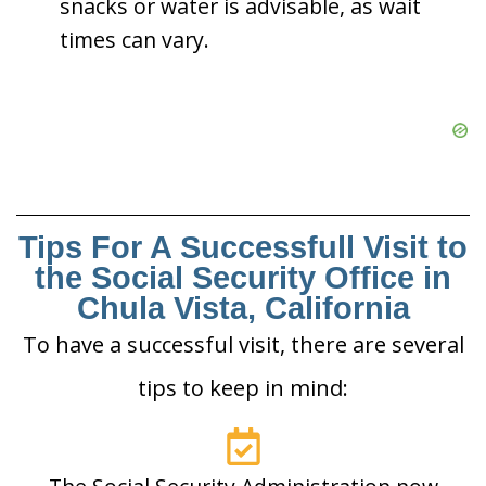
snacks or water is advisable, as wait
times can vary.
Tips For A Successfull Visit to
the Social Security Office in
Chula Vista, California
To have a successful visit, there are several
tips to keep in mind: