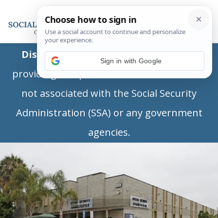
Disclaimer:
This is a private business
Sign in with Google
providing independent information and is
not associated with the Social Security
Administration (SSA) or any government
agencies.