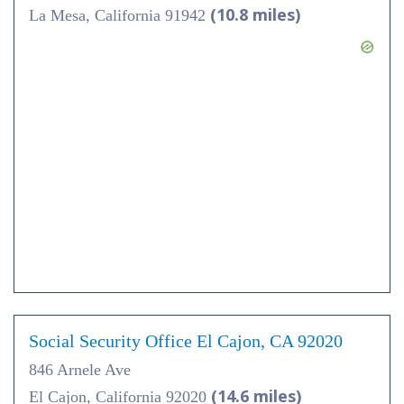
(10.8 miles)
La Mesa, California 91942
Social Security Office El Cajon, CA 92020
846 Arnele Ave
(14.6 miles)
El Cajon, California 92020