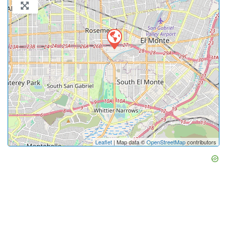
Leaflet
| Map data ©
OpenStreetMap
contributors