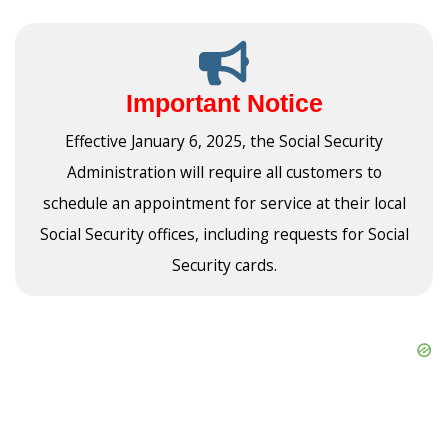
Important Notice
Effective January 6, 2025, the Social Security
Administration will require all customers to
schedule an appointment for service at their local
Social Security offices, including requests for Social
Security cards.