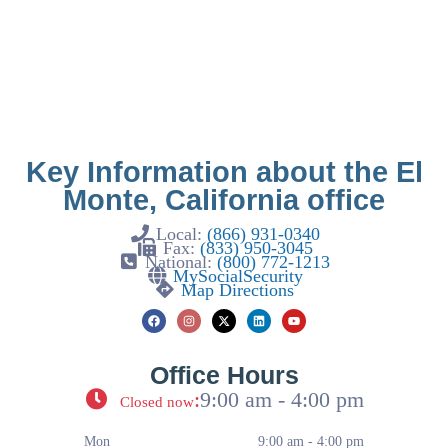
Key Information about the El
Monte, California office
Local:
(866) 931-0340
Fax:
(833) 950-3045
National:
(800) 772-1213
MySocialSecurity
Map Directions
Office Hours
:
9:00 am - 4:00 pm
Closed now
Mon
9:00 am - 4:00 pm