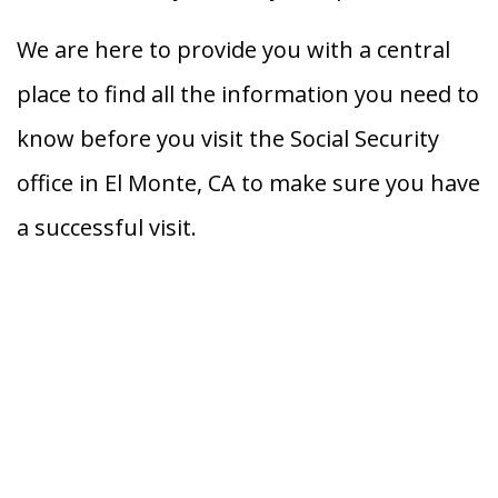
We are here to provide you with a central
place to find all the information you need to
know before you visit the Social Security
office in El Monte, CA to make sure you have
a successful visit.