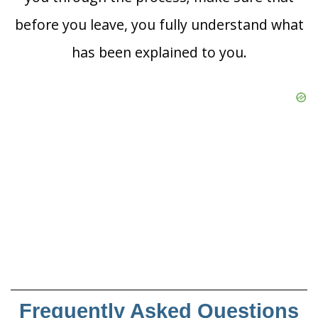
before you leave, you fully understand what
has been explained to you.
Frequently Asked Questions