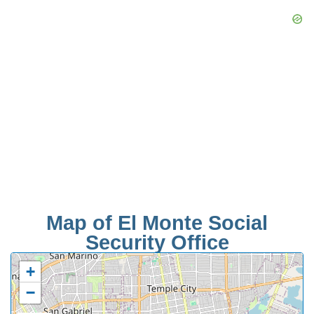
Map of El Monte Social
Security Office
+
−