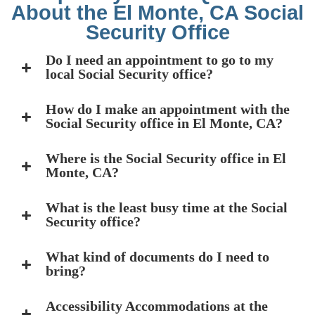
About the El Monte, CA Social
Security Office
Do I need an appointment to go to my
local Social Security office?
How do I make an appointment with the
Social Security office in El Monte, CA?
Where is the Social Security office in El
Monte, CA?
What is the least busy time at the Social
Security office?
What kind of documents do I need to
bring?
Accessibility Accommodations at the