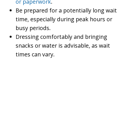
or paperwork
.
Be prepared for a potentially long wait
time, especially during peak hours or
busy periods.
Dressing comfortably and bringing
snacks or water is advisable, as wait
times can vary.