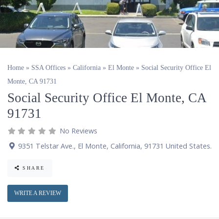
Home
»
SSA Offices
»
California
»
El Monte
»
Social Security Office El
Monte, CA 91731
Social Security Office El Monte, CA
91731
No Reviews
9351 Telstar Ave.
,
El Monte
,
California
,
91731
United States
.
SHARE
WRITE A REVIEW