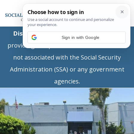
Disclaimer:
This is a private business
Sign in with Google
providing independent information and is
not associated with the Social Security
Administration (SSA) or any government
agencies.