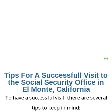
Tips For A Successfull Visit to
the Social Security Office in
El Monte, California
To have a successful visit, there are several
tips to keep in mind: