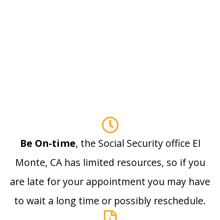
Be On-time
, the Social Security office El
Monte, CA has limited resources, so if you
are late for your appointment you may have
to wait a long time or possibly reschedule.