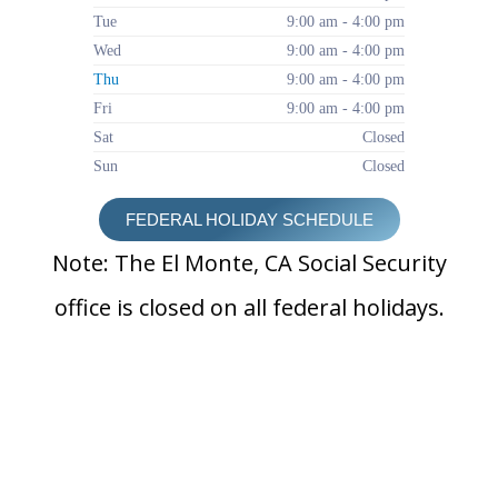
Tue
9:00 am - 4:00 pm
Wed
9:00 am - 4:00 pm
Thu
9:00 am - 4:00 pm
Fri
9:00 am - 4:00 pm
Sat
Closed
Sun
Closed
FEDERAL HOLIDAY SCHEDULE
Note: The El Monte, CA Social Security
office is closed on all federal holidays.