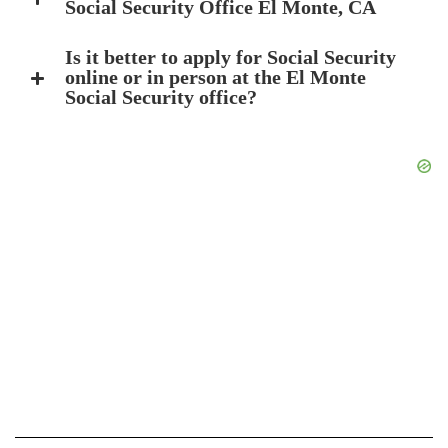
Social Security Office El Monte, CA
Is it better to apply for Social Security
online or in person at the El Monte
Social Security office?