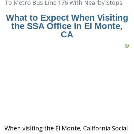
To Metro Bus Line 176 With Nearby Stops.
What to Expect When Visiting
the SSA Office in El Monte,
CA
When visiting the El Monte, California Social