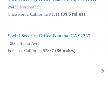
20439 Nordhoff St
(31.5 miles)
Chatsworth, California 91311
Social Security Office Fontana, CA 92337
10668 Sierra Ave
(36 miles)
Fontana, California 92337