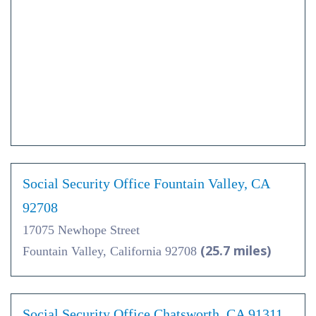
Social Security Office Fountain Valley, CA
92708
17075 Newhope Street
(25.7 miles)
Fountain Valley, California 92708
Social Security Office Chatsworth, CA 91311