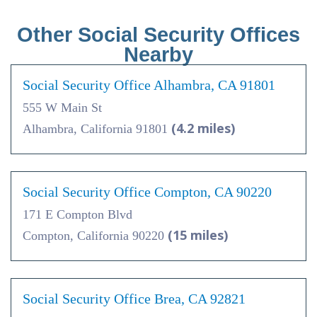
Other Social Security Offices
Nearby
Social Security Office Alhambra, CA 91801
555 W Main St
(4.2 miles)
Alhambra, California 91801
Social Security Office Compton, CA 90220
171 E Compton Blvd
(15 miles)
Compton, California 90220
Social Security Office Brea, CA 92821