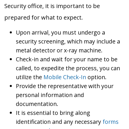
Security office, it is important to be
prepared for what to expect.
Upon arrival, you must undergo a
security screening, which may include a
metal detector or x-ray machine.
Check-in and wait for your name to be
called, to expedite the process, you can
utilize the
Mobile Check-In
option.
Provide the representative with your
personal information and
documentation.
It is essential to bring along
identification and any necessary
forms