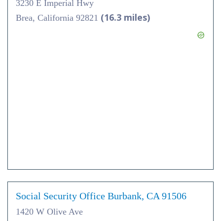
3230 E Imperial Hwy
(16.3 miles)
Brea, California 92821
Social Security Office Burbank, CA 91506
1420 W Olive Ave