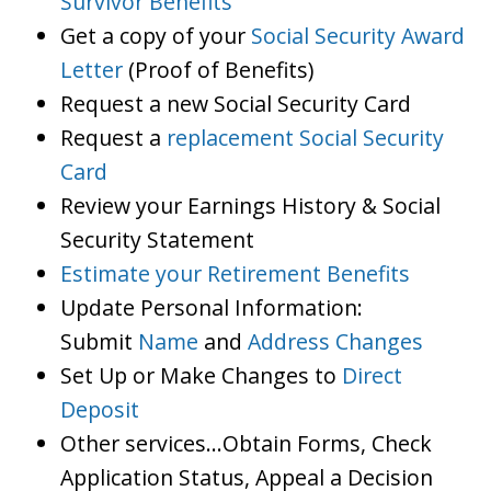
Survivor Benefits
Get a copy of your
Social Security Award
Letter
(Proof of Benefits)
Request a new Social Security Card
Request a
replacement Social Security
Card
Review your Earnings History & Social
Security Statement
Estimate your Retirement Benefits
Update Personal Information:
Submit
Name
and
Address Changes
Set Up or Make Changes to
Direct
Deposit
Other services…Obtain Forms, Check
Application Status, Appeal a Decision