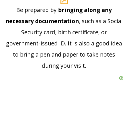
Be prepared by
bringing along any
necessary documentation
, such as a Social
Security card, birth certificate, or
government-issued ID. It is also a good idea
to bring a pen and paper to take notes
during your visit.