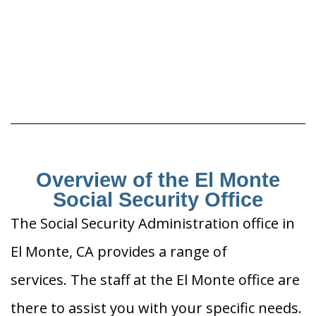
Overview of the El Monte
Social Security Office
The Social Security Administration office in
El Monte, CA provides a range of
services. The staff at the El Monte office are
there to assist you with your specific needs.