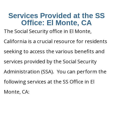
Services Provided at the SS
Office: El Monte, CA
The Social Security office in El Monte,
California is a crucial resource for residents
seeking to access the various benefits and
services provided by the Social Security
Administration (SSA). You can perform the
following services at the SS Office in El
Monte, CA: