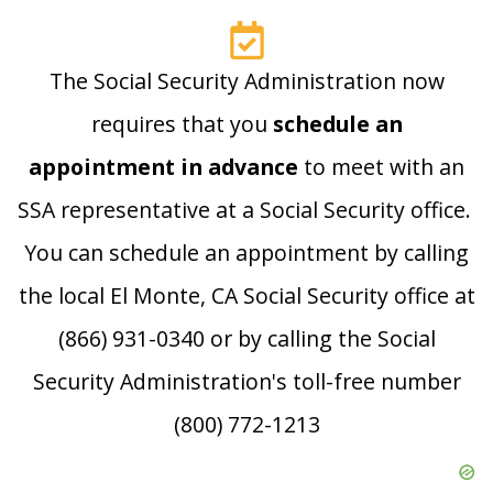
The Social Security Administration now
requires that you
schedule an
appointment in advance
to meet with an
SSA representative at a Social Security office.
You can schedule an appointment by calling
the local El Monte, CA Social Security office at
(866) 931-0340 or by calling the Social
Security Administration's toll-free number
(800) 772-1213