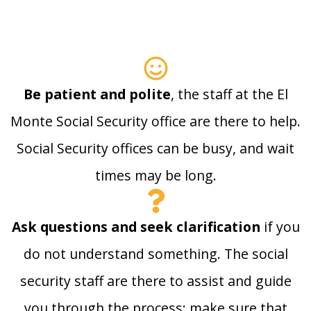
Be patient and polite
, the staff at the El
Monte Social Security office are there to help.
Social Security offices can be busy, and wait
times may be long.
Ask questions and seek clarification
if you
do not understand something. The social
security staff are there to assist and guide
you through the process; make sure that