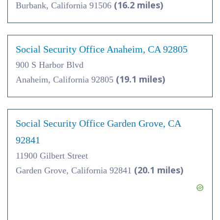
(16.2 miles)
Burbank, California 91506
Social Security Office Anaheim, CA 92805
900 S Harbor Blvd
(19.1 miles)
Anaheim, California 92805
Social Security Office Garden Grove, CA
92841
11900 Gilbert Street
(20.1 miles)
Garden Grove, California 92841