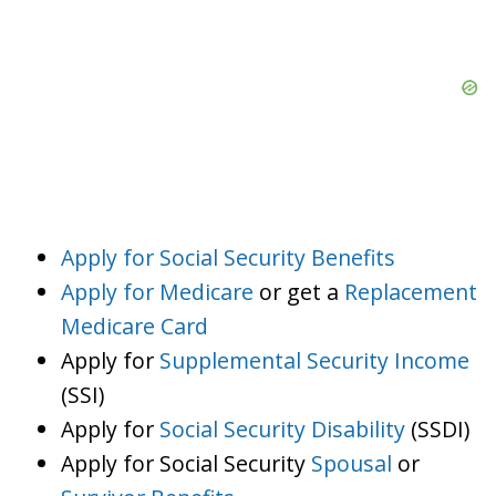
Apply for Social Security Benefits
Apply for Medicare
or get a
Replacement
Medicare Card
Apply for
Supplemental Security Income
(SSI)
Apply for
Social Security Disability
(SSDI)
Apply for Social Security
Spousal
or