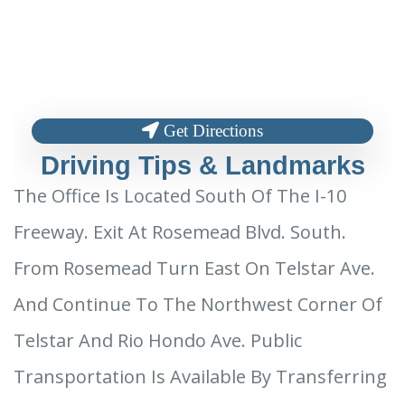
Get Directions
Driving Tips & Landmarks
The Office Is Located South Of The I-10
Freeway. Exit At Rosemead Blvd. South.
From Rosemead Turn East On Telstar Ave.
And Continue To The Northwest Corner Of
Telstar And Rio Hondo Ave. Public
Transportation Is Available By Transferring