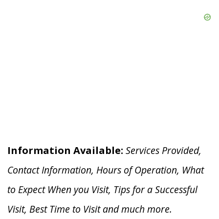
Information Available:
Services Provided,
Contact Information, Hours of Operation, What
to Expect When you V
isit, Tips for a Successful
Visit, Best Time to Visit and much more.