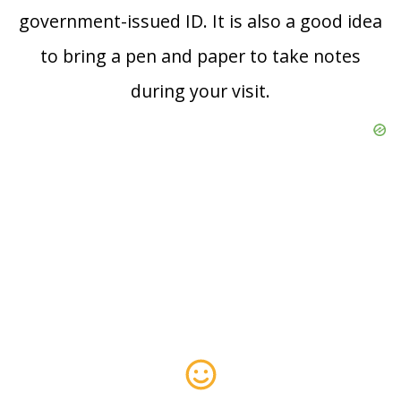
government-issued ID. It is also a good idea
to bring a pen and paper to take notes
during your visit.