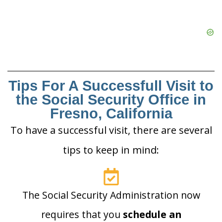
Tips For A Successfull Visit to
the Social Security Office in
Fresno, California
To have a successful visit, there are several
tips to keep in mind:
The Social Security Administration now
requires that you
schedule an