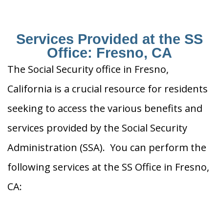
Services Provided at the SS
Office: Fresno, CA
The Social Security office in Fresno,
California is a crucial resource for residents
seeking to access the various benefits and
services provided by the Social Security
Administration (SSA). You can perform the
following services at the SS Office in Fresno,
CA: