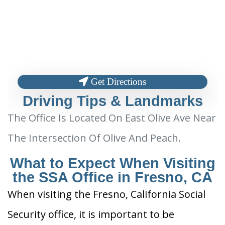
Get Directions
Driving Tips & Landmarks
The Office Is Located On East Olive Ave Near
The Intersection Of Olive And Peach.
What to Expect When Visiting
the SSA Office in Fresno, CA
When visiting the Fresno, California Social
Security office, it is important to be