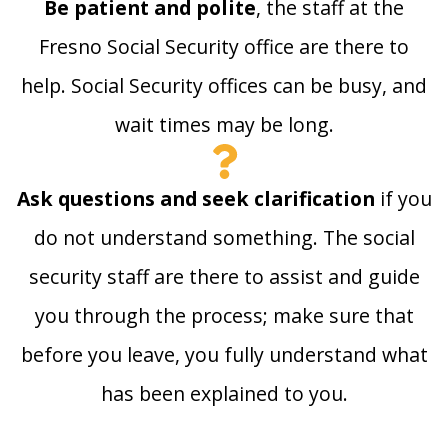
Be patient and polite
, the staff at the
Fresno Social Security office are there to
help. Social Security offices can be busy, and
wait times may be long.
Ask questions and seek clarification
if you
do not understand something. The social
security staff are there to assist and guide
you through the process; make sure that
before you leave, you fully understand what
has been explained to you.