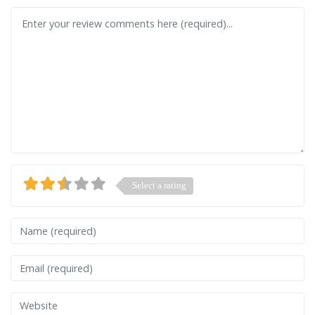
Review text
Select a rating
Name
Email
Website