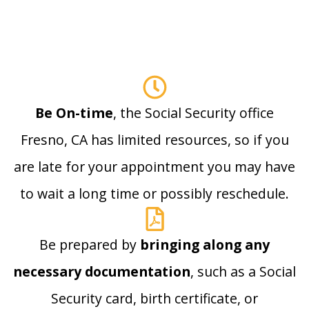
Be On-time
, the Social Security office
Fresno, CA has limited resources, so if you
are late for your appointment you may have
to wait a long time or possibly reschedule.
Be prepared by
bringing along any
necessary documentation
, such as a Social
Security card, birth certificate, or