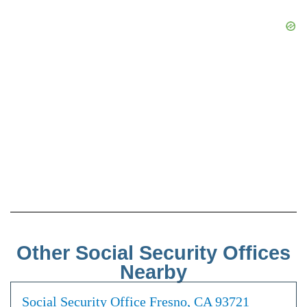
Other Social Security Offices
Nearby
Social Security Office Fresno, CA 93721