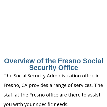
Overview of the Fresno Social
Security Office
The Social Security Administration office in
Fresno, CA provides a range of services. The
staff at the Fresno office are there to assist
you with your specific needs.