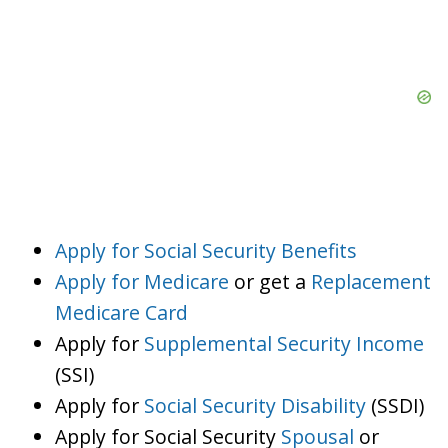
Apply for Social Security Benefits
Apply for Medicare
or get a
Replacement
Medicare Card
Apply for
Supplemental Security Income
(SSI)
Apply for
Social Security Disability
(SSDI)
Apply for Social Security
Spousal
or