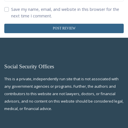
Save my name, email, and website in this browser for the
next time I comment.
Social Security Offices
This is a private, independently run site that is not associated with
any government agencies or programs. Further, the authors and
contributors to this website are not lawyers, doctors, or financial
advisors, and no content on this website should be considered legal,
medical, or financial advice.