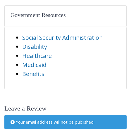
Government Resources
Social Security Administration
Disability
Healthcare
Medicaid
Benefits
Leave a Review
Your email address will not be published.