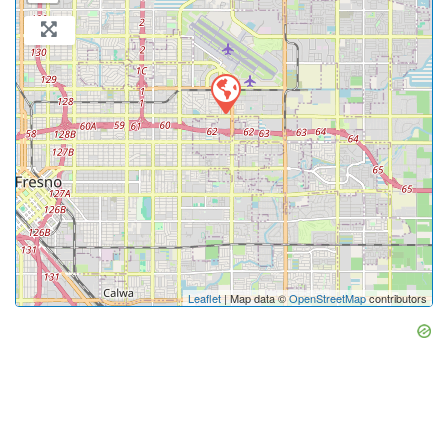
Leaflet
| Map data ©
OpenStreetMap
contributors