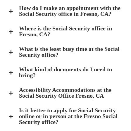
How do I make an appointment with the
Social Security office in Fresno, CA?
Where is the Social Security office in
Fresno, CA?
What is the least busy time at the Social
Security office?
What kind of documents do I need to
bring?
Accessibility Accommodations at the
Social Security Office Fresno, CA
Is it better to apply for Social Security
online or in person at the Fresno Social
Security office?