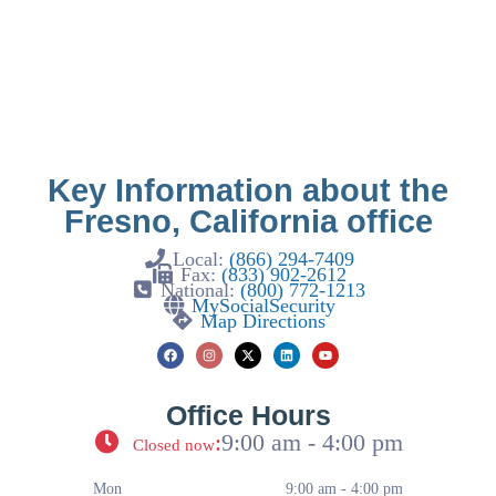
Key Information about the
Fresno, California office
Local:
(866) 294-7409
Fax:
(833) 902-2612
National:
(800) 772-1213
MySocialSecurity
Map Directions
Office Hours
:
9:00 am - 4:00 pm
Closed now
Mon
9:00 am - 4:00 pm