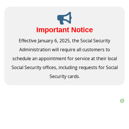
Important Notice
Effective January 6, 2025, the Social Security
Administration will require all customers to
schedule an appointment for service at their local
Social Security offices, including requests for Social
Security cards.