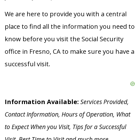
We are here to provide you with a central
place to find all the information you need to
know before you visit the Social Security
office in Fresno, CA to make sure you have a
successful visit.
Information Available:
Services Provided,
Contact Information, Hours of Operation, What
to Expect When you V
isit, Tips for a Successful
Visit, Best Time to Visit and much more.