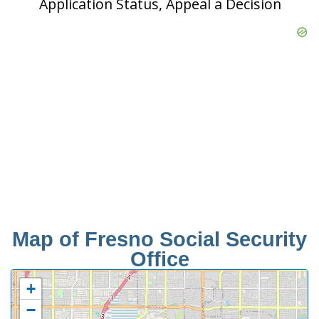
Application Status, Appeal a Decision
Map of Fresno Social Security
Office
+
−