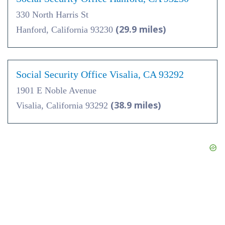
330 North Harris St
(29.9 miles)
Hanford, California 93230
Social Security Office Visalia, CA 93292
1901 E Noble Avenue
(38.9 miles)
Visalia, California 93292