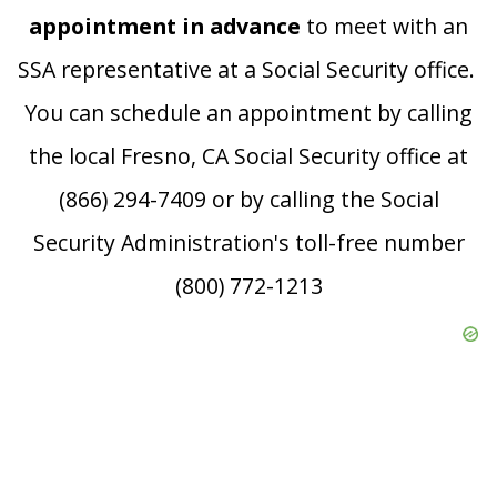
appointment in advance
to meet with an
SSA representative at a Social Security office.
You can schedule an appointment by calling
the local Fresno, CA Social Security office at
(866) 294-7409 or by calling the Social
Security Administration's toll-free number
(800) 772-1213