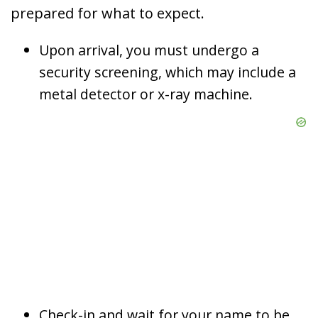
prepared for what to expect.
Upon arrival, you must undergo a
security screening, which may include a
metal detector or x-ray machine.
Check-in and wait for your name to be