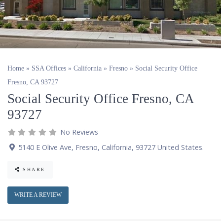
Home
»
SSA Offices
»
California
»
Fresno
»
Social Security Office
Fresno, CA 93727
Social Security Office Fresno, CA
93727
No Reviews
5140 E Olive Ave
,
Fresno
,
California
,
93727
United States
.
SHARE
WRITE A REVIEW