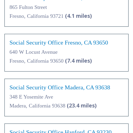
865 Fulton Street
(4.1 miles)
Fresno, California 93721
Social Security Office Fresno, CA 93650
640 W Locust Avenue
(7.4 miles)
Fresno, California 93650
Social Security Office Madera, CA 93638
348 E Yosemite Ave
(23.4 miles)
Madera, California 93638
Social Security Office Hanford, CA 93230