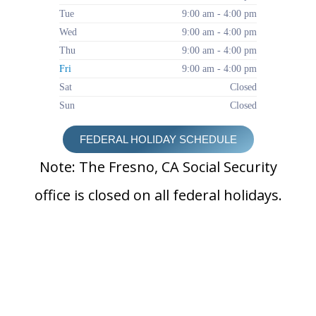
Tue
9:00 am - 4:00 pm
Wed
9:00 am - 4:00 pm
Thu
9:00 am - 4:00 pm
Fri
9:00 am - 4:00 pm
Sat
Closed
Sun
Closed
FEDERAL HOLIDAY SCHEDULE
Note: The Fresno, CA Social Security
office is closed on all federal holidays.