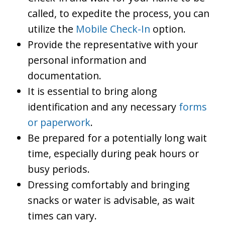
called, to expedite the process, you can
utilize the
Mobile Check-In
option.
Provide the representative with your
personal information and
documentation.
It is essential to bring along
identification and any necessary
forms
or paperwork
.
Be prepared for a potentially long wait
time, especially during peak hours or
busy periods.
Dressing comfortably and bringing
snacks or water is advisable, as wait
times can vary.