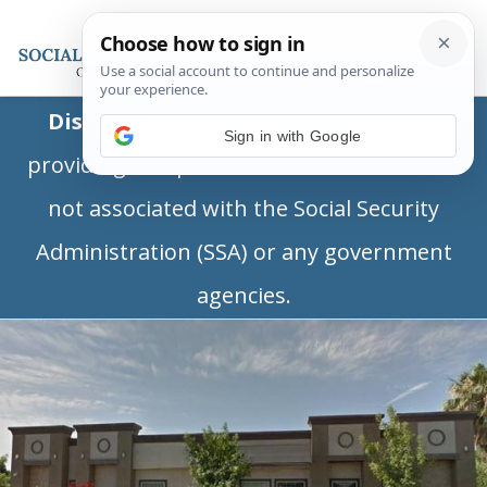
Disclaimer:
This is a private business
Sign in with Google
providing independent information and is
not associated with the Social Security
Administration (SSA) or any government
agencies.