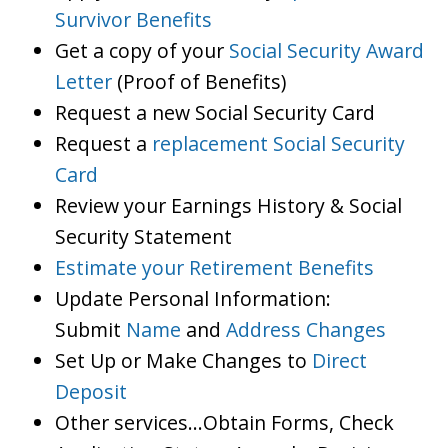
Survivor Benefits
Get a copy of your
Social Security Award
Letter
(Proof of Benefits)
Request a new Social Security Card
Request a
replacement Social Security
Card
Review your Earnings History & Social
Security Statement
Estimate your Retirement Benefits
Update Personal Information:
Submit
Name
and
Address Changes
Set Up or Make Changes to
Direct
Deposit
Other services…Obtain Forms, Check