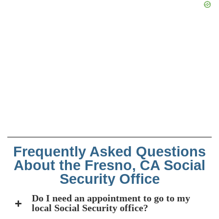
Frequently Asked Questions
About the Fresno, CA Social
Security Office
Do I need an appointment to go to my
local Social Security office?