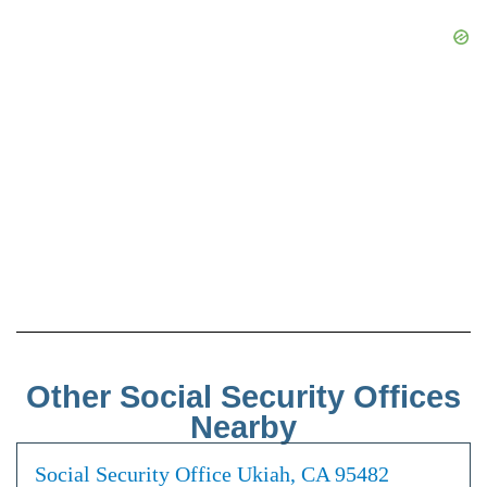
Other Social Security Offices
Nearby
Social Security Office Ukiah, CA 95482