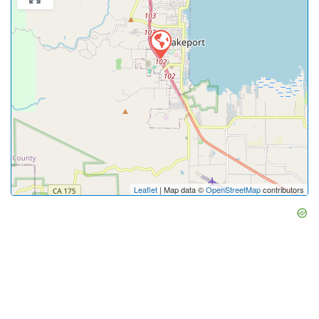
Leaflet
| Map data ©
OpenStreetMap
contributors