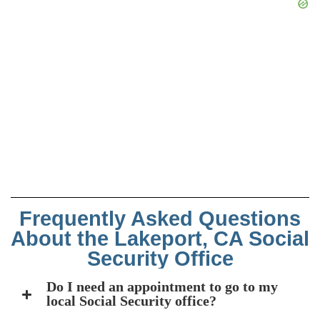
Frequently Asked Questions
About the Lakeport, CA Social
Security Office
Do I need an appointment to go to my
local Social Security office?