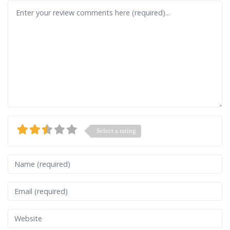
Review text
Select a rating
Name
Email
Website