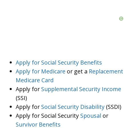
Apply for Social Security Benefits
Apply for Medicare
or get a
Replacement
Medicare Card
Apply for
Supplemental Security Income
(SSI)
Apply for
Social Security Disability
(SSDI)
Apply for Social Security
Spousal
or
Survivor Benefits