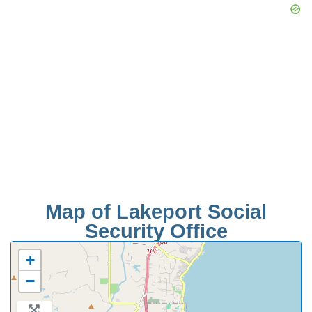
Map of Lakeport Social
Security Office
+
−