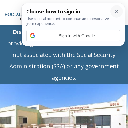
Disclaimer:
This is a private business
Sign in with Google
providing independent information and is
not associated with the Social Security
Administration (SSA) or any government
agencies.