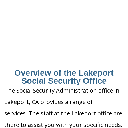
Overview of the Lakeport
Social Security Office
The Social Security Administration office in
Lakeport, CA provides a range of
services. The staff at the Lakeport office are
there to assist you with your specific needs.