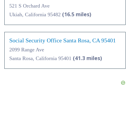
521 S Orchard Ave
(16.5 miles)
Ukiah, California 95482
Social Security Office Santa Rosa, CA 95401
2099 Range Ave
(41.3 miles)
Santa Rosa, California 95401