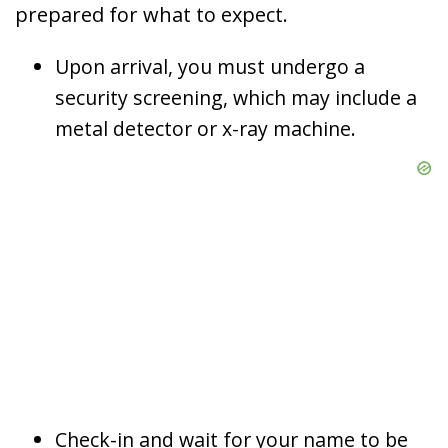
prepared for what to expect.
Upon arrival, you must undergo a
security screening, which may include a
metal detector or x-ray machine.
Check-in and wait for your name to be