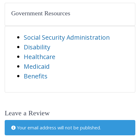
Government Resources
Social Security Administration
Disability
Healthcare
Medicaid
Benefits
Leave a Review
Your email address will not be published.