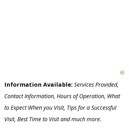
Information Available:
Services Provided,
Contact Information, Hours of Operation, What
to Expect When you V
isit, Tips for a Successful
Visit, Best Time to Visit and much more.