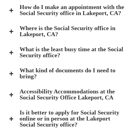
How do I make an appointment with the
Social Security office in Lakeport, CA?
Where is the Social Security office in
Lakeport, CA?
What is the least busy time at the Social
Security office?
What kind of documents do I need to
bring?
Accessibility Accommodations at the
Social Security Office Lakeport, CA
Is it better to apply for Social Security
online or in person at the Lakeport
Social Security office?