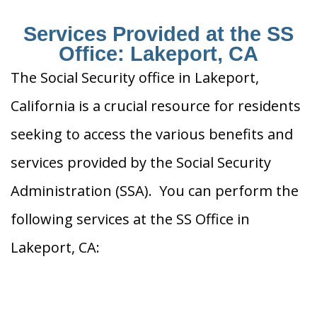
Services Provided at the SS
Office: Lakeport, CA
The Social Security office in Lakeport,
California is a crucial resource for residents
seeking to access the various benefits and
services provided by the Social Security
Administration (SSA). You can perform the
following services at the SS Office in
Lakeport, CA: