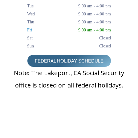
Tue
9:00 am - 4:00 pm
Wed
9:00 am - 4:00 pm
Thu
9:00 am - 4:00 pm
Fri
9:00 am - 4:00 pm
Sat
Closed
Sun
Closed
FEDERAL HOLIDAY SCHEDULE
Note: The Lakeport, CA Social Security
office is closed on all federal holidays.