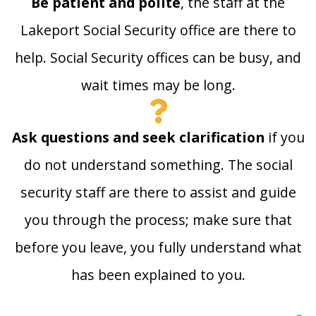
Be patient and polite
, the staff at the
Lakeport Social Security office are there to
help. Social Security offices can be busy, and
wait times may be long.
Ask questions and seek clarification
if you
do not understand something. The social
security staff are there to assist and guide
you through the process; make sure that
before you leave, you fully understand what
has been explained to you.