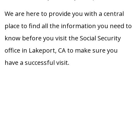
We are here to provide you with a central
place to find all the information you need to
know before you visit the Social Security
office in Lakeport, CA to make sure you
have a successful visit.