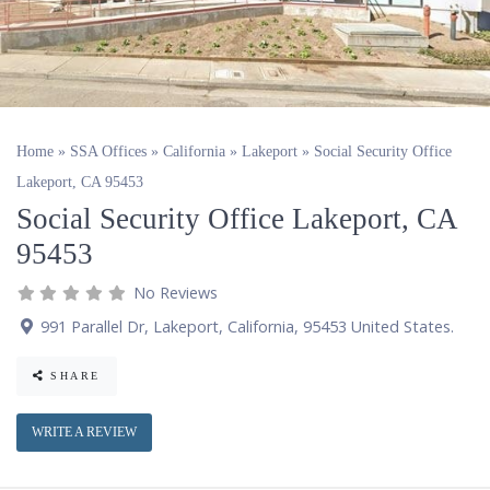
Home
»
SSA Offices
»
California
»
Lakeport
»
Social Security Office
Lakeport, CA 95453
Social Security Office Lakeport, CA
95453
No Reviews
991 Parallel Dr
,
Lakeport
,
California
,
95453
United States
.
SHARE
WRITE A REVIEW