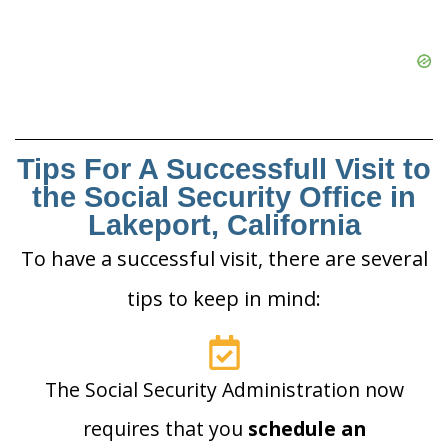
Tips For A Successfull Visit to
the Social Security Office in
Lakeport, California
To have a successful visit, there are several
tips to keep in mind:
The Social Security Administration now
requires that you
schedule an