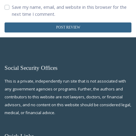
Save my name, email, and website in this browser for the
next time I comment.
Social Security Offices
This is a private, independently run site that is not associated with
any government agencies or programs. Further, the authors and
contributors to this website are not lawyers, doctors, or financial
advisors, and no content on this website should be considered legal,
medical, or financial advice.