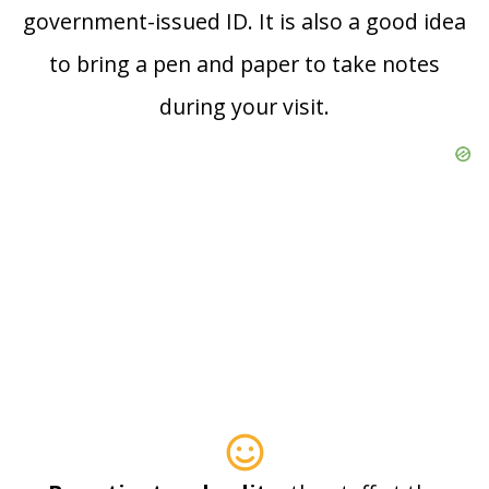
government-issued ID. It is also a good idea
to bring a pen and paper to take notes
during your visit.