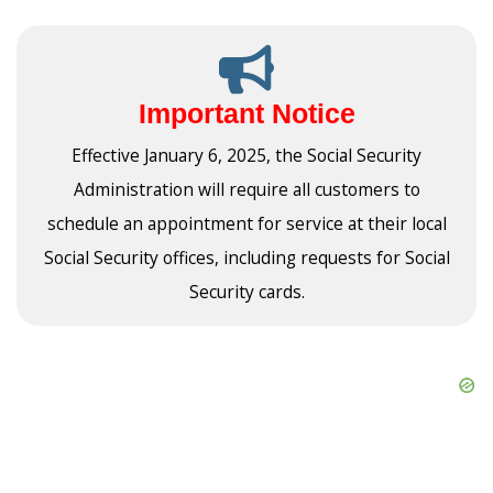
Important Notice
Effective January 6, 2025, the Social Security
Administration will require all customers to
schedule an appointment for service at their local
Social Security offices, including requests for Social
Security cards.