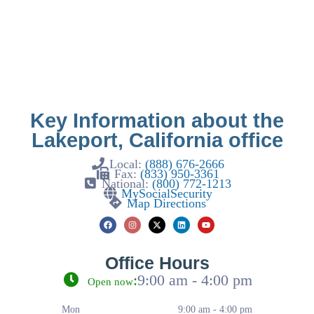
Key Information about the
Lakeport, California office
Local:
(888) 676-2666
Fax:
(833) 950-3361
National:
(800) 772-1213
MySocialSecurity
Map Directions
Office Hours
:
9:00 am - 4:00 pm
Open now
Mon
9:00 am - 4:00 pm