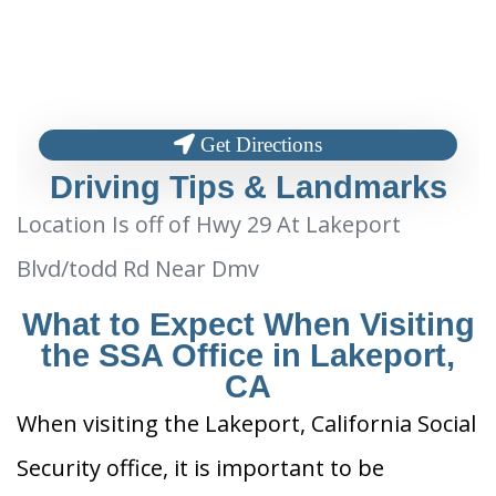
Get Directions
Driving Tips & Landmarks
Location Is off of Hwy 29 At Lakeport
Blvd/todd Rd Near Dmv
What to Expect When Visiting
the SSA Office in Lakeport,
CA
When visiting the Lakeport, California Social
Security office, it is important to be