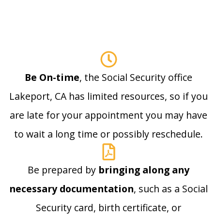
Be On-time
, the Social Security office
Lakeport, CA has limited resources, so if you
are late for your appointment you may have
to wait a long time or possibly reschedule.
Be prepared by
bringing along any
necessary documentation
, such as a Social
Security card, birth certificate, or