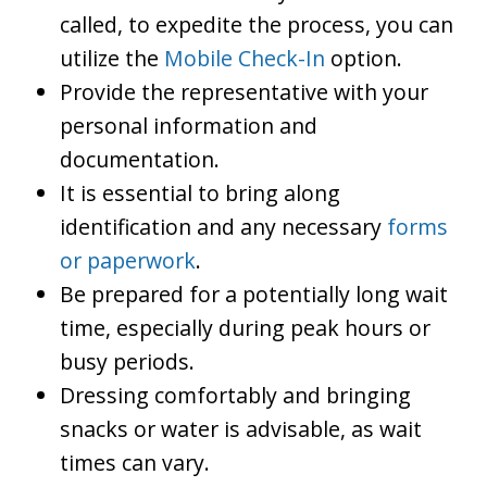
called, to expedite the process, you can
utilize the
Mobile Check-In
option.
Provide the representative with your
personal information and
documentation.
It is essential to bring along
identification and any necessary
forms
or paperwork
.
Be prepared for a potentially long wait
time, especially during peak hours or
busy periods.
Dressing comfortably and bringing
snacks or water is advisable, as wait
times can vary.