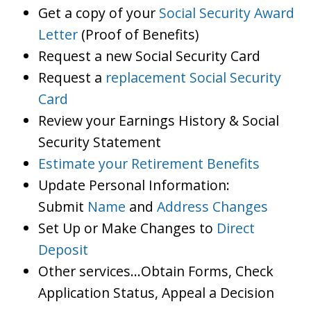
Get a copy of your
Social Security Award
Letter
(Proof of Benefits)
Request a new Social Security Card
Request a
replacement Social Security
Card
Review your Earnings History & Social
Security Statement
Estimate your Retirement Benefits
Update Personal Information:
Submit
Name
and
Address Changes
Set Up or Make Changes to
Direct
Deposit
Other services…Obtain Forms, Check
Application Status, Appeal a Decision