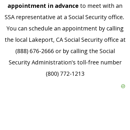
appointment in advance
to meet with an
SSA representative at a Social Security office.
You can schedule an appointment by calling
the local Lakeport, CA Social Security office at
(888) 676-2666 or by calling the Social
Security Administration's toll-free number
(800) 772-1213