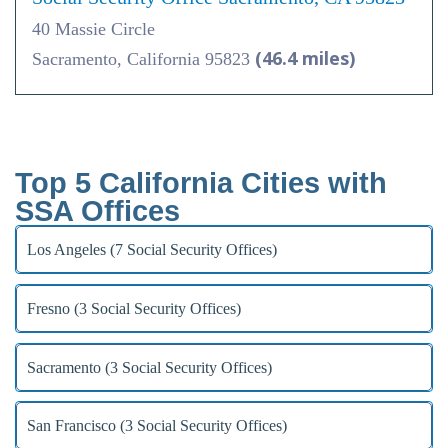
40 Massie Circle
(46.4 miles)
Sacramento, California 95823
Top 5 California Cities with
SSA Offices
Los Angeles (7 Social Security Offices)
Fresno (3 Social Security Offices)
Sacramento (3 Social Security Offices)
San Francisco (3 Social Security Offices)