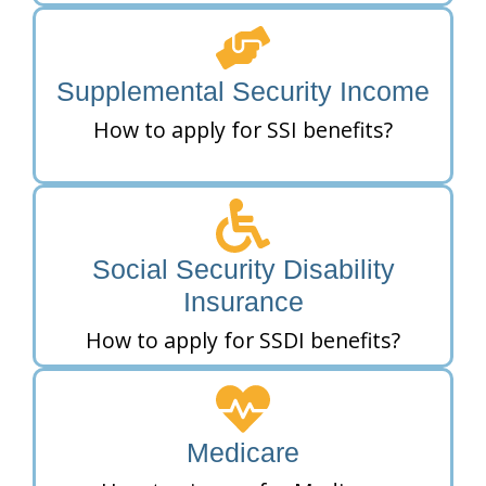
Supplemental Security Income
How to apply for SSI benefits?
Social Security Disability
Insurance
How to apply for SSDI benefits?
Medicare