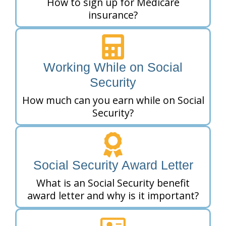
How to sign up for Medicare
insurance?
Working While on Social
Security
How much can you earn while on Social
Security?
Social Security Award Letter
What is an Social Security benefit
award letter and why is it important?