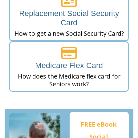
Replacement Social Security
Card
How to get a new Social Security Card?
Medicare Flex Card
How does the Medicare flex card for
Seniors work?
FREE eBook
Social