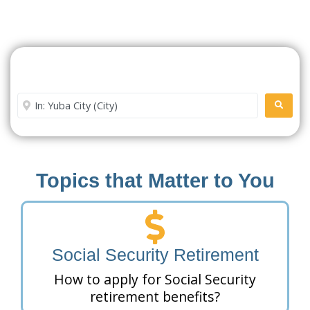
Search For A Social Security
Office Near Me
Enter City or Zip Code
SEARC
Topics that Matter to You
Social Security Retirement
How to apply for Social Security
retirement benefits?