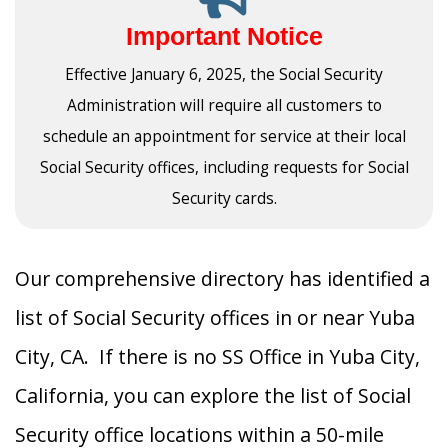
Important Notice
Effective January 6, 2025, the Social Security
Administration will require all customers to
schedule an appointment for service at their local
Social Security offices, including requests for Social
Security cards.
Our comprehensive directory has identified a
list of Social Security offices in or near Yuba
City, CA. If there is no SS Office in Yuba City,
California, you can explore the list of Social
Security office locations within a 50-mile