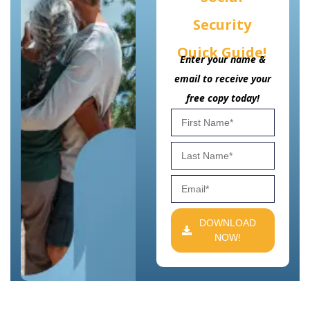
Security
Quick Guide!
Enter your name &
email to receive your
free copy today!
DOWNLOAD
NOW!