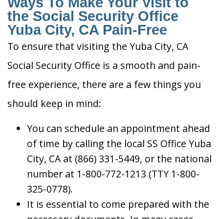
Ways To Make Your Visit to
the Social Security Office
Yuba City, CA Pain-Free
To ensure that visiting the Yuba City, CA
Social Security Office is a smooth and pain-
free experience, there are a few things you
should keep in mind:
You can schedule an appointment ahead
of time by calling the local SS Office Yuba
City, CA at (866) 331-5449, or the national
number at 1-800-772-1213 (TTY 1-800-
325-0778).
It is essential to come prepared with the