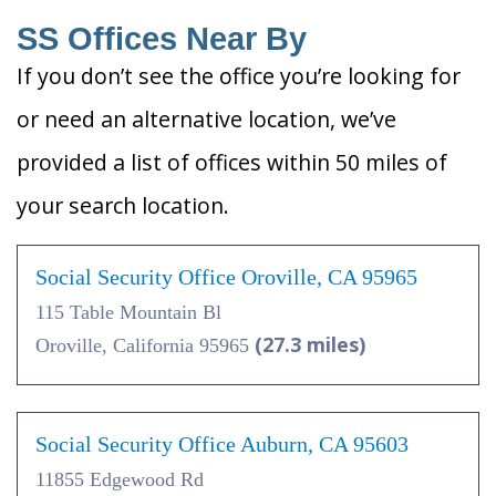
SS Offices Near By
If you don’t see the office you’re looking for
or need an alternative location, we’ve
provided a list of offices within 50 miles of
your search location.
Social Security Office Oroville, CA 95965
115 Table Mountain Bl
(27.3 miles)
Oroville, California 95965
Social Security Office Auburn, CA 95603
11855 Edgewood Rd