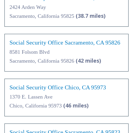
2424 Arden Way
(38.7 miles)
Sacramento, California 95825
Social Security Office Sacramento, CA 95826
8581 Folsom Blvd
(42 miles)
Sacramento, California 95826
Social Security Office Chico, CA 95973
1370 E. Lassen Ave
(46 miles)
Chico, California 95973
Social Security Office Sacramento, CA 95823