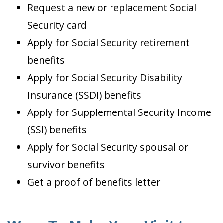
Request a new or replacement Social
Security card
Apply for Social Security retirement
benefits
Apply for Social Security Disability
Insurance (SSDI) benefits
Apply for Supplemental Security Income
(SSI) benefits
Apply for Social Security spousal or
survivor benefits
Get a proof of benefits letter