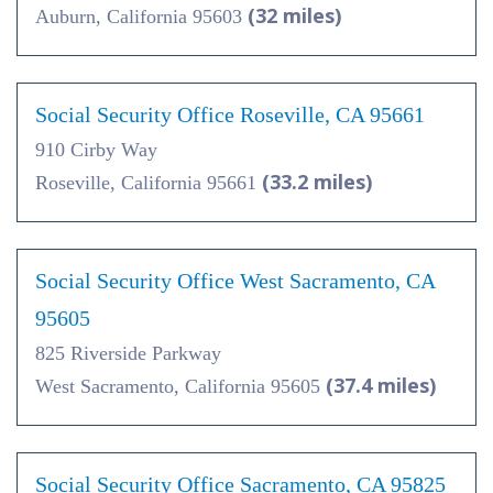
(32 miles)
Auburn, California 95603
Social Security Office Roseville, CA 95661
910 Cirby Way
(33.2 miles)
Roseville, California 95661
Social Security Office West Sacramento, CA
95605
825 Riverside Parkway
(37.4 miles)
West Sacramento, California 95605
Social Security Office Sacramento, CA 95825