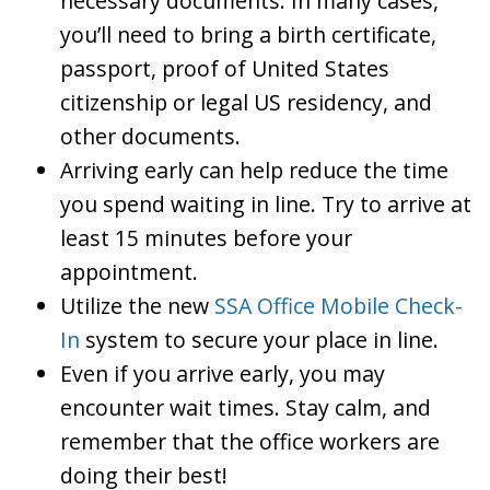
necessary documents. In many cases,
you’ll need to bring a birth certificate,
passport, proof of United States
citizenship or legal US residency, and
other documents.
Arriving early can help reduce the time
you spend waiting in line. Try to arrive at
least 15 minutes before your
appointment.
Utilize the new
SSA Office Mobile Check-
In
system to secure your place in line.
Even if you arrive early, you may
encounter wait times. Stay calm, and
remember that the office workers are
doing their best!