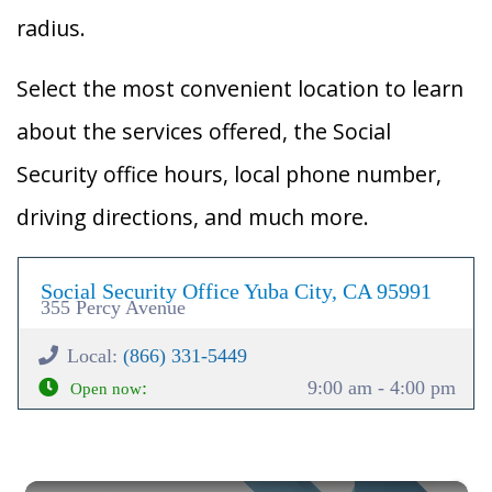
radius.
Select the most convenient location to learn
about the services offered, the Social
Security office hours, local phone number,
driving directions, and much more.
Social Security Office Yuba City, CA 95991
355 Percy Avenue
Local:
(866) 331-5449
:
9:00 am - 4:00 pm
Open now
×