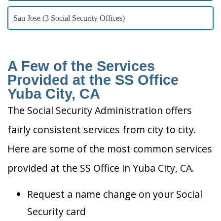
San Jose (3 Social Security Offices)
A Few of the Services
Provided at the SS Office
Yuba City, CA
The Social Security Administration offers
fairly consistent services from city to city.
Here are some of the most common services
provided at the SS Office in Yuba City, CA.
Request a name change on your Social
Security card