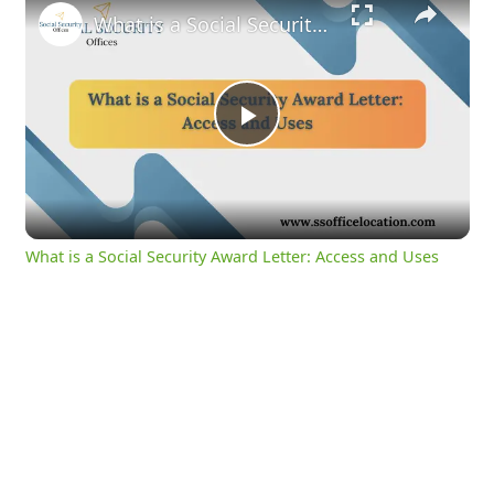
What is a Social Security Award Letter: Access and Uses
Play
Video
What is a Social Security Award Letter: Access and Uses