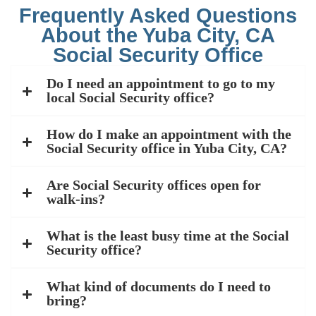
Frequently Asked Questions
About the Yuba City, CA
Social Security Office
Do I need an appointment to go to my
local Social Security office?
How do I make an appointment with the
Social Security office in Yuba City, CA?
Are Social Security offices open for
walk-ins?
What is the least busy time at the Social
Security office?
What kind of documents do I need to
bring?