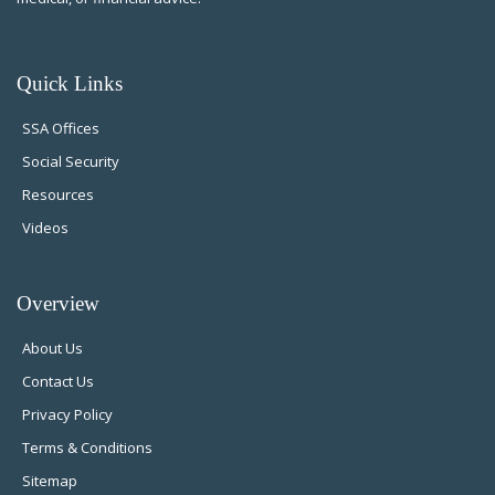
Quick Links
SSA Offices
Social Security
Resources
Videos
Overview
About Us
Contact Us
Privacy Policy
Terms & Conditions
Sitemap