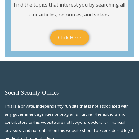
Find the topics that interest you by searching all
our articles, resources, and videos.
Click Here
Social Security Offices
This is a private, independently run site that is not associated with
any government agencies or programs. Further, the authors and
contributors to this website are not lawyers, doctors, or financial
advisors, and no content on this website should be considered legal,
medical, or financial advice.