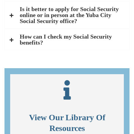
Is it better to apply for Social Security
online or in person at the Yuba City
Social Security office?
How can I check my Social Security
benefits?
View Our Library Of
Resources