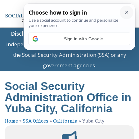
Disclaimer:
This is a private business providing
Sign in with Google
independent information and is not associated with
the Social Security Administration (SSA) or any
government agencies.
Social Security
Administration Office in
Yuba City, California
Home
»
SSA Offices
»
California
»
Yuba City