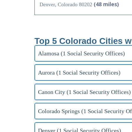
(48 miles)
Denver, Colorado 80202
Top 5 Colorado Cities w
Alamosa (1 Social Security Offices)
Aurora (1 Social Security Offices)
Canon City (1 Social Security Offices)
Colorado Springs (1 Social Security Of
Denver (1 Social Security Offices)