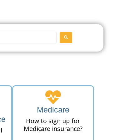
SEARCH
Medicare
ce
How to sign up for
Medicare insurance?
I