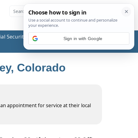
ial Security Administration (SSA) or any government
Sign in with Google
ley, Colorado
 an appointment for service at their local