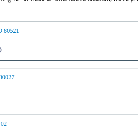
CO 80521
)
 80027
202