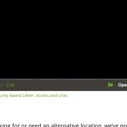
/
2:39
rent
Duration
me
curity Award Letter: Access and Uses
oking for or need an alternative location, we’ve pro