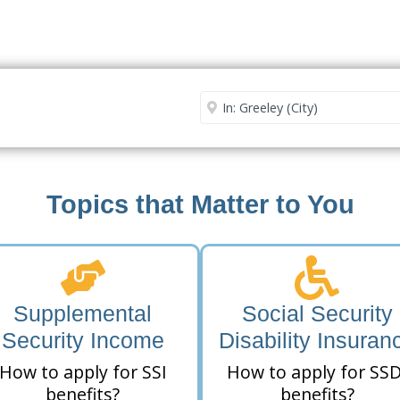
Security Office
Enter City or Zip Code
Me
Topics that Matter to You
Supplemental
Social Security
Security Income
Disability Insuran
How to apply for SSI
How to apply for SSD
benefits?
benefits?