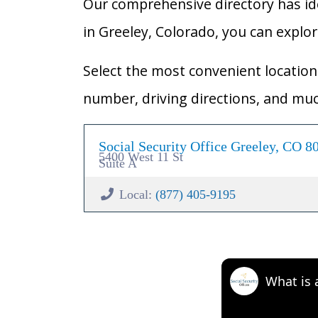
Our comprehensive directory has ident
in Greeley, Colorado, you can explore
Select the most convenient location 
number, driving directions, and mu
Social Security Office Greeley, CO 8
5400 West 11 St
Suite A
Local:
(877) 405-9195
What is 