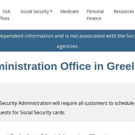
SSA
Social Security
Medicare
Personal
Resources
fices
Finance
ndependent information and is not associated with the Soc
agencies.
inistration Office in Gree
l Security Administration will require all customers to schedule
uests for Social Security cards.