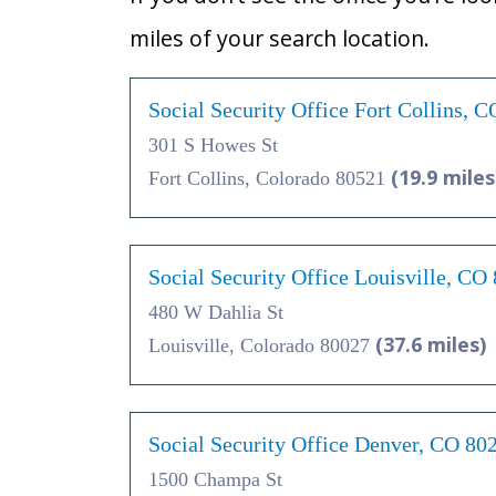
miles of your search location.
Social Security Office Fort Collins, 
301 S Howes St
(19.9 miles
Fort Collins, Colorado 80521
Social Security Office Louisville, CO
480 W Dahlia St
(37.6 miles)
Louisville, Colorado 80027
Social Security Office Denver, CO 80
1500 Champa St