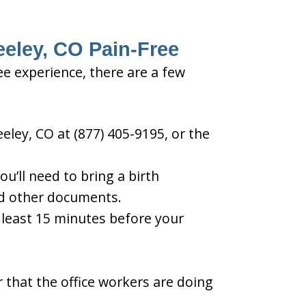
eeley, CO Pain-Free
ee experience, there are a few
eley, CO at (877) 405-9195, or the
u’ll need to bring a birth
and other documents.
t least 15 minutes before your
 that the office workers are doing