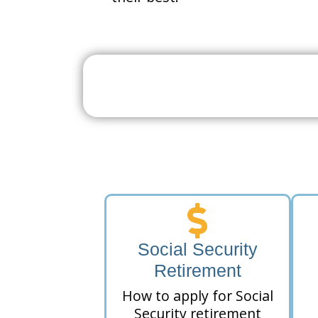
Search For A Social 
Near 
Social Security
Retirement
How to apply for Social
Security retirement