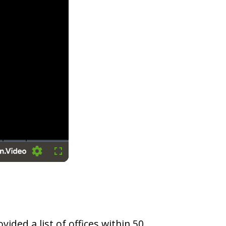
Settings
Fullscreen
vided a list of offices within 50