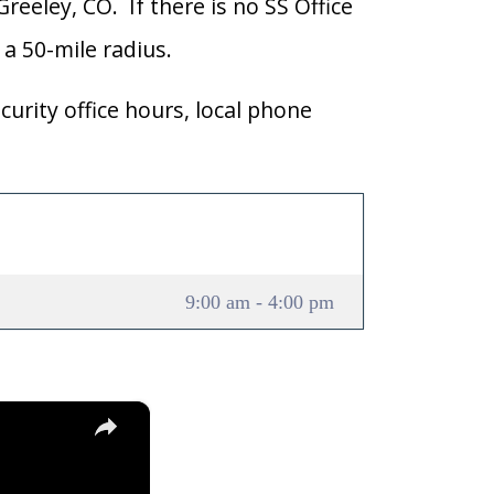
Greeley, CO. If there is no SS Office
n a 50-mile radius.
curity office hours, local phone
9:00 am - 4:00 pm
×