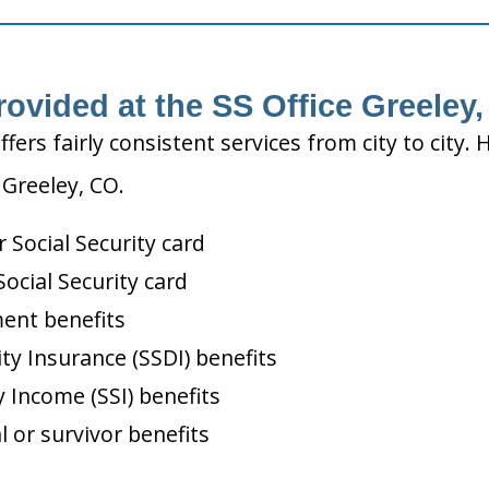
rovided at the SS Office Greeley
ffers fairly consistent services from city to ci
 Greeley, CO.
Social Security card
ocial Security card
ment benefits
ity Insurance (SSDI) benefits
 Income (SSI) benefits
l or survivor benefits