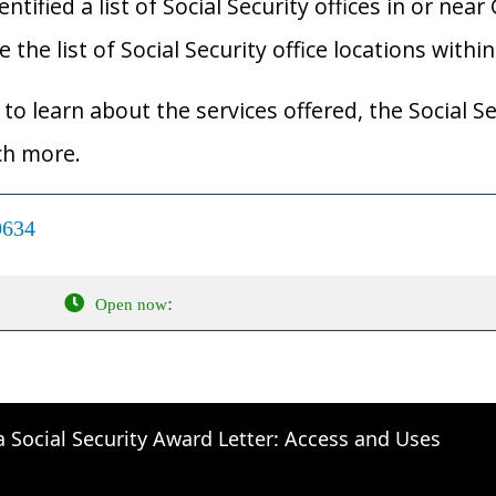
ified a list of Social Security offices in or near 
 the list of Social Security office locations withi
to learn about the services offered, the Social Se
ch more.
0634
:
Open now
a Social Security Award Letter: Access and Uses