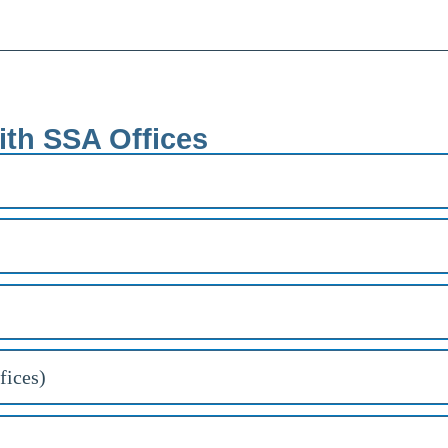
ith SSA Offices
fices)