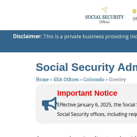
Of
Disclaimer:
This is a private business providing i
Social Security Adm
Home
»
SSA Offices
»
Colorado
»
Greeley
Important Notice
Effective January 6, 2025, the Socia
Social Security offices, including req