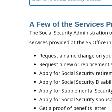
A Few of the Services P
The Social Security Administration o
services provided at the SS Office in
Request a name change on your 
Request a new or replacement S
Apply for Social Security retire
Apply for Social Security Disabil
Apply for Supplemental Security
Apply for Social Security spousa
Get a proof of benefits letter