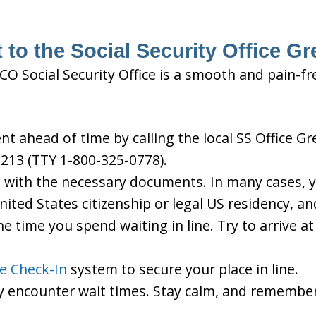
 to the Social Security Office Gr
 CO Social Security Office is a smooth and pain-fr
 ahead of time by calling the local SS Office Gre
213 (TTY 1-800-325-0778).
d with the necessary documents. In many cases, yo
United States citizenship or legal US residency, 
he time you spend waiting in line. Try to arrive a
le Check-In
system to secure your place in line.
ay encounter wait times. Stay calm, and remember