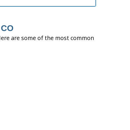
, CO
ty. Here are some of the most common