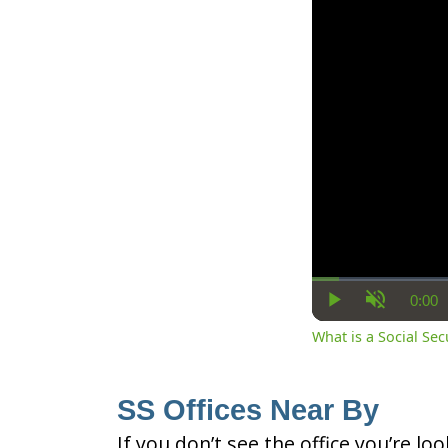
0:00
Cur
Play
Unmute
Ti
What is a Social Se
SS Offices Near By
If you don’t see the office you’re lo