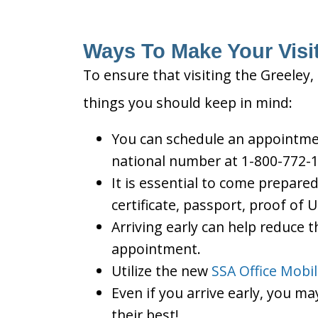
Ways To Make Your Visit
To ensure that visiting the Greeley,
things you should keep in mind:
You can schedule an appointment
national number at 1-800-772-1
It is essential to come prepare
certificate, passport, proof of 
Arriving early can help reduce t
appointment.
Utilize the new
SSA Office Mobi
Even if you arrive early, you m
their best!