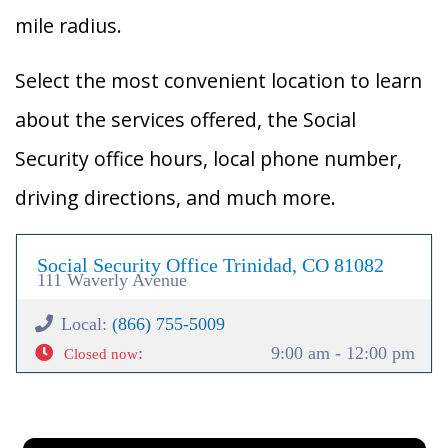
mile radius.
Select the most convenient location to learn
about the services offered, the Social
Security office hours, local phone number,
driving directions, and much more.
Social Security Office Trinidad, CO 81082
111 Waverly Avenue
Local:
(866) 755-5009
:
9:00 am - 12:00 pm
Closed now
×