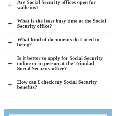
Are Social Security offices open for
walk-ins?
What is the least busy time at the Social
Security office?
What kind of documents do I need to
bring?
Is it better to apply for Social Security
online or in person at the Trinidad
Social Security office?
How can I check my Social Security
benefits?