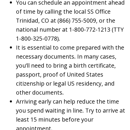
You can schedule an appointment ahead
of time by calling the local SS Office
Trinidad, CO at (866) 755-5009, or the
national number at 1-800-772-1213 (TTY
1-800-325-0778).
It is essential to come prepared with the
necessary documents. In many cases,
you’ll need to bring a birth certificate,
passport, proof of United States
citizenship or legal US residency, and
other documents.
Arriving early can help reduce the time
you spend waiting in line. Try to arrive at
least 15 minutes before your
appointment.