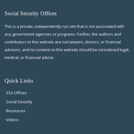
Social Security Offices
This is a private, independently run site that is not associated with
any government agencies or programs. Further, the authors and
contributors to this website are not lawyers, doctors, or financial
advisors, and no content on this website should be considered legal,
medical, or financial advice.
Quick Links
SSA Offices
Social Security
Resources
Videos