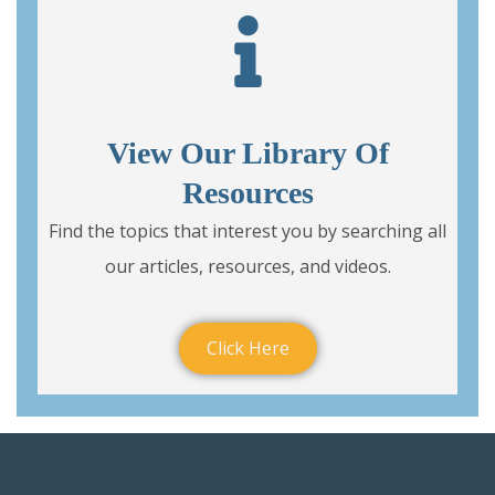
View Our Library Of
Resources
Find the topics that interest you by searching all
our articles, resources, and videos.
Click Here