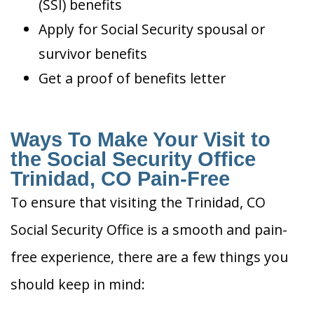
(SSI) benefits
Apply for Social Security spousal or
survivor benefits
Get a proof of benefits letter
Ways To Make Your Visit to
the Social Security Office
Trinidad, CO Pain-Free
To ensure that visiting the Trinidad, CO
Social Security Office is a smooth and pain-
free experience, there are a few things you
should keep in mind: