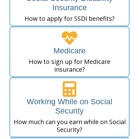
Insurance
How to apply for SSDI benefits?
Medicare
How to sign up for Medicare
insurance?
Working While on Social
Security
How much can you earn while on Social
Security?