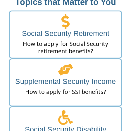
Topics that Matter to You
Social Security Retirement
How to apply for Social Security
retirement benefits?
Supplemental Security Income
How to apply for SSI benefits?
Social Security Disability