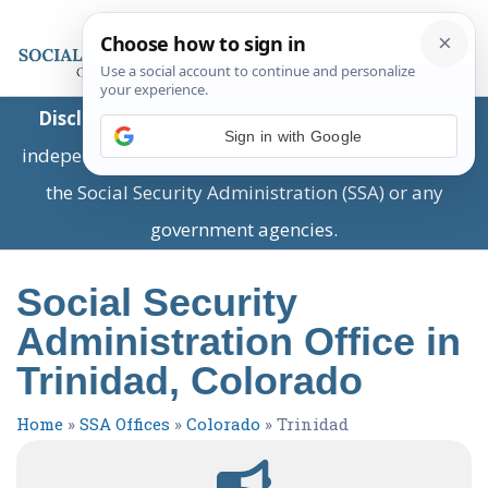
Disclaimer:
This is a private business providing
Sign in with Google
independent information and is not associated with
the Social Security Administration (SSA) or any
government agencies.
Social Security
Administration Office in
Trinidad, Colorado
Home
»
SSA Offices
»
Colorado
»
Trinidad