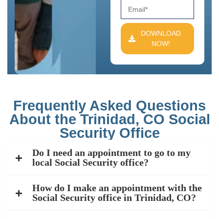
DOWNLOAD
NOW!
Frequently Asked Questions
About the Trinidad, CO Social
Security Office
Do I need an appointment to go to my
local Social Security office?
How do I make an appointment with the
Social Security office in Trinidad, CO?