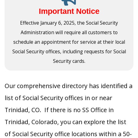
Important Notice
Effective January 6, 2025, the Social Security
Administration will require all customers to
schedule an appointment for service at their local
Social Security offices, including requests for Social
Security cards.
Our comprehensive directory has identified a
list of Social Security offices in or near
Trinidad, CO. If there is no SS Office in
Trinidad, Colorado, you can explore the list
of Social Security office locations within a 50-