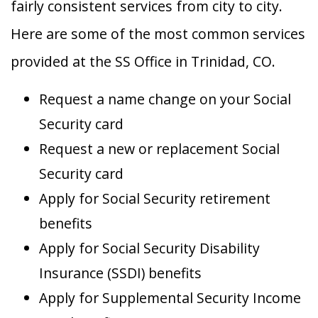
fairly consistent services from city to city.
Here are some of the most common services
provided at the SS Office in Trinidad, CO.
Request a name change on your Social
Security card
Request a new or replacement Social
Security card
Apply for Social Security retirement
benefits
Apply for Social Security Disability
Insurance (SSDI) benefits
Apply for Supplemental Security Income