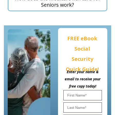
Seniors work?
FREE eBook
Social
Security
Quick Guide!
Enter your name &
email to receive your
free copy today!