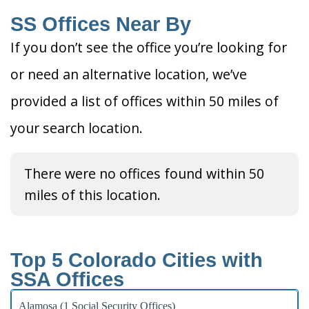
SS Offices Near By
If you don’t see the office you’re looking for
or need an alternative location, we’ve
provided a list of offices within 50 miles of
your search location.
There were no offices found within 50
miles of this location.
Top 5 Colorado Cities with
SSA Offices
Alamosa (1 Social Security Offices)