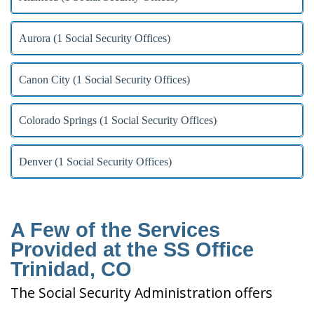
Aurora (1 Social Security Offices)
Canon City (1 Social Security Offices)
Colorado Springs (1 Social Security Offices)
Denver (1 Social Security Offices)
A Few of the Services
Provided at the SS Office
Trinidad, CO
The Social Security Administration offers