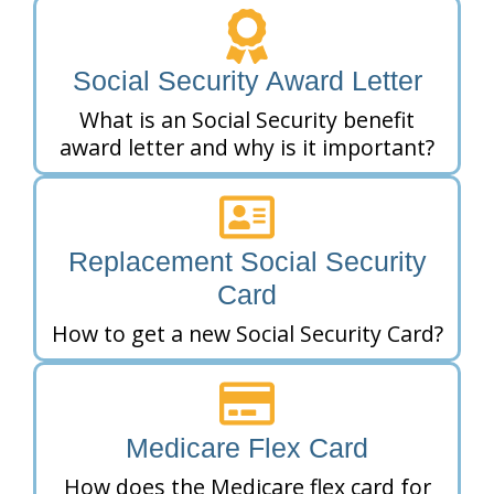
Social Security Award Letter
What is an Social Security benefit
award letter and why is it important?
Replacement Social Security
Card
How to get a new Social Security Card?
Medicare Flex Card
How does the Medicare flex card for