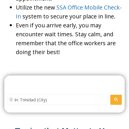
Utilize the new
SSA Office Mobile Check-
In
system to secure your place in line.
Even if you arrive early, you may
encounter wait times. Stay calm, and
remember that the office workers are
doing their best!
Search For A Social Security
Office Near Me
Enter City or Zip Code
SEARC