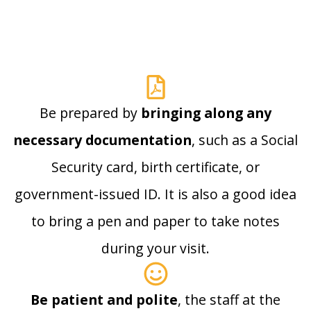
Be prepared by
bringing along any
necessary documentation
, such as a Social
Security card, birth certificate, or
government-issued ID. It is also a good idea
to bring a pen and paper to take notes
during your visit.
Be patient and polite
, the staff at the