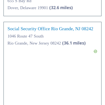
655 S Bay Rd
(32.6 miles)
Dover, Delaware 19901
Social Security Office Rio Grande, NJ 08242
1046 Route 47 South
(36.1 miles)
Rio Grande, New Jersey 08242