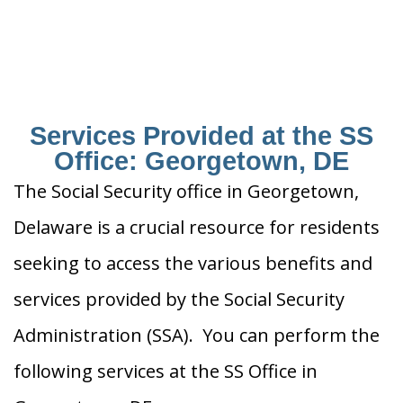
Services Provided at the SS
Office: Georgetown, DE
The Social Security office in Georgetown,
Delaware is a crucial resource for residents
seeking to access the various benefits and
services provided by the Social Security
Administration (SSA). You can perform the
following services at the SS Office in