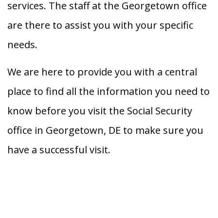
services. The staff at the Georgetown office
are there to assist you with your specific
needs.
We are here to provide you with a central
place to find all the information you need to
know before you visit the Social Security
office in Georgetown, DE to make sure you
have a successful visit.