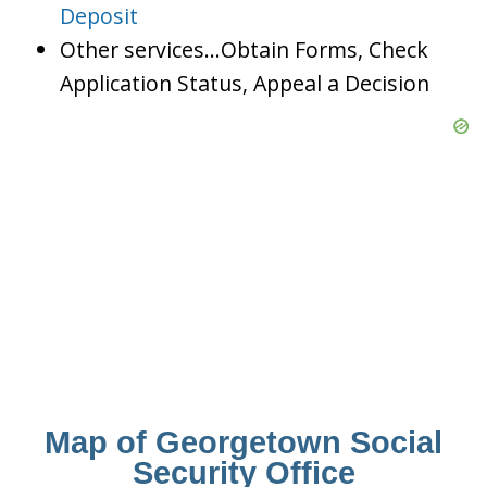
Deposit
Other services…Obtain Forms, Check
Application Status, Appeal a Decision
Map of Georgetown Social
Security Office