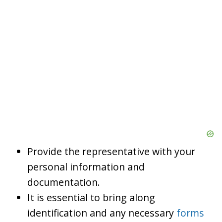
Provide the representative with your
personal information and
documentation.
It is essential to bring along
identification and any necessary
forms