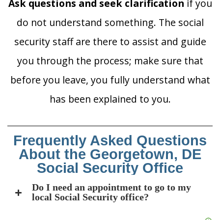
Ask questions and seek clarification
if you
do not understand something. The social
security staff are there to assist and guide
you through the process; make sure that
before you leave, you fully understand what
has been explained to you.
Frequently Asked Questions
About the Georgetown, DE
Social Security Office
Do I need an appointment to go to my
local Social Security office?