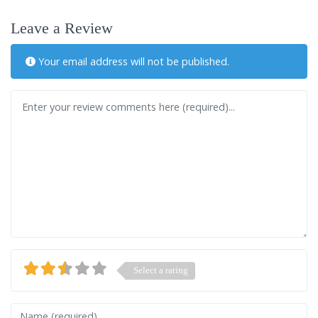
Leave a Review
Your email address will not be published.
Review text
Select a rating
Name