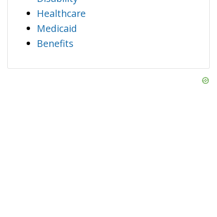
Healthcare
Medicaid
Benefits