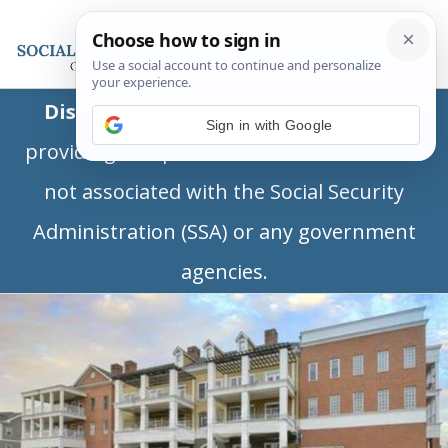
Disclaimer:
This is a private business
Sign in with Google
providing independent information and is
not associated with the Social Security
Administration (SSA) or any government
agencies.