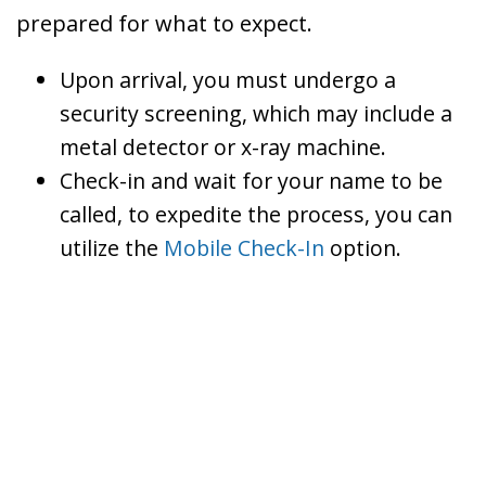
prepared for what to expect.
Upon arrival, you must undergo a
security screening, which may include a
metal detector or x-ray machine.
Check-in and wait for your name to be
called, to expedite the process, you can
utilize the
Mobile Check-In
option.