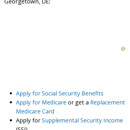
Georgetown, DE:
Apply for Social Security Benefits
Apply for Medicare
or get a
Replacement
Medicare Card
Apply for
Supplemental Security Income
(SSI)