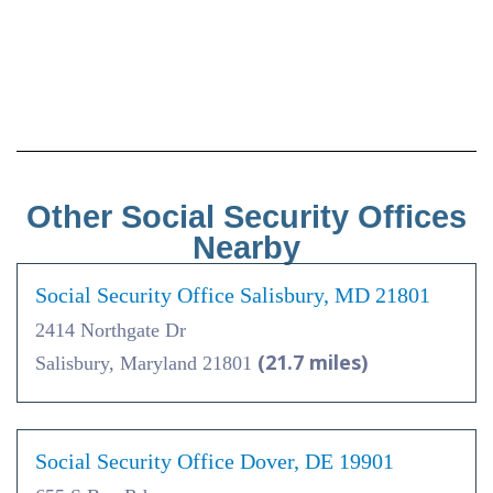
Other Social Security Offices
Nearby
Social Security Office Salisbury, MD 21801
2414 Northgate Dr
(21.7 miles)
Salisbury, Maryland 21801
Social Security Office Dover, DE 19901