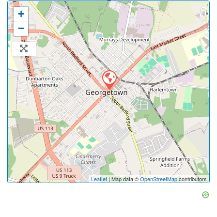
+
−
Leaflet
| Map data ©
OpenStreetMap
contributors