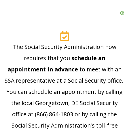
The Social Security Administration now
requires that you
schedule an
appointment in advance
to meet with an
SSA representative at a Social Security office.
You can schedule an appointment by calling
the local Georgetown, DE Social Security
office at (866) 864-1803 or by calling the
Social Security Administration's toll-free