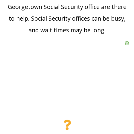
Georgetown Social Security office are there
to help. Social Security offices can be busy,
and wait times may be long.