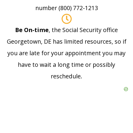
number (800) 772-1213
Be On-time
, the Social Security office
Georgetown, DE has limited resources, so if
you are late for your appointment you may
have to wait a long time or possibly
reschedule.