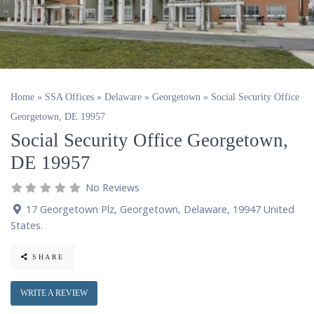
Home
»
SSA Offices
»
Delaware
»
Georgetown
»
Social Security Office
Georgetown, DE 19957
Social Security Office Georgetown,
DE 19957
No Reviews
17 Georgetown Plz
,
Georgetown
,
Delaware
,
19947
United
States
.
SHARE
WRITE A REVIEW