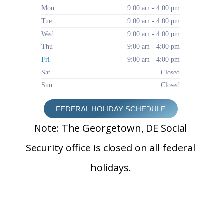
Mon
9:00 am - 4:00 pm
Tue
9:00 am - 4:00 pm
Wed
9:00 am - 4:00 pm
Thu
9:00 am - 4:00 pm
Fri
9:00 am - 4:00 pm
Sat
Closed
Sun
Closed
FEDERAL HOLIDAY SCHEDULE
Note: The Georgetown, DE Social
Security office is closed on all federal
holidays.