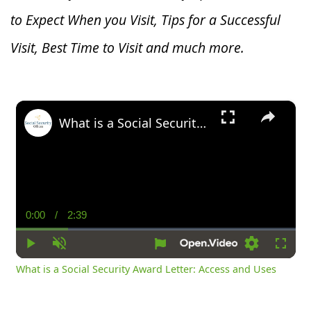
to Expect When you V
isit, Tips for a Successful
Visit, Best Time to Visit and much more.
×
What is a Social Security Award Letter: Access and Uses
0:00
/
2:39
Current
Duration
Time
Play
Unmute
Settings
Fullsc
What is a Social Security Award Letter: Access and Uses