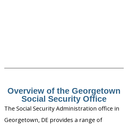
Overview of the Georgetown
Social Security Office
The Social Security Administration office in
Georgetown, DE provides a range of