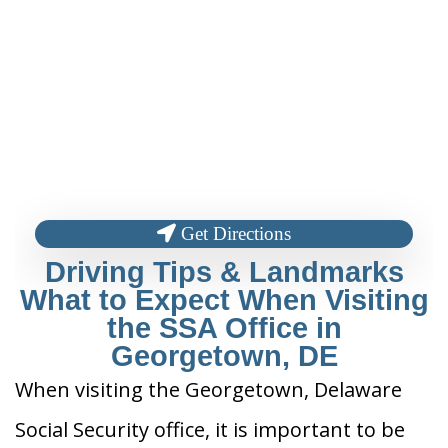
Get Directions
Driving Tips & Landmarks
What to Expect When Visiting
the SSA Office in
Georgetown, DE
When visiting the Georgetown, Delaware
Social Security office, it is important to be