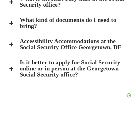
Security office?
What kind of documents do I need to
bring?
Accessibility Accommodations at the
Social Security Office Georgetown, DE
Is it better to apply for Social Security
online or in person at the Georgetown
Social Security office?