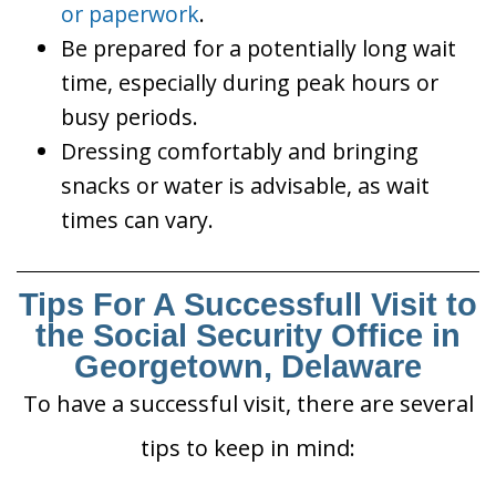
or paperwork
.
Be prepared for a potentially long wait
time, especially during peak hours or
busy periods.
Dressing comfortably and bringing
snacks or water is advisable, as wait
times can vary.
Tips For A Successfull Visit to
the Social Security Office in
Georgetown, Delaware
To have a successful visit, there are several
tips to keep in mind: