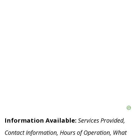
Information Available:
Services Provided,
Contact Information, Hours of Operation, What