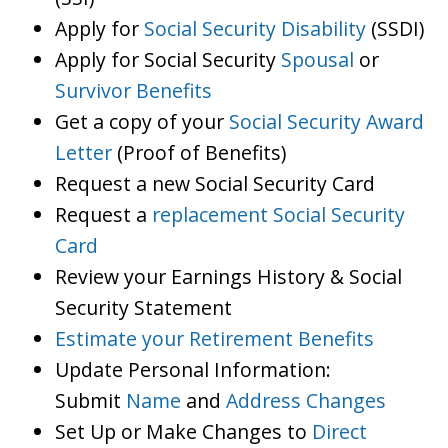
Apply for
Social Security Disability
(SSDI)
Apply for Social Security
Spousal
or
Survivor Benefits
Get a copy of your
Social Security Award
Letter
(Proof of Benefits)
Request a new Social Security Card
Request a
replacement Social Security
Card
Review your Earnings History & Social
Security Statement
Estimate your Retirement Benefits
Update Personal Information:
Submit
Name
and
Address Changes
Set Up or Make Changes to
Direct