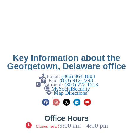
Key Information about the
Georgetown, Delaware office
Local:
(866) 864-1803
Fax:
(833) 912-2298
National:
(800) 772-1213
MySocialSecurity
Map Directions
Office Hours
:
9:00 am - 4:00 pm
Closed now