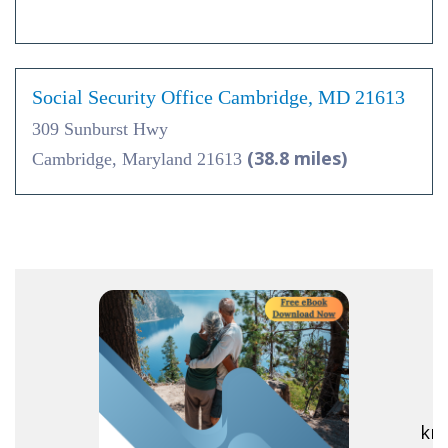
Social Security Office Cambridge, MD 21613
309 Sunburst Hwy
(38.8 miles)
Cambridge, Maryland 21613
R
kno