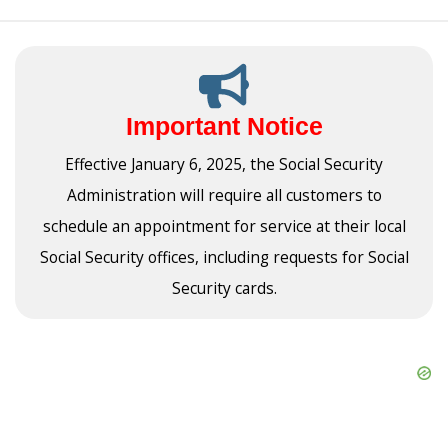
Important Notice
Effective January 6, 2025, the Social Security
Administration will require all customers to
schedule an appointment for service at their local
Social Security offices, including requests for Social
Security cards.