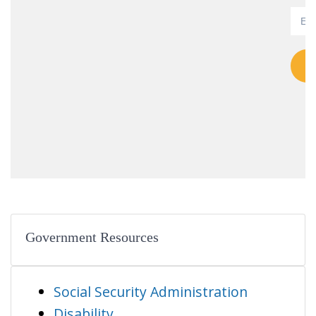
Government Resources
Social Security Administration
Disability