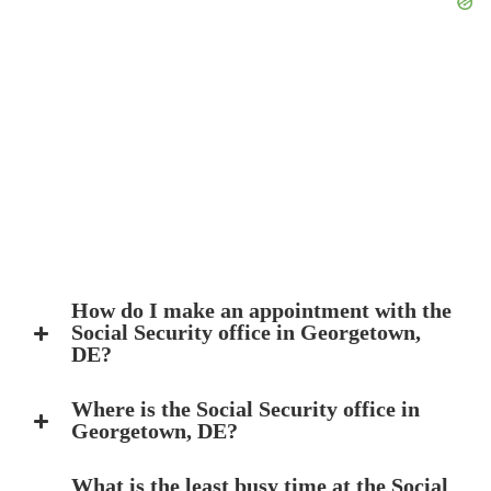
How do I make an appointment with the
Social Security office in Georgetown,
DE?
Where is the Social Security office in
Georgetown, DE?
What is the least busy time at the Social