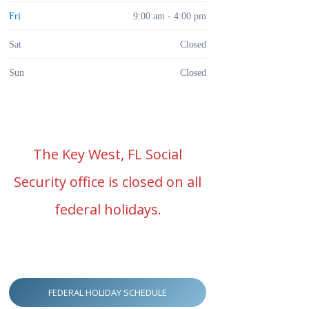
Fri
9:00 am - 4:00 pm
Sat
Closed
Sun
Closed
The Key West, FL Social
Security office is closed on all
federal holidays.
FEDERAL HOLIDAY SCHEDULE