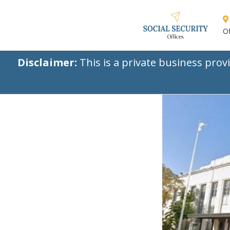
Of
Disclaimer:
This is a private business prov