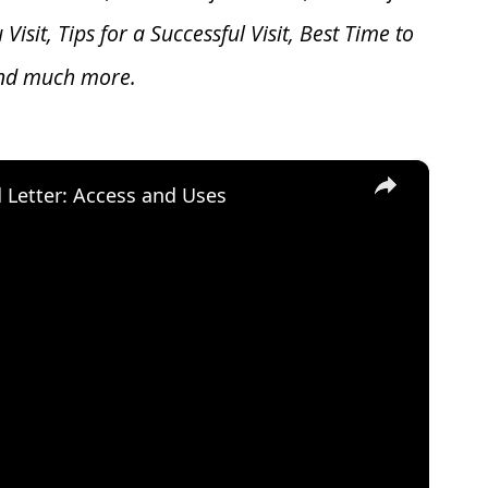
u V
isit, Tips for a Successful Visit, Best Time to
and much more.
×
d Letter: Access and Uses