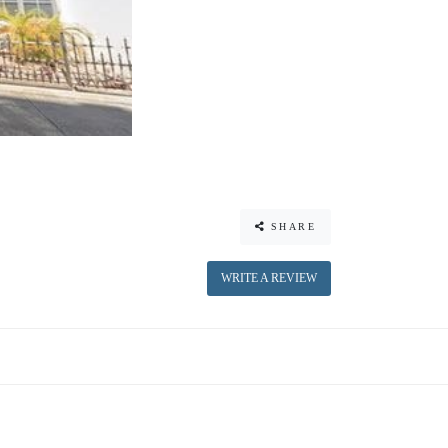
SHARE
WRITE A REVIEW