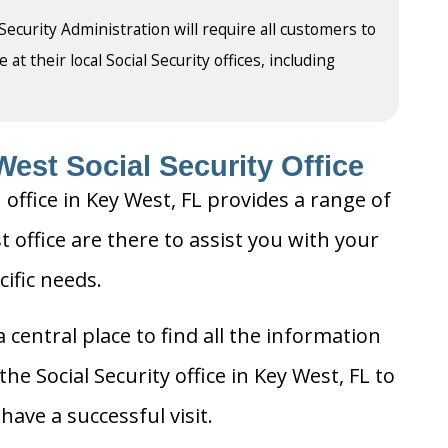
 Security Administration will require all customers to
t their local Social Security offices, including
est Social Security Office
 office in Key West, FL provides a range of
t office are there to assist you with your
cific needs.
 central place to find all the information
he Social Security office in Key West, FL to
ave a successful visit.