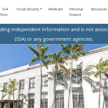
SSA
Social Security
Medicare
Personal
Resources
fices
Finance
iding independent information and is not associ
(SSA) or any government agencies.