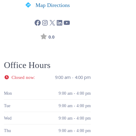
Map Directions
0.0
Office Hours
:
9:00 am - 4:00 pm
Closed now
Mon
9:00 am - 4:00 pm
Tue
9:00 am - 4:00 pm
Wed
9:00 am - 4:00 pm
Thu
9:00 am - 4:00 pm