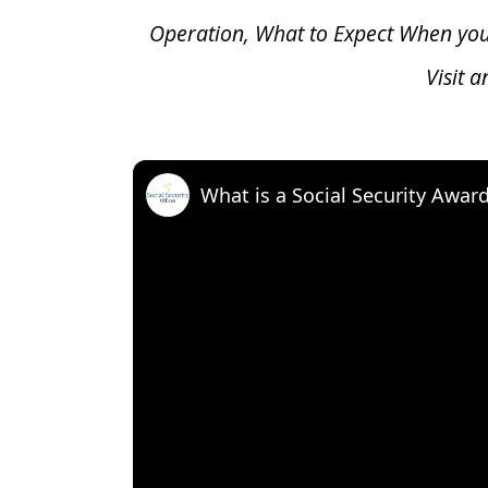
Operation, What to Expect When yo
Visit 
What is a Social Security Awar