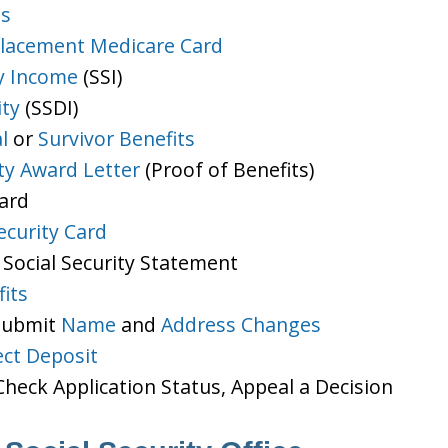
ts
lacement Medicare Card
y Income
(SSI)
ity
(SSDI)
l
or
Survivor Benefits
ity Award Letter
(Proof of Benefits)
Card
ecurity Card
 Social Security Statement
its
 Submit
Name
and
Address Changes
ect Deposit
heck Application Status, Appeal a Decision