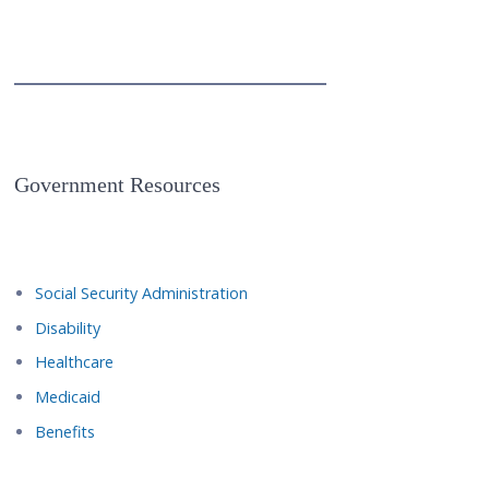
Government Resources
Social Security Administration
Disability
Healthcare
Medicaid
Benefits