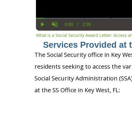
0:00
/
2:39
Current
Duration
Play
Unmute
Time
What is a Social Security Award Letter: Access 
Services Provided at 
The Social Security office in Key Wes
residents seeking to access the var
Social Security Administration (SS
at the SS Office in Key West, FL: