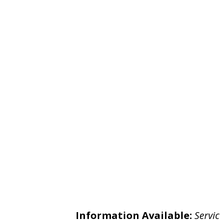
Information Available:
Servic