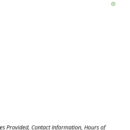
es Provided, Contact Information, Hours of