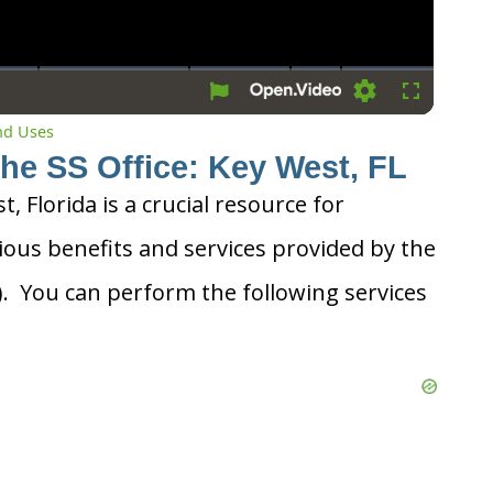
Settings
Fullscreen
and Uses
the SS Office: Key West, FL
t, Florida is a crucial resource for
ious benefits and services provided by the
A). You can perform the following services