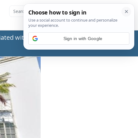
ated with the Social Security Administration
Sign in with Google