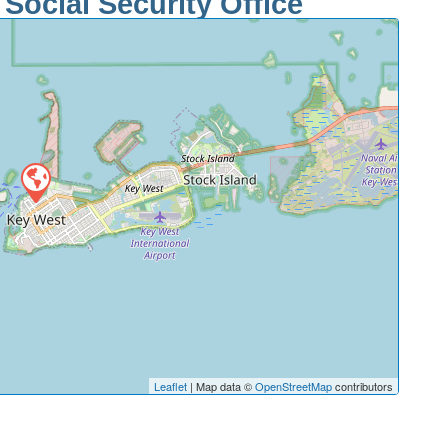
Social Security Office
Leaflet
| Map data ©
OpenStreetMap
contributors