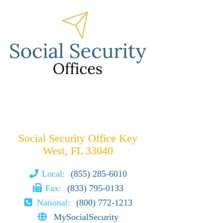
Social Security Office Key
West, FL 33040
Local:
(855) 285-6010
Fax:
(833) 795-0133
National:
(800) 772-1213
MySocialSecurity