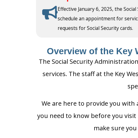
Effective January 6, 2025, the Social
schedule an appointment for service a
requests for Social Security cards.
Overview of the Key W
The Social Security Administration
services. The staff at the Key Wes
spe
We are here to provide you with a
you need to know before you visit t
make sure you h