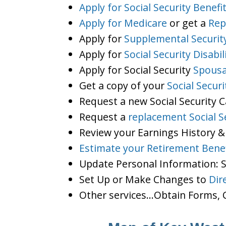
Apply for Social Security Benefi
Apply for Medicare
or get a
Rep
Apply for
Supplemental Securit
Apply for
Social Security Disabil
Apply for Social Security
Spousa
Get a copy of your
Social Secur
Request a new Social Security 
Request a
replacement Social S
Review your Earnings History &
Estimate your Retirement Benef
Update Personal Information:
Set Up or Make Changes to
Dir
Other services…Obtain Forms, C