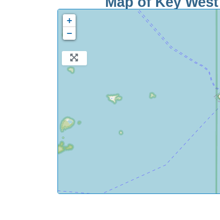
Map of Key West 
+
−