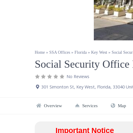
Home
»
SSA Offices
»
Florida
»
Key West
»
Social Secu
Social Security Offic
No Reviews
301 Simonton St
,
Key West
,
Florida
,
33040
Uni
Overview
Services
Map
Important Notice