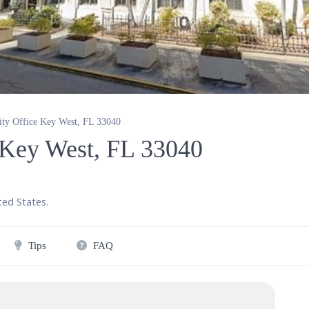
rity Office Key West, FL 33040
e Key West, FL 33040
ted States
.
Tips
FAQ