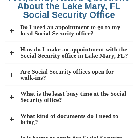
About the Lake Mary, FL
Social Security Office
Do I need an appointment to go to my
local Social Security office?
How do I make an appointment with the
Social Security office in Lake Mary, FL?
Are Social Security offices open for
walk-ins?
What is the least busy time at the Social
Security office?
What kind of documents do I need to
bring?