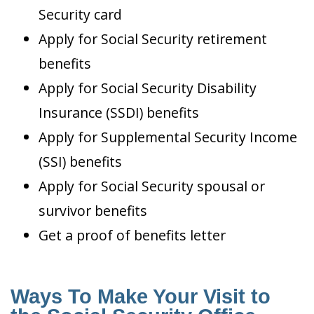
Security card
Apply for Social Security retirement
benefits
Apply for Social Security Disability
Insurance (SSDI) benefits
Apply for Supplemental Security Income
(SSI) benefits
Apply for Social Security spousal or
survivor benefits
Get a proof of benefits letter
Ways To Make Your Visit to