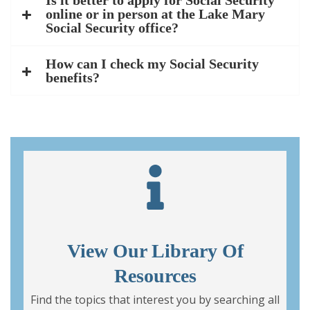
Is it better to apply for Social Security
online or in person at the Lake Mary
Social Security office?
How can I check my Social Security
benefits?
View Our Library Of
Resources
Find the topics that interest you by searching all