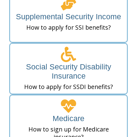
Supplemental Security Income
How to apply for SSI benefits?
Social Security Disability
Insurance
How to apply for SSDI benefits?
Medicare
How to sign up for Medicare
insurance?