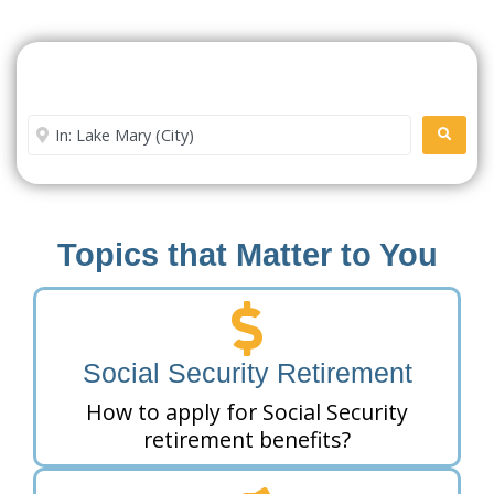
Search For A Social Security
Office Near Me
Enter City or Zip Code
SEARC
Topics that Matter to You
Social Security Retirement
How to apply for Social Security
retirement benefits?