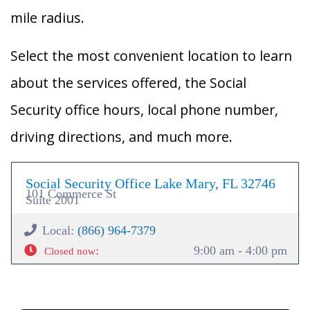
mile radius.
Select the most convenient location to learn
about the services offered, the Social
Security office hours, local phone number,
driving directions, and much more.
Social Security Office Lake Mary, FL 32746
101 Commerce St
Suite 2001
Local:
(866) 964-7379
:
9:00 am - 4:00 pm
Closed now