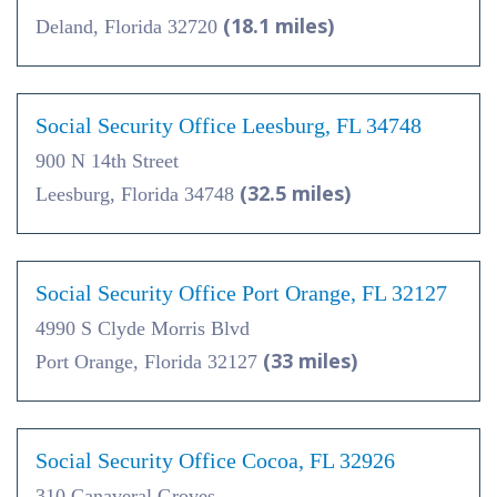
(18.1 miles)
Deland, Florida 32720
Social Security Office Leesburg, FL 34748
900 N 14th Street
(32.5 miles)
Leesburg, Florida 34748
Social Security Office Port Orange, FL 32127
4990 S Clyde Morris Blvd
(33 miles)
Port Orange, Florida 32127
Social Security Office Cocoa, FL 32926
310 Canaveral Groves