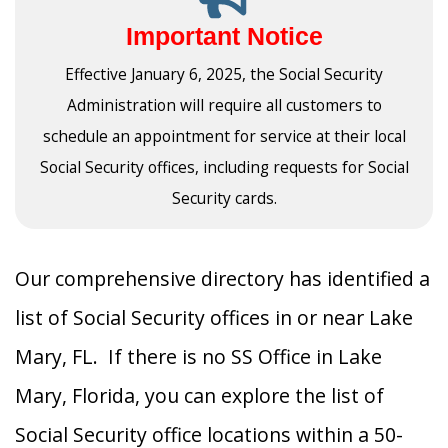
Important Notice
Effective January 6, 2025, the Social Security
Administration will require all customers to
schedule an appointment for service at their local
Social Security offices, including requests for Social
Security cards.
Our comprehensive directory has identified a
list of Social Security offices in or near Lake
Mary, FL. If there is no SS Office in Lake
Mary, Florida, you can explore the list of
Social Security office locations within a 50-