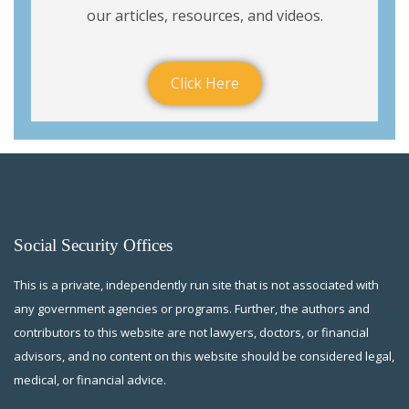
our articles, resources, and videos.
Click Here
Social Security Offices
This is a private, independently run site that is not associated with
any government agencies or programs. Further, the authors and
contributors to this website are not lawyers, doctors, or financial
advisors, and no content on this website should be considered legal,
medical, or financial advice.