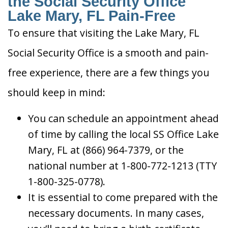
the Social Security Office
Lake Mary, FL Pain-Free
To ensure that visiting the Lake Mary, FL
Social Security Office is a smooth and pain-
free experience, there are a few things you
should keep in mind:
You can schedule an appointment ahead
of time by calling the local SS Office Lake
Mary, FL at (866) 964-7379, or the
national number at 1-800-772-1213 (TTY
1-800-325-0778).
It is essential to come prepared with the
necessary documents. In many cases,