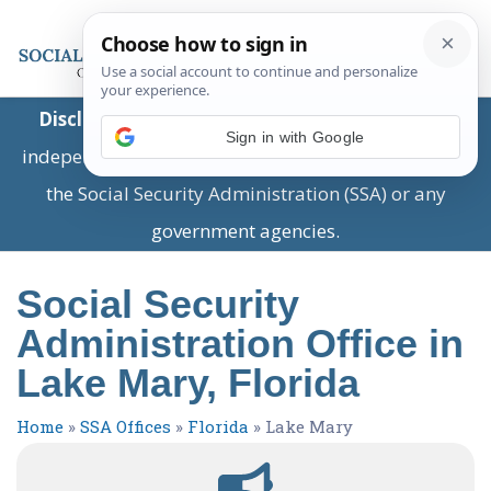
Disclaimer:
This is a private business providing
Sign in with Google
independent information and is not associated with
the Social Security Administration (SSA) or any
government agencies.
Social Security
Administration Office in
Lake Mary, Florida
Home
»
SSA Offices
»
Florida
»
Lake Mary