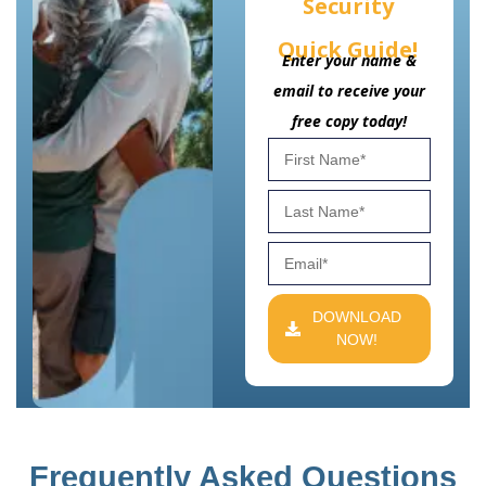
Security
Quick Guide!
Enter your name &
email to receive your
free copy today!
DOWNLOAD
NOW!
Frequently Asked Questions