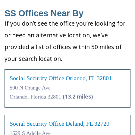
SS Offices Near By
If you don’t see the office you’re looking for
or need an alternative location, we’ve
provided a list of offices within 50 miles of
your search location.
Social Security Office Orlando, FL 32801
500 N Orange Ave
(13.2 miles)
Orlando, Florida 32801
Social Security Office Deland, FL 32720
1629 S Adelle Ave