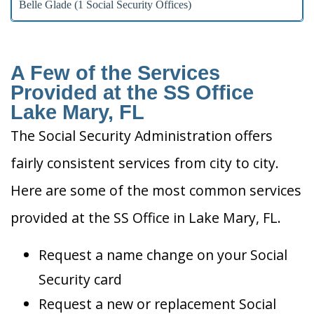
Belle Glade (1 Social Security Offices)
A Few of the Services
Provided at the SS Office
Lake Mary, FL
The Social Security Administration offers
fairly consistent services from city to city.
Here are some of the most common services
provided at the SS Office in Lake Mary, FL.
Request a name change on your Social
Security card
Request a new or replacement Social