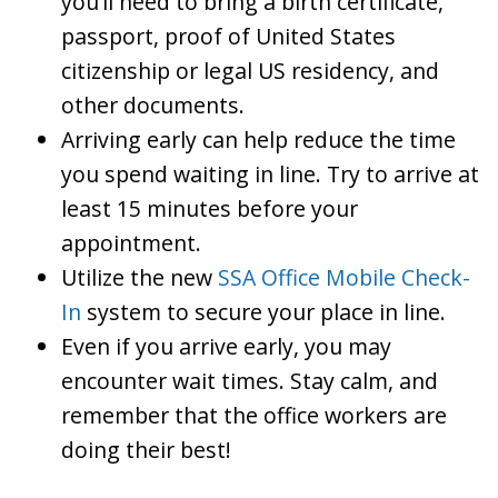
you’ll need to bring a birth certificate,
passport, proof of United States
citizenship or legal US residency, and
other documents.
Arriving early can help reduce the time
you spend waiting in line. Try to arrive at
least 15 minutes before your
appointment.
Utilize the new
SSA Office Mobile Check-
In
system to secure your place in line.
Even if you arrive early, you may
encounter wait times. Stay calm, and
remember that the office workers are
doing their best!