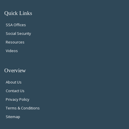
Quick Links
SSA Offices
Social Security
Resources
Videos
Overview
About Us
Contact Us
Privacy Policy
Terms & Conditions
Sitemap