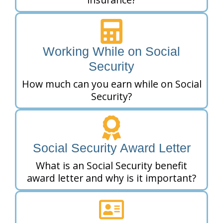
Working While on Social
Security
How much can you earn while on Social
Security?
Social Security Award Letter
What is an Social Security benefit
award letter and why is it important?