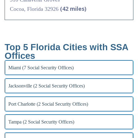
(42 miles)
Cocoa, Florida 32926
Top 5 Florida Cities with SSA
Offices
Miami (7 Social Security Offices)
Jacksonville (2 Social Security Offices)
Port Charlotte (2 Social Security Offices)
Tampa (2 Social Security Offices)