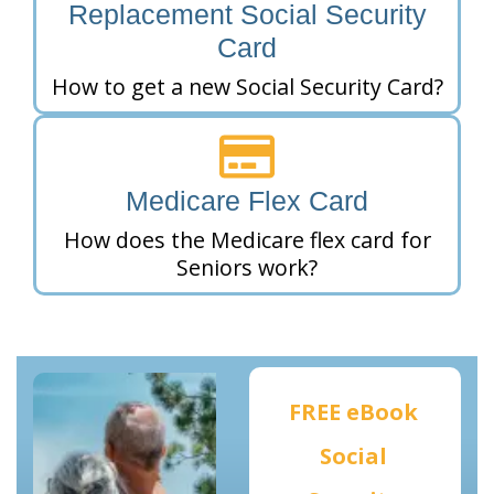
Replacement Social Security
Card
How to get a new Social Security Card?
Medicare Flex Card
How does the Medicare flex card for
Seniors work?
FREE eBook
Social