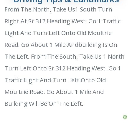
From The North, Take Us1 South Turn
Right At Sr 312 Heading West. Go 1 Traffic
Light And Turn Left Onto Old Moultrie
Road. Go About 1 Mile Andbuilding Is On
The Left. From The South, Take Us 1 North
Turn Left Onto Sr 312 Heading West. Go 1
Traffic Light And Turn Left Onto Old
Moultrie Road. Go About 1 Mile And
Building Will Be On The Left.