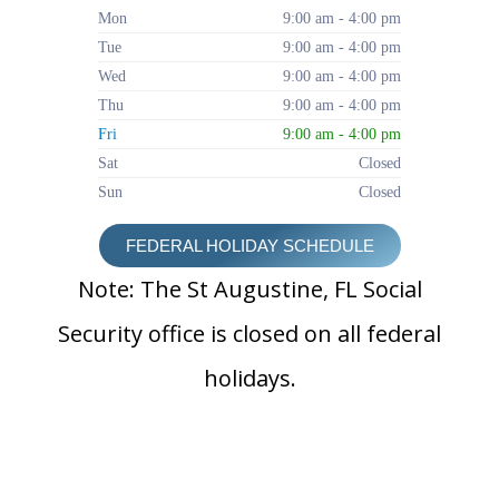
Mon
9:00 am - 4:00 pm
Tue
9:00 am - 4:00 pm
Wed
9:00 am - 4:00 pm
Thu
9:00 am - 4:00 pm
Fri
9:00 am - 4:00 pm
Sat
Closed
Sun
Closed
FEDERAL HOLIDAY SCHEDULE
Note: The St Augustine, FL Social
Security office is closed on all federal
holidays.