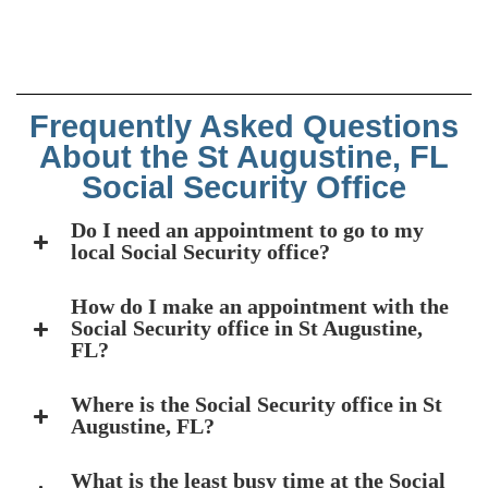
Frequently Asked Questions
About the St Augustine, FL
Social Security Office
Do I need an appointment to go to my
local Social Security office?
How do I make an appointment with the
Social Security office in St Augustine,
FL?
Where is the Social Security office in St
Augustine, FL?
What is the least busy time at the Social