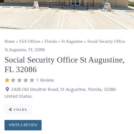
Home
»
SSA Offices
»
Florida
»
St Augustine
»
Social Security Office
St Augustine, FL 32086
Social Security Office St Augustine,
FL 32086
1 Review
2428 Old Moultrie Road
,
St Augustine
,
Florida
,
32086
United States
.
SHARE
WRITE A REVIEW