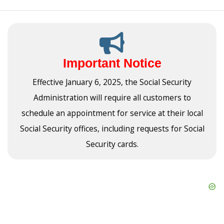
Important Notice
Effective January 6, 2025, the Social Security
Administration will require all customers to
schedule an appointment for service at their local
Social Security offices, including requests for Social
Security cards.