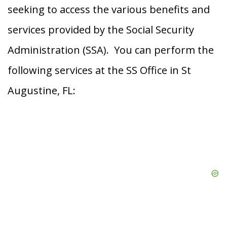
seeking to access the various benefits and
services provided by the Social Security
Administration (SSA). You can perform the
following services at the SS Office in St
Augustine, FL: