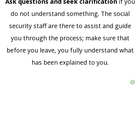
Ask questions and seek clarification
if you
do not understand something. The social
security staff are there to assist and guide
you through the process; make sure that
before you leave, you fully understand what
has been explained to you.