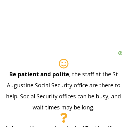
Be patient and polite
, the staff at the St
Augustine Social Security office are there to
help. Social Security offices can be busy, and
wait times may be long.