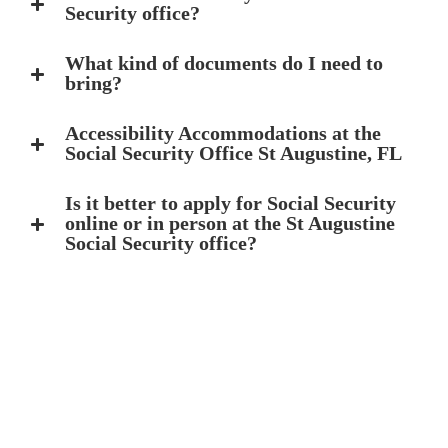
Security office?
What kind of documents do I need to
bring?
Accessibility Accommodations at the
Social Security Office St Augustine, FL
Is it better to apply for Social Security
online or in person at the St Augustine
Social Security office?