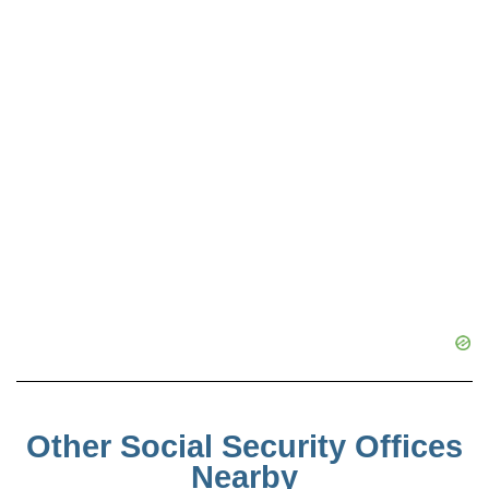
Other Social Security Offices
Nearby