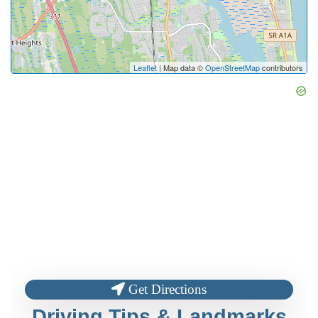
Leaflet
| Map data ©
OpenStreetMap
contributors
Get Directions
Driving Tips & Landmarks