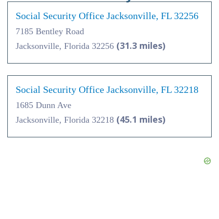
Social Security Office Jacksonville, FL 32256
7185 Bentley Road
(31.3 miles)
Jacksonville, Florida 32256
Social Security Office Jacksonville, FL 32218
1685 Dunn Ave
(45.1 miles)
Jacksonville, Florida 32218