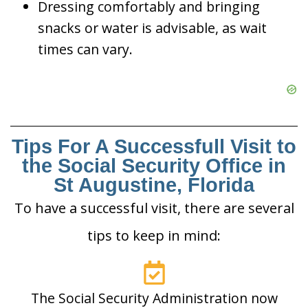
Dressing comfortably and bringing
snacks or water is advisable, as wait
times can vary.
Tips For A Successfull Visit to
the Social Security Office in
St Augustine, Florida
To have a successful visit, there are several
tips to keep in mind:
The Social Security Administration now