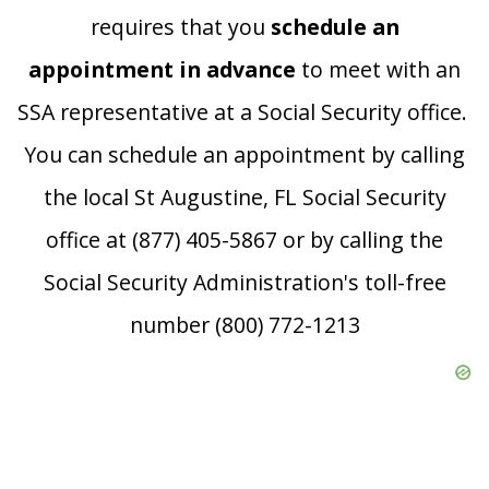
requires that you
schedule an
appointment in advance
to meet with an
SSA representative at a Social Security office.
You can schedule an appointment by calling
the local St Augustine, FL Social Security
office at (877) 405-5867 or by calling the
Social Security Administration's toll-free
number (800) 772-1213