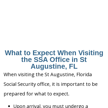
What to Expect When Visiting
the SSA Office in St
Augustine, FL
When visiting the St Augustine, Florida
Social Security office, it is important to be
prepared for what to expect.
Upon arrival, you must undergo a