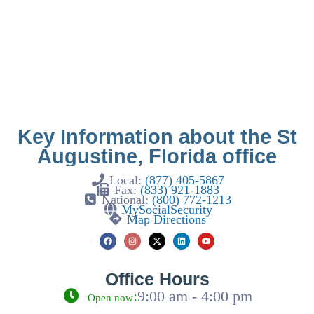
Key Information about the St
Augustine, Florida office
Local:
(877) 405-5867
Fax:
(833) 921-1883
National:
(800) 772-1213
MySocialSecurity
Map Directions
Office Hours
:
9:00 am - 4:00 pm
Open now