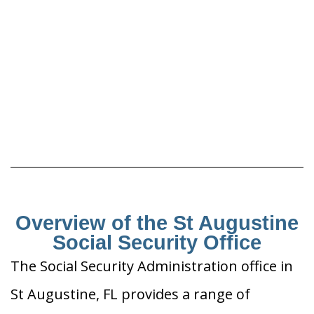
Overview of the St Augustine
Social Security Office
The Social Security Administration office in
St Augustine, FL provides a range of