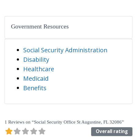
Government Resources
Social Security Administration
Disability
Healthcare
Medicaid
Benefits
1 Reviews
on
“Social Security Office St Augustine, FL 32086”
Overall rating