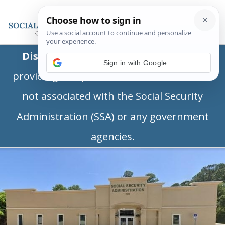
Disclaimer:
This is a private business
Sign in with Google
providing independent information and is
not associated with the Social Security
Administration (SSA) or any government
agencies.