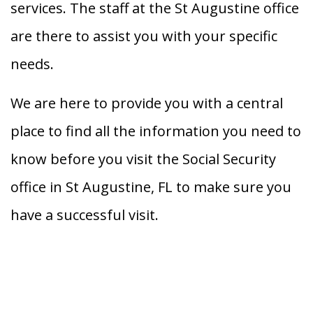
services. The staff at the St Augustine office
are there to assist you with your specific
needs.
We are here to provide you with a central
place to find all the information you need to
know before you visit the Social Security
office in St Augustine, FL to make sure you
have a successful visit.