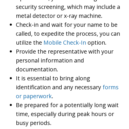
security screening, which may include a
metal detector or x-ray machine.
Check-in and wait for your name to be
called, to expedite the process, you can
utilize the
Mobile Check-In
option.
Provide the representative with your
personal information and
documentation.
It is essential to bring along
identification and any necessary
forms
or paperwork
.
Be prepared for a potentially long wait
time, especially during peak hours or
busy periods.