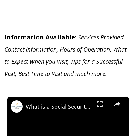
Information Available:
Services Provided,
Contact Information, Hours of Operation, What
to Expect When you V
isit, Tips for a Successful
Visit, Best Time to Visit and much more.
×
What is a Social Security Award Letter: Access and Uses