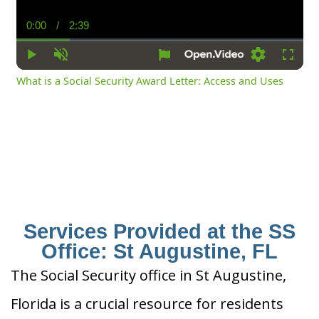
0:00
/
2:39
Current
Duration
Time
Play
Unmute
Settings
Fullsc
What is a Social Security Award Letter: Access and Uses
Services Provided at the SS
Office: St Augustine, FL
The Social Security office in St Augustine,
Florida is a crucial resource for residents