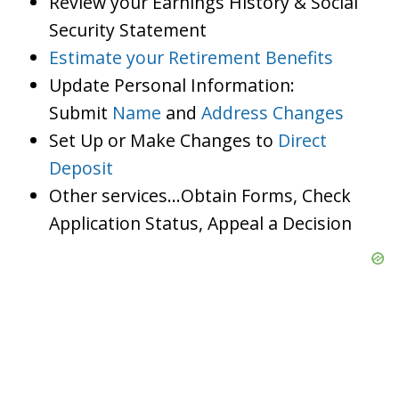
Review your Earnings History & Social
Security Statement
Estimate your Retirement Benefits
Update Personal Information:
Submit
Name
and
Address Changes
Set Up or Make Changes to
Direct
Deposit
Other services…Obtain Forms, Check
Application Status, Appeal a Decision