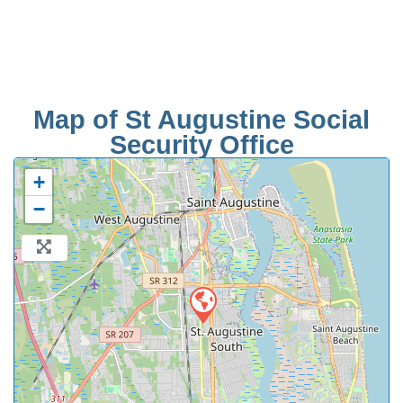
Map of St Augustine Social
Security Office
+
−