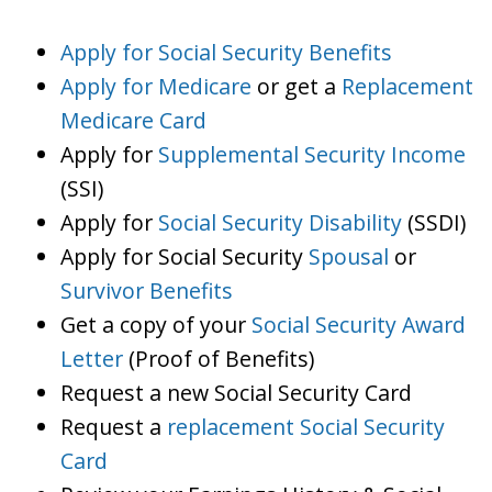
Apply for Social Security Benefits
Apply for Medicare
or get a
Replacement
Medicare Card
Apply for
Supplemental Security Income
(SSI)
Apply for
Social Security Disability
(SSDI)
Apply for Social Security
Spousal
or
Survivor Benefits
Get a copy of your
Social Security Award
Letter
(Proof of Benefits)
Request a new Social Security Card
Request a
replacement Social Security
Card