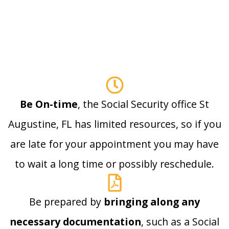
Be On-time
, the Social Security office St
Augustine, FL has limited resources, so if you
are late for your appointment you may have
to wait a long time or possibly reschedule.
Be prepared by
bringing along any
necessary documentation
, such as a Social