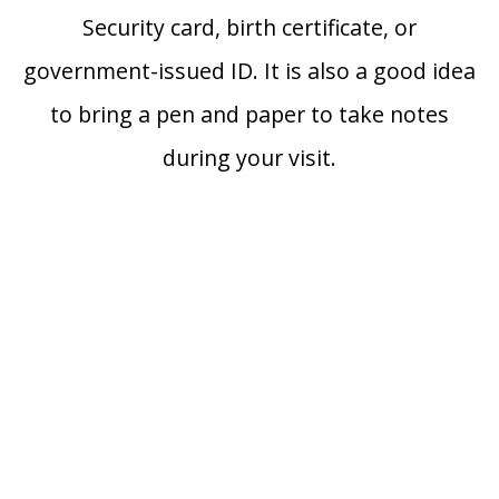
Security card, birth certificate, or
government-issued ID. It is also a good idea
to bring a pen and paper to take notes
during your visit.