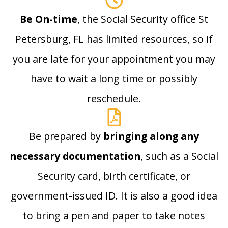
Be On-time
, the Social Security office St
Petersburg, FL has limited resources, so if
you are late for your appointment you may
have to wait a long time or possibly
reschedule.
Be prepared by
bringing along any
necessary documentation
, such as a Social
Security card, birth certificate, or
government-issued ID. It is also a good idea
to bring a pen and paper to take notes