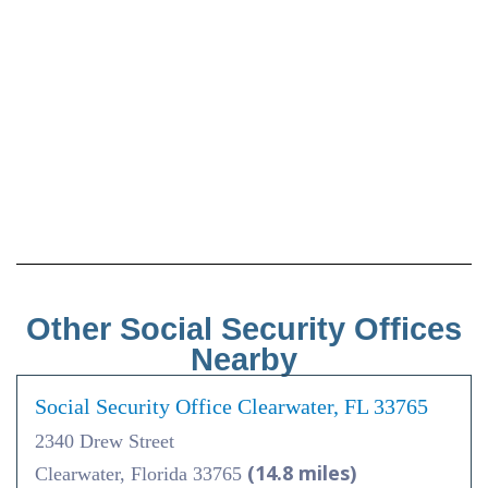
Other Social Security Offices
Nearby
Social Security Office Clearwater, FL 33765
2340 Drew Street
(14.8 miles)
Clearwater, Florida 33765