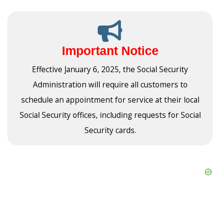
Important Notice
Effective January 6, 2025, the Social Security
Administration will require all customers to
schedule an appointment for service at their local
Social Security offices, including requests for Social
Security cards.