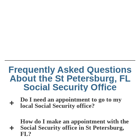
Frequently Asked Questions
About the St Petersburg, FL
Social Security Office
Do I need an appointment to go to my
local Social Security office?
How do I make an appointment with the
Social Security office in St Petersburg,
FL?