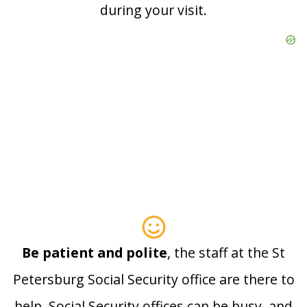
during your visit.
Be patient and polite
, the staff at the St
Petersburg Social Security office are there to
help. Social Security offices can be busy, and