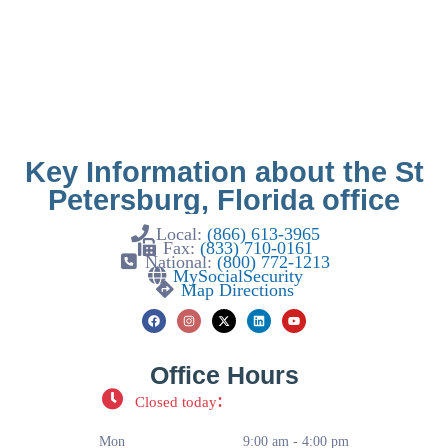
Key Information about the St
Petersburg, Florida office
Local:
(866) 613-3965
Fax:
(833) 710-0161
National:
(800) 772-1213
MySocialSecurity
Map Directions
Office Hours
:
Closed today
Mon
9:00 am - 4:00 pm