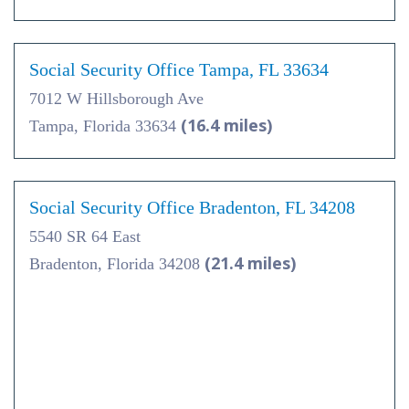
Social Security Office Tampa, FL 33634
7012 W Hillsborough Ave
(16.4 miles)
Tampa, Florida 33634
Social Security Office Bradenton, FL 34208
5540 SR 64 East
(21.4 miles)
Bradenton, Florida 34208