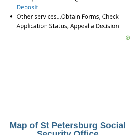
Deposit
Other services…Obtain Forms, Check
Application Status, Appeal a Decision
Map of St Petersburg Social
Security Office