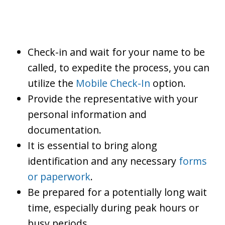
Check-in and wait for your name to be
called, to expedite the process, you can
utilize the
Mobile Check-In
option.
Provide the representative with your
personal information and
documentation.
It is essential to bring along
identification and any necessary
forms
or paperwork
.
Be prepared for a potentially long wait
time, especially during peak hours or
busy periods.