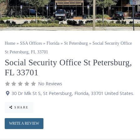
Home
»
SSA Offices
»
Florida
»
St Petersburg
»
Social Security Office
St Petersburg, FL 33701
Social Security Office St Petersburg,
FL 33701
No Reviews
30 Dr Mlk St S
,
St Petersburg
,
Florida
,
33701
United States
.
SHARE
WRITE A REVIEW