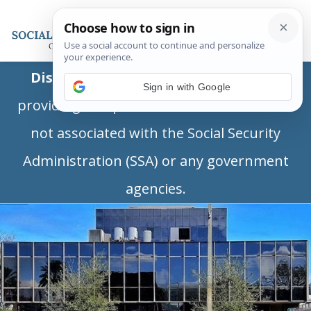
Disclaimer:
This is a private business
Sign in with Google
providing independent information and is
not associated with the Social Security
Administration (SSA) or any government
agencies.