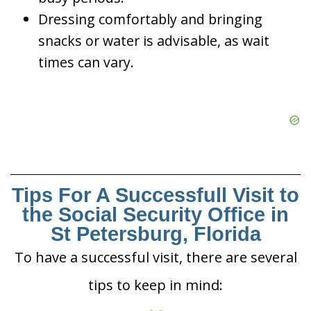
Dressing comfortably and bringing
snacks or water is advisable, as wait
times can vary.
Tips For A Successfull Visit to
the Social Security Office in
St Petersburg, Florida
To have a successful visit, there are several
tips to keep in mind: