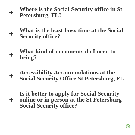
Where is the Social Security office in St
Petersburg, FL?
What is the least busy time at the Social
Security office?
What kind of documents do I need to
bring?
Accessibility Accommodations at the
Social Security Office St Petersburg, FL
Is it better to apply for Social Security
online or in person at the St Petersburg
Social Security office?