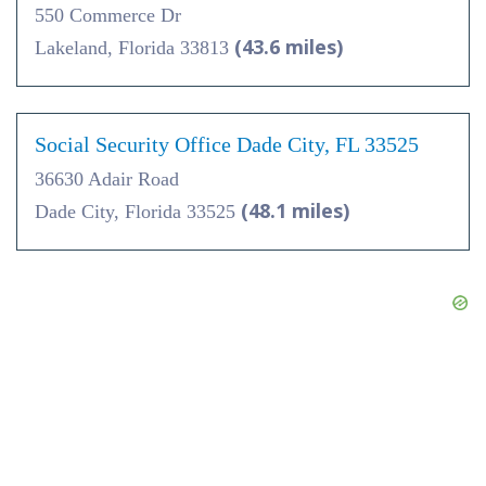
550 Commerce Dr
(43.6 miles)
Lakeland, Florida 33813
Social Security Office Dade City, FL 33525
36630 Adair Road
(48.1 miles)
Dade City, Florida 33525