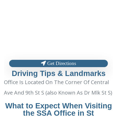
Get Directions
Driving Tips & Landmarks
Office Is Located On The Corner Of Central
Ave And 9th St S (also Known As Dr Mlk St S)
What to Expect When Visiting
the SSA Office in St