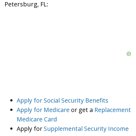
Petersburg, FL:
Apply for Social Security Benefits
Apply for Medicare
or get a
Replacement
Medicare Card
Apply for
Supplemental Security Income