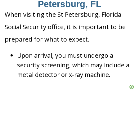
Petersburg, FL
When visiting the St Petersburg, Florida
Social Security office, it is important to be
prepared for what to expect.
Upon arrival, you must undergo a
security screening, which may include a
metal detector or x-ray machine.