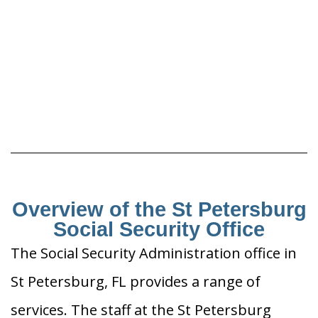
Overview of the St Petersburg
Social Security Office
The Social Security Administration office in
St Petersburg, FL provides a range of
services. The staff at the St Petersburg