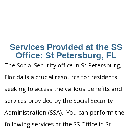
Services Provided at the SS
Office: St Petersburg, FL
The Social Security office in St Petersburg,
Florida is a crucial resource for residents
seeking to access the various benefits and
services provided by the Social Security
Administration (SSA). You can perform the
following services at the SS Office in St