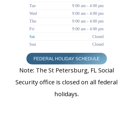
Tue
9:00 am - 4:00 pm
Wed
9:00 am - 4:00 pm
Thu
9:00 am - 4:00 pm
Fri
9:00 am - 4:00 pm
Sat
Closed
Sun
Closed
FEDERAL HOLIDAY SCHEDULE
Note: The St Petersburg, FL Social
Security office is closed on all federal
holidays.