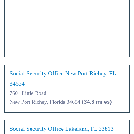
Social Security Office New Port Richey, FL
34654
7601 Little Road
(34.3 miles)
New Port Richey, Florida 34654
Social Security Office Lakeland, FL 33813