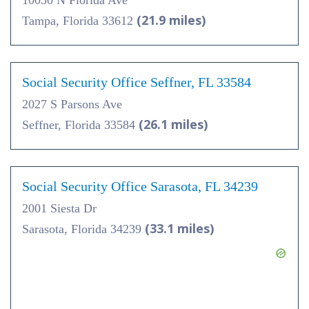
10050 N Florida Ave
(21.9 miles)
Tampa, Florida 33612
Social Security Office Seffner, FL 33584
2027 S Parsons Ave
(26.1 miles)
Seffner, Florida 33584
Social Security Office Sarasota, FL 34239
2001 Siesta Dr
(33.1 miles)
Sarasota, Florida 34239