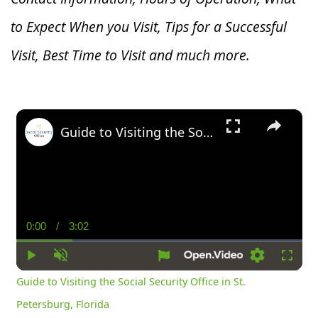
to Expect When you V
isit, Tips for a Successful
Visit, Best Time to Visit and much more.
×
Guide to Visiting the Social Security Office in St. Petersburg, Florida
0:00
/
3:02
Current
Duration
Time
Play
Unmute
Settings
Fullsc
Guide to Visiting the Social Security Office in St.
Petersburg, Florida