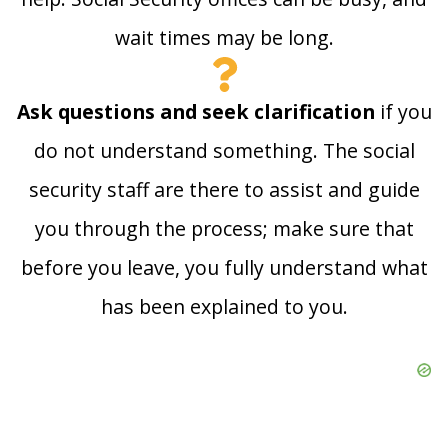
wait times may be long.
Ask questions and seek clarification
if you
do not understand something. The social
security staff are there to assist and guide
you through the process; make sure that
before you leave, you fully understand what
has been explained to you.