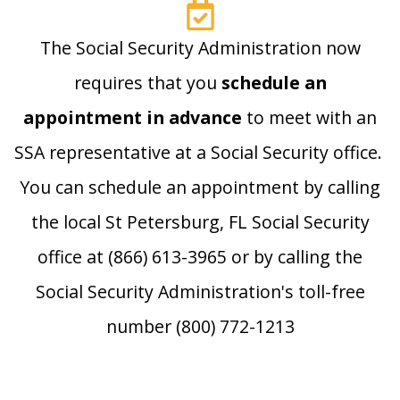
The Social Security Administration now
requires that you
schedule an
appointment in advance
to meet with an
SSA representative at a Social Security office.
You can schedule an appointment by calling
the local St Petersburg, FL Social Security
office at (866) 613-3965 or by calling the
Social Security Administration's toll-free
number (800) 772-1213