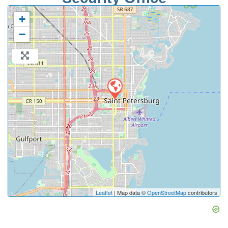
+
−
Leaflet
| Map data ©
OpenStreetMap
contributors