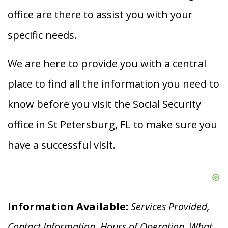
office are there to assist you with your
specific needs.
We are here to provide you with a central
place to find all the information you need to
know before you visit the Social Security
office in St Petersburg, FL to make sure you
have a successful visit.
Information Available:
Services Provided,
Contact Information, Hours of Operation, What