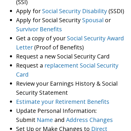
(SSI)
Apply for
Social Security Disability
(SSDI)
Apply for Social Security
Spousal
or
Survivor Benefits
Get a copy of your
Social Security Award
Letter
(Proof of Benefits)
Request a new Social Security Card
Request a
replacement Social Security
Card
Review your Earnings History & Social
Security Statement
Estimate your Retirement Benefits
Update Personal Information:
Submit
Name
and
Address Changes
Set Up or Make Changes to
Direct