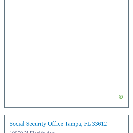
Social Security Office Tampa, FL 33612