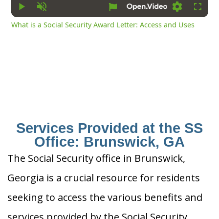
Play
Unmute
Settings
Fullsc
What is a Social Security Award Letter: Access and Uses
Services Provided at the SS
Office: Brunswick, GA
The Social Security office in Brunswick,
Georgia is a crucial resource for residents
seeking to access the various benefits and
services provided by the Social Security