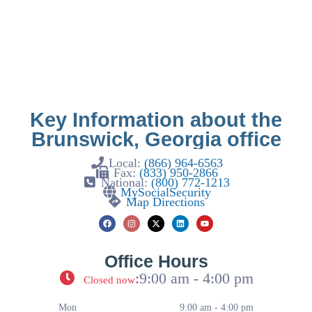
Key Information about the
Brunswick, Georgia office
Local:
(866) 964-6563
Fax:
(833) 950-2866
National:
(800) 772-1213
MySocialSecurity
Map Directions
Office Hours
:
9:00 am - 4:00 pm
Closed now
Mon
9:00 am - 4:00 pm