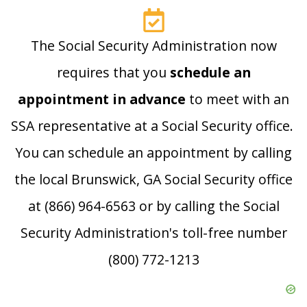
The Social Security Administration now
requires that you
schedule an
appointment in advance
to meet with an
SSA representative at a Social Security office.
You can schedule an appointment by calling
the local Brunswick, GA Social Security office
at (866) 964-6563 or by calling the Social
Security Administration's toll-free number
(800) 772-1213