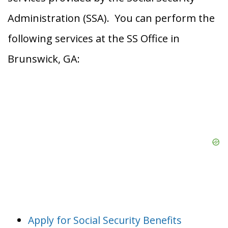
Administration (SSA). You can perform the
following services at the SS Office in
Brunswick, GA:
Apply for Social Security Benefits