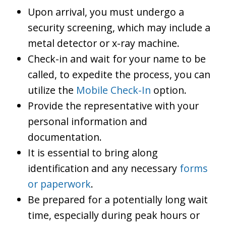
Upon arrival, you must undergo a
security screening, which may include a
metal detector or x-ray machine.
Check-in and wait for your name to be
called, to expedite the process, you can
utilize the
Mobile Check-In
option.
Provide the representative with your
personal information and
documentation.
It is essential to bring along
identification and any necessary
forms
or paperwork
.
Be prepared for a potentially long wait
time, especially during peak hours or