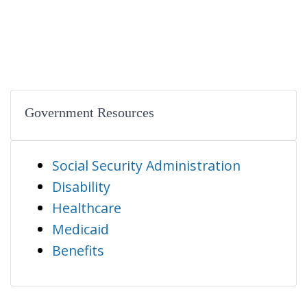
Government Resources
Social Security Administration
Disability
Healthcare
Medicaid
Benefits