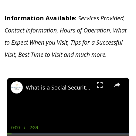
Information Available:
Services Provided,
Contact Information, Hours of Operation, What
to Expect When you V
isit, Tips for a Successful
Visit, Best Time to Visit and much more.
×
What is a Social Security Award Letter: Access and Uses
0:00
/
2:39
Current
Duration
Time