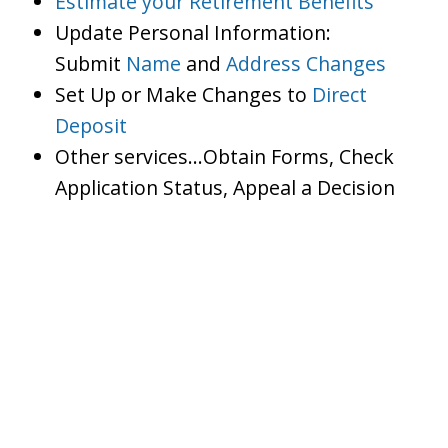
Estimate your Retirement Benefits
Update Personal Information:
Submit
Name
and
Address Changes
Set Up or Make Changes to
Direct
Deposit
Other services…Obtain Forms, Check
Application Status, Appeal a Decision