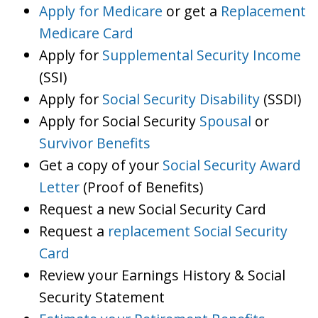
Apply for Medicare
or get a
Replacement
Medicare Card
Apply for
Supplemental Security Income
(SSI)
Apply for
Social Security Disability
(SSDI)
Apply for Social Security
Spousal
or
Survivor Benefits
Get a copy of your
Social Security Award
Letter
(Proof of Benefits)
Request a new Social Security Card
Request a
replacement Social Security
Card
Review your Earnings History & Social
Security Statement