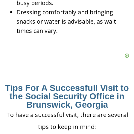
busy periods.
Dressing comfortably and bringing
snacks or water is advisable, as wait
times can vary.
Tips For A Successfull Visit to
the Social Security Office in
Brunswick, Georgia
To have a successful visit, there are several
tips to keep in mind: