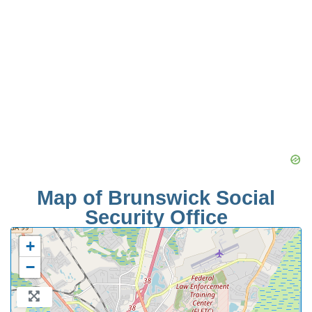
Map of Brunswick Social
Security Office
+
−