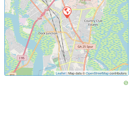
Leaflet
| Map data ©
OpenStreetMap
contributors