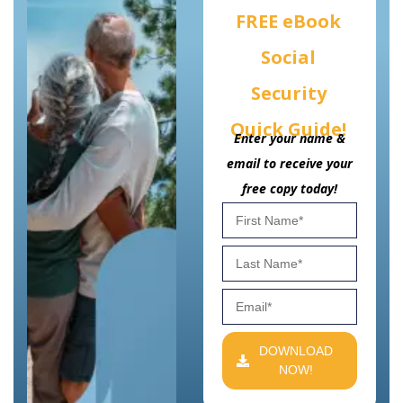
FREE eBook
Social
Security
Quick Guide!
Enter your name &
email to receive your
free copy today!
DOWNLOAD
NOW!