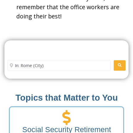
remember that the office workers are
doing their best!
Search For A Social Security
Office Near Me
Enter City or Zip Code
SEARC
Topics that Matter to You
Social Security Retirement