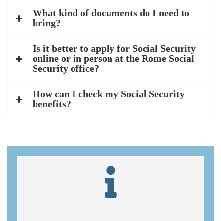
What kind of documents do I need to
bring?
Is it better to apply for Social Security
online or in person at the Rome Social
Security office?
How can I check my Social Security
benefits?