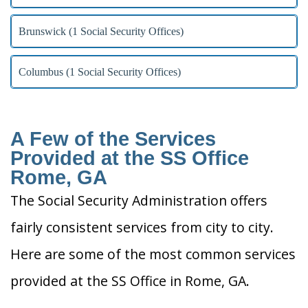
Brunswick (1 Social Security Offices)
Columbus (1 Social Security Offices)
A Few of the Services
Provided at the SS Office
Rome, GA
The Social Security Administration offers
fairly consistent services from city to city.
Here are some of the most common services
provided at the SS Office in Rome, GA.