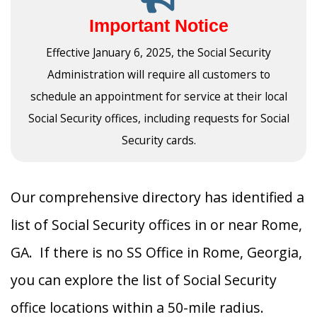
Important Notice
Effective January 6, 2025, the Social Security
Administration will require all customers to
schedule an appointment for service at their local
Social Security offices, including requests for Social
Security cards.
Our comprehensive directory has identified a
list of Social Security offices in or near Rome,
GA. If there is no SS Office in Rome, Georgia,
you can explore the list of Social Security
office locations within a 50-mile radius.