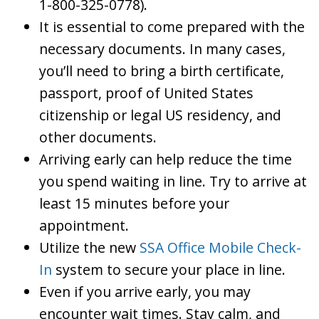
1-800-325-0778).
It is essential to come prepared with the
necessary documents. In many cases,
you’ll need to bring a birth certificate,
passport, proof of United States
citizenship or legal US residency, and
other documents.
Arriving early can help reduce the time
you spend waiting in line. Try to arrive at
least 15 minutes before your
appointment.
Utilize the new
SSA Office Mobile Check-
In
system to secure your place in line.
Even if you arrive early, you may
encounter wait times. Stay calm, and