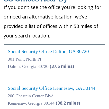
If you don’t see the office you’re looking for
or need an alternative location, we’ve
provided a list of offices within 50 miles of
your search location.
Social Security Office Dalton, GA 30720
301 Point North Pl
(37.5 miles)
Dalton, Georgia 30720
Social Security Office Kennesaw, GA 30144
200 Chastain Center Blvd
(38.2 miles)
Kennesaw, Georgia 30144