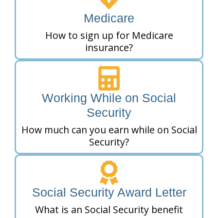
Medicare
How to sign up for Medicare
insurance?
Working While on Social
Security
How much can you earn while on Social
Security?
Social Security Award Letter
What is an Social Security benefit