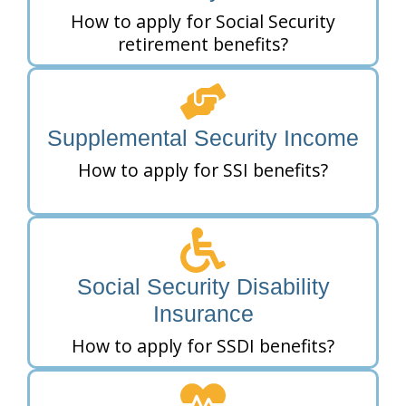
How to apply for Social Security
retirement benefits?
Supplemental Security Income
How to apply for SSI benefits?
Social Security Disability
Insurance
How to apply for SSDI benefits?