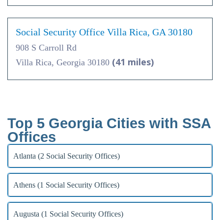
Social Security Office Villa Rica, GA 30180
908 S Carroll Rd
(41 miles)
Villa Rica, Georgia 30180
Top 5 Georgia Cities with SSA
Offices
Atlanta (2 Social Security Offices)
Athens (1 Social Security Offices)
Augusta (1 Social Security Offices)