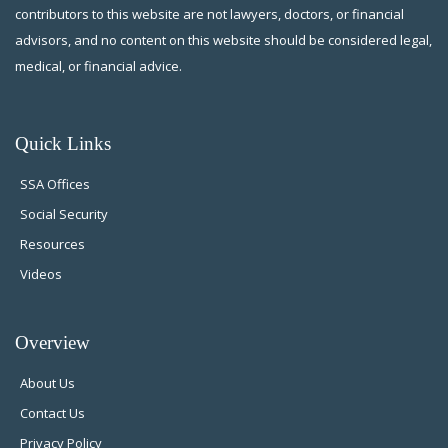
contributors to this website are not lawyers, doctors, or financial
advisors, and no content on this website should be considered legal,
medical, or financial advice.
Quick Links
SSA Offices
Social Security
Resources
Videos
Overview
About Us
Contact Us
Privacy Policy