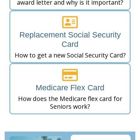
award letter and why is it important?
Replacement Social Security
Card
How to get a new Social Security Card?
Medicare Flex Card
How does the Medicare flex card for
Seniors work?