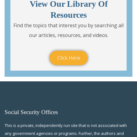
View Our Library Of
Resources
Find the topics that interest you by searching all
our articles, resources, and videos.
Click Here
Social Security Offices
This is a private, independently run site that is not associated with
any government agencies or programs. Further, the authors and