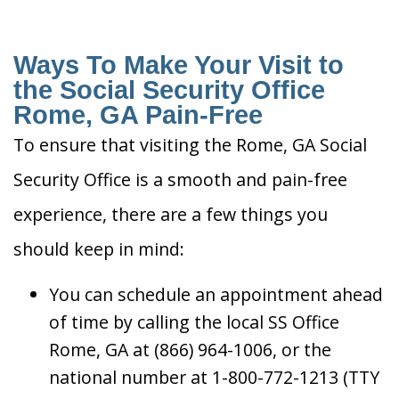
Ways To Make Your Visit to
the Social Security Office
Rome, GA Pain-Free
To ensure that visiting the Rome, GA Social
Security Office is a smooth and pain-free
experience, there are a few things you
should keep in mind:
You can schedule an appointment ahead
of time by calling the local SS Office
Rome, GA at (866) 964-1006, or the
national number at 1-800-772-1213 (TTY