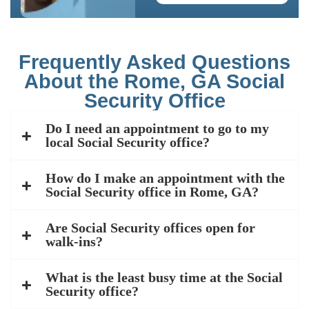
Frequently Asked Questions
About the Rome, GA Social
Security Office
Do I need an appointment to go to my
local Social Security office?
How do I make an appointment with the
Social Security office in Rome, GA?
Are Social Security offices open for
walk-ins?
What is the least busy time at the Social
Security office?