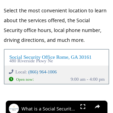
Select the most convenient location to learn
about the services offered, the Social
Security office hours, local phone number,
driving directions, and much more.
Social Security Office Rome, GA 30161
480 Riverside Pkwy Ne
Local:
(866) 964-1006
:
9:00 am - 4:00 pm
Open now
×
What is a Social Security Award Letter: Access and Uses