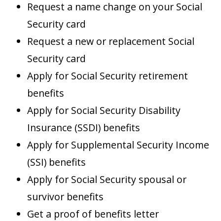
Request a name change on your Social
Security card
Request a new or replacement Social
Security card
Apply for Social Security retirement
benefits
Apply for Social Security Disability
Insurance (SSDI) benefits
Apply for Supplemental Security Income
(SSI) benefits
Apply for Social Security spousal or
survivor benefits
Get a proof of benefits letter