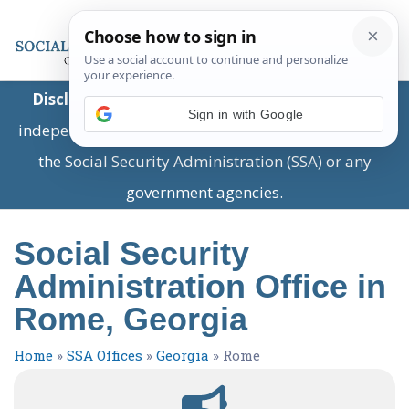
Disclaimer:
This is a private business providing
Sign in with Google
independent information and is not associated with
the Social Security Administration (SSA) or any
government agencies.
Social Security
Administration Office in
Rome, Georgia
Home
»
SSA Offices
»
Georgia
»
Rome