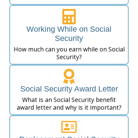
Working While on Social
Security
How much can you earn while on Social
Security?
Social Security Award Letter
What is an Social Security benefit
award letter and why is it important?