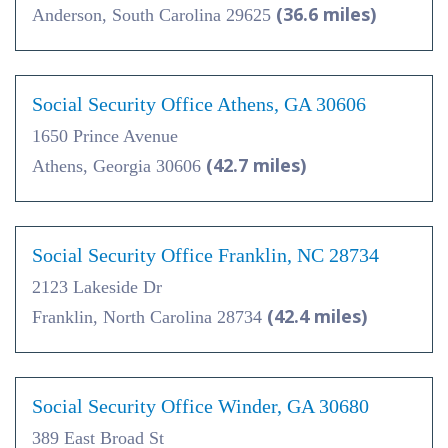
(36.6 miles)
Anderson, South Carolina 29625
Social Security Office Athens, GA 30606
1650 Prince Avenue
(42.7 miles)
Athens, Georgia 30606
Social Security Office Franklin, NC 28734
2123 Lakeside Dr
(42.4 miles)
Franklin, North Carolina 28734
Social Security Office Winder, GA 30680
389 East Broad St