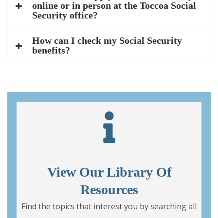
online or in person at the Toccoa Social
Security office?
How can I check my Social Security
benefits?
View Our Library Of
Resources
Find the topics that interest you by searching all