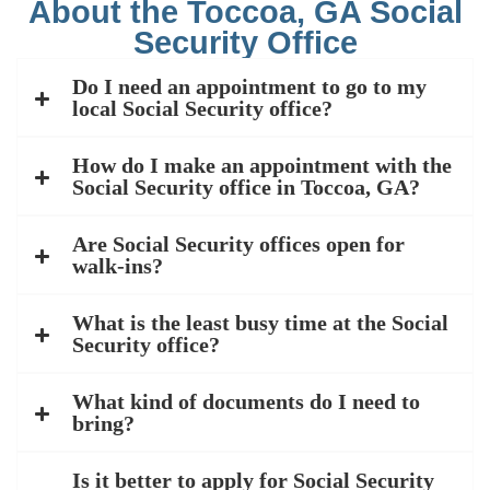
About the Toccoa, GA Social
Security Office
Do I need an appointment to go to my
local Social Security office?
How do I make an appointment with the
Social Security office in Toccoa, GA?
Are Social Security offices open for
walk-ins?
What is the least busy time at the Social
Security office?
What kind of documents do I need to
bring?
Is it better to apply for Social Security