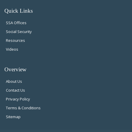
Quick Links
SSA Offices
Social Security
Resources
Videos
Overview
About Us
Contact Us
Privacy Policy
Terms & Conditions
Sitemap