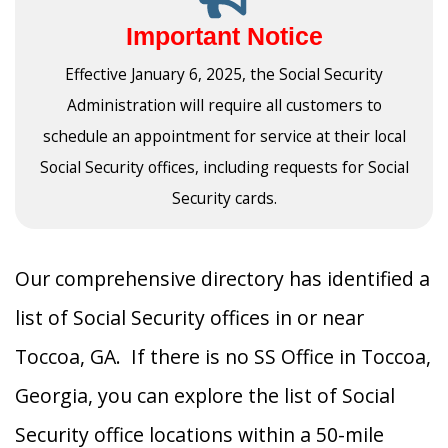
Important Notice
Effective January 6, 2025, the Social Security
Administration will require all customers to
schedule an appointment for service at their local
Social Security offices, including requests for Social
Security cards.
Our comprehensive directory has identified a
list of Social Security offices in or near
Toccoa, GA. If there is no SS Office in Toccoa,
Georgia, you can explore the list of Social
Security office locations within a 50-mile