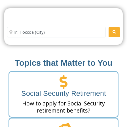
Search For A Social Security
Office Near Me
Enter City or Zip Code
SEARC
Topics that Matter to You
Social Security Retirement
How to apply for Social Security
retirement benefits?