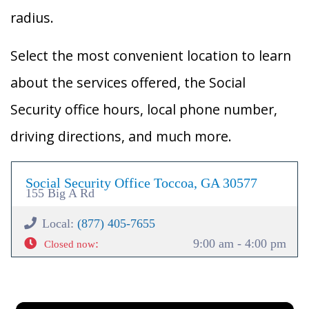
radius.
Select the most convenient location to learn
about the services offered, the Social
Security office hours, local phone number,
driving directions, and much more.
Social Security Office Toccoa, GA 30577
155 Big A Rd
Local:
(877) 405-7655
:
9:00 am - 4:00 pm
Closed now
×