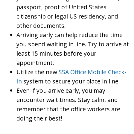
passport, proof of United States
citizenship or legal US residency, and
other documents.
Arriving early can help reduce the time
you spend waiting in line. Try to arrive at
least 15 minutes before your
appointment.
Utilize the new
SSA Office Mobile Check-
In
system to secure your place in line.
Even if you arrive early, you may
encounter wait times. Stay calm, and
remember that the office workers are
doing their best!