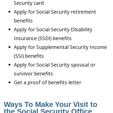
Security card
Apply for Social Security retirement
benefits
Apply for Social Security Disability
Insurance (SSDI) benefits
Apply for Supplemental Security Income
(SSI) benefits
Apply for Social Security spousal or
survivor benefits
Get a proof of benefits letter
Ways To Make Your Visit to
the Social Security Office