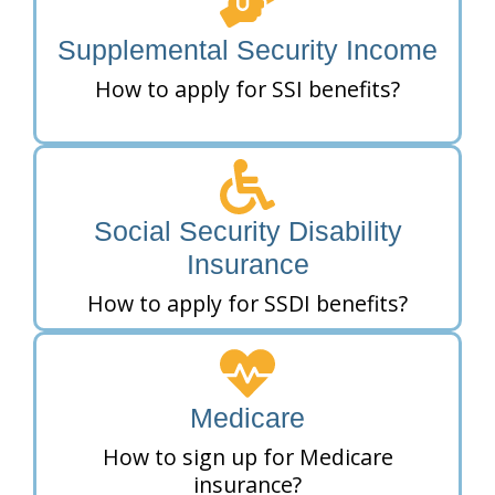
Supplemental Security Income
How to apply for SSI benefits?
Social Security Disability
Insurance
How to apply for SSDI benefits?
Medicare
How to sign up for Medicare
insurance?