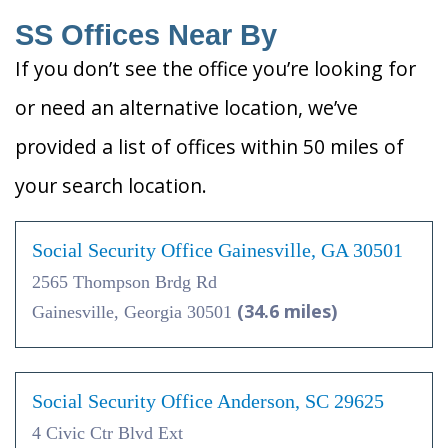
SS Offices Near By
If you don’t see the office you’re looking for
or need an alternative location, we’ve
provided a list of offices within 50 miles of
your search location.
Social Security Office Gainesville, GA 30501
2565 Thompson Brdg Rd
(34.6 miles)
Gainesville, Georgia 30501
Social Security Office Anderson, SC 29625
4 Civic Ctr Blvd Ext