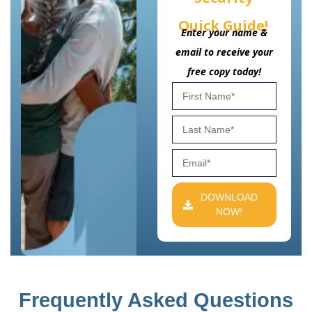
Quick Guide!
Enter your name &
email to receive your
free copy today!
DOWNLOAD
NOW!
Frequently Asked Questions