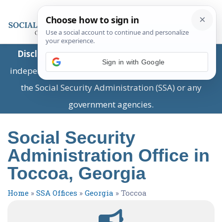
Disclaimer:
This is a private business providing
Sign in with Google
independent information and is not associated with
the Social Security Administration (SSA) or any
government agencies.
Social Security
Administration Office in
Toccoa, Georgia
Home
»
SSA Offices
»
Georgia
»
Toccoa