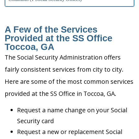
A Few of the Services
Provided at the SS Office
Toccoa, GA
The Social Security Administration offers
fairly consistent services from city to city.
Here are some of the most common services
provided at the SS Office in Toccoa, GA.
Request a name change on your Social
Security card
Request a new or replacement Social