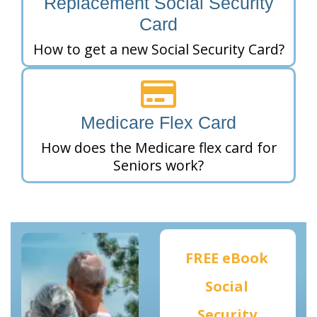
Replacement Social Security
Card
How to get a new Social Security Card?
Medicare Flex Card
How does the Medicare flex card for
Seniors work?
FREE eBook
Social
Security