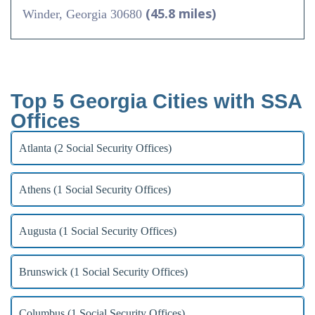
(45.8 miles)
Winder, Georgia 30680
Top 5 Georgia Cities with SSA
Offices
Atlanta (2 Social Security Offices)
Athens (1 Social Security Offices)
Augusta (1 Social Security Offices)
Brunswick (1 Social Security Offices)
Columbus (1 Social Security Offices)