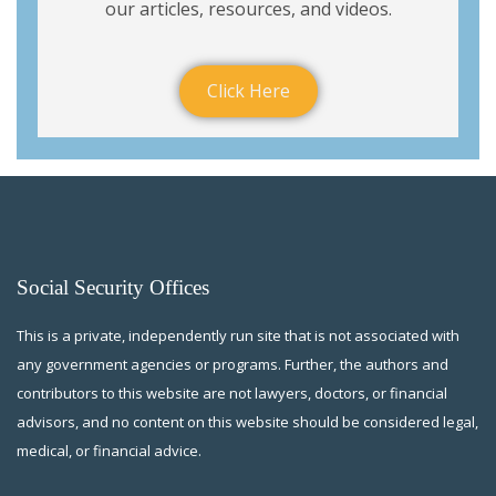
our articles, resources, and videos.
Click Here
Social Security Offices
This is a private, independently run site that is not associated with
any government agencies or programs. Further, the authors and
contributors to this website are not lawyers, doctors, or financial
advisors, and no content on this website should be considered legal,
medical, or financial advice.