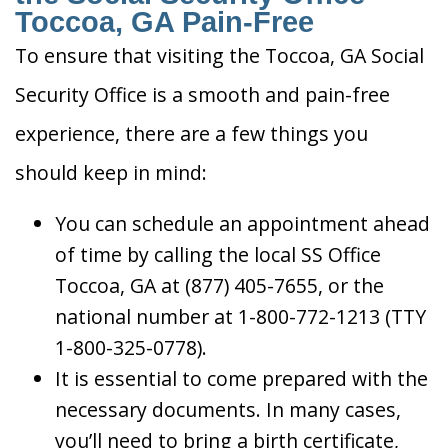
Toccoa, GA Pain-Free
To ensure that visiting the Toccoa, GA Social
Security Office is a smooth and pain-free
experience, there are a few things you
should keep in mind:
You can schedule an appointment ahead
of time by calling the local SS Office
Toccoa, GA at (877) 405-7655, or the
national number at 1-800-772-1213 (TTY
1-800-325-0778).
It is essential to come prepared with the
necessary documents. In many cases,
you’ll need to bring a birth certificate,