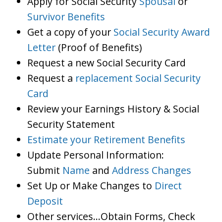
Apply for Social Security
Spousal
or
Survivor Benefits
Get a copy of your
Social Security Award
Letter
(Proof of Benefits)
Request a new Social Security Card
Request a
replacement Social Security
Card
Review your Earnings History & Social
Security Statement
Estimate your Retirement Benefits
Update Personal Information:
Submit
Name
and
Address Changes
Set Up or Make Changes to
Direct
Deposit
Other services…Obtain Forms, Check