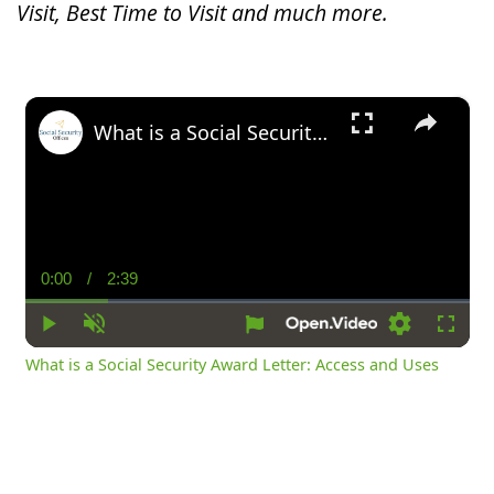
Visit, Best Time to Visit and much more.
×
What is a Social Security Award Letter: Access and Uses
0:00
/
2:39
Current
Duration
Time
Play
Unmute
Settings
Fullsc
What is a Social Security Award Letter: Access and Uses