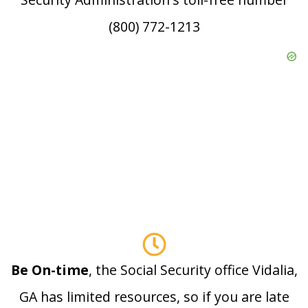
(800) 772-1213
Be On-time
, the Social Security office Vidalia,
GA has limited resources, so if you are late