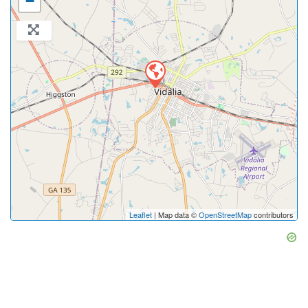
−
Leaflet
| Map data ©
OpenStreetMap
contributors