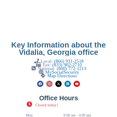
Key Information about the
Vidalia, Georgia office
Local:
(866) 931-2518
Fax:
(833) 902-2710
National:
(800) 772-1213
MySocialSecurity
Map Directions
Office Hours
:
Closed today
Mon
9:00 am - 4:00 pm