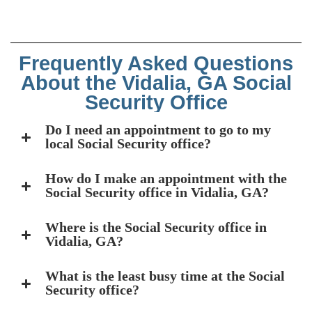
Frequently Asked Questions
About the Vidalia, GA Social
Security Office
Do I need an appointment to go to my
local Social Security office?
How do I make an appointment with the
Social Security office in Vidalia, GA?
Where is the Social Security office in
Vidalia, GA?
What is the least busy time at the Social
Security office?