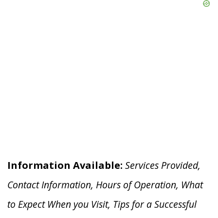
Information Available:
Services Provided,
Contact Information, Hours of Operation, What
to Expect When you V
isit, Tips for a Successful