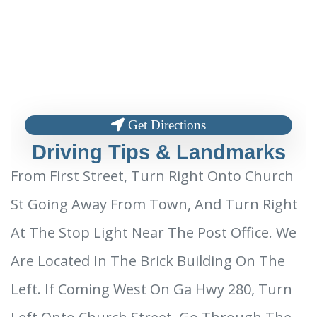
Get Directions
Driving Tips & Landmarks
From First Street, Turn Right Onto Church
St Going Away From Town, And Turn Right
At The Stop Light Near The Post Office. We
Are Located In The Brick Building On The
Left. If Coming West On Ga Hwy 280, Turn