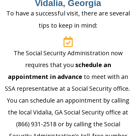
Vidalia, Georgia
To have a successful visit, there are several
tips to keep in mind:
The Social Security Administration now
requires that you
schedule an
appointment in advance
to meet with an
SSA representative at a Social Security office.
You can schedule an appointment by calling
the local Vidalia, GA Social Security office at
(866) 931-2518 or by calling the Social
Security Administration's toll-free number