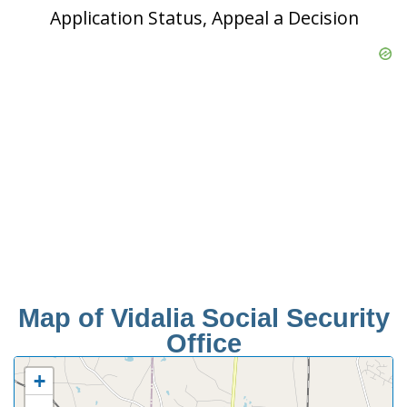
Application Status, Appeal a Decision
Map of Vidalia Social Security
Office
+