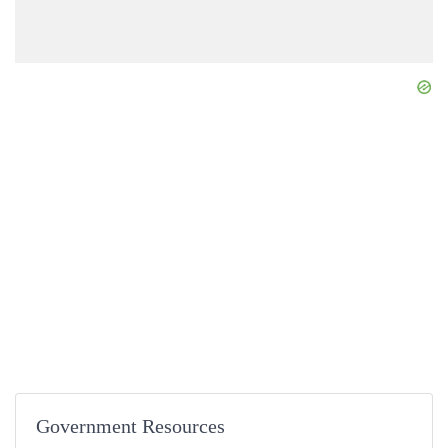
Government Resources