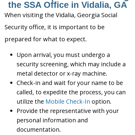
the SSA Office in Vidalia, GA
When visiting the Vidalia, Georgia Social
Security office, it is important to be
prepared for what to expect.
Upon arrival, you must undergo a
security screening, which may include a
metal detector or x-ray machine.
Check-in and wait for your name to be
called, to expedite the process, you can
utilize the
Mobile Check-In
option.
Provide the representative with your
personal information and
documentation.