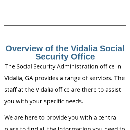
Overview of the Vidalia Social
Security Office
The Social Security Administration office in
Vidalia, GA provides a range of services. The
staff at the Vidalia office are there to assist
you with your specific needs.
We are here to provide you with a central
place to find all the information you need to