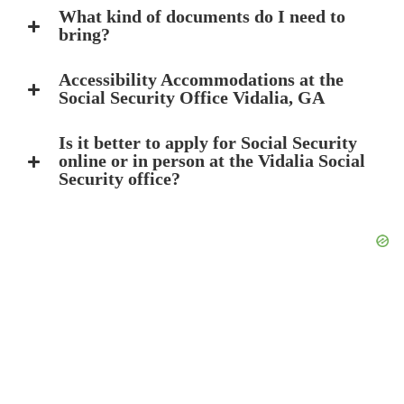
What kind of documents do I need to
bring?
Accessibility Accommodations at the
Social Security Office Vidalia, GA
Is it better to apply for Social Security
online or in person at the Vidalia Social
Security office?