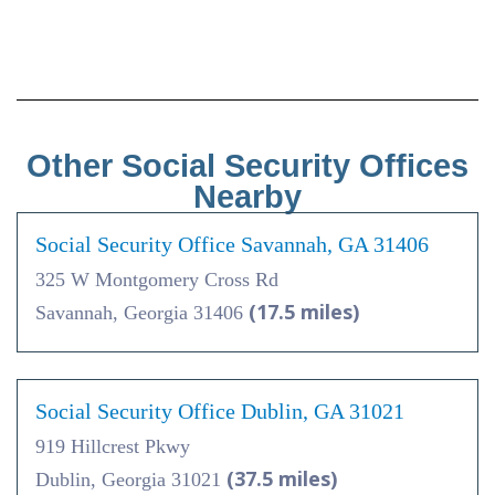
Other Social Security Offices
Nearby
Social Security Office Savannah, GA 31406
325 W Montgomery Cross Rd
(17.5 miles)
Savannah, Georgia 31406
Social Security Office Dublin, GA 31021
919 Hillcrest Pkwy
(37.5 miles)
Dublin, Georgia 31021