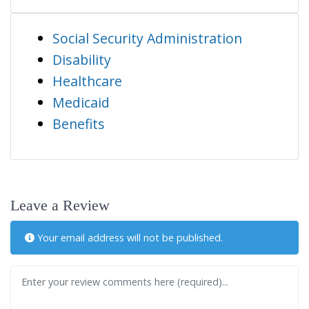
Social Security Administration
Disability
Healthcare
Medicaid
Benefits
Leave a Review
Your email address will not be published.
Review text