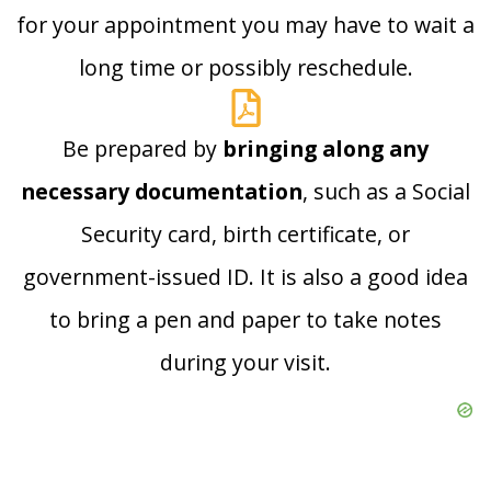
for your appointment you may have to wait a
long time or possibly reschedule.
Be prepared by
bringing along any
necessary documentation
, such as a Social
Security card, birth certificate, or
government-issued ID. It is also a good idea
to bring a pen and paper to take notes
during your visit.