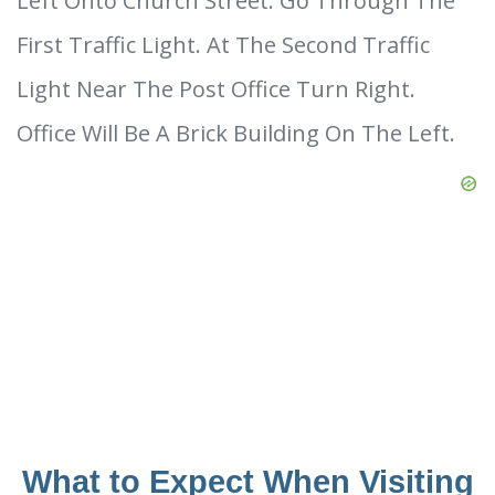
Left Onto Church Street. Go Through The
First Traffic Light. At The Second Traffic
Light Near The Post Office Turn Right.
Office Will Be A Brick Building On The Left.
What to Expect When Visiting