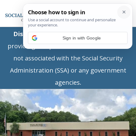
Disclaimer:
This is a private business
Sign in with Google
providing independent information and is
not associated with the Social Security
Administration (SSA) or any government
agencies.