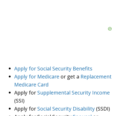
Apply for Social Security Benefits
Apply for Medicare
or get a
Replacement
Medicare Card
Apply for
Supplemental Security Income
(SSI)
Apply for
Social Security Disability
(SSDI)