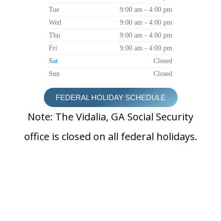
Tue
9:00 am - 4:00 pm
Wed
9:00 am - 4:00 pm
Thu
9:00 am - 4:00 pm
Fri
9:00 am - 4:00 pm
Sat
Closed
Sun
Closed
FEDERAL HOLIDAY SCHEDULE
Note: The Vidalia, GA Social Security
office is closed on all federal holidays.