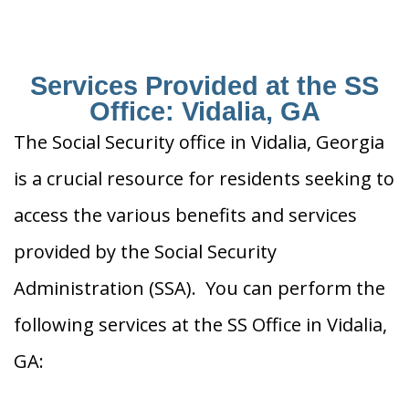
Services Provided at the SS
Office: Vidalia, GA
The Social Security office in Vidalia, Georgia
is a crucial resource for residents seeking to
access the various benefits and services
provided by the Social Security
Administration (SSA). You can perform the
following services at the SS Office in Vidalia,
GA: