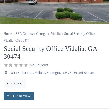
Home
»
SSA Offices
»
Georgia
»
Vidalia
»
Social Security Office
Vidalia, GA 30474
Social Security Office Vidalia, GA
30474
No Reviews
104 W Third St
,
Vidalia
,
Georgia
,
30474
United States
.
SHARE
WRITE A REVIEW