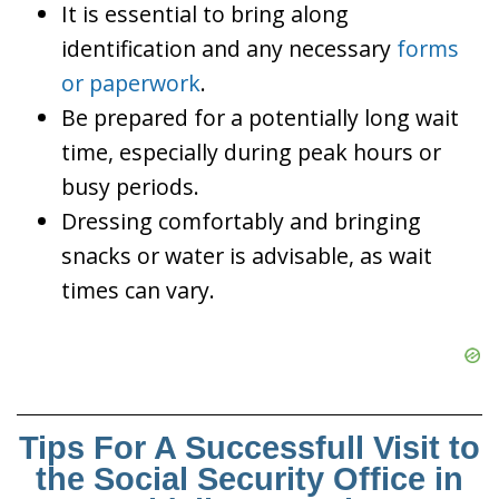
It is essential to bring along
identification and any necessary
forms
or paperwork
.
Be prepared for a potentially long wait
time, especially during peak hours or
busy periods.
Dressing comfortably and bringing
snacks or water is advisable, as wait
times can vary.
Tips For A Successfull Visit to
the Social Security Office in