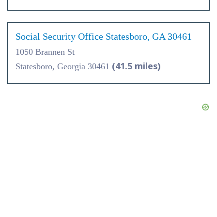
Social Security Office Statesboro, GA 30461
1050 Brannen St
(41.5 miles)
Statesboro, Georgia 30461