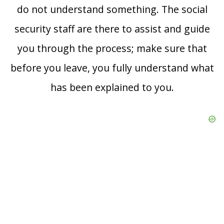
do not understand something. The social
security staff are there to assist and guide
you through the process; make sure that
before you leave, you fully understand what
has been explained to you.