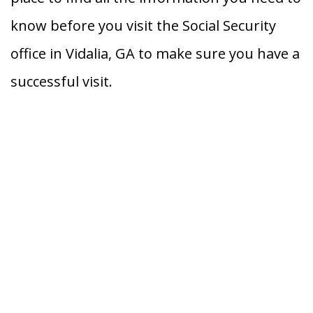
know before you visit the Social Security
office in Vidalia, GA to make sure you have a
successful visit.