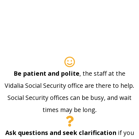
Be patient and polite
, the staff at the
Vidalia Social Security office are there to help.
Social Security offices can be busy, and wait
times may be long.
Ask questions and seek clarification
if you