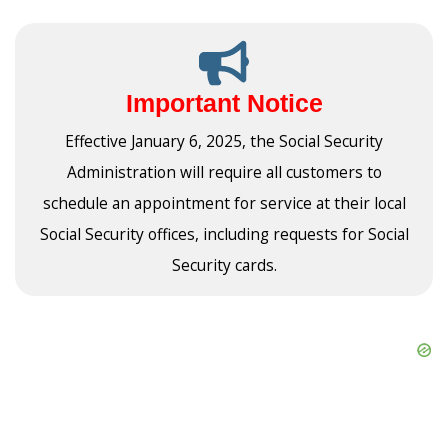
Important Notice
Effective January 6, 2025, the Social Security
Administration will require all customers to
schedule an appointment for service at their local
Social Security offices, including requests for Social
Security cards.