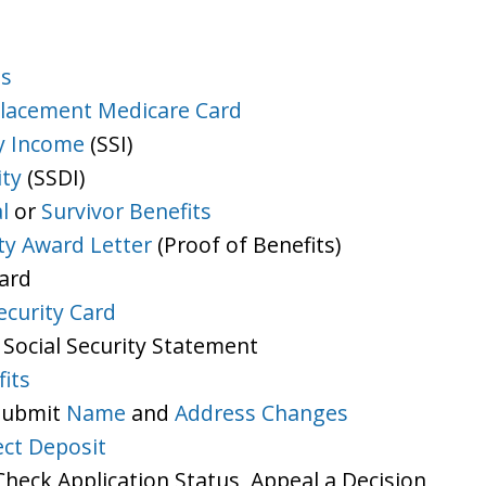
ts
lacement Medicare Card
y Income
(SSI)
ity
(SSDI)
l
or
Survivor Benefits
ity Award Letter
(Proof of Benefits)
Card
ecurity Card
 Social Security Statement
its
 Submit
Name
and
Address Changes
ect Deposit
heck Application Status, Appeal a Decision