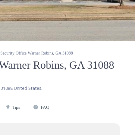
 Security Office Warner Robins, GA 31088
e Warner Robins, GA 31088
,
31088
United States
.
Tips
FAQ