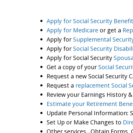
Apply for Social Security Benefi
Apply for Medicare
or get a
Rep
Apply for
Supplemental Securit
Apply for
Social Security Disabil
Apply for Social Security
Spousa
Get a copy of your
Social Secur
Request a new Social Security 
Request a
replacement Social S
Review your Earnings History &
Estimate your Retirement Benef
Update Personal Information:
Set Up or Make Changes to
Dir
Other services…Obtain Forms, C