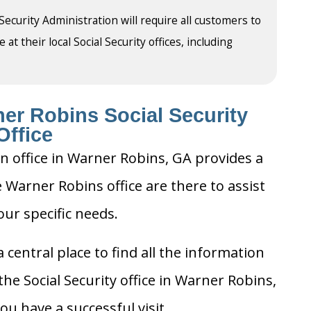
 Security Administration will require all customers to
t their local Social Security offices, including
er Robins Social Security
Office
on office in Warner Robins, GA provides a
e Warner Robins office are there to assist
our specific needs.
 central place to find all the information
he Social Security office in Warner Robins,
u have a successful visit.