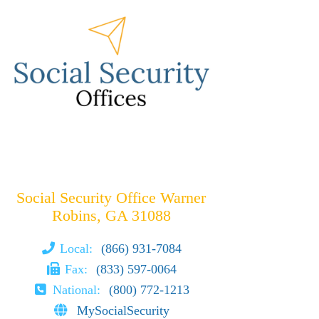
Social Security Office Warner
Robins, GA 31088
Local:
(866) 931-7084
Fax:
(833) 597-0064
National:
(800) 772-1213
MySocialSecurity