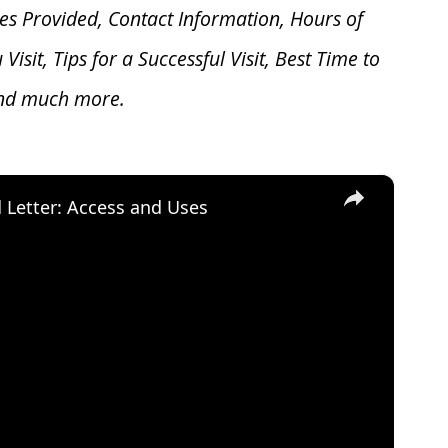
es Provided, Contact Information, Hours of
u V
isit, Tips for a Successful Visit, Best Time to
and much more.
×
d Letter: Access and Uses