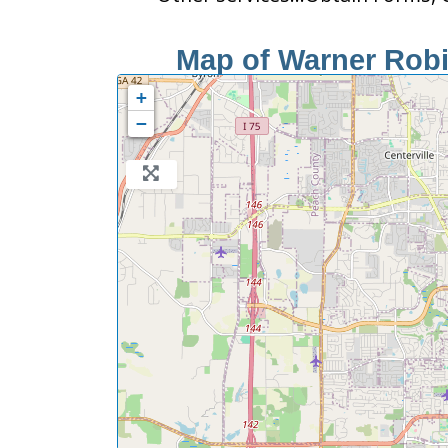
Map of Warner Robin
+
−