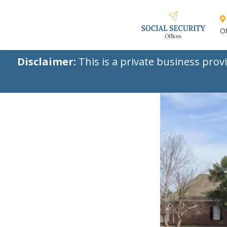
Of
Disclaimer:
This is a private business prov