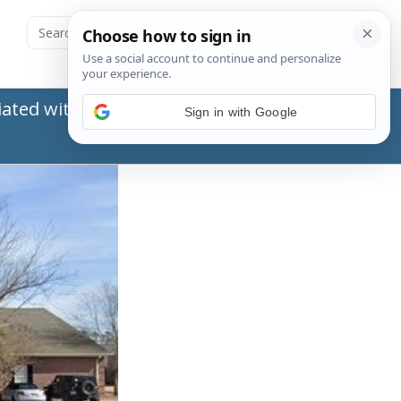
ated with the Social Security Administration
Sign in with Google