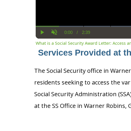
0:00
/
2:39
Current
Duration
Play
Unmute
Time
What is a Social Security Award Letter: Access 
Services Provided at t
The Social Security office in Warner
residents seeking to access the var
Social Security Administration (SS
at the SS Office in Warner Robins, 