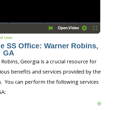
Settings
Fullscreen
and Uses
he SS Office: Warner Robins,
GA
 Robins, Georgia is a crucial resource for
ious benefits and services provided by the
A). You can perform the following services
GA: