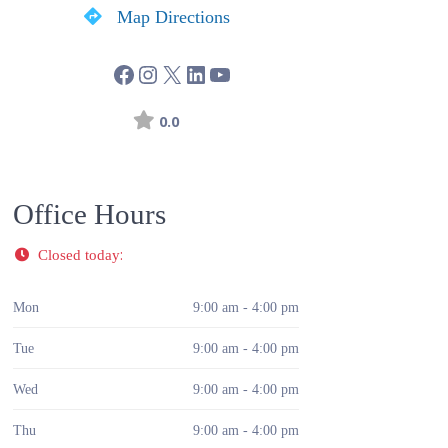
Map Directions
0.0
Office Hours
:
Closed today
Mon
9:00 am - 4:00 pm
Tue
9:00 am - 4:00 pm
Wed
9:00 am - 4:00 pm
Thu
9:00 am - 4:00 pm