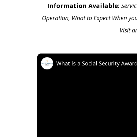
Information Available:
Servic
Operation, What to Expect When yo
Visit 
What is a Social Security Awar