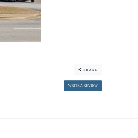
SHARE
WRITE A REVIEW