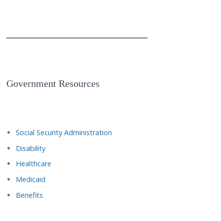
Government Resources
Social Security Administration
Disability
Healthcare
Medicaid
Benefits