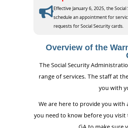
Effective January 6, 2025, the Social
schedule an appointment for service a
requests for Social Security cards.
Overview of the Warn
The Social Security Administrati
range of services. The staff at th
you with y
We are here to provide you with a
you need to know before you visit t
GA to make sure yo