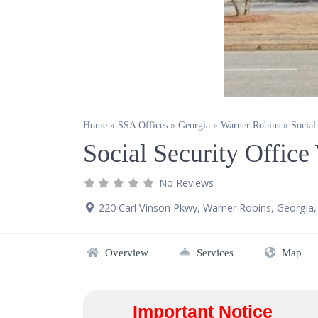
Home
»
SSA Offices
»
Georgia
»
Warner Robins
»
Social
Social Security Offic
No Reviews
220 Carl Vinson Pkwy
,
Warner Robins
,
Georgia
Overview
Services
Map
Important Notice