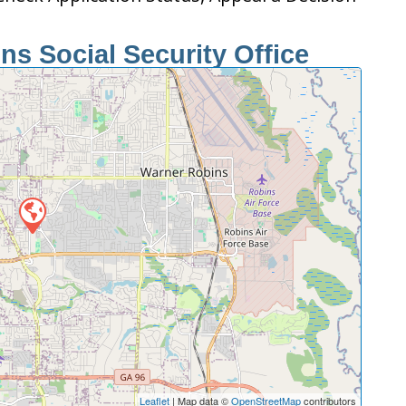
s Social Security Office
Leaflet
| Map data ©
OpenStreetMap
contributors