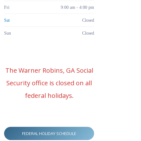
Fri
9:00 am - 4:00 pm
Sat
Closed
Sun
Closed
The Warner Robins, GA Social
Security office is closed on all
federal holidays.
FEDERAL HOLIDAY SCHEDULE