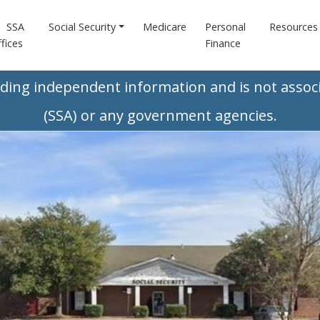
SSA
Social Security
Medicare
Personal
Resources
fices
Finance
iding independent information and is not associ
(SSA) or any government agencies.