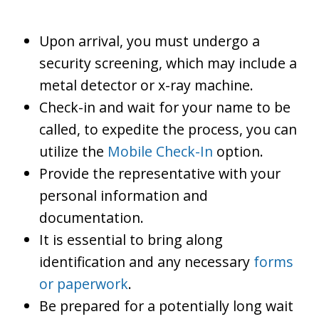
Upon arrival, you must undergo a
security screening, which may include a
metal detector or x-ray machine.
Check-in and wait for your name to be
called, to expedite the process, you can
utilize the
Mobile Check-In
option.
Provide the representative with your
personal information and
documentation.
It is essential to bring along
identification and any necessary
forms
or paperwork
.
Be prepared for a potentially long wait