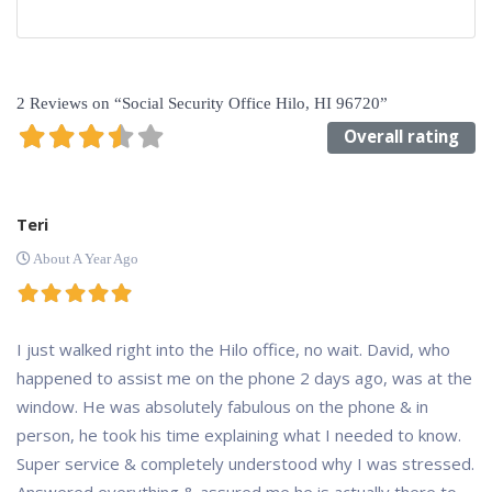
2 Reviews
on
“Social Security Office Hilo, HI 96720”
Overall rating
Teri
About A Year Ago
I just walked right into the Hilo office, no wait. David, who
happened to assist me on the phone 2 days ago, was at the
window. He was absolutely fabulous on the phone & in
person, he took his time explaining what I needed to know.
Super service & completely understood why I was stressed.
Answered everything & assured me he is actually there to