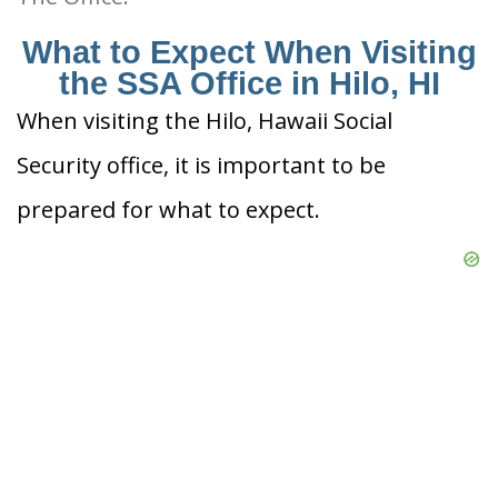
What to Expect When Visiting
the SSA Office in Hilo, HI
When visiting the Hilo, Hawaii Social
Security office, it is important to be
prepared for what to expect.