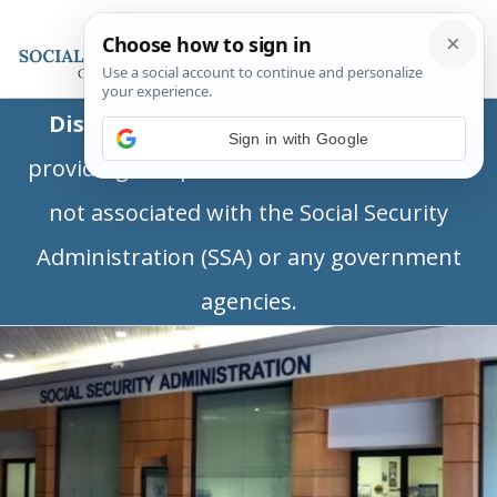
Disclaimer:
This is a private business
Sign in with Google
providing independent information and is
not associated with the Social Security
Administration (SSA) or any government
agencies.