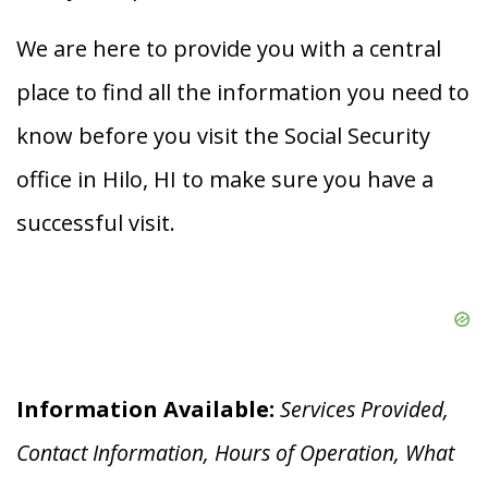
We are here to provide you with a central
place to find all the information you need to
know before you visit the Social Security
office in Hilo, HI to make sure you have a
successful visit.
Information Available:
Services Provided,
Contact Information, Hours of Operation, What