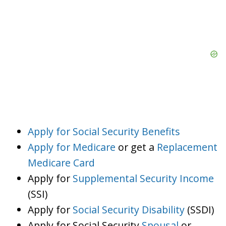
Apply for Social Security Benefits
Apply for Medicare
or get a
Replacement
Medicare Card
Apply for
Supplemental Security Income
(SSI)
Apply for
Social Security Disability
(SSDI)
Apply for Social Security
Spousal
or