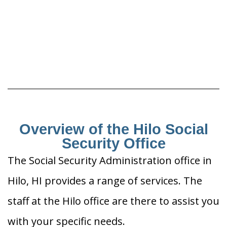
Overview of the Hilo Social
Security Office
The Social Security Administration office in
Hilo, HI provides a range of services. The
staff at the Hilo office are there to assist you
with your specific needs.