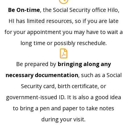
Be On-time
, the Social Security office Hilo,
HI has limited resources, so if you are late
for your appointment you may have to wait a
long time or possibly reschedule.
Be prepared by
bringing along any
necessary documentation
, such as a Social
Security card, birth certificate, or
government-issued ID. It is also a good idea
to bring a pen and paper to take notes
during your visit.