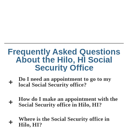
Frequently Asked Questions
About the Hilo, HI Social
Security Office
Do I need an appointment to go to my
local Social Security office?
How do I make an appointment with the
Social Security office in Hilo, HI?
Where is the Social Security office in
Hilo, HI?