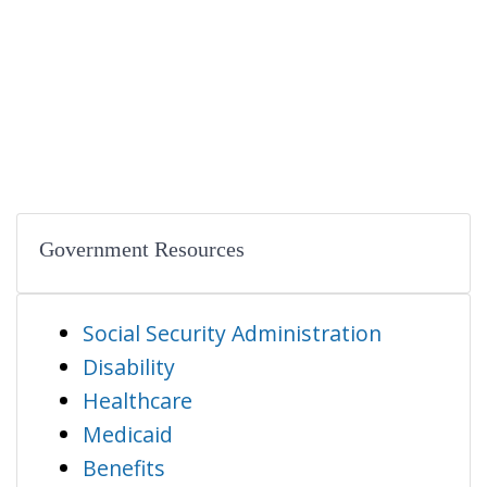
Government Resources
Social Security Administration
Disability
Healthcare
Medicaid
Benefits