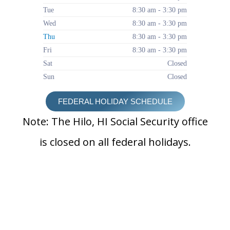
Tue
8:30 am - 3:30 pm
Wed
8:30 am - 3:30 pm
Thu
8:30 am - 3:30 pm
Fri
8:30 am - 3:30 pm
Sat
Closed
Sun
Closed
FEDERAL HOLIDAY SCHEDULE
Note: The Hilo, HI Social Security office
is closed on all federal holidays.