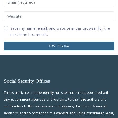
Email
Website
Save my name, email, and website in this browser for the
next time I comment.
Social Security Offices
This is a private, independently run site that is not associated with
any government agencies or programs. Further, the authors and
contributors to this website are not lawyers, doctors, or financial
advisors, and no content on this website should be considered legal,