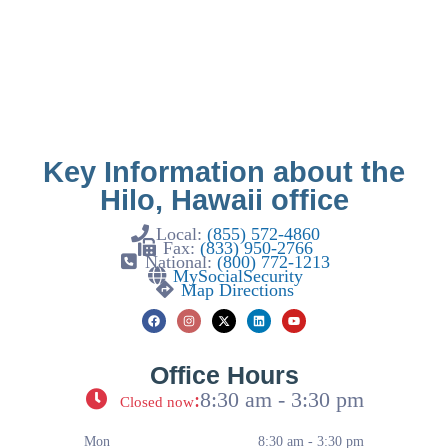
Key Information about the
Hilo, Hawaii office
Local:
(855) 572-4860
Fax:
(833) 950-2766
National:
(800) 772-1213
MySocialSecurity
Map Directions
Office Hours
:
8:30 am - 3:30 pm
Closed now
Mon
8:30 am - 3:30 pm