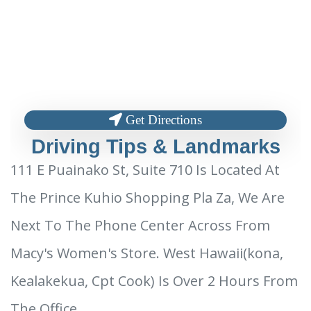
Get Directions
Driving Tips & Landmarks
111 E Puainako St, Suite 710 Is Located At
The Prince Kuhio Shopping Pla Za, We Are
Next To The Phone Center Across From
Macy's Women's Store. West Hawaii(kona,
Kealakekua, Cpt Cook) Is Over 2 Hours From
The Office.