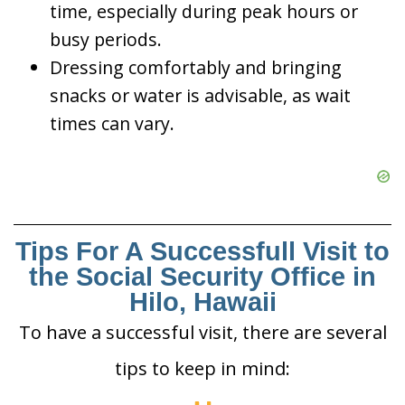
time, especially during peak hours or
busy periods.
Dressing comfortably and bringing
snacks or water is advisable, as wait
times can vary.
Tips For A Successfull Visit to
the Social Security Office in
Hilo, Hawaii
To have a successful visit, there are several
tips to keep in mind: