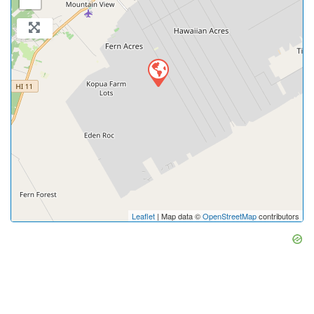
Leaflet
| Map data ©
OpenStreetMap
contributors