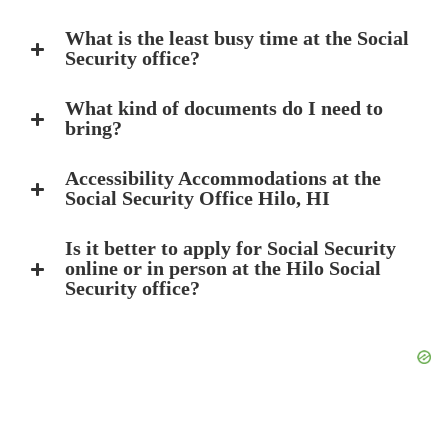
What is the least busy time at the Social
Security office?
What kind of documents do I need to
bring?
Accessibility Accommodations at the
Social Security Office Hilo, HI
Is it better to apply for Social Security
online or in person at the Hilo Social
Security office?