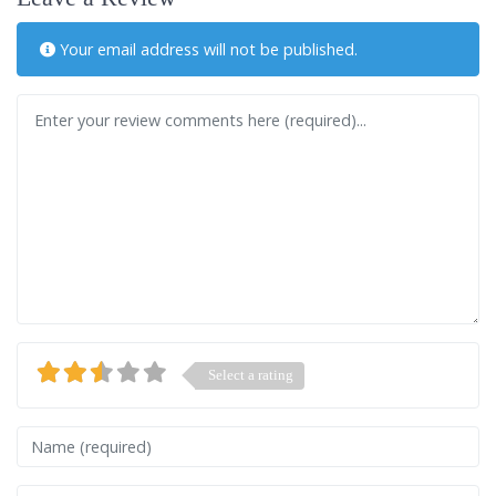
Your email address will not be published.
Review text
Select a rating
Name