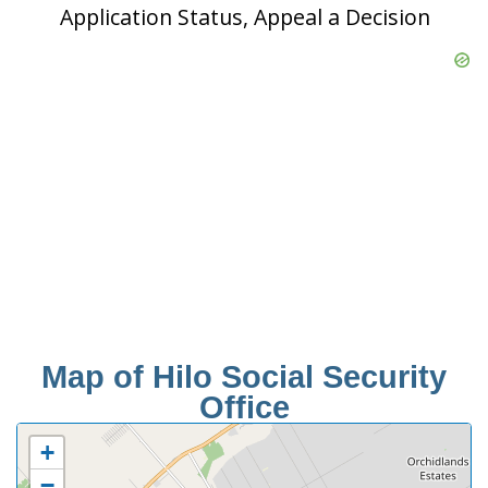
Application Status, Appeal a Decision
Map of Hilo Social Security
Office
+
−