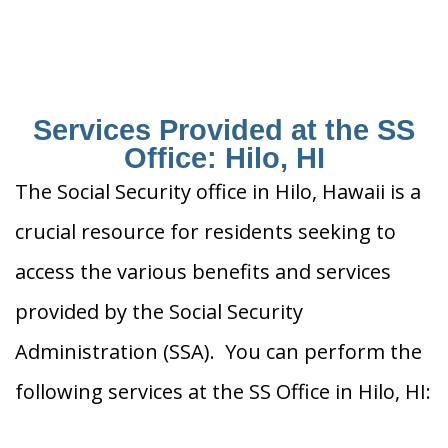
Services Provided at the SS
Office: Hilo, HI
The Social Security office in Hilo, Hawaii is a
crucial resource for residents seeking to
access the various benefits and services
provided by the Social Security
Administration (SSA). You can perform the
following services at the SS Office in Hilo, HI: