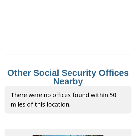
Other Social Security Offices
Nearby
There were no offices found within 50
miles of this location.