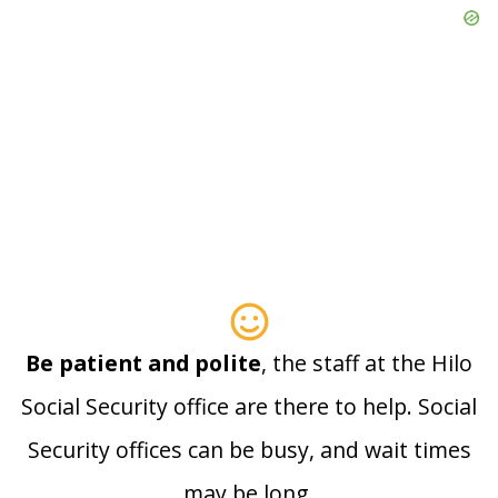
Be patient and polite
, the staff at the Hilo
Social Security office are there to help. Social
Security offices can be busy, and wait times
may be long.