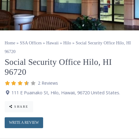
Home
»
SSA Offices
»
Hawaii
»
Hilo
»
Social Security Office Hilo, HI
96720
Social Security Office Hilo, HI
96720
2 Reviews
111 E Puainako St
,
Hilo
,
Hawaii
,
96720
United States
.
SHARE
WRITE A REVIEW