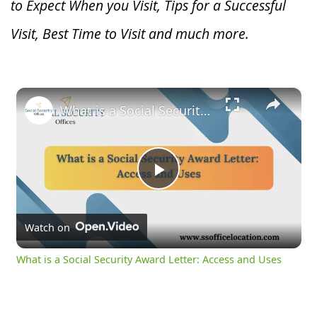
to Expect When you V
isit, Tips for a Successful
Visit, Best Time to Visit and much more.
×
What is a Social Security Award Letter: Access and Uses
Play
Video
Watch on
What is a Social Security Award Letter: Access and Uses