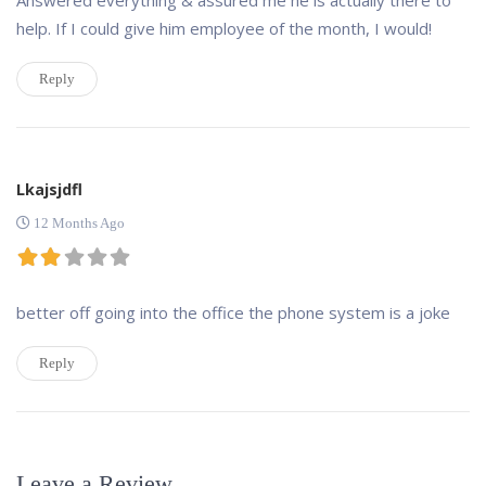
help. If I could give him employee of the month, I would!
Reply
Lkajsjdfl
12 Months Ago
better off going into the office the phone system is a joke
Reply
Leave a Review