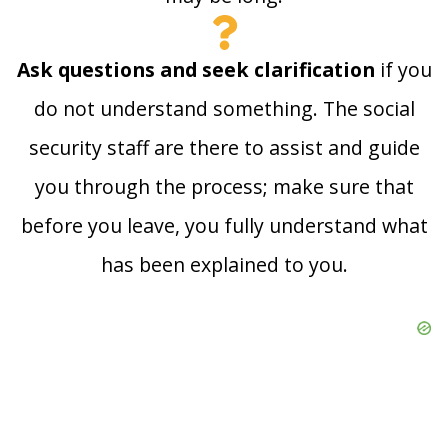
Ask questions and seek clarification
if you
do not understand something. The social
security staff are there to assist and guide
you through the process; make sure that
before you leave, you fully understand what
has been explained to you.