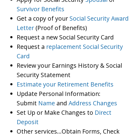
Survivor Benefits
Get a copy of your
Social Security Award
Letter
(Proof of Benefits)
Request a new Social Security Card
Request a
replacement Social Security
Card
Review your Earnings History & Social
Security Statement
Estimate your Retirement Benefits
Update Personal Information:
Submit
Name
and
Address Changes
Set Up or Make Changes to
Direct
Deposit
Other services…Obtain Forms, Check