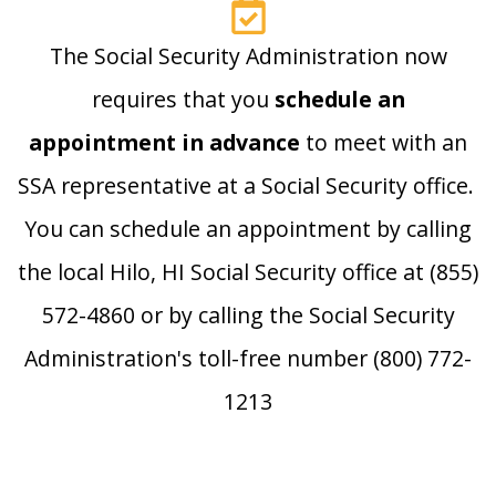
The Social Security Administration now
requires that you
schedule an
appointment in advance
to meet with an
SSA representative at a Social Security office.
You can schedule an appointment by calling
the local Hilo, HI Social Security office at (855)
572-4860 or by calling the Social Security
Administration's toll-free number (800) 772-
1213