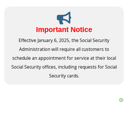
Important Notice
Effective January 6, 2025, the Social Security
Administration will require all customers to
schedule an appointment for service at their local
Social Security offices, including requests for Social
Security cards.