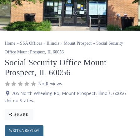
Home
»
SSA Offices
»
Illinois
»
Mount Prospect
»
Social Security
Office Mount Prospect, IL 60056
Social Security Office Mount
Prospect, IL 60056
No Reviews
705 North Wheeling Rd
,
Mount Prospect
,
Illinois
,
60056
United States
.
SHARE
WRITE A REVIEW