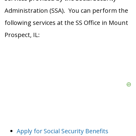
Administration (SSA). You can perform the
following services at the SS Office in Mount
Prospect, IL:
Apply for Social Security Benefits