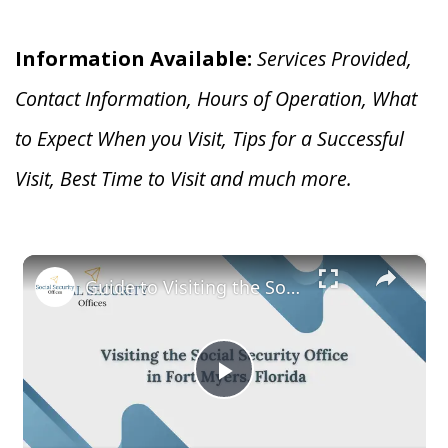
Information Available:
Services Provided,
Contact Information, Hours of Operation, What
to Expect When you V
isit, Tips for a Successful
Visit, Best Time to Visit and much more.
×
Guide to Visiting the Social Security Office in Fort Myers, Florida
Play