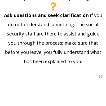
Ask questions and seek clarification
if you
do not understand something. The social
security staff are there to assist and guide
you through the process; make sure that
before you leave, you fully understand what
has been explained to you.