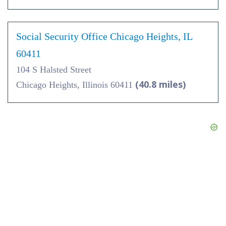
Social Security Office Chicago Heights, IL
60411
104 S Halsted Street
(40.8 miles)
Chicago Heights, Illinois 60411