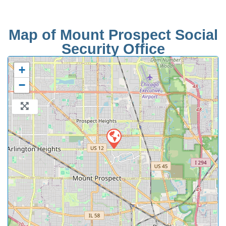
Map of Mount Prospect Social
Security Office
+
−