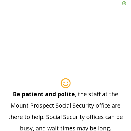
Be patient and polite
, the staff at the
Mount Prospect Social Security office are
there to help. Social Security offices can be
busy, and wait times may be long.