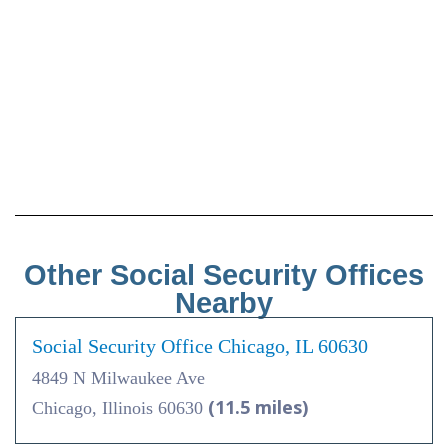
Other Social Security Offices
Nearby
Social Security Office Chicago, IL 60630
4849 N Milwaukee Ave
(11.5 miles)
Chicago, Illinois 60630