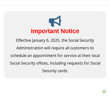
Important Notice
Effective January 6, 2025, the Social Security
Administration will require all customers to
schedule an appointment for service at their local
Social Security offices, including requests for Social
Security cards.