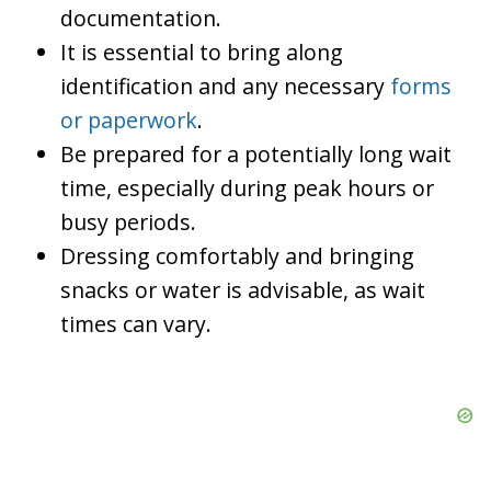
documentation.
It is essential to bring along
identification and any necessary
forms
or paperwork
.
Be prepared for a potentially long wait
time, especially during peak hours or
busy periods.
Dressing comfortably and bringing
snacks or water is advisable, as wait
times can vary.