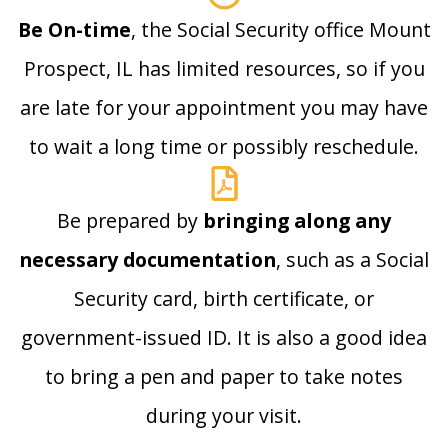
Be On-time
, the Social Security office Mount
Prospect, IL has limited resources, so if you
are late for your appointment you may have
to wait a long time or possibly reschedule.
Be prepared by
bringing along any
necessary documentation
, such as a Social
Security card, birth certificate, or
government-issued ID. It is also a good idea
to bring a pen and paper to take notes
during your visit.