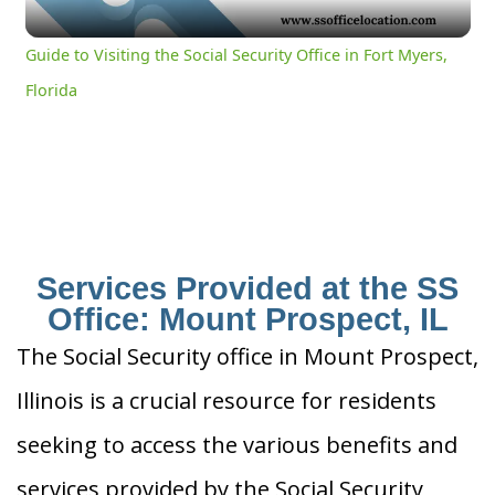
Video
Guide to Visiting the Social Security Office in Fort Myers,
Florida
Services Provided at the SS
Office: Mount Prospect, IL
The Social Security office in Mount Prospect,
Illinois is a crucial resource for residents
seeking to access the various benefits and
services provided by the Social Security