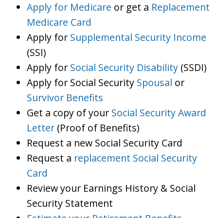
Apply for Medicare
or get a
Replacement
Medicare Card
Apply for
Supplemental Security Income
(SSI)
Apply for
Social Security Disability
(SSDI)
Apply for Social Security
Spousal
or
Survivor Benefits
Get a copy of your
Social Security Award
Letter
(Proof of Benefits)
Request a new Social Security Card
Request a
replacement Social Security
Card
Review your Earnings History & Social
Security Statement