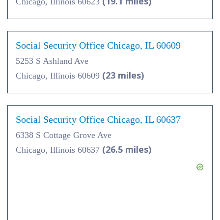
(19.1 miles)
Chicago, Illinois 60623
Social Security Office Chicago, IL 60609
5253 S Ashland Ave
(23 miles)
Chicago, Illinois 60609
Social Security Office Chicago, IL 60637
6338 S Cottage Grove Ave
(26.5 miles)
Chicago, Illinois 60637