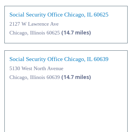
Social Security Office Chicago, IL 60625
2127 W Lawrence Ave
(14.7 miles)
Chicago, Illinois 60625
Social Security Office Chicago, IL 60639
5130 West North Avenue
(14.7 miles)
Chicago, Illinois 60639