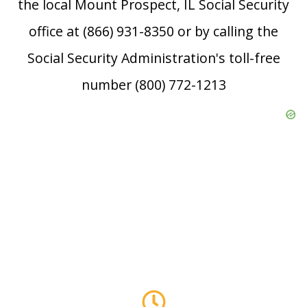
the local Mount Prospect, IL Social Security
office at (866) 931-8350 or by calling the
Social Security Administration's toll-free
number (800) 772-1213