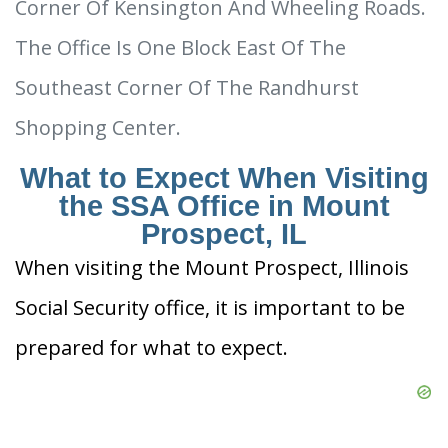
Corner Of Kensington And Wheeling Roads.
The Office Is One Block East Of The
Southeast Corner Of The Randhurst
Shopping Center.
What to Expect When Visiting
the SSA Office in Mount
Prospect, IL
When visiting the Mount Prospect, Illinois
Social Security office, it is important to be
prepared for what to expect.