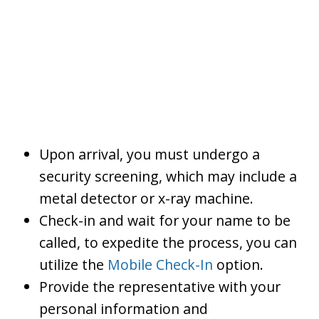
Upon arrival, you must undergo a
security screening, which may include a
metal detector or x-ray machine.
Check-in and wait for your name to be
called, to expedite the process, you can
utilize the
Mobile Check-In
option.
Provide the representative with your
personal information and