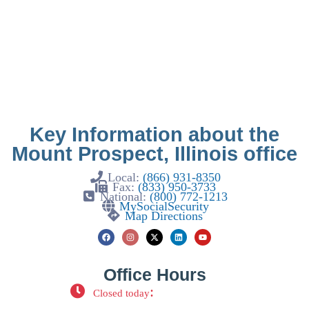
Key Information about the
Mount Prospect, Illinois office
Local:
(866) 931-8350
Fax:
(833) 950-3733
National:
(800) 772-1213
MySocialSecurity
Map Directions
Office Hours
:
Closed today