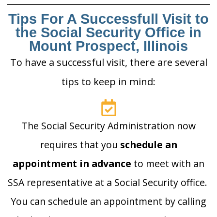
Tips For A Successfull Visit to
the Social Security Office in
Mount Prospect, Illinois
To have a successful visit, there are several
tips to keep in mind:
The Social Security Administration now
requires that you
schedule an
appointment in advance
to meet with an
SSA representative at a Social Security office.
You can schedule an appointment by calling