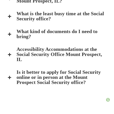
Mount Prospect, IL?
What is the least busy time at the Social
Security office?
What kind of documents do I need to
bring?
Accessibility Accommodations at the
Social Security Office Mount Prospect,
IL
Is it better to apply for Social Security
online or in person at the Mount
Prospect Social Security office?