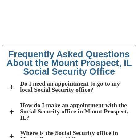
Frequently Asked Questions
About the Mount Prospect, IL
Social Security Office
Do I need an appointment to go to my
local Social Security office?
How do I make an appointment with the
Social Security office in Mount Prospect,
IL?
Where is the Social Security office in