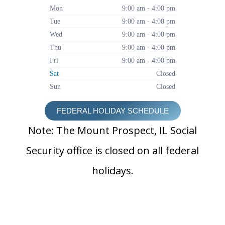
Mon
9:00 am - 4:00 pm
Tue
9:00 am - 4:00 pm
Wed
9:00 am - 4:00 pm
Thu
9:00 am - 4:00 pm
Fri
9:00 am - 4:00 pm
Sat
Closed
Sun
Closed
FEDERAL HOLIDAY SCHEDULE
Note: The Mount Prospect, IL Social
Security office is closed on all federal
holidays.