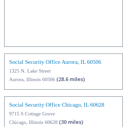
Social Security Office Aurora, IL 60506
1325 N. Lake Street
(28.6 miles)
Aurora, Illinois 60506
Social Security Office Chicago, IL 60628
9715 S Cottage Grove
(30 miles)
Chicago, Illinois 60628