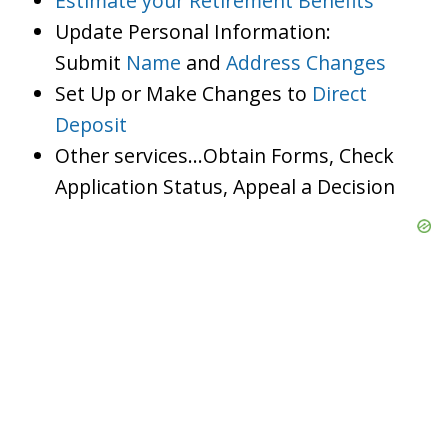
Estimate your Retirement Benefits
Update Personal Information:
Submit
Name
and
Address Changes
Set Up or Make Changes to
Direct
Deposit
Other services…Obtain Forms, Check
Application Status, Appeal a Decision