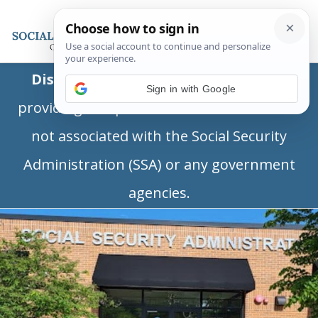
Disclaimer:
This is a private business
Sign in with Google
providing independent information and is
not associated with the Social Security
Administration (SSA) or any government
agencies.