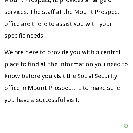
services. The staff at the Mount Prospect
office are there to assist you with your
specific needs.
We are here to provide you with a central
place to find all the information you need to
know before you visit the Social Security
office in Mount Prospect, IL to make sure
you have a successful visit.