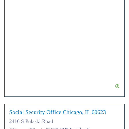
Social Security Office Chicago, IL 60623
2416 S Pulaski Road