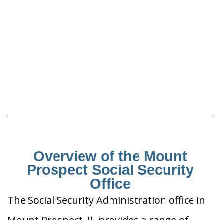
Overview of the Mount
Prospect Social Security
Office
The Social Security Administration office in
Mount Prospect, IL provides a range of