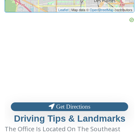
Leaflet
| Map data ©
OpenStreetMap
contributors
Get Directions
Driving Tips & Landmarks
The Office Is Located On The Southeast